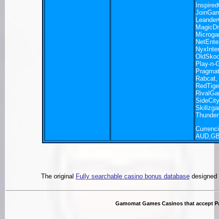
Inspired
JoinGam
Leander
MagicDr
Microgam
NetEnte
NyxInte
OldSkoo
Play-n-
Pragmat
Rabcat,
RedTige
RivalGa
SideCit
Skillzg
Thunderk
Currenci
AUD,GB
The original
Fully searchable casino bonus database
designed 
Gamomat Games Casinos that accept Pa