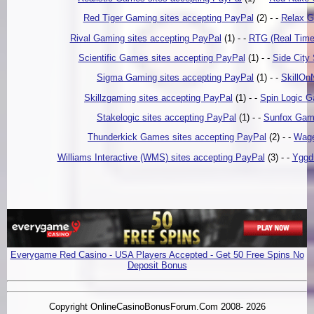
Red Tiger Gaming sites accepting PayPal
(2) - -
Relax G
Rival Gaming sites accepting PayPal
(1) - -
RTG (Real Time
Scientific Games sites accepting PayPal
(1) - -
Side City
Sigma Gaming sites accepting PayPal
(1) - -
SkillOn
Skillzgaming sites accepting PayPal
(1) - -
Spin Logic G
Stakelogic sites accepting PayPal
(1) - -
Sunfox Game
Thunderkick Games sites accepting PayPal
(2) - -
Wage
Williams Interactive (WMS) sites accepting PayPal
(3) - -
Yggdr
Everygame Red Casino - USA Players Accepted - Get 50 Free Spins No
Deposit Bonus
Copyright OnlineCasinoBonusForum.Com 2008- 2026