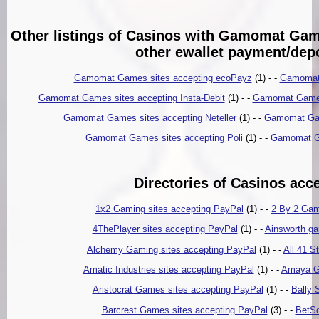
Other listings of Casinos with Gamomat Gam
other ewallet payment/dep
Gamomat Games sites accepting ecoPayz
(1) - -
Gamomat 
Gamomat Games sites accepting Insta-Debit
(1) - -
Gamomat Games 
Gamomat Games sites accepting Neteller
(1) - -
Gamomat Gam
Gamomat Games sites accepting Poli
(1) - -
Gamomat Ga
Directories of Casinos acc
1x2 Gaming sites accepting PayPal
(1) - -
2 By 2 Gam
4ThePlayer sites accepting PayPal
(1) - -
Ainsworth ga
Alchemy Gaming sites accepting PayPal
(1) - -
All 41 S
Amatic Industries sites accepting PayPal
(1) - -
Amaya Ga
Aristocrat Games sites accepting PayPal
(1) - -
Bally 
Barcrest Games sites accepting PayPal
(3) - -
BetSo