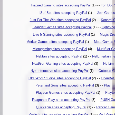
Inspired Gaming sites accepting PayPal
(1) - -
Iron Dog 
iSoftBet sites accepting PayPal
(1) - -
Join Games 
Just For The Win sites accepting PayPal
(2) - -
Konami G
Leander Games sites accepting PayPal
(1) - -
Lightnin
Live 5 Gaming sites accepting PayPal
(1) - -
Magic Dre
Merkur Games sites accepting PayPal
(1) - -
Meta Games Un
Microgaming sites accepting PayPal
(4) - -
MultiSlot G
Nektan sites accepting PayPal
(1) - -
NetEntertainme
NextGen Gaming sites accepting PayPal
(3) - -
No Limi
Nyx Interactive sites accepting PayPal
(1) - -
Octopus Ga
Old Skool Studios sites accepting PayPal
(2) - -
OpenBet 
Peter and Sons sites accepting PayPal
(3) - -
Play n 
Playson Games sites accepting PayPal
(1) - -
Playte
Pragmatic Play sites accepting PayPal
(3) - -
PUSH Gam
Quickspin sites accepting PayPal
(1) - -
Rabcat Game
Realistic Games sites accepting PayPal
(1) - -
Red Rake 