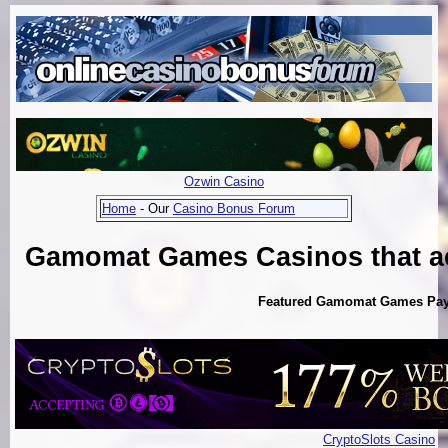
Ozwin Casino
Home
- Our
Casino Bonus Forum
Gamomat Games Casinos that ac
Featured Gamomat Games PayP
CryptoSlots Casino