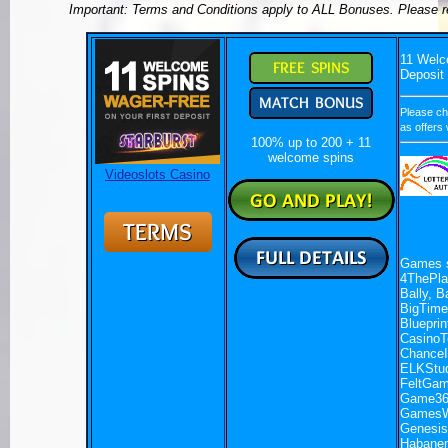
Important: Terms and Conditions apply to ALL Bonuses. Please r
11 Welc
Deposit
Please ch
as offers 
100% up to 200 + 11
welcome spins
Videoslots Casino
Games s
4ThePlay
Bally, 
BigTime
Bluepri
CasinoT
ChanceI
ELKStud
FeltGam
Game36
GamesW
Genesis
Habaner