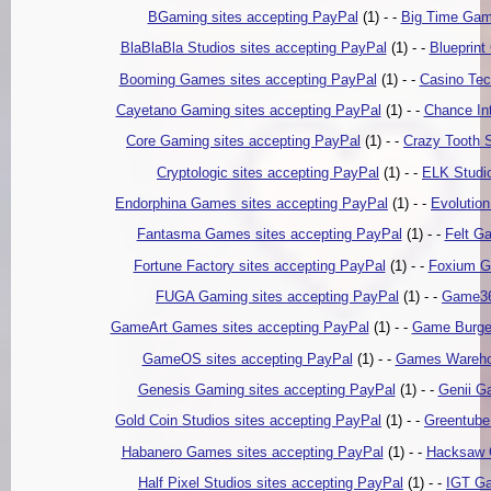
BGaming sites accepting PayPal
(1) - -
Big Time Gami
BlaBlaBla Studios sites accepting PayPal
(1) - -
Blueprint
Booming Games sites accepting PayPal
(1) - -
Casino Tec
Cayetano Gaming sites accepting PayPal
(1) - -
Chance Int
Core Gaming sites accepting PayPal
(1) - -
Crazy Tooth S
Cryptologic sites accepting PayPal
(1) - -
ELK Studio
Endorphina Games sites accepting PayPal
(1) - -
Evolutio
Fantasma Games sites accepting PayPal
(1) - -
Felt G
Fortune Factory sites accepting PayPal
(1) - -
Foxium G
FUGA Gaming sites accepting PayPal
(1) - -
Game36
GameArt Games sites accepting PayPal
(1) - -
Game Burger
GameOS sites accepting PayPal
(1) - -
Games Warehou
Genesis Gaming sites accepting PayPal
(1) - -
Genii G
Gold Coin Studios sites accepting PayPal
(1) - -
Greentube
Habanero Games sites accepting PayPal
(1) - -
Hacksaw G
Half Pixel Studios sites accepting PayPal
(1) - -
IGT Ga