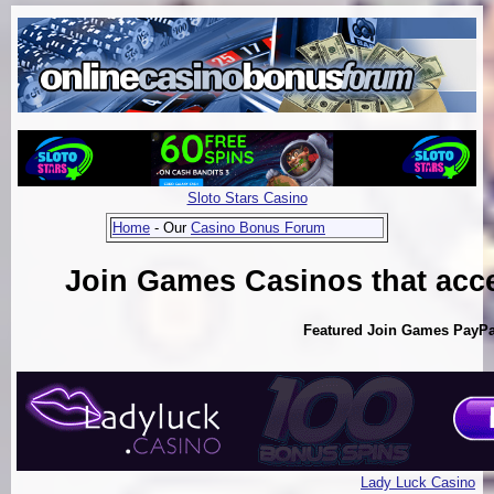
Sloto Stars Casino
Home
- Our
Casino Bonus Forum
Join Games Casinos that acc
Featured Join Games PayPal
Lady Luck Casino