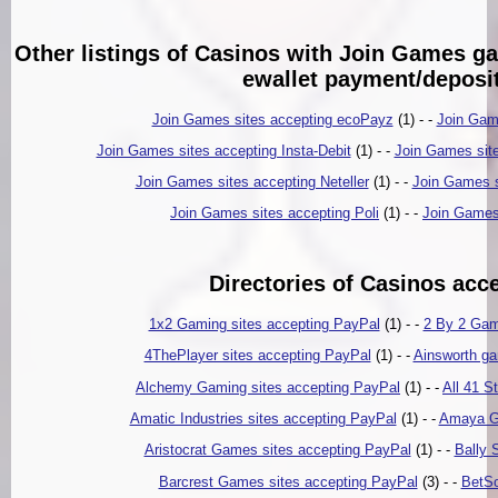
Other listings of Casinos with Join Games g
ewallet payment/deposi
Join Games sites accepting ecoPayz
(1) - -
Join Game
Join Games sites accepting Insta-Debit
(1) - -
Join Games site
Join Games sites accepting Neteller
(1) - -
Join Games s
Join Games sites accepting Poli
(1) - -
Join Games 
Directories of Casinos acc
1x2 Gaming sites accepting PayPal
(1) - -
2 By 2 Gam
4ThePlayer sites accepting PayPal
(1) - -
Ainsworth ga
Alchemy Gaming sites accepting PayPal
(1) - -
All 41 S
Amatic Industries sites accepting PayPal
(1) - -
Amaya Ga
Aristocrat Games sites accepting PayPal
(1) - -
Bally 
Barcrest Games sites accepting PayPal
(3) - -
BetSo