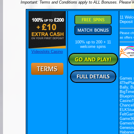
Important: Terms and Conditions apply to ALL Bonuses. Please r
11 Welc
Deposit
Please ch
as offers 
100% up to 200 + 11
welcome spins
Videoslots Casino
Games s
4ThePlay
Bally, 
BigTime
Bluepri
CasinoT
ChanceI
ELKStud
FeltGam
Game36
GamesW
Genesis
Habaner