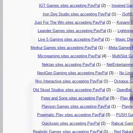
IGT Games sites accepting PayPal
(2) - -
Inspired Ga
Iron Dog Studio sites accepting PayPal
(1) - -
iSoftB
Just For The Win sites accepting PayPal
(2) - -
Konami G
Leander Games sites accepting PayPal
(1) - -
Lightnin
Live 5 Gaming sites accepting PayPal
(1) - -
Magic Dre
Merkur Games sites accepting PayPal
(1) - -
Meta Games Un
Microgaming sites accepting PayPal
(4) - -
MultiSlot G
Nektan sites accepting PayPal
(1) - -
NetEntertainme
NextGen Gaming sites accepting PayPal
(3) - -
No Limi
Nyx Interactive sites accepting PayPal
(1) - -
Octopus Ga
Old Skool Studios sites accepting PayPal
(2) - -
OpenBet 
Peter and Sons sites accepting PayPal
(3) - -
Play n 
Playson Games sites accepting PayPal
(1) - -
Playte
Pragmatic Play sites accepting PayPal
(3) - -
PUSH Gam
Quickspin sites accepting PayPal
(1) - -
Rabcat Game
Realistic Games sites accepting PayPal
(1) - -
Red Rake 