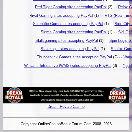
Red Tiger Gaming sites accepting PayPal
(2) - -
Relax G
Rival Gaming sites accepting PayPal
(1) - -
RTG (Real Time
Scientific Games sites accepting PayPal
(1) - -
Side City
Sigma Gaming sites accepting PayPal
(1) - -
SkillOn
Skillzgaming sites accepting PayPal
(1) - -
Spin Logic G
Stakelogic sites accepting PayPal
(1) - -
Sunfox Game
Thunderkick Games sites accepting PayPal
(2) - -
Wage
Williams Interactive (WMS) sites accepting PayPal
(3) - -
Yggdr
Dream Royale Casino
Copyright OnlineCasinoBonusForum.Com 2008- 2026