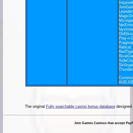
Inspired
JoinGam
Leander
MagicDr
Microgam
NetEnte
NyxInte
OldSkoo
Play-n-
Pragmat
Rabcat,
RedTige
RivalGa
SideCit
Skillzg
Thunderk
Currenci
AUD,GB
The original
Fully searchable casino bonus database
designed 
Join Games Casinos that accept PayP