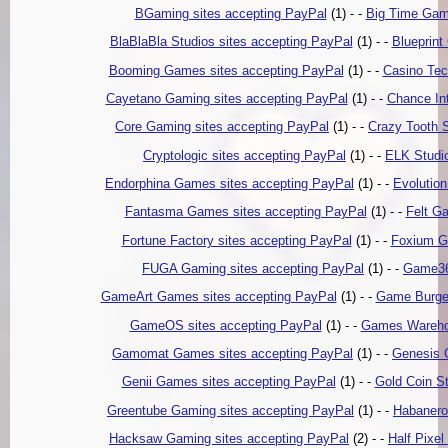
BGaming sites accepting PayPal
(1) - -
Big Time Gami
BlaBlaBla Studios sites accepting PayPal
(1) - -
Blueprint
Booming Games sites accepting PayPal
(1) - -
Casino Tec
Cayetano Gaming sites accepting PayPal
(1) - -
Chance Int
Core Gaming sites accepting PayPal
(1) - -
Crazy Tooth S
Cryptologic sites accepting PayPal
(1) - -
ELK Studio
Endorphina Games sites accepting PayPal
(1) - -
Evolutio
Fantasma Games sites accepting PayPal
(1) - -
Felt G
Fortune Factory sites accepting PayPal
(1) - -
Foxium G
FUGA Gaming sites accepting PayPal
(1) - -
Game36
GameArt Games sites accepting PayPal
(1) - -
Game Burger
GameOS sites accepting PayPal
(1) - -
Games Warehou
Gamomat Games sites accepting PayPal
(1) - -
Genesis 
Genii Games sites accepting PayPal
(1) - -
Gold Coin St
Greentube Gaming sites accepting PayPal
(1) - -
Habanero
Hacksaw Gaming sites accepting PayPal
(2) - -
Half Pixel