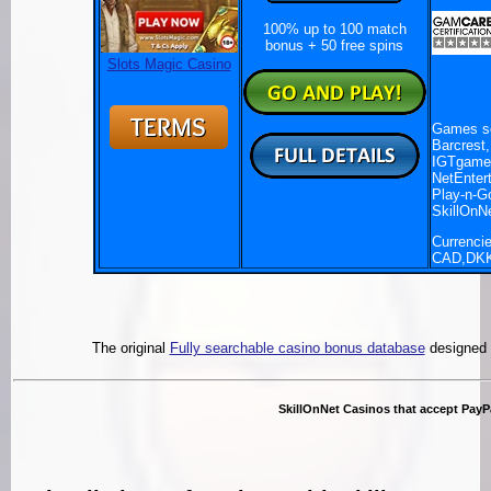
100% up to 100 match
bonus + 50 free spins
Slots Magic Casino
Games so
Barcrest
IGTgames
NetEnter
Play-n-G
SkillOnNe
Currencie
CAD,DK
The original
Fully searchable casino bonus database
designed 
SkillOnNet Casinos that accept PayP