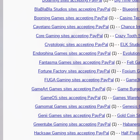
BGaming sites accepting PayPal
(1) - -
Big Time Gami
BlaBlaBla Studios sites accepting PayPal
(1) - -
Blueprint
Booming Games sites accepting PayPal
(1) - -
Casino Tec
Cayetano Gaming sites accepting PayPal
(1) - -
Chance Int
Core Gaming sites accepting PayPal
(1) - -
Crazy Tooth S
Cryptologic sites accepting PayPal
(1) - -
ELK Studio
Endorphina Games sites accepting PayPal
(1) - -
Evolutio
Fantasma Games sites accepting PayPal
(1) - -
Felt G
Fortune Factory sites accepting PayPal
(1) - -
Foxium G
FUGA Gaming sites accepting PayPal
(1) - -
Game36
GameArt Games sites accepting PayPal
(1) - -
Game Burger
GameOS sites accepting PayPal
(1) - -
Games Warehou
Gamomat Games sites accepting PayPal
(1) - -
Genesis 
Genii Games sites accepting PayPal
(1) - -
Gold Coin St
Greentube Gaming sites accepting PayPal
(1) - -
Habanero
Hacksaw Gaming sites accepting PayPal
(2) - -
Half Pixel