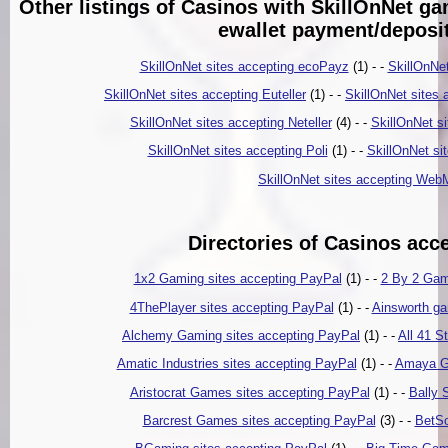
Other listings of Casinos with SkillOnNet ga
ewallet payment/deposi
SkillOnNet sites accepting ecoPayz
(1) - -
SkillOnNe
SkillOnNet sites accepting Euteller
(1) - -
SkillOnNet sites 
SkillOnNet sites accepting Neteller
(4) - -
SkillOnNet s
SkillOnNet sites accepting Poli
(1) - -
SkillOnNet si
SkillOnNet sites accepting We
Directories of Casinos acc
1x2 Gaming sites accepting PayPal
(1) - -
2 By 2 Gam
4ThePlayer sites accepting PayPal
(1) - -
Ainsworth ga
Alchemy Gaming sites accepting PayPal
(1) - -
All 41 S
Amatic Industries sites accepting PayPal
(1) - -
Amaya Ga
Aristocrat Games sites accepting PayPal
(1) - -
Bally 
Barcrest Games sites accepting PayPal
(3) - -
BetSo