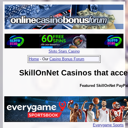
Sloto Stars Casino
Home
- Our
Casino Bonus Forum
SkillOnNet Casinos that acce
Featured SkillOnNet PayPal
Everygame Sports