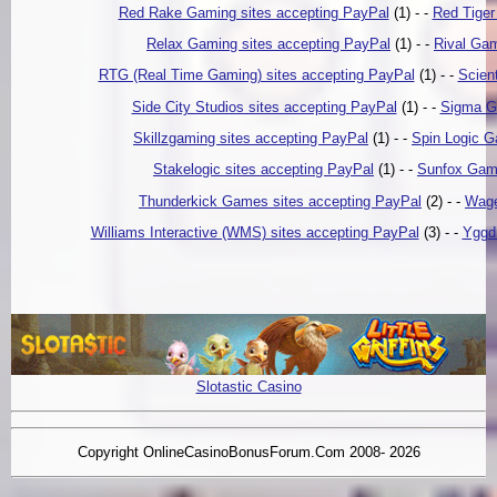
Red Rake Gaming sites accepting PayPal
(1) - -
Red Tiger
Relax Gaming sites accepting PayPal
(1) - -
Rival Gam
RTG (Real Time Gaming) sites accepting PayPal
(1) - -
Scien
Side City Studios sites accepting PayPal
(1) - -
Sigma Ga
Skillzgaming sites accepting PayPal
(1) - -
Spin Logic G
Stakelogic sites accepting PayPal
(1) - -
Sunfox Game
Thunderkick Games sites accepting PayPal
(2) - -
Wage
Williams Interactive (WMS) sites accepting PayPal
(3) - -
Yggdr
Slotastic Casino
Copyright OnlineCasinoBonusForum.Com 2008- 2026