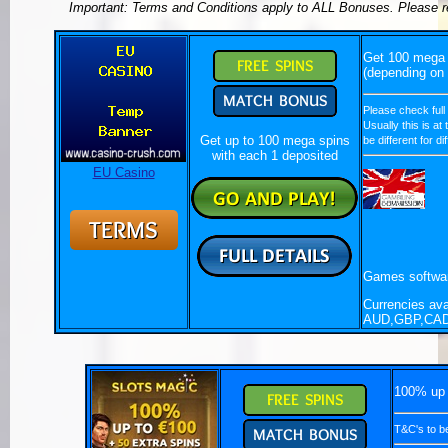
Important: Terms and Conditions apply to ALL Bonuses. Please r
Get 100 mega s
(depending on 
Please check full 
Usually this is a
Get up to 100 mega spins
be different for d
with each 1 deposited
EU Casino
Games softwar
Currencies ava
AUD,GBP,CA
100% up 
T&C's to be