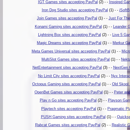
IGT Games sites accepting PayPal
(2) - -
Inspired Ga
Iron Dog Studio sites accepting PayPal
(1) - -
iSoftB
Join Games sites accepting PayPal
(1) - -
Just For The
Konami Gaming sites accepting PayPal
(1) - -
Leander G
Lightning Box sites accepting PayPal
(2) - -
Live 5 Ga
Magic Dreams sites accepting PayPal
(1) - -
Merkur Ga
Meta Games Universal sites accepting PayPal
(1) - -
Micr
MultiSlot Games sites accepting PayPal
(1) - -
Nekta
NetEntertainment sites accepting PayPal
(3) - -
NextGen G
No Limit City sites accepting PayPal
(2) - -
Nyx Interac
Octopus Gaming sites accepting PayPal
(1) - -
Old Skool 
OpenBet Games sites accepting PayPal
(1) - -
Peter and
Play n Go sites accepting PayPal
(2) - -
Playson Gam
Playtech sites accepting PayPal
(1) - -
Pragmatic Pl
PUSH Gaming sites accepting PayPal
(1) - -
Quicksp
Rabcat Games sites accepting PayPal
(2) - -
Realistic 