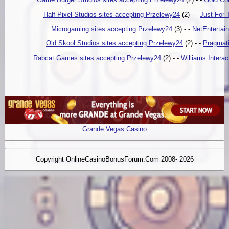
Half Pixel Studios sites accepting Przelewy24
(2) - -
Just For 
Microgaming sites accepting Przelewy24
(3) - -
NetEntertai
Old Skool Studios sites accepting Przelewy24
(2) - -
Pragmati
Rabcat Games sites accepting Przelewy24
(2) - -
Williams Intera
Grande Vegas Casino
Copyright OnlineCasinoBonusForum.Com 2008- 2026