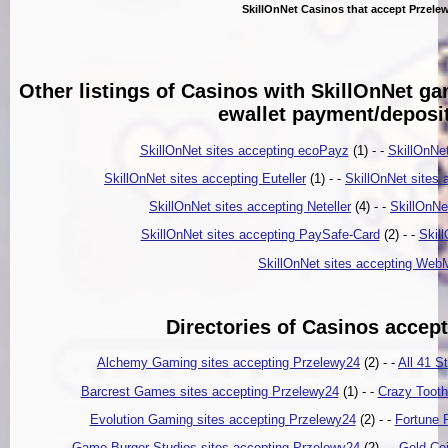
SkillOnNet Casinos that accept Przele
Other listings of Casinos with SkillOnNet ga
ewallet payment/deposi
SkillOnNet sites accepting ecoPayz
(1) - -
SkillOnNe
SkillOnNet sites accepting Euteller
(1) - -
SkillOnNet sites 
SkillOnNet sites accepting Neteller
(4) - -
SkillOnNe
SkillOnNet sites accepting PaySafe-Card
(2) - -
Skill
SkillOnNet sites accepting We
Directories of Casinos accep
Alchemy Gaming sites accepting Przelewy24
(2) - -
All 41 S
Barcrest Games sites accepting Przelewy24
(1) - -
Crazy Tooth
Evolution Gaming sites accepting Przelewy24
(2) - -
Fortune 
Game Burger Studios sites accepting Przelewy24
(2) - -
Gold Coi