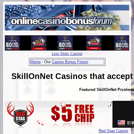
Lion Slots Casino
Home
- Our
Casino Bonus Forum
SkillOnNet Casinos that accept
Featured SkillOnNet Przelewy
Red Stag Casino