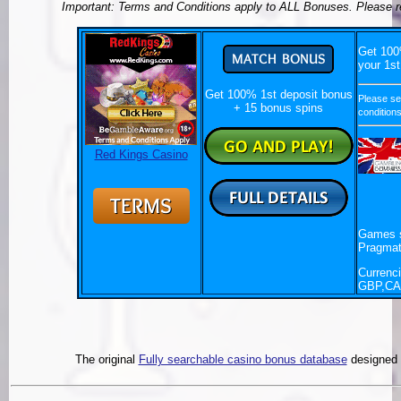
Important: Terms and Conditions apply to ALL Bonuses. Please r
Get 100%
your 1st
Get 100% 1st deposit bonus
Please see
+ 15 bonus spins
condition
Red Kings Casino
Games s
Pragmati
Currenci
GBP,CA
The original
Fully searchable casino bonus database
designed 