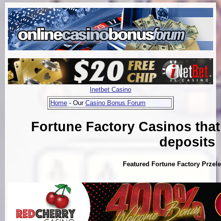
Inetbet Casino
Home
- Our
Casino Bonus Forum
Fortune Factory Casinos that
deposits
Featured Fortune Factory Przele