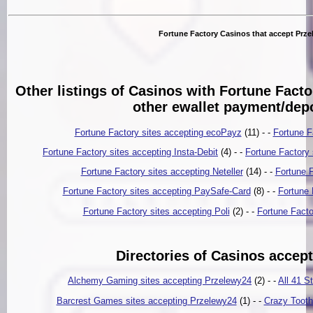
Fortune Factory Casinos that accept Prz
Other listings of Casinos with Fortune Fact
other ewallet payment/dep
Fortune Factory sites accepting ecoPayz
(11) - -
Fortune F
Fortune Factory sites accepting Insta-Debit
(4) - -
Fortune Factory 
Fortune Factory sites accepting Neteller
(14) - -
Fortune F
Fortune Factory sites accepting PaySafe-Card
(8) - -
Fortune 
Fortune Factory sites accepting Poli
(2) - -
Fortune Fact
Directories of Casinos accep
Alchemy Gaming sites accepting Przelewy24
(2) - -
All 41 S
Barcrest Games sites accepting Przelewy24
(1) - -
Crazy Tooth