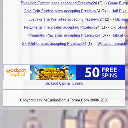
Evolution Gaming sites accepting Przelewy24
(2) - -
Game Burger
Gold Coin Studios sites accepting Przelewy24
(2) - -
Half Pixe
Just For The Win sites accepting Przelewy24
(2) - -
Microga
NetEntertainment sites accepting Przelewy24
(1) - -
Old Skool 
Pragmatic Play sites accepting Przelewy24
(3) - -
Rabcat Ga
SkillOnNet sites accepting Przelewy24
(1) - -
Williams Interact
Jackpot Capital Casino
Copyright OnlineCasinoBonusForum.Com 2008- 2026