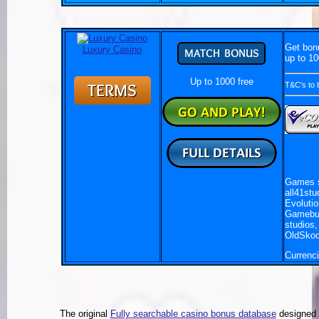
Get bonu
Luxury Casino
up to 10
Up to 1000 free
T&C's to 
Games s
all41stu
Evolutio
Gameburg
studios
OldSkoo
Currenc
The original
Fully searchable casino bonus database
designed 