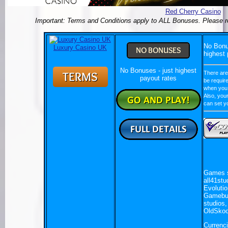
Red Cherry Casino
Important: Terms and Conditions apply to ALL Bonuses. Please r
No Bonus
Luxury Casino UK
highest 
No Bonuses - just highest
There ar
payout rates
be requir
when you r
Also, your
can set yo
Games s
all41stu
Evolutio
Gameburg
studios
OldSkoo
Currenc