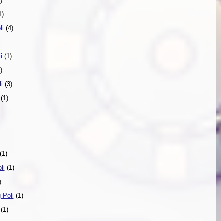
)
1)
li
(4)
i
(1)
)
i
(3)
(1)
(1)
li
(1)
)
 Poli
(1)
(1)