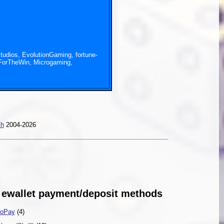
tudios, EvolutionGaming, fortune-
stForTheWin, Microgaming,
sh
2004-2026
r ewallet payment/deposit methods
roPay
(4)