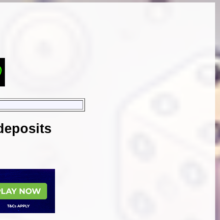
deposits