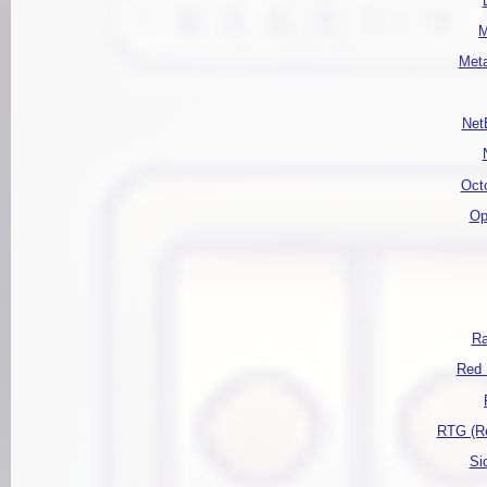
M
Meta
Net
Oct
Op
Ra
Red 
RTG (Re
Si