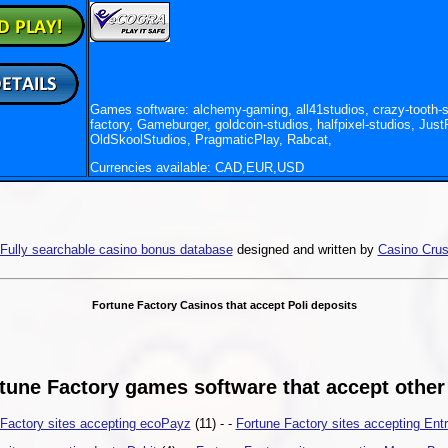
Games software: alchemy-gaming, all41studios, crazy-tooth-s
factory, Gameburger, goldcoin-studios, halfpixel-studios, Ju
OldSkoolStudios, PragmaticPlay, Rabcat,
Currencies available: CAD,EUR,USD
Fully searchable casino bonus database
designed and written by
Casino Cru
Fortune Factory Casinos that accept Poli deposits
ortune Factory games software that accept othe
 Factory sites accepting ecoPayz
(11) - -
Fortune Factory sites accepting Ent