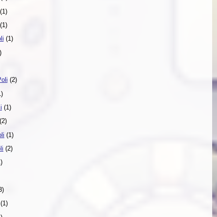
(1)
(1)
li
(1)
)
oli
(2)
)
i
(1)
(2)
li
(1)
li
(2)
)
3)
(1)