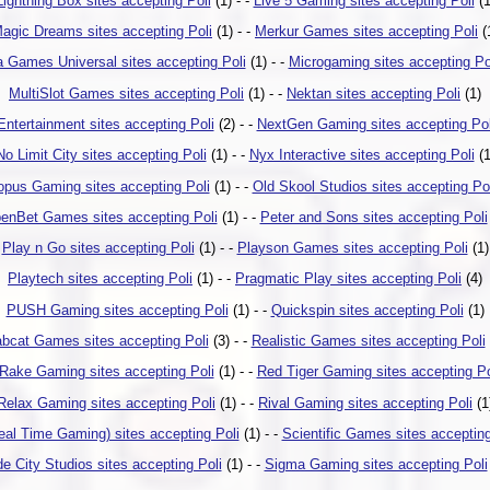
Lightning Box sites accepting Poli
(1) - -
Live 5 Gaming sites accepting Poli
(1
agic Dreams sites accepting Poli
(1) - -
Merkur Games sites accepting Poli
(
 Games Universal sites accepting Poli
(1) - -
Microgaming sites accepting Po
MultiSlot Games sites accepting Poli
(1) - -
Nektan sites accepting Poli
(1)
Entertainment sites accepting Poli
(2) - -
NextGen Gaming sites accepting Pol
No Limit City sites accepting Poli
(1) - -
Nyx Interactive sites accepting Poli
(1
opus Gaming sites accepting Poli
(1) - -
Old Skool Studios sites accepting Pol
enBet Games sites accepting Poli
(1) - -
Peter and Sons sites accepting Poli
Play n Go sites accepting Poli
(1) - -
Playson Games sites accepting Poli
(1)
Playtech sites accepting Poli
(1) - -
Pragmatic Play sites accepting Poli
(4)
PUSH Gaming sites accepting Poli
(1) - -
Quickspin sites accepting Poli
(1)
bcat Games sites accepting Poli
(3) - -
Realistic Games sites accepting Poli
Rake Gaming sites accepting Poli
(1) - -
Red Tiger Gaming sites accepting Po
Relax Gaming sites accepting Poli
(1) - -
Rival Gaming sites accepting Poli
(1
al Time Gaming) sites accepting Poli
(1) - -
Scientific Games sites accepting
de City Studios sites accepting Poli
(1) - -
Sigma Gaming sites accepting Poli