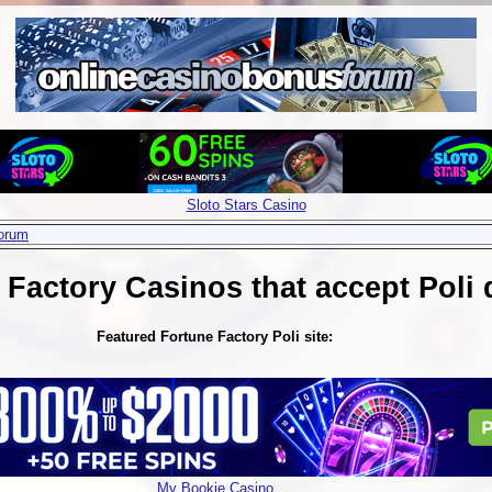
Sloto Stars Casino
orum
 Factory Casinos that accept Poli 
Featured Fortune Factory Poli site:
My Bookie Casino