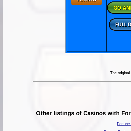
The original
Other listings of Casinos with F
Fortune