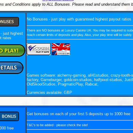
ms and Conditions apply to ALL Bonuses. Please read and understand them b
No Bonuses - just play with guaranteed highest payout ratios
There are NO bonuses at Luxury Casino UK. You may be required to sub
 just highest
reach certain limits of deposits and play. Also, your play time will be safely
t rates
Games software: alchemy-gaming, all41studios, crazy-tooth-s
factory, Gameburger, goldcoin-studios, halfpixel-studios, Ju
OldSkoolStudios, PragmaticPlay, Rabcat,
Currencies available: GBP
Get bonuses on each of your first 5 deposits up to 1000 free
T&C's to be added - please check the site!
000 free