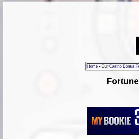
Home
- Our
Casino Bonus F
Fortune