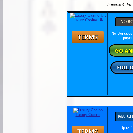
Important: Ter
Luxury Casino UK
No Bonuses -
payou
Luxury Casino
Up to 1