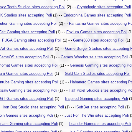
azy Tooth Studios sites accepting Poli
(2) - -
Cryptologic sites accepting Poli
K Studios sites accepting Poli
(1) - -
Endorphina Games sites accepting Poli
ution Gaming sites accepting Poli
(2) - -
Fantasma Games sites accepting Po
Felt Gaming sites accepting Poli
(1) - -
Foxium Games sites accepting Poli
(1
FUGA Gaming sites accepting Poli
(1) - -
Game360 sites accepting Poli
(1)
rt Games sites accepting Poli
(1) - -
Game Burger Studios sites accepting P
GameOS sites accepting Poli
(1) - -
Games Warehouse sites accepting Poli
(1
omat Games sites accepting Poli
(1) - -
Genesis Gaming sites accepting Pol
nii Games sites accepting Poli
(1) - -
Gold Coin Studios sites accepting Poli
ntube Gaming sites accepting Poli
(1) - -
Habanero Games sites accepting Po
saw Gaming sites accepting Poli
(1) - -
Half Pixel Studios sites accepting Po
IGT Games sites accepting Poli
(1) - -
Inspired Gaming sites accepting Poli
(1
Iron Dog Studio sites accepting Poli
(1) - -
iSoftBet sites accepting Poli
(1)
oin Games sites accepting Poli
(1) - -
Just For The Win sites accepting Poli
(
nami Gaming sites accepting Poli
(1) - -
Leander Games sites accepting Poli