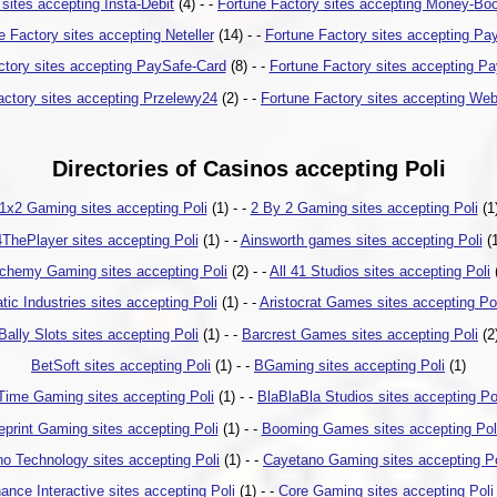
sites accepting Insta-Debit
(4) - -
Fortune Factory sites accepting Money-Book
e Factory sites accepting Neteller
(14) - -
Fortune Factory sites accepting Pa
ctory sites accepting PaySafe-Card
(8) - -
Fortune Factory sites accepting P
actory sites accepting Przelewy24
(2) - -
Fortune Factory sites accepting W
Directories of Casinos accepting Poli
1x2 Gaming sites accepting Poli
(1) - -
2 By 2 Gaming sites accepting Poli
(1
4ThePlayer sites accepting Poli
(1) - -
Ainsworth games sites accepting Poli
(1
chemy Gaming sites accepting Poli
(2) - -
All 41 Studios sites accepting Poli
ic Industries sites accepting Poli
(1) - -
Aristocrat Games sites accepting Pol
Bally Slots sites accepting Poli
(1) - -
Barcrest Games sites accepting Poli
(2
BetSoft sites accepting Poli
(1) - -
BGaming sites accepting Poli
(1)
Time Gaming sites accepting Poli
(1) - -
BlaBlaBla Studios sites accepting Po
eprint Gaming sites accepting Poli
(1) - -
Booming Games sites accepting Pol
o Technology sites accepting Poli
(1) - -
Cayetano Gaming sites accepting Po
ance Interactive sites accepting Poli
(1) - -
Core Gaming sites accepting Poli