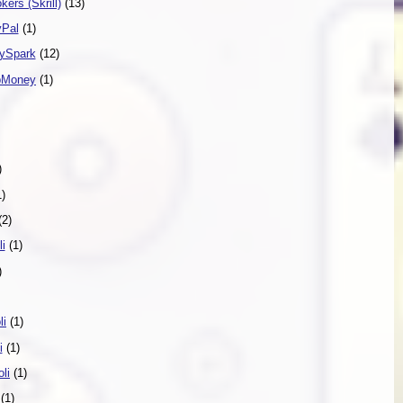
ers (Skrill)
(13)
yPal
(1)
aySpark
(12)
ebMoney
(1)
)
)
(2)
i
(1)
)
li
(1)
i
(1)
li
(1)
(1)