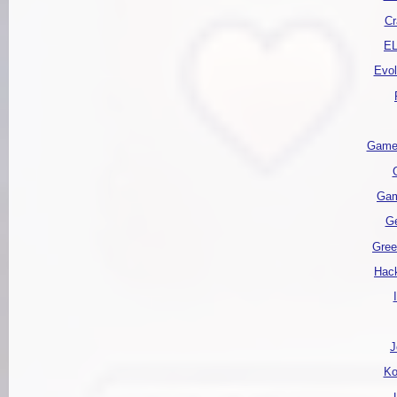
Cr
EL
Evol
GameA
Gam
Ge
Gree
Hack
J
Ko