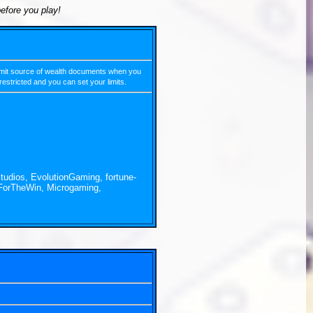
efore you play!
mit source of wealth documents when you
 restricted and you can set your limits.
tudios, EvolutionGaming, fortune-
stForTheWin, Microgaming,