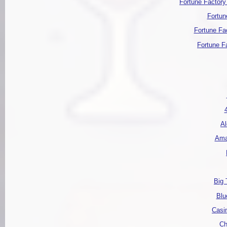
Fortune Factory 
Fortun
Fortune Fa
Fortune F
Al
Amat
Big 
Blu
Casin
Ch