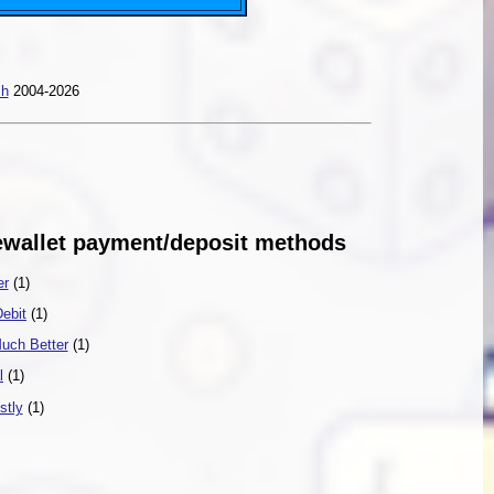
sh
2004-2026
 ewallet payment/deposit methods
er
(1)
Debit
(1)
Much Better
(1)
l
(1)
stly
(1)