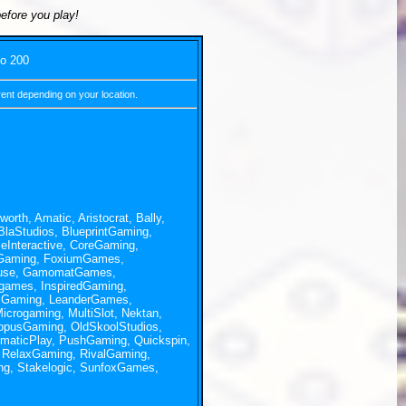
efore you play!
to 200
rent depending on your location.
th, Amatic, Aristocrat, Bally,
laStudios, BlueprintGaming,
Interactive, CoreGaming,
ltGaming, FoxiumGames,
use, GamomatGames,
games, InspiredGaming,
miGaming, LeanderGames,
crogaming, MultiSlot, Nektan,
topusGaming, OldSkoolStudios,
gmaticPlay, PushGaming, Quickspin,
 RelaxGaming, RivalGaming,
ng, Stakelogic, SunfoxGames,