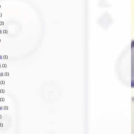
)
)
(2)
i
(1)
)
li
(1)
i
(1)
li
(1)
(1)
(1)
(1)
li
(1)
)
1)