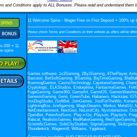
ms and Conditions apply to ALL Bonuses. Please read and understand them b
11 Welcome Spins - Wager Free on First Deposit + 100% up 
Please check Terms and Conditions on their website as offers will be diffe
o 200 + 11
e spins
Games software: 1x2Gaming, 2By2Gaming, 4ThePlayer, Ainswor
Barcrest, BetSoftGaming, BGaming, BigTimeGaming, BlaBlaB
BoomingGames, CasinoTechnology, CayetanoGaming, Chance
Cryptologic, ELKStudios, Endorphina, FantasmaGames, Fe
FugaGaming, Game360, GameArt, GameOS, GamesWareho
GenesisGaming, Genii, GreenTube, Habanero, Hacksaw, IGT
IronDogStudio, iSoftBet, JoinGames, JustForTheWin, Kona
LightningBox, live5gaming, MagicDreams, Merkur, MetaGU, Mi
NetEntertainment, NextGen, NoLimitCity, NyxInteractive, Oc
OpenBet, PeterAndSons, Play-n-Go, Playson, Playtech, Pra
Rabcat, RealisticGames, RedRakeGaming, RedTigerGaming,
ScientificGames, SideCityStudios, SigmaGaming, Skillzgami
Thunderkick, Wagermill, Williams, Yggdrasil,