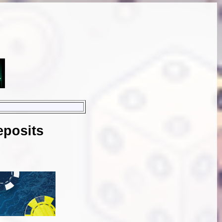
eposits