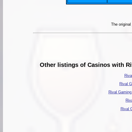
The original
Other listings of Casinos with 
Riva
Rival G
Rival Gaming 
Riv
Rival 