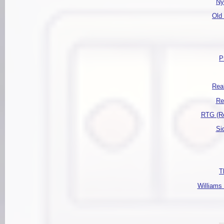
Ny
Old 
P
Real
Re
RTG (Re
Si
T
Williams 