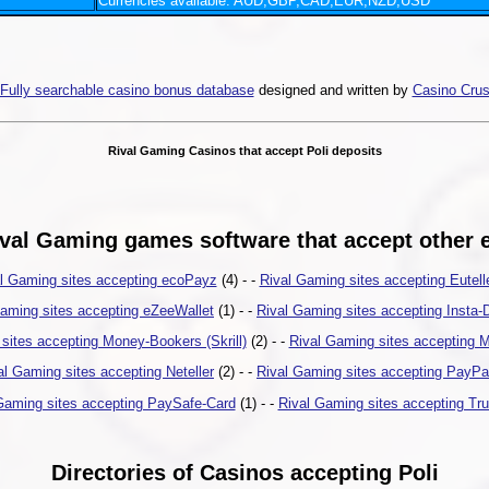
Currencies available: AUD,GBP,CAD,EUR,NZD,USD
Fully searchable casino bonus database
designed and written by
Casino Cru
Rival Gaming Casinos that accept Poli deposits
Rival Gaming games software that accept other
l Gaming sites accepting ecoPayz
(4) - -
Rival Gaming sites accepting Eutell
aming sites accepting eZeeWallet
(1) - -
Rival Gaming sites accepting Insta-
sites accepting Money-Bookers (Skrill)
(2) - -
Rival Gaming sites accepting 
al Gaming sites accepting Neteller
(2) - -
Rival Gaming sites accepting PayPa
Gaming sites accepting PaySafe-Card
(1) - -
Rival Gaming sites accepting Tru
Directories of Casinos accepting Poli