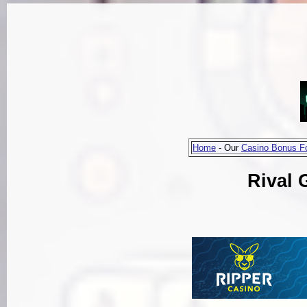
Home
- Our
Casino Bonus F
Rival 