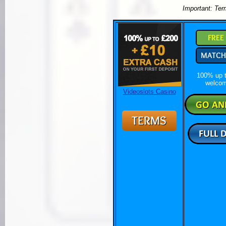
Important: Ter
100% up t
welcom
Videoslots Casino