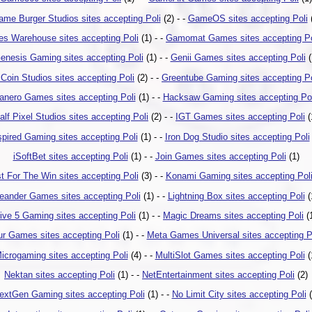
me Burger Studios sites accepting Poli
(2) - -
GameOS sites accepting Poli
(
s Warehouse sites accepting Poli
(1) - -
Gamomat Games sites accepting Po
enesis Gaming sites accepting Poli
(1) - -
Genii Games sites accepting Poli
(
Coin Studios sites accepting Poli
(2) - -
Greentube Gaming sites accepting Po
anero Games sites accepting Poli
(1) - -
Hacksaw Gaming sites accepting Pol
alf Pixel Studios sites accepting Poli
(2) - -
IGT Games sites accepting Poli
(
spired Gaming sites accepting Poli
(1) - -
Iron Dog Studio sites accepting Poli
iSoftBet sites accepting Poli
(1) - -
Join Games sites accepting Poli
(1)
t For The Win sites accepting Poli
(3) - -
Konami Gaming sites accepting Pol
eander Games sites accepting Poli
(1) - -
Lightning Box sites accepting Poli
(
ive 5 Gaming sites accepting Poli
(1) - -
Magic Dreams sites accepting Poli
(
r Games sites accepting Poli
(1) - -
Meta Games Universal sites accepting P
icrogaming sites accepting Poli
(4) - -
MultiSlot Games sites accepting Poli
(
Nektan sites accepting Poli
(1) - -
NetEntertainment sites accepting Poli
(2)
extGen Gaming sites accepting Poli
(1) - -
No Limit City sites accepting Poli
(