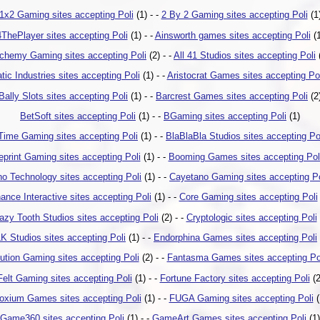
1x2 Gaming sites accepting Poli
(1) - -
2 By 2 Gaming sites accepting Poli
(1
4ThePlayer sites accepting Poli
(1) - -
Ainsworth games sites accepting Poli
(1
chemy Gaming sites accepting Poli
(2) - -
All 41 Studios sites accepting Poli
ic Industries sites accepting Poli
(1) - -
Aristocrat Games sites accepting Pol
Bally Slots sites accepting Poli
(1) - -
Barcrest Games sites accepting Poli
(2
BetSoft sites accepting Poli
(1) - -
BGaming sites accepting Poli
(1)
Time Gaming sites accepting Poli
(1) - -
BlaBlaBla Studios sites accepting Po
eprint Gaming sites accepting Poli
(1) - -
Booming Games sites accepting Pol
o Technology sites accepting Poli
(1) - -
Cayetano Gaming sites accepting Po
ance Interactive sites accepting Poli
(1) - -
Core Gaming sites accepting Poli
azy Tooth Studios sites accepting Poli
(2) - -
Cryptologic sites accepting Poli
K Studios sites accepting Poli
(1) - -
Endorphina Games sites accepting Poli
ution Gaming sites accepting Poli
(2) - -
Fantasma Games sites accepting Po
Felt Gaming sites accepting Poli
(1) - -
Fortune Factory sites accepting Poli
(2
oxium Games sites accepting Poli
(1) - -
FUGA Gaming sites accepting Poli
(
Game360 sites accepting Poli
(1) - -
GameArt Games sites accepting Poli
(1)