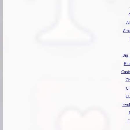
Al
Amat
Big 
Blu
Casin
Ch
Cr
EL
Evol
F