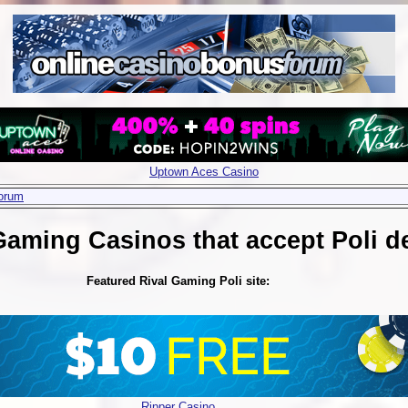
Uptown Aces Casino
orum
Gaming Casinos that accept Poli d
Featured Rival Gaming Poli site:
Ripper Casino