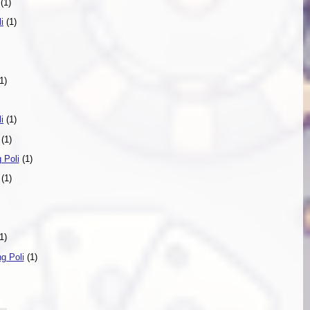
(1)
i
(1)
1)
i
(1)
(1)
 Poli
(1)
(1)
1)
g Poli
(1)