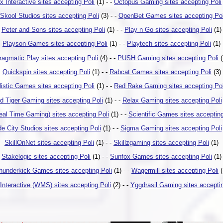
x Interactive sites accepting Poli
(1) - -
Octopus Gaming sites accepting Poli
Skool Studios sites accepting Poli
(3) - -
OpenBet Games sites accepting Pol
Peter and Sons sites accepting Poli
(1) - -
Play n Go sites accepting Poli
(1)
Playson Games sites accepting Poli
(1) - -
Playtech sites accepting Poli
(1)
ragmatic Play sites accepting Poli
(4) - -
PUSH Gaming sites accepting Poli
(
Quickspin sites accepting Poli
(1) - -
Rabcat Games sites accepting Poli
(3)
istic Games sites accepting Poli
(1) - -
Red Rake Gaming sites accepting Pol
d Tiger Gaming sites accepting Poli
(1) - -
Relax Gaming sites accepting Poli
al Time Gaming) sites accepting Poli
(1) - -
Scientific Games sites accepting
de City Studios sites accepting Poli
(1) - -
Sigma Gaming sites accepting Poli
SkillOnNet sites accepting Poli
(1) - -
Skillzgaming sites accepting Poli
(1)
Stakelogic sites accepting Poli
(1) - -
Sunfox Games sites accepting Poli
(1)
hunderkick Games sites accepting Poli
(1) - -
Wagermill sites accepting Poli
(
Interactive (WMS) sites accepting Poli
(2) - -
Yggdrasil Gaming sites acceptin