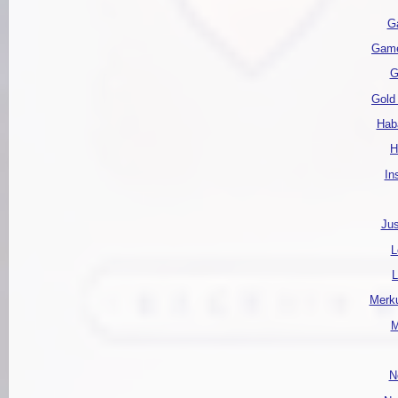
Ga
Game
G
Gold 
Hab
H
In
Jus
L
L
Merku
M
N