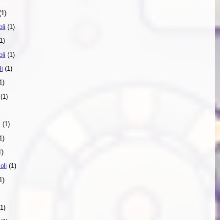
1)
li
(1)
1)
li
(1)
i
(1)
1)
(1)
i
(1)
1)
1)
oli
(1)
1)
1)