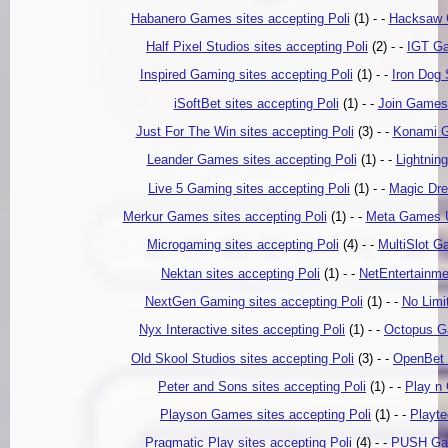
Habanero Games sites accepting Poli
(1) - -
Hacksaw G
Half Pixel Studios sites accepting Poli
(2) - -
IGT Ga
Inspired Gaming sites accepting Poli
(1) - -
Iron Dog 
iSoftBet sites accepting Poli
(1) - -
Join Games 
Just For The Win sites accepting Poli
(3) - -
Konami G
Leander Games sites accepting Poli
(1) - -
Lightning
Live 5 Gaming sites accepting Poli
(1) - -
Magic Dre
Merkur Games sites accepting Poli
(1) - -
Meta Games Un
Microgaming sites accepting Poli
(4) - -
MultiSlot G
Nektan sites accepting Poli
(1) - -
NetEntertainmen
NextGen Gaming sites accepting Poli
(1) - -
No Limit
Nyx Interactive sites accepting Poli
(1) - -
Octopus Ga
Old Skool Studios sites accepting Poli
(3) - -
OpenBet 
Peter and Sons sites accepting Poli
(1) - -
Play n 
Playson Games sites accepting Poli
(1) - -
Playte
Pragmatic Play sites accepting Poli
(4) - -
PUSH Gam