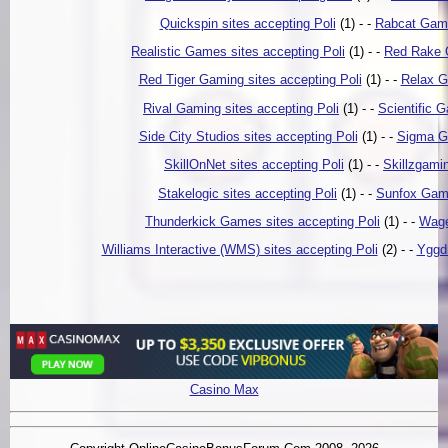
Quickspin sites accepting Poli
(1) - -
Rabcat Game
Realistic Games sites accepting Poli
(1) - -
Red Rake G
Red Tiger Gaming sites accepting Poli
(1) - -
Relax G
Rival Gaming sites accepting Poli
(1) - -
Scientific 
Side City Studios sites accepting Poli
(1) - -
Sigma Ga
SkillOnNet sites accepting Poli
(1) - -
Skillzgamin
Stakelogic sites accepting Poli
(1) - -
Sunfox Game
Thunderkick Games sites accepting Poli
(1) - -
Wage
Williams Interactive (WMS) sites accepting Poli
(2) - -
Yggdr
Casino Max