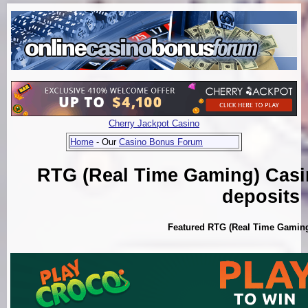
Cherry Jackpot Casino
Home
- Our
Casino Bonus Forum
RTG (Real Time Gaming) Casin
deposits
Featured RTG (Real Time Gaming)