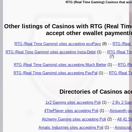
RTG (Real Time Gaming) Casinos that acce
Other listings of Casinos with RTG (Real Ti
accept other ewallet payment
RTG (Real Time Gaming) sites accepting ecoPayz
(8) - -
RTG (Real 
RTG (Real Time Gaming) sites accepting Insta-Debit
(1) - -
RTG (Real Tim
(7)
RTG (Real Time Gaming) sites accepting Much Better
(1) - -
RTG (Re
RTG (Real Time Gaming) sites accepting PayPal
(1) - -
RTG (Real Ti
Directories of Casinos ac
1x2 Gaming sites accepting Poli
(1) - -
2 By 2 Gami
4ThePlayer sites accepting Poli
(1) - -
Ainsworth ga
Alchemy Gaming sites accepting Poli
(2) - -
All 41 S
Amatic Industries sites accepting Poli
(1) - -
Aristocrat