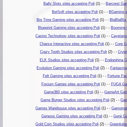
Bally Slots sites accepting Poli
(1) - -
Barcrest Gam
BetSoft sites accepting Poli
(1) - -
BGaming si
Big Time Gaming sites accepting Poli
(1) - -
BlaBlaBla 
Blueprint Gaming sites accepting Poli
(1) - -
Booming G
Casino Technology sites accepting Poli
(1) - -
Cayetano 
Chance Interactive sites accepting Poli
(1) - -
Core Ga
Crazy Tooth Studios sites accepting Poli
(2) - -
Crypt
ELK Studios sites accepting Poli
(1) - -
Endorphina G
Evolution Gaming sites accepting Poli
(2) - -
Fantasma 
Felt Gaming sites accepting Poli
(1) - -
Fortune Fac
Foxium Games sites accepting Poli
(1) - -
FUGA Gam
Game360 sites accepting Poli
(1) - -
GameArt Game
Game Burger Studios sites accepting Poli
(2) - -
Gam
Games Warehouse sites accepting Poli
(1) - -
Gamomat 
Genesis Gaming sites accepting Poli
(1) - -
Genii Ga
Gold Coin Studios sites accepting Poli
(2) - -
Greentube