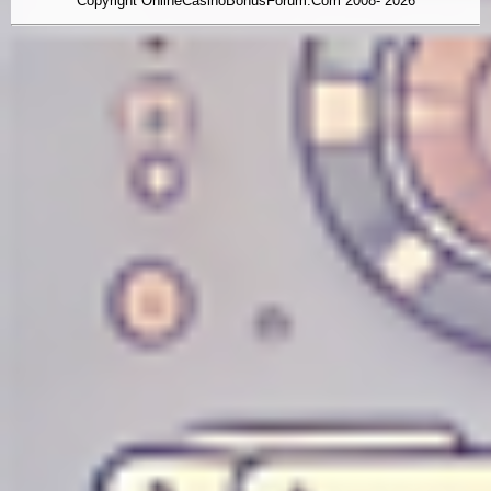
Copyright OnlineCasinoBonusForum.Com 2008- 2026