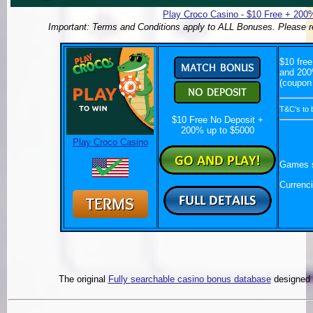
Play Croco Casino - $10 Free + 200
Important: Terms and Conditions apply to ALL Bonuses. Please r
$10 fre
and 200
(coupo
T&C's to 
$10 Free No Deposit +
200% up to $5000
Play Croco Casino
Games s
Currenci
The original
Fully searchable casino bonus database
designed 