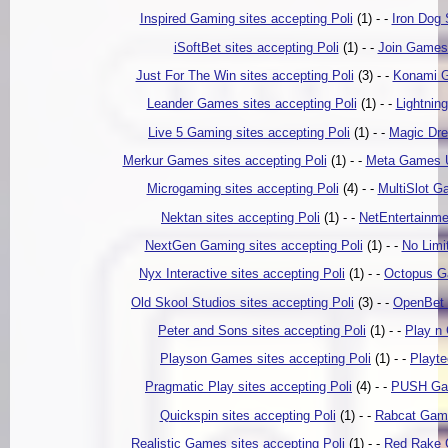
Inspired Gaming sites accepting Poli
(1) - -
Iron Dog 
iSoftBet sites accepting Poli
(1) - -
Join Games 
Just For The Win sites accepting Poli
(3) - -
Konami G
Leander Games sites accepting Poli
(1) - -
Lightning
Live 5 Gaming sites accepting Poli
(1) - -
Magic Dre
Merkur Games sites accepting Poli
(1) - -
Meta Games Un
Microgaming sites accepting Poli
(4) - -
MultiSlot G
Nektan sites accepting Poli
(1) - -
NetEntertainmen
NextGen Gaming sites accepting Poli
(1) - -
No Limit
Nyx Interactive sites accepting Poli
(1) - -
Octopus Ga
Old Skool Studios sites accepting Poli
(3) - -
OpenBet 
Peter and Sons sites accepting Poli
(1) - -
Play n 
Playson Games sites accepting Poli
(1) - -
Playte
Pragmatic Play sites accepting Poli
(4) - -
PUSH Gam
Quickspin sites accepting Poli
(1) - -
Rabcat Game
Realistic Games sites accepting Poli
(1) - -
Red Rake G