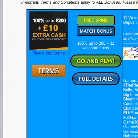
Important: Terms and Conditions apply to ALL Bonuses. Please r
11 Welc
Deposit
Please ch
as offers 
100% up to 200 + 11
welcome spins
Videoslots Casino
Games s
4ThePlay
Bally, 
BigTime
Bluepri
CasinoT
ChanceI
ELKStud
FeltGam
Game36
GamesW
Genesis
Habaner