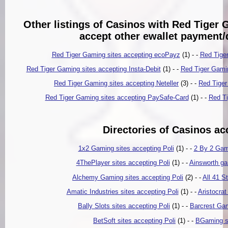
Other listings of Casinos with Red Tiger
accept other ewallet payment
Red Tiger Gaming sites accepting ecoPayz
(1) - -
Red Tiger
Red Tiger Gaming sites accepting Insta-Debit
(1) - -
Red Tiger Gamin
Red Tiger Gaming sites accepting Neteller
(3) - -
Red Tiger
Red Tiger Gaming sites accepting PaySafe-Card
(1) - -
Red Ti
Directories of Casinos ac
1x2 Gaming sites accepting Poli
(1) - -
2 By 2 Gami
4ThePlayer sites accepting Poli
(1) - -
Ainsworth ga
Alchemy Gaming sites accepting Poli
(2) - -
All 41 S
Amatic Industries sites accepting Poli
(1) - -
Aristocrat
Bally Slots sites accepting Poli
(1) - -
Barcrest Gam
BetSoft sites accepting Poli
(1) - -
BGaming si