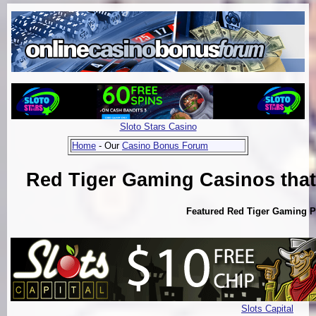
Sloto Stars Casino
Home
- Our
Casino Bonus Forum
Red Tiger Gaming Casinos that 
Featured Red Tiger Gaming Po
Slots Capital