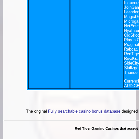
Inspired
JoinGam
Leander
MagicDr
Microgam
NetEnte
NyxInte
OldSkoo
Play-n-
Pragmat
Rabcat,
RedTige
RivalGa
SideCit
Skillzg
Thunderk
Currenci
AUD,GB
The original
Fully searchable casino bonus database
designed 
Red Tiger Gaming Casinos that accept 