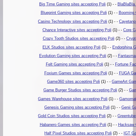
Big Time Gaming sites accepting Poli
(1) - -
BlaBlaBla 
Blueprint Gaming sites accepting Poli
(1) - -
Booming G
Casino Technology sites accepting Poli
(1) - -
Cayetano 
Chance Interactive sites accepting Poli
(1) - -
Core Ga
Crazy Tooth Studios sites accepting Poli
(2) - -
Crypt
ELK Studios sites accepting Poli
(1) - -
Endorphina G
Evolution Gaming sites accepting Poli
(2) - -
Fantasma 
Felt Gaming sites accepting Poli
(1) - -
Fortune Fac
Foxium Games sites accepting Poli
(1) - -
FUGA Gam
Game360 sites accepting Poli
(1) - -
GameArt Game
Game Burger Studios sites accepting Poli
(2) - -
Gam
Games Warehouse sites accepting Poli
(1) - -
Gamomat 
Genesis Gaming sites accepting Poli
(1) - -
Genii Ga
Gold Coin Studios sites accepting Poli
(2) - -
Greentube
Habanero Games sites accepting Poli
(1) - -
Hacksaw G
Half Pixel Studios sites accepting Poli
(2) - -
IGT Ga