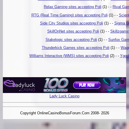
Relax Gaming sites accepting Poli
(1) - -
Rival Gam
RTG (Real Time Gaming) sites accepting Poli
(1) - -
Scient
Side City Studios sites accepting Poli
(1) - -
Sigma Ga
SkillOnNet sites accepting Poli
(1) - -
Skillzgamin
Stakelogic sites accepting Poli
(1) - -
Sunfox Game
Thunderkick Games sites accepting Poli
(1) - -
Wage
Williams Interactive (WMS) sites accepting Poli
(2) - -
Yggdr
Lady Luck Casino
Copyright OnlineCasinoBonusForum.Com 2008- 2026