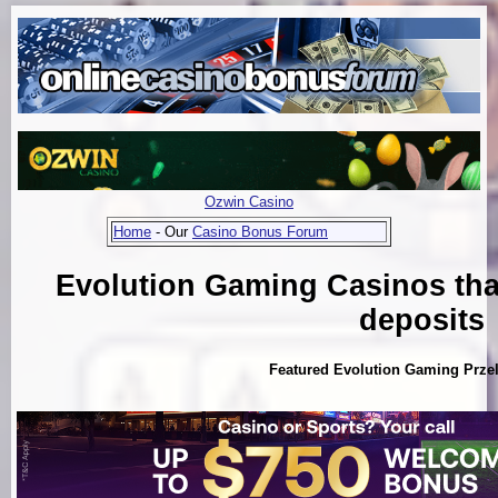
Ozwin Casino
Home
- Our
Casino Bonus Forum
Evolution Gaming Casinos tha
deposits
Featured Evolution Gaming Przel