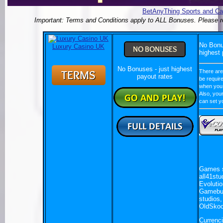
BetAnyThing Sports and Ca
Important: Terms and Conditions apply to ALL Bonuses. Please r
No Bonus
Luxury Casino UK
highest 
No Bonuses - just highest
There ar
payout rates
be requir
when you r
Also, your
can set yo
Games s
all41stu
Evolutio
Gameburg
studios
OldSkoo
Currenc