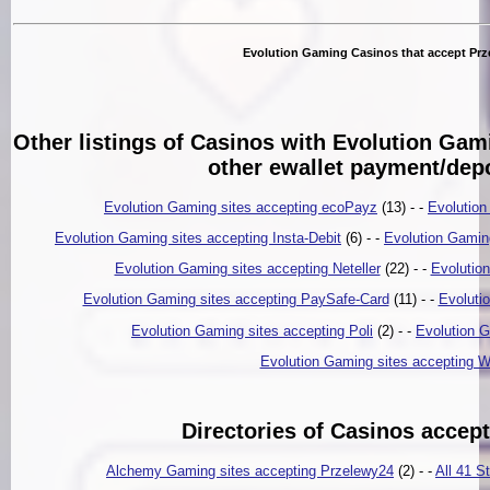
Evolution Gaming Casinos that accept Prz
Other listings of Casinos with Evolution Ga
other ewallet payment/dep
Evolution Gaming sites accepting ecoPayz
(13) - -
Evolution
Evolution Gaming sites accepting Insta-Debit
(6) - -
Evolution Gaming
Evolution Gaming sites accepting Neteller
(22) - -
Evolutio
Evolution Gaming sites accepting PaySafe-Card
(11) - -
Evoluti
Evolution Gaming sites accepting Poli
(2) - -
Evolution G
Evolution Gaming sites accepting
Directories of Casinos accep
Alchemy Gaming sites accepting Przelewy24
(2) - -
All 41 S