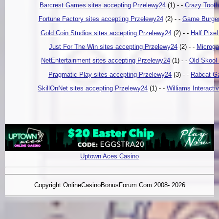
Barcrest Games sites accepting Przelewy24
(1) - -
Crazy Tooth
Fortune Factory sites accepting Przelewy24
(2) - -
Game Burger 
Gold Coin Studios sites accepting Przelewy24
(2) - -
Half Pixe
Just For The Win sites accepting Przelewy24
(2) - -
Microga
NetEntertainment sites accepting Przelewy24
(1) - -
Old Skool 
Pragmatic Play sites accepting Przelewy24
(3) - -
Rabcat Ga
SkillOnNet sites accepting Przelewy24
(1) - -
Williams Interact
Uptown Aces Casino
Copyright OnlineCasinoBonusForum.Com 2008- 2026