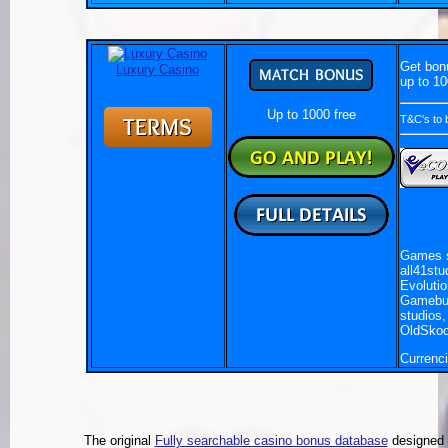
Get bonu
Luxury Casino
up to 10
Up to 1000 free
T&C's to 
Games s
all41stu
Evolutio
Gameburg
studios
OldSkoo
Currenc
The original
Fully searchable casino bonus database
designed 