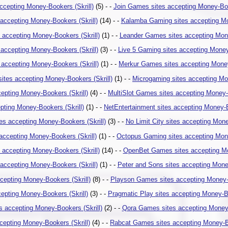
accepting Money-Bookers (Skrill)
(5) - -
Join Games sites accepting Money-Book
 accepting Money-Bookers (Skrill)
(14) - -
Kalamba Gaming sites accepting Mon
accepting Money-Bookers (Skrill)
(1) - -
Leander Games sites accepting Mone
 accepting Money-Bookers (Skrill)
(3) - -
Live 5 Gaming sites accepting Money-
accepting Money-Bookers (Skrill)
(1) - -
Merkur Games sites accepting Money
ites accepting Money-Bookers (Skrill)
(1) - -
Microgaming sites accepting Mon
cepting Money-Bookers (Skrill)
(4) - -
MultiSlot Games sites accepting Money-B
pting Money-Bookers (Skrill)
(1) - -
NetEntertainment sites accepting Money-B
s accepting Money-Bookers (Skrill)
(3) - -
No Limit City sites accepting Mone
 accepting Money-Bookers (Skrill)
(1) - -
Octopus Gaming sites accepting Mone
 accepting Money-Bookers (Skrill)
(14) - -
OpenBet Games sites accepting Mon
 accepting Money-Bookers (Skrill)
(1) - -
Peter and Sons sites accepting Money
cepting Money-Bookers (Skrill)
(8) - -
Playson Games sites accepting Money-B
cepting Money-Bookers (Skrill)
(3) - -
Pragmatic Play sites accepting Money-Bo
 accepting Money-Bookers (Skrill)
(2) - -
Qora Games sites accepting Money-
cepting Money-Bookers (Skrill)
(4) - -
Rabcat Games sites accepting Money-Bo