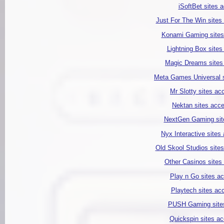
iSoftBet sites 
Just For The Win sites
Konami Gaming sites 
Lightning Box sites
Magic Dreams sites 
Meta Games Universal s
Mr Slotty sites ac
Nektan sites acce
NextGen Gaming site
Nyx Interactive sites
Old Skool Studios sites
Other Casinos sites
Play n Go sites ac
Playtech sites ac
PUSH Gaming sites
Quickspin sites ac