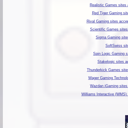
Realistic Games sites 
Red Tiger Gaming sit
Rival Gaming sites accep
Scientific Games sites
Sigma Gaming sites
SoftSwiss sit
Spin Logic Gaming si
Stakelogic sites a
Thunderkick Games sites
Wager Gaming Technolog
Wazdan iGaming sites 
Williams Interactive (WMS) 