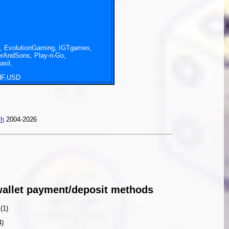
s, EvolutionGaming, IGTgames,
erAndSons, Play-n-Go,
sil,
HF,USD
sh
2004-2026
ewallet payment/deposit methods
(1)
4)