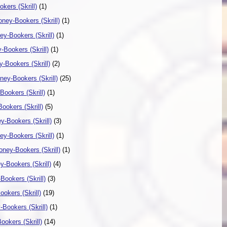
ers (Skrill)
(1)
ey-Bookers (Skrill)
(1)
y-Bookers (Skrill)
(1)
Bookers (Skrill)
(1)
-Bookers (Skrill)
(2)
ey-Bookers (Skrill)
(25)
ookers (Skrill)
(1)
ookers (Skrill)
(5)
y-Bookers (Skrill)
(3)
y-Bookers (Skrill)
(1)
ey-Bookers (Skrill)
(1)
-Bookers (Skrill)
(4)
ookers (Skrill)
(3)
okers (Skrill)
(19)
Bookers (Skrill)
(1)
okers (Skrill)
(14)