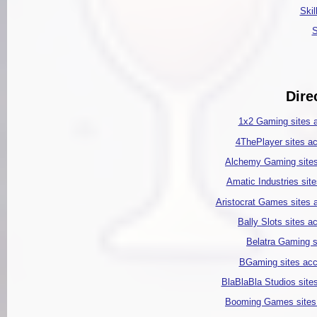
Skil
S
Dire
1x2 Gaming sites a
4ThePlayer sites ac
Alchemy Gaming sites 
Amatic Industries sit
Aristocrat Games sites 
Bally Slots sites a
Belatra Gaming s
BGaming sites acce
BlaBlaBla Studios site
Booming Games sites 