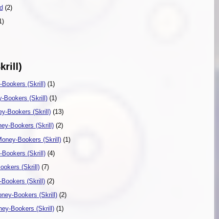
d
(2)
1)
rill)
Bookers (Skrill)
(1)
Bookers (Skrill)
(1)
y-Bookers (Skrill)
(13)
y-Bookers (Skrill)
(2)
oney-Bookers (Skrill)
(1)
Bookers (Skrill)
(4)
okers (Skrill)
(7)
Bookers (Skrill)
(2)
ney-Bookers (Skrill)
(2)
y-Bookers (Skrill)
(1)