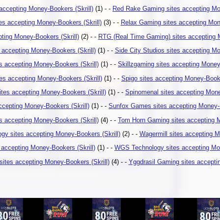
accepting Money-Bookers (Skrill)
(1) - -
Red Rake Gaming sites accepting Mon
es accepting Money-Bookers (Skrill)
(3) - -
Relax Gaming sites accepting Mone
ting Money-Bookers (Skrill)
(2) - -
RTG (Real Time Gaming) sites accepting M
 accepting Money-Bookers (Skrill)
(1) - -
Side City Studios sites accepting Mo
 accepting Money-Bookers (Skrill)
(1) - -
Skillzgaming sites accepting Money-
es accepting Money-Bookers (Skrill)
(1) - -
Spigo sites accepting Money-Booke
tes accepting Money-Bookers (Skrill)
(1) - -
Spinomenal sites accepting Mone
ccepting Money-Bookers (Skrill)
(1) - -
Sunfox Games sites accepting Money-B
 accepting Money-Bookers (Skrill)
(4) - -
Tom Horn Gaming sites accepting M
y sites accepting Money-Bookers (Skrill)
(2) - -
Wagermill sites accepting M
accepting Money-Bookers (Skrill)
(1) - -
WGS Technology sites accepting Mon
sites accepting Money-Bookers (Skrill)
(4) - -
Yggdrasil Gaming sites accepti