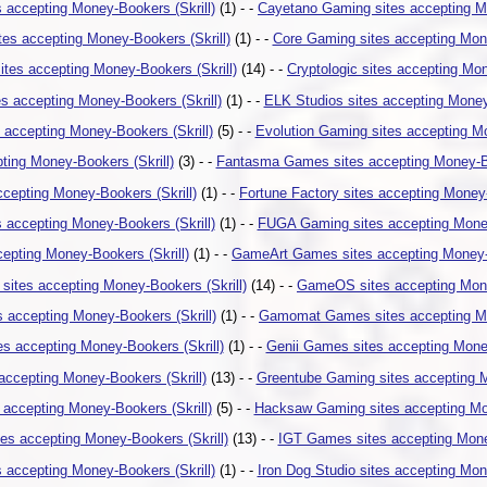
 accepting Money-Bookers (Skrill)
(1) - -
Cayetano Gaming sites accepting Mo
tes accepting Money-Bookers (Skrill)
(1) - -
Core Gaming sites accepting Mone
ites accepting Money-Bookers (Skrill)
(14) - -
Cryptologic sites accepting Mon
s accepting Money-Bookers (Skrill)
(1) - -
ELK Studios sites accepting Money-
accepting Money-Bookers (Skrill)
(5) - -
Evolution Gaming sites accepting Mo
ting Money-Bookers (Skrill)
(3) - -
Fantasma Games sites accepting Money-Bo
ccepting Money-Bookers (Skrill)
(1) - -
Fortune Factory sites accepting Money-
accepting Money-Bookers (Skrill)
(1) - -
FUGA Gaming sites accepting Money
epting Money-Bookers (Skrill)
(1) - -
GameArt Games sites accepting Money-B
sites accepting Money-Bookers (Skrill)
(14) - -
GameOS sites accepting Mone
accepting Money-Bookers (Skrill)
(1) - -
Gamomat Games sites accepting Mo
s accepting Money-Bookers (Skrill)
(1) - -
Genii Games sites accepting Money
accepting Money-Bookers (Skrill)
(13) - -
Greentube Gaming sites accepting M
accepting Money-Bookers (Skrill)
(5) - -
Hacksaw Gaming sites accepting Mon
tes accepting Money-Bookers (Skrill)
(13) - -
IGT Games sites accepting Money
s accepting Money-Bookers (Skrill)
(1) - -
Iron Dog Studio sites accepting Mon