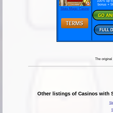
100% up t
bonus + 50
Slots Magic Casino
The original
Other listings of Casinos with
Sk
S