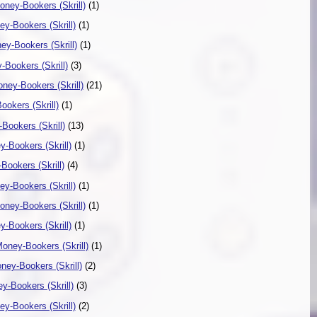
ney-Bookers (Skrill)
(1)
y-Bookers (Skrill)
(1)
ey-Bookers (Skrill)
(1)
Bookers (Skrill)
(3)
ney-Bookers (Skrill)
(21)
okers (Skrill)
(1)
Bookers (Skrill)
(13)
-Bookers (Skrill)
(1)
ookers (Skrill)
(4)
y-Bookers (Skrill)
(1)
ney-Bookers (Skrill)
(1)
-Bookers (Skrill)
(1)
oney-Bookers (Skrill)
(1)
ey-Bookers (Skrill)
(2)
-Bookers (Skrill)
(3)
ey-Bookers (Skrill)
(2)