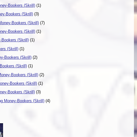
ey-Bookers (Skrill)
(1)
y-Bookers (Skrill)
(3)
oney-Bookers (Skrill)
(7)
ney-Bookers (Skrill)
(1)
Bookers (Skrill)
(1)
rs (Skrill)
(1)
y-Bookers (Skrill)
(2)
ookers (Skrill)
(1)
oney-Bookers (Skrill)
(2)
oney-Bookers (Skrill)
(1)
ey-Bookers (Skrill)
(3)
ng Money-Bookers (Skrill)
(4)