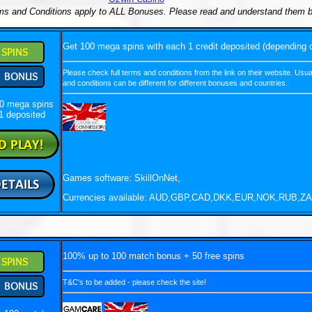
ms and Conditions apply to ALL Bonuses. Please read and understand them b
Get 100 mega spins with each 1 credit deposited (depending 
Please check full terms and conditions from the link on their website. Usual
and conditions can be different for different bonuses and countries.
00 mega spins
1 deposited
Games software: SkillOnNet,
Currencies available: AUD,GBP,CAD,DKK,EUR,NOK,RUB,
100% up to 100 match bonus + 50 free spins
T&C's to be added - please check the site!