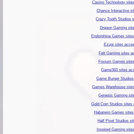
Casino Technology sites
Chance Interactive si
Crazy Tooth Studios s
Dragon Gaming site
Endorphina Games sites 
Ezugi sites accep
Felt Gaming sites a
Foxium Games sites 
Game360 sites acc
Game Burger Studios 
Games Warehouse sites 
Genesis Gaming site
Gold Coin Studios sites 
Habanero Games sites 
Half Pixel Studios si
Inspired Gaming site