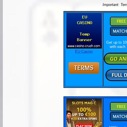
Important: Ter
Get up to 1
with each 
EU Casino