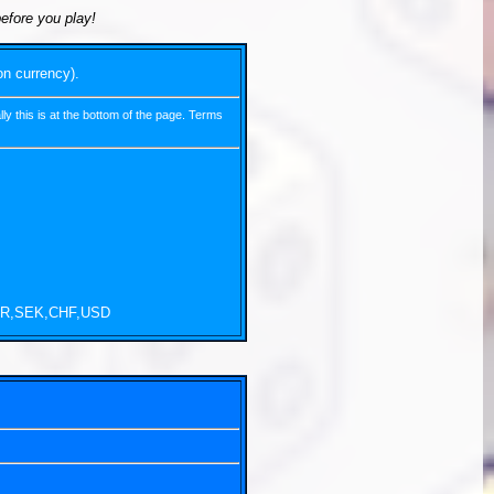
efore you play!
on currency).
ly this is at the bottom of the page. Terms
ZAR,SEK,CHF,USD