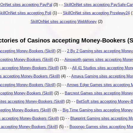
lOnNet sites accepting PayPal
(3) - -
SkillOnNet sites accepting PaySafe-Car
killOnNet sites accepting Poli
(1) - -
SkillOnNet sites accepting Przelewy24
(
SkillOnNet sites accepting WebMoney
(2)
ctories of Casinos accepting Money-Bookers (Sk
ccepting Money-Bookers (Skrill)
(2) - -
2 By 2 Gaming sites accepting Money-
cepting Money-Bookers (Skrill)
(1) - -
Ainsworth games sites accepting Money-
accepting Money-Bookers (Skrill)
(13) - -
All 41 Studios sites accepting Mone
es accepting Money-Bookers (Skrill)
(4) - -
Amaya Gaming sites accepting Mone
accepting Money-Bookers (Skrill)
(1) - -
Arrows Edge Games sites accepting M
ccepting Money-Bookers (Skrill)
(2) - -
Barcrest Games sites accepting Money-
ites accepting Money-Bookers (Skrill)
(2) - -
BetSoft sites accepting Money-Bo
pting Money-Bookers (Skrill)
(3) - -
Big Time Gaming sites accepting Money-
s accepting Money-Bookers (Skrill)
(1) - -
Blueprint Gaming sites accepting Mo
accepting Money-Bookers (Skrill)
(5) - -
Booongo Games sites accepting Mone