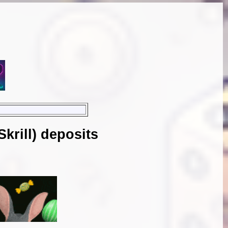
krill) deposits