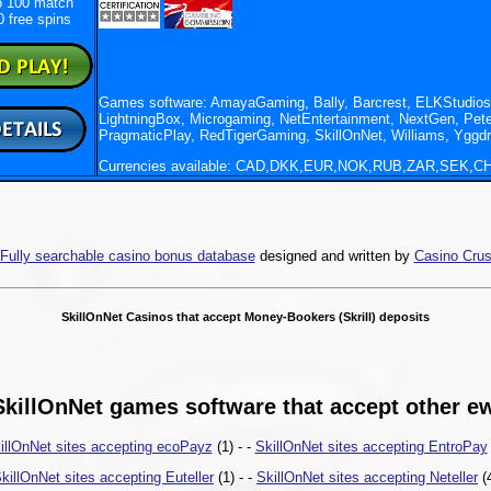
o 100 match
 free spins
Games software: AmayaGaming, Bally, Barcrest, ELKStudio
LightningBox, Microgaming, NetEntertainment, NextGen, Pet
PragmaticPlay, RedTigerGaming, SkillOnNet, Williams, Yggdra
Currencies available: CAD,DKK,EUR,NOK,RUB,ZAR,SEK,C
Fully searchable casino bonus database
designed and written by
Casino Cru
SkillOnNet Casinos that accept Money-Bookers (Skrill) deposits
 SkillOnNet games software that accept other 
illOnNet sites accepting ecoPayz
(1) - -
SkillOnNet sites accepting EntroPay
killOnNet sites accepting Euteller
(1) - -
SkillOnNet sites accepting Neteller
(