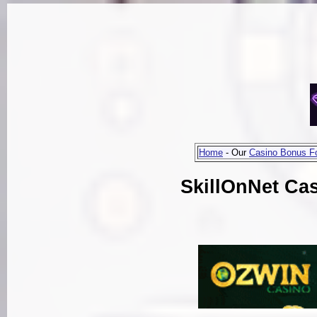
Home
- Our
Casino Bonus F
SkillOnNet Cas