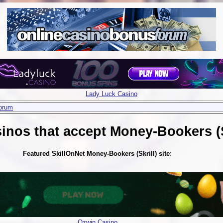
Lady Luck Casino
orum
inos that accept Money-Bookers (S
Featured SkillOnNet Money-Bookers (Skrill) site:
Ozwin Casino