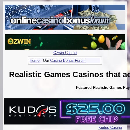
Ozwin Casino
Home
- Our
Casino Bonus Forum
Realistic Games Casinos that a
Featured Realistic Games PayP
Kudos Casino