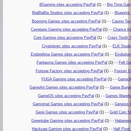
BGaming sites accepting PayPal
(1) - -
Big Time Gami
BlaBlaBla Studios sites accepting PayPal
(1) - -
Blueprint
Booming Games sites accepting PayPal
(1) - -
Casino Tec
Cayetano Gaming sites accepting PayPal
(1) - -
Chance Int
Core Gaming sites accepting PayPal
(1) - -
Crazy Tooth S
Cryptologic sites accepting PayPal
(1) - -
ELK Studio
Endorphina Games sites accepting PayPal
(1) - -
Evolutio
Fantasma Games sites accepting PayPal
(1) - -
Felt G
Fortune Factory sites accepting PayPal
(1) - -
Foxium G
FUGA Gaming sites accepting PayPal
(1) - -
Game36
GameArt Games sites accepting PayPal
(1) - -
Game Burger
GameOS sites accepting PayPal
(1) - -
Games Warehou
Gamomat Games sites accepting PayPal
(1) - -
Genesis 
Genii Games sites accepting PayPal
(1) - -
Gold Coin St
Greentube Gaming sites accepting PayPal
(1) - -
Habanero
Hacksaw Gaming sites accepting PayPal
(2) - -
Half Pixel