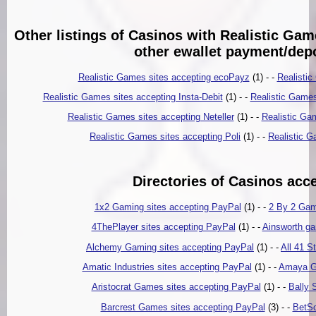
Other listings of Casinos with Realistic Ga
other ewallet payment/dep
Realistic Games sites accepting ecoPayz
(1) - -
Realistic
Realistic Games sites accepting Insta-Debit
(1) - -
Realistic Games
Realistic Games sites accepting Neteller
(1) - -
Realistic Ga
Realistic Games sites accepting Poli
(1) - -
Realistic G
Directories of Casinos acc
1x2 Gaming sites accepting PayPal
(1) - -
2 By 2 Gam
4ThePlayer sites accepting PayPal
(1) - -
Ainsworth ga
Alchemy Gaming sites accepting PayPal
(1) - -
All 41 S
Amatic Industries sites accepting PayPal
(1) - -
Amaya Ga
Aristocrat Games sites accepting PayPal
(1) - -
Bally 
Barcrest Games sites accepting PayPal
(3) - -
BetSo