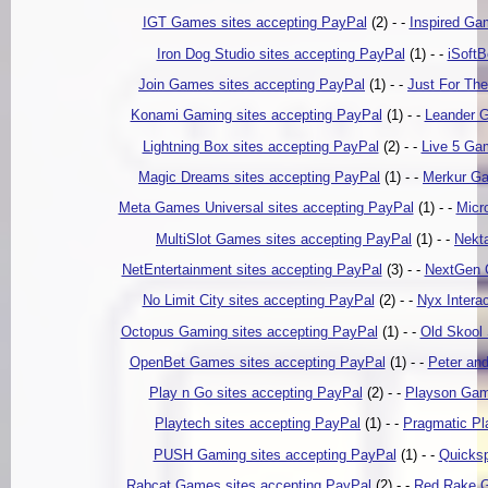
IGT Games sites accepting PayPal
(2) - -
Inspired Ga
Iron Dog Studio sites accepting PayPal
(1) - -
iSoftB
Join Games sites accepting PayPal
(1) - -
Just For The
Konami Gaming sites accepting PayPal
(1) - -
Leander G
Lightning Box sites accepting PayPal
(2) - -
Live 5 Ga
Magic Dreams sites accepting PayPal
(1) - -
Merkur Ga
Meta Games Universal sites accepting PayPal
(1) - -
Micr
MultiSlot Games sites accepting PayPal
(1) - -
Nekta
NetEntertainment sites accepting PayPal
(3) - -
NextGen G
No Limit City sites accepting PayPal
(2) - -
Nyx Interac
Octopus Gaming sites accepting PayPal
(1) - -
Old Skool 
OpenBet Games sites accepting PayPal
(1) - -
Peter and
Play n Go sites accepting PayPal
(2) - -
Playson Gam
Playtech sites accepting PayPal
(1) - -
Pragmatic Pl
PUSH Gaming sites accepting PayPal
(1) - -
Quicksp
Rabcat Games sites accepting PayPal
(2) - -
Red Rake G