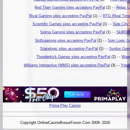
Red Tiger Gaming sites accepting PayPal
(2) - -
Relax G
Rival Gaming sites accepting PayPal
(1) - -
RTG (Real Time
Scientific Games sites accepting PayPal
(1) - -
Side City
Sigma Gaming sites accepting PayPal
(1) - -
SkillOn
Skillzgaming sites accepting PayPal
(1) - -
Spin Logic G
Stakelogic sites accepting PayPal
(1) - -
Sunfox Game
Thunderkick Games sites accepting PayPal
(2) - -
Wage
Williams Interactive (WMS) sites accepting PayPal
(3) - -
Yggdr
Prima Play Casino
Copyright OnlineCasinoBonusForum.Com 2008- 2026