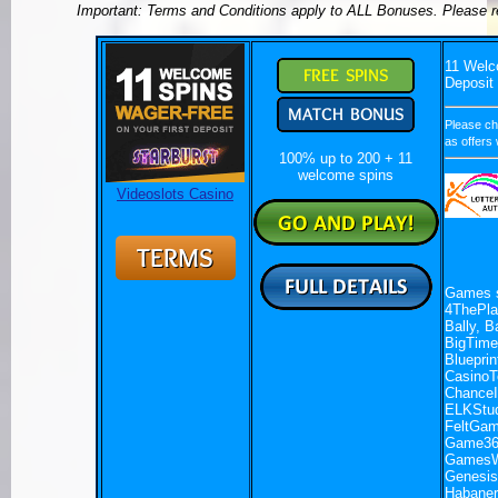
Important: Terms and Conditions apply to ALL Bonuses. Please r
11 Welc
Deposit
Please ch
as offers 
100% up to 200 + 11
welcome spins
Videoslots Casino
Games s
4ThePlay
Bally, 
BigTime
Bluepri
CasinoT
ChanceI
ELKStud
FeltGam
Game36
GamesW
Genesis
Habaner