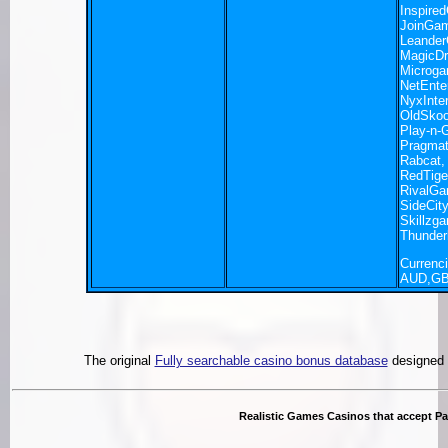
Inspired
JoinGam
Leander
MagicDr
Microgam
NetEnte
NyxInte
OldSkoo
Play-n-
Pragmat
Rabcat,
RedTige
RivalGa
SideCit
Skillzg
Thunderk
Currenci
AUD,GB
The original
Fully searchable casino bonus database
designed 
Realistic Games Casinos that accept Pa