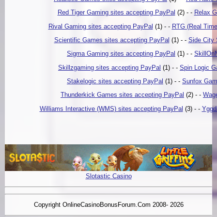
Red Tiger Gaming sites accepting PayPal
(2) - -
Relax G
Rival Gaming sites accepting PayPal
(1) - -
RTG (Real Time
Scientific Games sites accepting PayPal
(1) - -
Side City
Sigma Gaming sites accepting PayPal
(1) - -
SkillOn
Skillzgaming sites accepting PayPal
(1) - -
Spin Logic G
Stakelogic sites accepting PayPal
(1) - -
Sunfox Game
Thunderkick Games sites accepting PayPal
(2) - -
Wage
Williams Interactive (WMS) sites accepting PayPal
(3) - -
Yggdr
Slotastic Casino
Copyright OnlineCasinoBonusForum.Com 2008- 2026