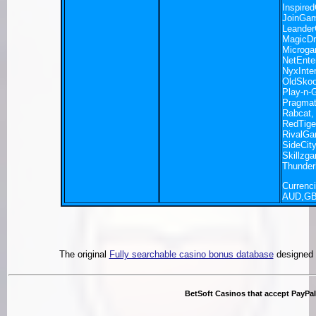
Inspired
JoinGam
Leander
MagicDr
Microgam
NetEnte
NyxInte
OldSkoo
Play-n-
Pragmat
Rabcat,
RedTige
RivalGa
SideCit
Skillzg
Thunderk
Currenci
AUD,GB
The original
Fully searchable casino bonus database
designed 
BetSoft Casinos that accept PayPal