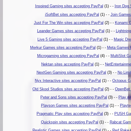
Inspired Gaming sites accepting PayPal
(1) - -
Iron Dog 
iSoftBet sites accepting PayPal
(1) - -
Join Games 
Just For The Win sites accepting PayPal
(2) - -
Konami G
Leander Games sites accepting PayPal
(1) - -
Lightnin
Live 5 Gaming sites accepting PayPal
(1) - -
Magic Dre
Merkur Games sites accepting PayPal
(1) - -
Meta Games Un
Microgaming sites accepting PayPal
(4) - -
MultiSlot G
Nektan sites accepting PayPal
(1) - -
NetEntertainme
NextGen Gaming sites accepting PayPal
(3) - -
No Limi
Nyx Interactive sites accepting PayPal
(1) - -
Octopus Ga
Old Skool Studios sites accepting PayPal
(2) - -
OpenBet 
Peter and Sons sites accepting PayPal
(3) - -
Play n 
Playson Games sites accepting PayPal
(1) - -
Playte
Pragmatic Play sites accepting PayPal
(3) - -
PUSH Gam
Quickspin sites accepting PayPal
(1) - -
Rabcat Game
Realistic Games sites accepting PayPal
(1) - -
Red Rake 