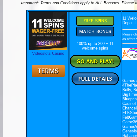
Important: Terms and Conditions apply to ALL Bonuses. Please r
11 Welc
Deposit
Please ch
as offers 
100% up to 200 + 11
welcome spins
Videoslots Casino
Games s
4ThePlay
Bally, 
BigTime
Bluepri
CasinoT
ChanceI
ELKStud
FeltGam
Game36
GamesW
Genesis
Habaner