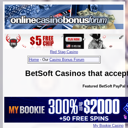
Red Stag Casino
Home
- Our
Casino Bonus Forum
BetSoft Casinos that accep
Featured BetSoft PayPal s
My Bookie Casino