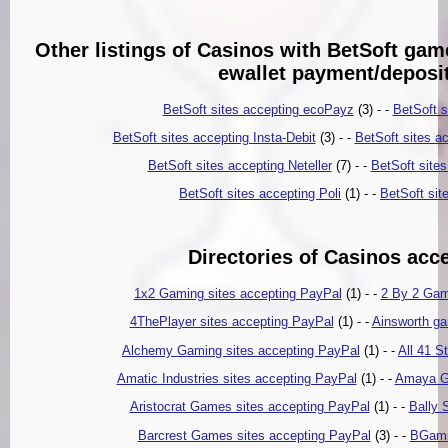
Other listings of Casinos with BetSoft gam
ewallet payment/deposi
BetSoft sites accepting ecoPayz
(3) - -
BetSoft s
BetSoft sites accepting Insta-Debit
(3) - -
BetSoft sites a
BetSoft sites accepting Neteller
(7) - -
BetSoft site
BetSoft sites accepting Poli
(1) - -
BetSoft sit
Directories of Casinos acc
1x2 Gaming sites accepting PayPal
(1) - -
2 By 2 Gam
4ThePlayer sites accepting PayPal
(1) - -
Ainsworth ga
Alchemy Gaming sites accepting PayPal
(1) - -
All 41 S
Amatic Industries sites accepting PayPal
(1) - -
Amaya Ga
Aristocrat Games sites accepting PayPal
(1) - -
Bally 
Barcrest Games sites accepting PayPal
(3) - -
BGamin