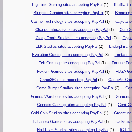
Big Time Gaming sites accepting PayPal
(1) - -
BlaBlaBla 
Blueprint Gaming sites accepting PayPal
(1) - -
Booming 
Casino Technology sites accepting PayPal
(1) - -
Cayetano
Chance Interactive sites accepting PayPal
(1) - -
Core G
Crazy Tooth Studios sites accepting PayPal
(2) - -
Crypt
ELK Studios sites accepting PayPal
(2) - -
Endorphina G
Evolution Gaming sites accepting PayPal
(3) - -
Fantasma 
Felt Gaming sites accepting PayPal
(1) - -
Fortune Fac
Foxium Games sites accepting PayPal
(1) - -
FUGA Gam
Game360 sites accepting PayPal
(1) - -
GameArt Game
Game Burger Studios sites accepting PayPal
(2) - -
Gam
Games Warehouse sites accepting PayPal
(1) - -
Gamomat 
Genesis Gaming sites accepting PayPal
(1) - -
Genii G
Gold Coin Studios sites accepting PayPal
(1) - -
Greentube
Habanero Games sites accepting PayPal
(1) - -
Hacksaw G
Half Pixel Studios sites accepting PayPal
(1) - -
IGT Ga