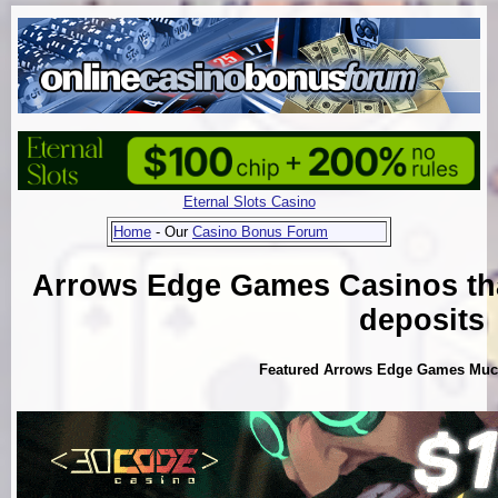
Eternal Slots Casino
Home
- Our
Casino Bonus Forum
Arrows Edge Games Casinos tha
deposits
Featured Arrows Edge Games Much 