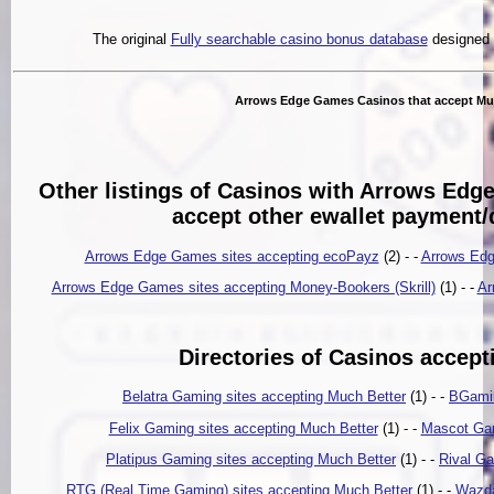
The original
Fully searchable casino bonus database
designed 
Arrows Edge Games Casinos that accept Muc
Other listings of Casinos with Arrows Ed
accept other ewallet payment
Arrows Edge Games sites accepting ecoPayz
(2) - -
Arrows Edg
Arrows Edge Games sites accepting Money-Bookers (Skrill)
(1) - -
Ar
Directories of Casinos accep
Belatra Gaming sites accepting Much Better
(1) - -
BGamin
Felix Gaming sites accepting Much Better
(1) - -
Mascot Gam
Platipus Gaming sites accepting Much Better
(1) - -
Rival Ga
RTG (Real Time Gaming) sites accepting Much Better
(1) - -
Wazda