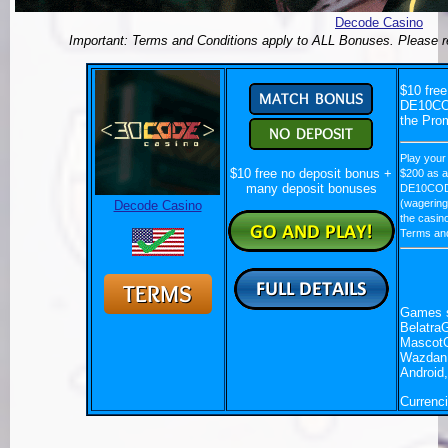
Decode Casino
Important: Terms and Conditions apply to ALL Bonuses. Please r
$10 fre
DE10COD
the Prom
Play your
$10 free no deposit bonus +
$200 as 
many deposit bonuses
DE10CODE 
(wagering
Decode Casino
the casino
Terms and
Games s
Belatra
MascotG
Wazdan,
Android,
Currenc