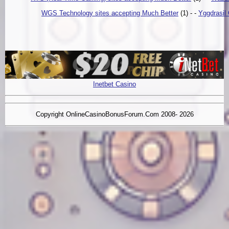
WGS Technology sites accepting Much Better
(1) - -
Yggdrasil
Inetbet Casino
Copyright OnlineCasinoBonusForum.Com 2008- 2026