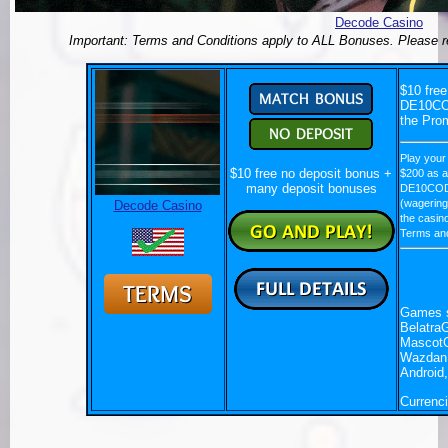
Decode Casino
Important: Terms and Conditions apply to ALL Bonuses. Please r
$10 fre
DE10COD
the Prom
Play your
$10 free no deposit bonus +
$200 as 
many deposit bonuses
DE10CODE 
(wagering
Decode Casino
the casino
Terms and
Games s
Belatra
MascotG
Wazdan,
Android,
Currenc