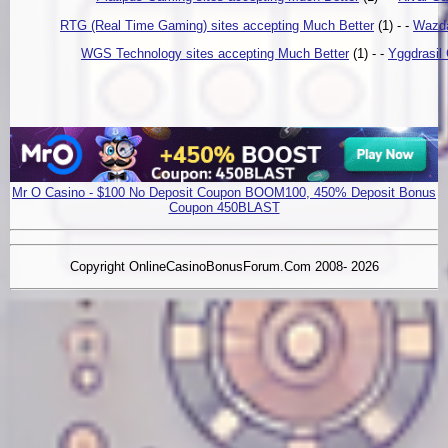
RTG (Real Time Gaming) sites accepting Much Better
(1) - -
Wazda
WGS Technology sites accepting Much Better
(1) - -
Yggdrasil
Mr O Casino - $100 No Deposit Coupon BOOM100, 450% Deposit Bonus
Coupon 450BLAST
Copyright OnlineCasinoBonusForum.Com 2008- 2026