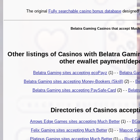
The original
Fully searchable casino bonus database
designed 
Belatra Gaming Casinos that accept Much
Other listings of Casinos with Belatra Gam
other ewallet payment/dep
Belatra Gaming sites accepting ecoPayz
(1) - -
Belatra Ga
Belatra Gaming sites accepting Money-Bookers (Skrill)
(2) - -
Be
Belatra Gaming sites accepting PaySafe-Card
(2) - -
Belatr
Directories of Casinos accep
Arrows Edge Games sites accepting Much Better
(1) - -
BGam
Felix Gaming sites accepting Much Better
(1) - -
Mascot Gam
Platipus Gaming sites accepting Much Better
(1) - -
Rival Ga