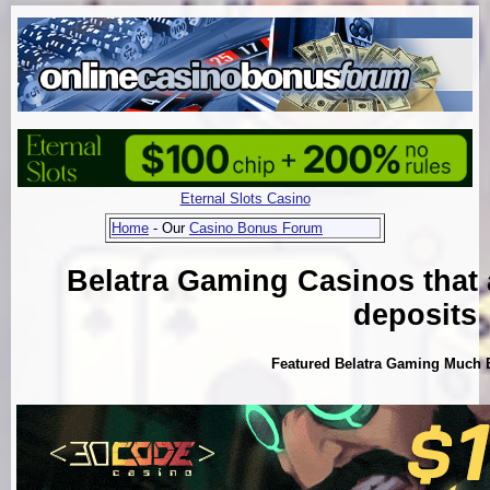
Eternal Slots Casino
Home
- Our
Casino Bonus Forum
Belatra Gaming Casinos that
deposits
Featured Belatra Gaming Much Be