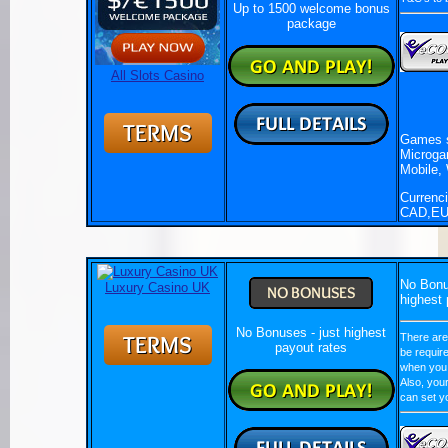
Up to 1500 welcome bonus
package
All Slots Casino
Games s
Microga
Mobile,
Currenci
CAD,EU
No Bonus
Luxury Casino UK
highest 
No Bonuses - just highest
There ar
payout rates
be requir
when you r
Also, your
can set yo