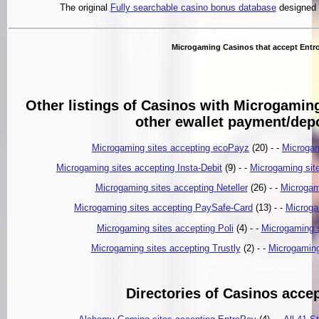
The original
Fully searchable casino bonus database
designed 
Microgaming Casinos that accept Entr
Other listings of Casinos with Microgamin
other ewallet payment/dep
Microgaming sites accepting ecoPayz
(20) - -
Microgam
Microgaming sites accepting Insta-Debit
(9) - -
Microgaming site
Microgaming sites accepting Neteller
(26) - -
Microgam
Microgaming sites accepting PaySafe-Card
(13) - -
Microga
Microgaming sites accepting Poli
(4) - -
Microgaming s
Microgaming sites accepting Trustly
(2) - -
Microgamin
Directories of Casinos acce