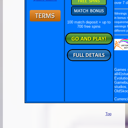
over 7 
Winnings 
in bonus 
100 match deposit + up to
requireme
700 free spins
winnings 
different
Games s
all41stu
Evolutio
Gameburg
studios
OldSkoo
Currenc
Top