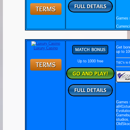
Games s
Currenc
Get bonu
Luxury Casino
up to 10
Up to 1000 free
T&C's to 
Games s
all41stu
Evolutio
Gameburg
studios
OldSkoo