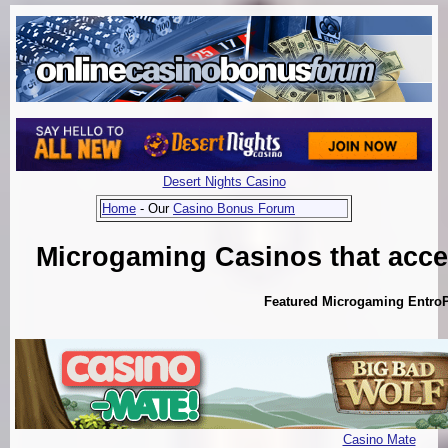
Desert Nights Casino
Home
- Our
Casino Bonus Forum
Microgaming Casinos that acce
Featured Microgaming EntroP
Casino Mate