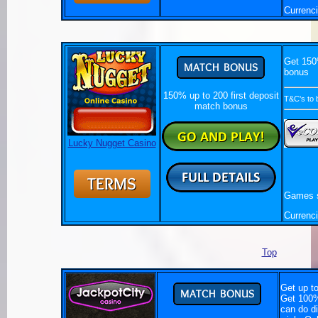
Currenc
Get 150%
bonus
150% up to 200 first deposit
T&C's to 
match bonus
Lucky Nugget Casino
Games s
Currenc
Top
Get up to
Get 100%
can do di