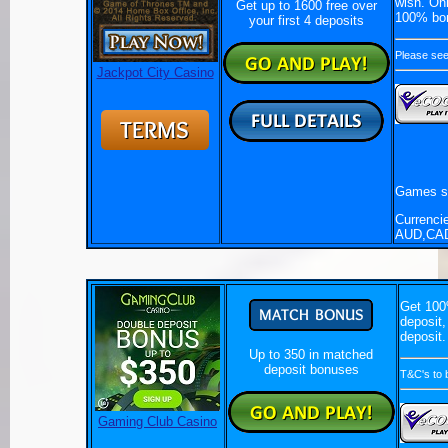
wish. Onl
Get up to 1600 free over
100% bo
your first 4 deposits
Please see 
Jackpot City Casino
Games so
Currencie
AUD,CA
Get 100%
deposit
deposit.
Up to 350 in matched
deposit bonuses
T&C's to 
Gaming Club Casino