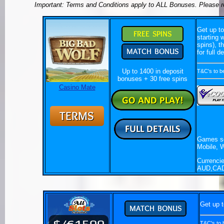
Important: Terms and Conditions apply to ALL Bonuses. Please r
Get up to
starting 
spins), t
for full de
Up to 1400 in deposit
T&C's to be
bonuses + 30 free spins
Casino Mate
Games so
Mobile, 
Currencie
AUD,CA
Get up 
T&C's to 