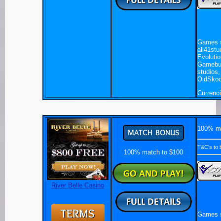
Games s
all41stu
Evolutio
Gameburg
studios
OldSkoo
Currenc
100% ma
T&C's to 
100% match to $100
River Belle Casino
Games s