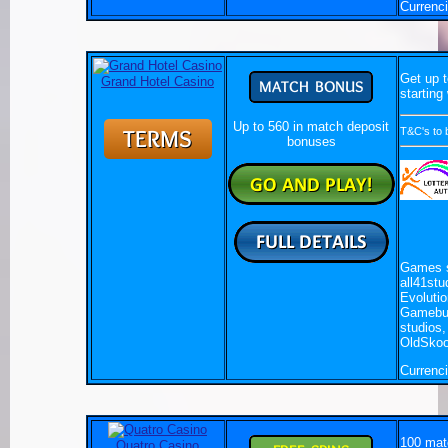
Currenc
Get up 
Grand Hotel Casino
starting
Up to 560 in match deposit
T&C's to 
bonuses
Games s
all41stu
Evolutio
Gameburg
studios
OldSkoo
Currenc
100 matc
Quatro Casino