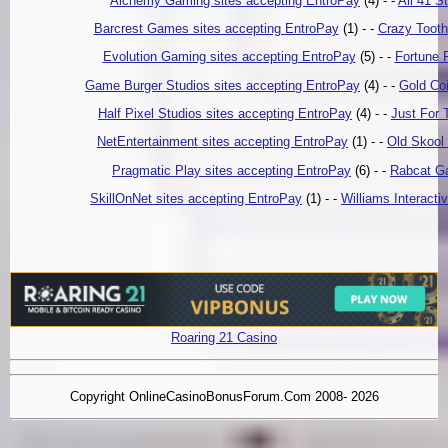
Alchemy Gaming sites accepting EntroPay
(4) - -
All 41 S
Barcrest Games sites accepting EntroPay
(1) - -
Crazy Tooth
Evolution Gaming sites accepting EntroPay
(5) - -
Fortune 
Game Burger Studios sites accepting EntroPay
(4) - -
Gold Coi
Half Pixel Studios sites accepting EntroPay
(4) - -
Just For 
NetEntertainment sites accepting EntroPay
(1) - -
Old Skool 
Pragmatic Play sites accepting EntroPay
(6) - -
Rabcat Ga
SkillOnNet sites accepting EntroPay
(1) - -
Williams Interact
Roaring 21 Casino
Copyright OnlineCasinoBonusForum.Com 2008- 2026