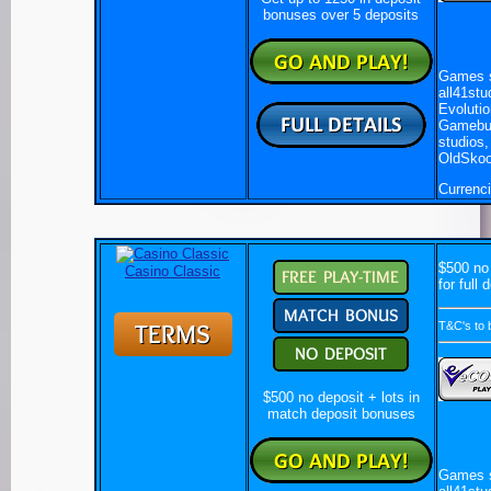
bonuses over 5 deposits
Games s
all41stu
Evolutio
Gameburg
studios
OldSkoo
Currenc
$500 no 
Casino Classic
for full
T&C's to 
$500 no deposit + lots in
match deposit bonuses
Games s