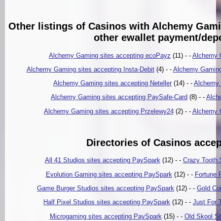
Other listings of Casinos with Alchemy Gam
other ewallet payment/dep
Alchemy Gaming sites accepting ecoPayz
(11) - -
Alchemy G
Alchemy Gaming sites accepting Insta-Debit
(4) - -
Alchemy Gaming 
Alchemy Gaming sites accepting Neteller
(14) - -
Alchemy 
Alchemy Gaming sites accepting PaySafe-Card
(8) - -
Alch
Alchemy Gaming sites accepting Przelewy24
(2) - -
Alchemy 
Directories of Casinos acce
All 41 Studios sites accepting PaySpark
(12) - -
Crazy Tooth 
Evolution Gaming sites accepting PaySpark
(12) - -
Fortune 
Game Burger Studios sites accepting PaySpark
(12) - -
Gold Co
Half Pixel Studios sites accepting PaySpark
(12) - -
Just For 
Microgaming sites accepting PaySpark
(15) - -
Old Skool St