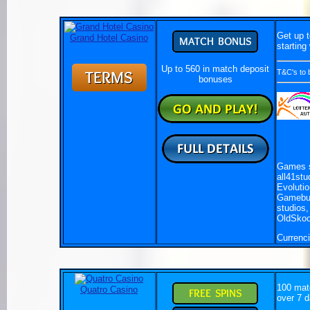
Get up 
Grand Hotel Casino
starting
Up to 560 in match deposit
T&C's to 
bonuses
Games s
all41stu
Evolutio
Gameburg
studios
OldSkoo
Currenc
100 matc
Quatro Casino
over 7 