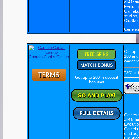
all41stu
Evolutio
Gameburg
studios
OldSkoo
Currenc
Get up t
100 and 
Captain Cooks Casino
wagerin
T&C's to 
Get up to 200 in deposit
bonuses
Games s
all41stu
Evolutio
Gameburg
studios
OldSkoo