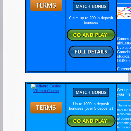
Claim up to 200 in deposit
bonuses
Games s
all41stu
Evolutio
Gameburg
studios
OldSkoo
Currenc
Get up t
Villento Casino
your fir
Up to 1000 in deposit
The minimu
bonuses (over 5 deposits)
may not be
A two hun
all bonuse
percentag
terms and