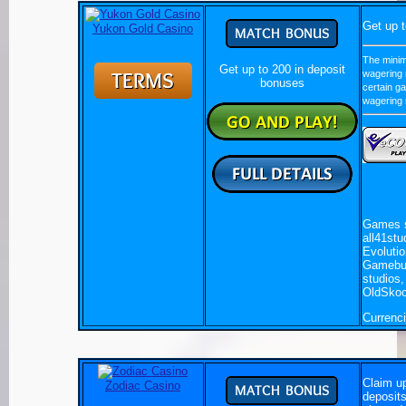
Get up t
Yukon Gold Casino
The minim
Get up to 200 in deposit
wagering 
bonuses
certain ga
wagering 
Games s
all41stu
Evolutio
Gameburg
studios
OldSkoo
Currenc
Claim up
Zodiac Casino
deposits