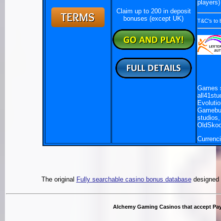
players)
Claim up to 200 in deposit
bonuses (except UK)
T&C's to 
Games s
all41stu
Evolutio
Gameburg
studios
OldSkoo
Currenc
The original
Fully searchable casino bonus database
designed 
Alchemy Gaming Casinos that accept Pa