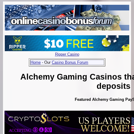
Ripper Casino
Home
- Our
Casino Bonus Forum
Alchemy Gaming Casinos tha
deposits
Featured Alchemy Gaming PaySp