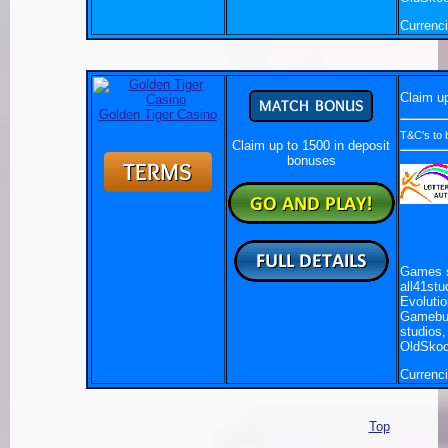
Currenc
Claim up
Golden Tiger Casino
T&C's to 
Claim up to 1500 in deposit
bonuses
Games s
all41stu
Evolutio
Gameburg
studios
OldSkoo
Currenc
Top