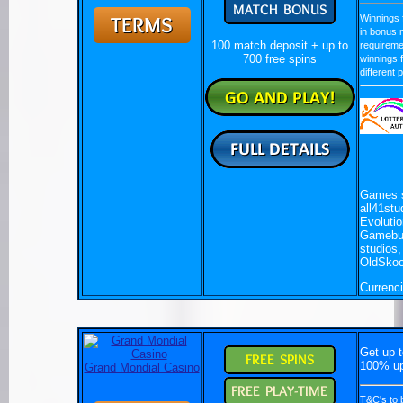
Winnings 
in bonus 
100 match deposit + up to
requireme
700 free spins
winnings 
different
Games s
all41stu
Evolutio
Gameburg
studios
OldSkoo
Currenc
Get up t
100% up
Grand Mondial Casino
T&C's to 