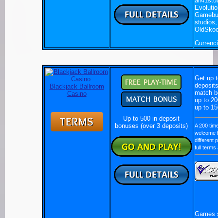
all41stu
Evolutio
Gameburg
studios
OldSkoo
Currenc
Get up t
deposits
Blackjack Ballroom
match b
Casino
up to 2
up to 1
Up to 500 in deposit
bonuses (over 3 deposits)
A 200 tim
welcome b
different
full terms
Games s