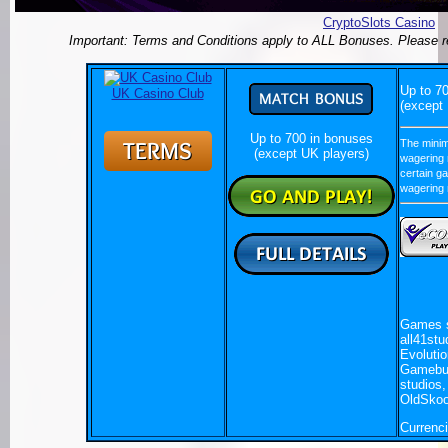
CryptoSlots Casino
Important: Terms and Conditions apply to ALL Bonuses. Please r
Up to 70
UK Casino Club
(except 
Up to 700 in bonuses
The minim
(except UK players)
wagering 
certain ga
wagering 
Games s
all41stu
Evolutio
Gameburg
studios
OldSkoo
Currenc