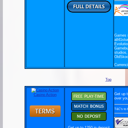
Games s
all41stu
Evolutio
Gameburg
studios
OldSkoo
Currenc
Top
Get up 
Casino Action
over you
T&C's to 
Get up to 1250 in deposit