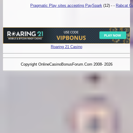
Pragmatic Play sites accepting PaySpark
(12) - -
Rabcat G
Roaring 21 Casino
Copyright OnlineCasinoBonusForum.Com 2008- 2026