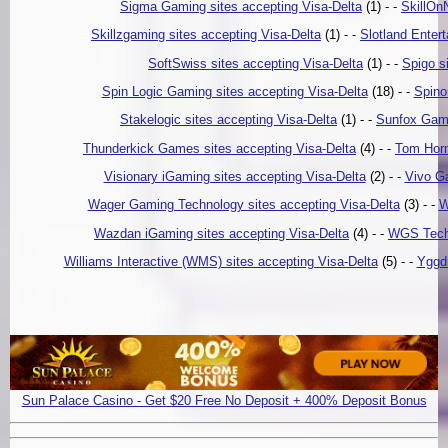
Sigma Gaming sites accepting Visa-Delta
(1) - -
SkillOn
Skillzgaming sites accepting Visa-Delta
(1) - -
Slotland Enter
SoftSwiss sites accepting Visa-Delta
(1) - -
Spigo s
Spin Logic Gaming sites accepting Visa-Delta
(18) - -
Spino
Stakelogic sites accepting Visa-Delta
(1) - -
Sunfox Game
Thunderkick Games sites accepting Visa-Delta
(4) - -
Tom Horn
Visionary iGaming sites accepting Visa-Delta
(2) - -
Vivo Ga
Wager Gaming Technology sites accepting Visa-Delta
(3) - -
W
Wazdan iGaming sites accepting Visa-Delta
(4) - -
WGS Techn
Williams Interactive (WMS) sites accepting Visa-Delta
(5) - -
Yggdr
Sun Palace Casino - Get $20 Free No Deposit + 400% Deposit Bonus