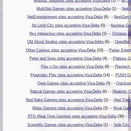
Mobitaz Solutions sites accepting Visa-Delta
(1) - -
Mr Sl
MultiSlot Games sites accepting Visa-Delta
(1) - -
Nekta
NetEntertainment sites accepting Visa-Delta
(6) - -
NextGen G
No Limit City sites accepting Visa-Delta
(5) - -
Nucleus Gam
Nyx Interactive sites accepting Visa-Delta
(1) - -
Octopus Ga
Old Skool Studios sites accepting Visa-Delta
(6) - -
OpenBet 
Other Casinos sites accepting Visa-Delta
(10) - -
Parlay Enter
Peter and Sons sites accepting Visa-Delta
(4) - -
Platipus G
Play n Go sites accepting Visa-Delta
(8) - -
Playtech 
Pragmatic Play sites accepting Visa-Delta
(14) - -
PUSH Gam
Qora Games sites accepting Visa-Delta
(3) - -
Quickspi
Rabcat Games sites accepting Visa-Delta
(6) - -
Realistic 
Red Rake Gaming sites accepting Visa-Delta
(1) - -
Red Tiger
Relax Gaming sites accepting Visa-Delta
(3) - -
Rival Gami
RTG (Real Time Gaming) sites accepting Visa-Delta
(30) - -
Scientific Games sites accepting Visa-Delta
(1) - -
Side City 