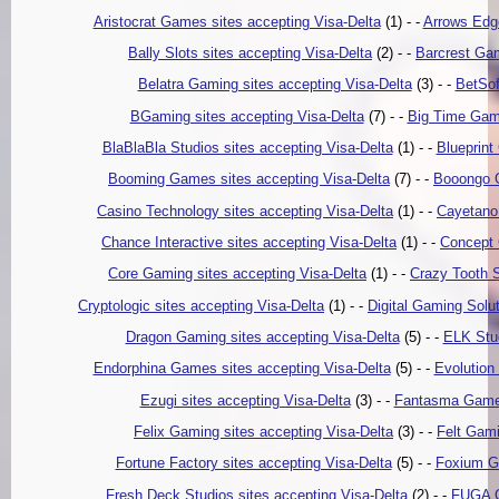
Aristocrat Games sites accepting Visa-Delta
(1) - -
Arrows Edg
Bally Slots sites accepting Visa-Delta
(2) - -
Barcrest Gam
Belatra Gaming sites accepting Visa-Delta
(3) - -
BetSof
BGaming sites accepting Visa-Delta
(7) - -
Big Time Gami
BlaBlaBla Studios sites accepting Visa-Delta
(1) - -
Blueprint
Booming Games sites accepting Visa-Delta
(7) - -
Booongo G
Casino Technology sites accepting Visa-Delta
(1) - -
Cayetano 
Chance Interactive sites accepting Visa-Delta
(1) - -
Concept 
Core Gaming sites accepting Visa-Delta
(1) - -
Crazy Tooth S
Cryptologic sites accepting Visa-Delta
(1) - -
Digital Gaming Solu
Dragon Gaming sites accepting Visa-Delta
(5) - -
ELK Stud
Endorphina Games sites accepting Visa-Delta
(5) - -
Evolution
Ezugi sites accepting Visa-Delta
(3) - -
Fantasma Games
Felix Gaming sites accepting Visa-Delta
(3) - -
Felt Gami
Fortune Factory sites accepting Visa-Delta
(5) - -
Foxium Ga
Fresh Deck Studios sites accepting Visa-Delta
(2) - -
FUGA G