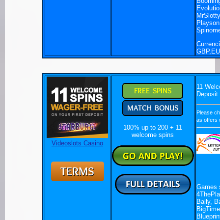
Booming
Evoluti
MrSlotty
Playson
Spinome
Currenci
GBP,EU
11 Welc
Deposit
Please ch
as offers 
100% up to 200 + 11
welcome spins
Videoslots Casino
Games s
4ThePlay
Bally, 
BigTime
Bluepri