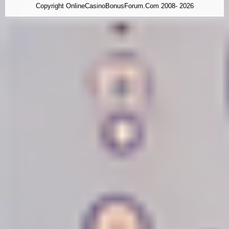
Copyright OnlineCasinoBonusForum.Com 2008- 2026