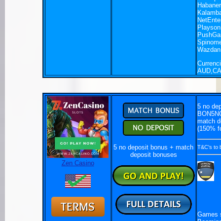
Habanero
Kalamba
NetEnter
Playson
PushGam
Spinome
Wazdan,
Currenci
AUD,CA
5 no de
BON5NOD
match d
(150% fo
5 no deposit bonus + match
T&C's to 
deposit bonuses
Zen Casino
Games s