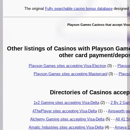
The original
Fully searchable casino bonus database
designed 
Playson Games Casinos that accept Visa
Other listings of Casinos with Playson Gam
other card payment/depo
Playson Games sites accepting Visa-Electron
(3) - -
Playso
Playson Games sites accepting Mastercard
(3) - -
Playso
Directories of Casinos accep
1x2 Gaming sites accepting Visa-Delta
(2) - -
2 By 2 Gami
4ThePlayer sites accepting Visa-Delta
(1) - -
Ainsworth ga
Alchemy Gaming sites accepting Visa-Delta
(5) - -
All 41 S
Amatic Industries sites accepting Visa-Delta
(4) - -
Amaya Ga