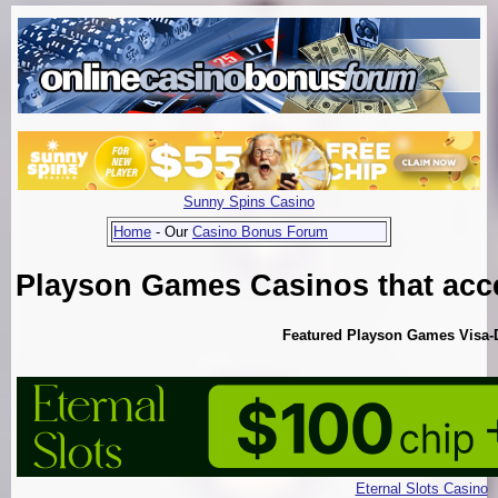
Sunny Spins Casino
Home
- Our
Casino Bonus Forum
Playson Games Casinos that acce
Featured Playson Games Visa-De
Eternal Slots Casino