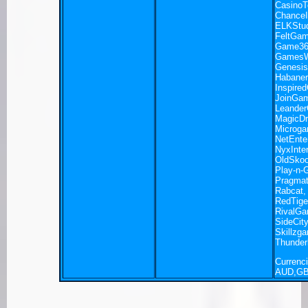
CasinoT
ChanceI
ELKStud
FeltGam
Game36
GamesW
Genesis
Habaner
Inspired
JoinGam
Leander
MagicDr
Microgam
NetEnte
NyxInte
OldSkoo
Play-n-
Pragmat
Rabcat,
RedTige
RivalGa
SideCit
Skillzg
Thunderk
Currenci
AUD,GB