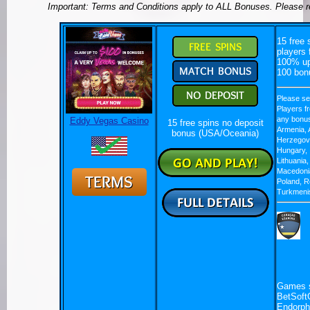
Important: Terms and Conditions apply to ALL Bonuses. Please r
15 free 
players
100% up 
100 bon
Please see
Players fr
any bonus
Eddy Vegas Casino
15 free spins no deposit
Armenia, 
bonus (USA/Oceania)
Herzegovi
Hungary, 
Lithuania,
Macedonia
Poland, R
Turkmenis
Games s
BetSoft
Endorph