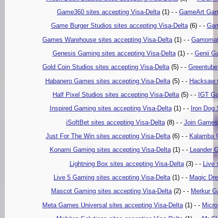
Game360 sites accepting Visa-Delta
(1) - -
GameArt Game
Game Burger Studios sites accepting Visa-Delta
(6) - -
Gam
Games Warehouse sites accepting Visa-Delta
(1) - -
Gamomat 
Genesis Gaming sites accepting Visa-Delta
(1) - -
Genii G
Gold Coin Studios sites accepting Visa-Delta
(5) - -
Greentube
Habanero Games sites accepting Visa-Delta
(5) - -
Hacksaw G
Half Pixel Studios sites accepting Visa-Delta
(5) - -
IGT Ga
Inspired Gaming sites accepting Visa-Delta
(1) - -
Iron Dog 
iSoftBet sites accepting Visa-Delta
(8) - -
Join Games 
Just For The Win sites accepting Visa-Delta
(6) - -
Kalamba G
Konami Gaming sites accepting Visa-Delta
(1) - -
Leander G
Lightning Box sites accepting Visa-Delta
(3) - -
Live 
Live 5 Gaming sites accepting Visa-Delta
(1) - -
Magic Dre
Mascot Gaming sites accepting Visa-Delta
(2) - -
Merkur Ga
Meta Games Universal sites accepting Visa-Delta
(1) - -
Micro