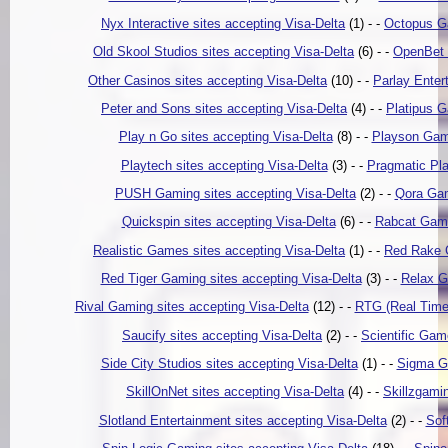
Nyx Interactive sites accepting Visa-Delta
(1) - -
Octopus Ga
Old Skool Studios sites accepting Visa-Delta
(6) - -
OpenBet 
Other Casinos sites accepting Visa-Delta
(10) - -
Parlay Enter
Peter and Sons sites accepting Visa-Delta
(4) - -
Platipus G
Play n Go sites accepting Visa-Delta
(8) - -
Playson Game
Playtech sites accepting Visa-Delta
(3) - -
Pragmatic Pla
PUSH Gaming sites accepting Visa-Delta
(2) - -
Qora Gam
Quickspin sites accepting Visa-Delta
(6) - -
Rabcat Game
Realistic Games sites accepting Visa-Delta
(1) - -
Red Rake G
Red Tiger Gaming sites accepting Visa-Delta
(3) - -
Relax G
Rival Gaming sites accepting Visa-Delta
(12) - -
RTG (Real Time 
Saucify sites accepting Visa-Delta
(2) - -
Scientific Gam
Side City Studios sites accepting Visa-Delta
(1) - -
Sigma Ga
SkillOnNet sites accepting Visa-Delta
(4) - -
Skillzgamin
Slotland Entertainment sites accepting Visa-Delta
(2) - -
Sof