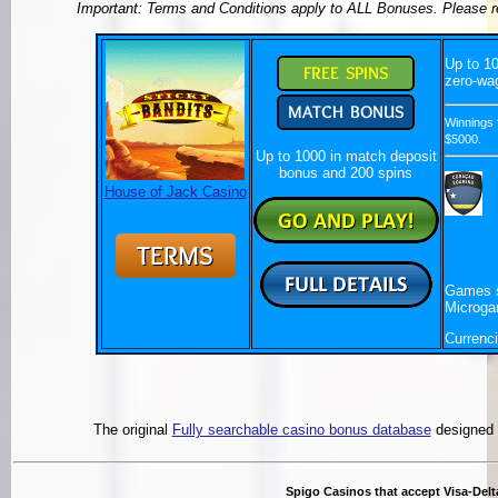
Important: Terms and Conditions apply to ALL Bonuses. Please r
Up to 1
zero-wa
Winnings f
$5000.
Up to 1000 in match deposit
bonus and 200 spins
House of Jack Casino
Games s
Microga
Currenc
The original
Fully searchable casino bonus database
designed 
Spigo Casinos that accept Visa-Delt