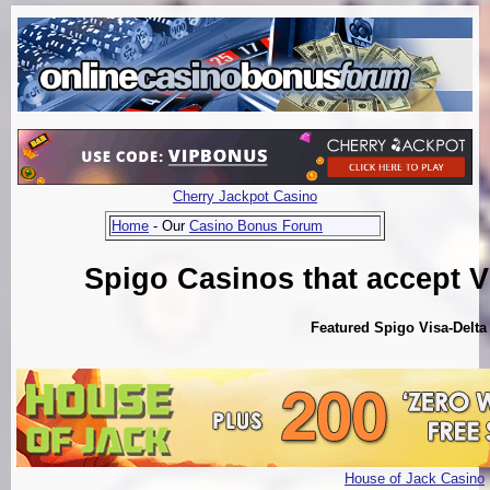
Cherry Jackpot Casino
Home
- Our
Casino Bonus Forum
Spigo Casinos that accept V
Featured Spigo Visa-Delta 
House of Jack Casino