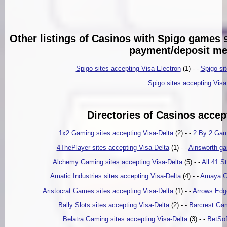
Other listings of Casinos with Spigo games s
payment/deposit m
Spigo sites accepting Visa-Electron
(1) - -
Spigo si
Spigo sites accepting Visa
Directories of Casinos accep
1x2 Gaming sites accepting Visa-Delta
(2) - -
2 By 2 Gami
4ThePlayer sites accepting Visa-Delta
(1) - -
Ainsworth ga
Alchemy Gaming sites accepting Visa-Delta
(5) - -
All 41 S
Amatic Industries sites accepting Visa-Delta
(4) - -
Amaya Ga
Aristocrat Games sites accepting Visa-Delta
(1) - -
Arrows Edg
Bally Slots sites accepting Visa-Delta
(2) - -
Barcrest Gam
Belatra Gaming sites accepting Visa-Delta
(3) - -
BetSof