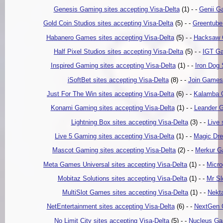
Genesis Gaming sites accepting Visa-Delta
(1) - -
Genii G
Gold Coin Studios sites accepting Visa-Delta
(5) - -
Greentube
Habanero Games sites accepting Visa-Delta
(5) - -
Hacksaw G
Half Pixel Studios sites accepting Visa-Delta
(5) - -
IGT Ga
Inspired Gaming sites accepting Visa-Delta
(1) - -
Iron Dog 
iSoftBet sites accepting Visa-Delta
(8) - -
Join Games 
Just For The Win sites accepting Visa-Delta
(6) - -
Kalamba G
Konami Gaming sites accepting Visa-Delta
(1) - -
Leander G
Lightning Box sites accepting Visa-Delta
(3) - -
Live 
Live 5 Gaming sites accepting Visa-Delta
(1) - -
Magic Dre
Mascot Gaming sites accepting Visa-Delta
(2) - -
Merkur Ga
Meta Games Universal sites accepting Visa-Delta
(1) - -
Micro
Mobitaz Solutions sites accepting Visa-Delta
(1) - -
Mr Sl
MultiSlot Games sites accepting Visa-Delta
(1) - -
Nekta
NetEntertainment sites accepting Visa-Delta
(6) - -
NextGen G
No Limit City sites accepting Visa-Delta
(5) - -
Nucleus Gam