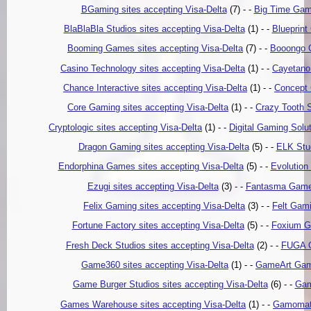
BGaming sites accepting Visa-Delta
(7) - -
Big Time Gami
BlaBlaBla Studios sites accepting Visa-Delta
(1) - -
Blueprint
Booming Games sites accepting Visa-Delta
(7) - -
Booongo G
Casino Technology sites accepting Visa-Delta
(1) - -
Cayetano 
Chance Interactive sites accepting Visa-Delta
(1) - -
Concept 
Core Gaming sites accepting Visa-Delta
(1) - -
Crazy Tooth S
Cryptologic sites accepting Visa-Delta
(1) - -
Digital Gaming Solu
Dragon Gaming sites accepting Visa-Delta
(5) - -
ELK Stud
Endorphina Games sites accepting Visa-Delta
(5) - -
Evolution
Ezugi sites accepting Visa-Delta
(3) - -
Fantasma Games
Felix Gaming sites accepting Visa-Delta
(3) - -
Felt Gami
Fortune Factory sites accepting Visa-Delta
(5) - -
Foxium Ga
Fresh Deck Studios sites accepting Visa-Delta
(2) - -
FUGA G
Game360 sites accepting Visa-Delta
(1) - -
GameArt Game
Game Burger Studios sites accepting Visa-Delta
(6) - -
Gam
Games Warehouse sites accepting Visa-Delta
(1) - -
Gamomat 