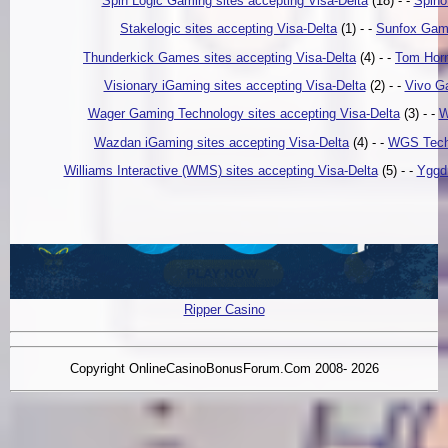
Spin Logic Gaming sites accepting Visa-Delta
(18) - -
Spino
Stakelogic sites accepting Visa-Delta
(1) - -
Sunfox Game
Thunderkick Games sites accepting Visa-Delta
(4) - -
Tom Horn
Visionary iGaming sites accepting Visa-Delta
(2) - -
Vivo Ga
Wager Gaming Technology sites accepting Visa-Delta
(3) - -
W
Wazdan iGaming sites accepting Visa-Delta
(4) - -
WGS Techn
Williams Interactive (WMS) sites accepting Visa-Delta
(5) - -
Yggdr
Ripper Casino
Copyright OnlineCasinoBonusForum.Com 2008- 2026