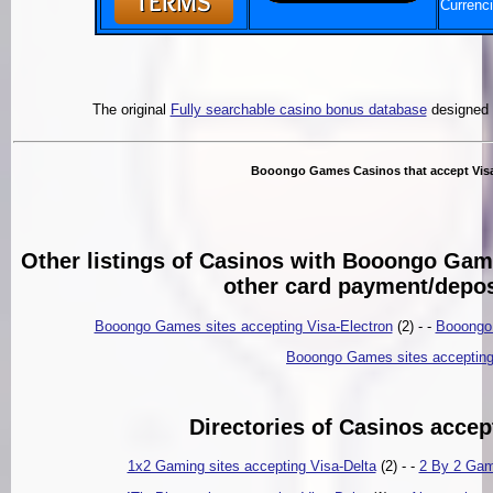
Currenc
The original
Fully searchable casino bonus database
designed 
Booongo Games Casinos that accept Visa
Other listings of Casinos with Booongo Gam
other card payment/depo
Booongo Games sites accepting Visa-Electron
(2) - -
Booongo 
Booongo Games sites accepting
Directories of Casinos accep
1x2 Gaming sites accepting Visa-Delta
(2) - -
2 By 2 Gami