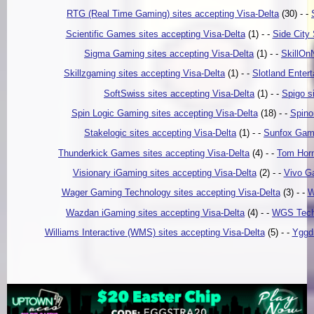
RTG (Real Time Gaming) sites accepting Visa-Delta
(30) - -
Scientific Games sites accepting Visa-Delta
(1) - -
Side City 
Sigma Gaming sites accepting Visa-Delta
(1) - -
SkillOn
Skillzgaming sites accepting Visa-Delta
(1) - -
Slotland Enter
SoftSwiss sites accepting Visa-Delta
(1) - -
Spigo s
Spin Logic Gaming sites accepting Visa-Delta
(18) - -
Spino
Stakelogic sites accepting Visa-Delta
(1) - -
Sunfox Game
Thunderkick Games sites accepting Visa-Delta
(4) - -
Tom Horn
Visionary iGaming sites accepting Visa-Delta
(2) - -
Vivo Ga
Wager Gaming Technology sites accepting Visa-Delta
(3) - -
W
Wazdan iGaming sites accepting Visa-Delta
(4) - -
WGS Techn
Williams Interactive (WMS) sites accepting Visa-Delta
(5) - -
Yggdr