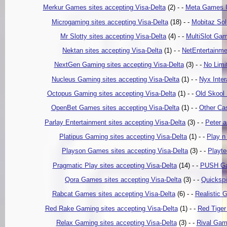
Merkur Games sites accepting Visa-Delta
(2) - -
Meta Games Un
Microgaming sites accepting Visa-Delta
(18) - -
Mobitaz Sol
Mr Slotty sites accepting Visa-Delta
(4) - -
MultiSlot Gam
Nektan sites accepting Visa-Delta
(1) - -
NetEntertainme
NextGen Gaming sites accepting Visa-Delta
(3) - -
No Limit
Nucleus Gaming sites accepting Visa-Delta
(1) - -
Nyx Inter
Octopus Gaming sites accepting Visa-Delta
(1) - -
Old Skool 
OpenBet Games sites accepting Visa-Delta
(1) - -
Other Cas
Parlay Entertainment sites accepting Visa-Delta
(3) - -
Peter a
Platipus Gaming sites accepting Visa-Delta
(1) - -
Play n
Playson Games sites accepting Visa-Delta
(3) - -
Playte
Pragmatic Play sites accepting Visa-Delta
(14) - -
PUSH Gam
Qora Games sites accepting Visa-Delta
(3) - -
Quickspi
Rabcat Games sites accepting Visa-Delta
(6) - -
Realistic 
Red Rake Gaming sites accepting Visa-Delta
(1) - -
Red Tiger
Relax Gaming sites accepting Visa-Delta
(3) - -
Rival Gami