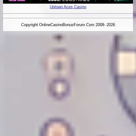
Uptown Aces Casino
Copyright OnlineCasinoBonusForum.Com 2008- 2026