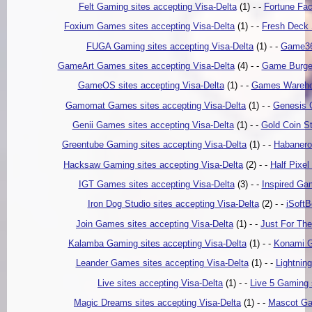
Felt Gaming sites accepting Visa-Delta
(1) - -
Fortune Fac
Foxium Games sites accepting Visa-Delta
(1) - -
Fresh Deck 
FUGA Gaming sites accepting Visa-Delta
(1) - -
Game360
GameArt Games sites accepting Visa-Delta
(4) - -
Game Burger
GameOS sites accepting Visa-Delta
(1) - -
Games Warehou
Gamomat Games sites accepting Visa-Delta
(1) - -
Genesis G
Genii Games sites accepting Visa-Delta
(1) - -
Gold Coin St
Greentube Gaming sites accepting Visa-Delta
(1) - -
Habanero
Hacksaw Gaming sites accepting Visa-Delta
(2) - -
Half Pixel
IGT Games sites accepting Visa-Delta
(3) - -
Inspired Gam
Iron Dog Studio sites accepting Visa-Delta
(2) - -
iSoftB
Join Games sites accepting Visa-Delta
(1) - -
Just For The
Kalamba Gaming sites accepting Visa-Delta
(1) - -
Konami G
Leander Games sites accepting Visa-Delta
(1) - -
Lightnin
Live sites accepting Visa-Delta
(1) - -
Live 5 Gaming 
Magic Dreams sites accepting Visa-Delta
(1) - -
Mascot Gam