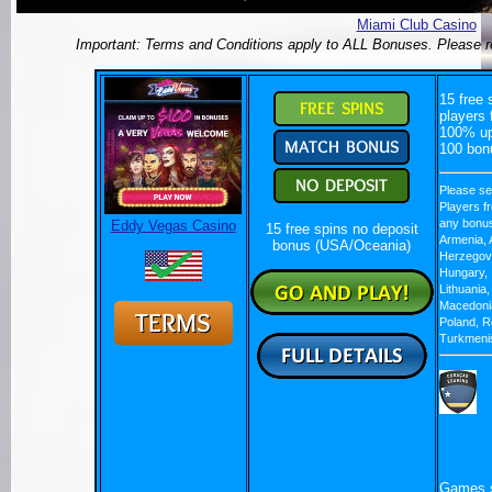
Miami Club Casino
Important: Terms and Conditions apply to ALL Bonuses. Please r
15 free 
players
100% up 
100 bon
Please see
Players fr
any bonus
Eddy Vegas Casino
15 free spins no deposit
Armenia, 
bonus (USA/Oceania)
Herzegovi
Hungary, 
Lithuania,
Macedonia
Poland, R
Turkmenis
Games s