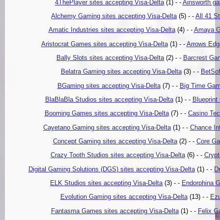
4ThePlayer sites accepting Visa-Delta
(1) - -
Ainsworth ga
Alchemy Gaming sites accepting Visa-Delta
(5) - -
All 41 S
Amatic Industries sites accepting Visa-Delta
(4) - -
Amaya Ga
Aristocrat Games sites accepting Visa-Delta
(1) - -
Arrows Edg
Bally Slots sites accepting Visa-Delta
(2) - -
Barcrest Gam
Belatra Gaming sites accepting Visa-Delta
(3) - -
BetSof
BGaming sites accepting Visa-Delta
(7) - -
Big Time Gami
BlaBlaBla Studios sites accepting Visa-Delta
(1) - -
Blueprint
Booming Games sites accepting Visa-Delta
(7) - -
Casino Tec
Cayetano Gaming sites accepting Visa-Delta
(1) - -
Chance Int
Concept Gaming sites accepting Visa-Delta
(2) - -
Core Ga
Crazy Tooth Studios sites accepting Visa-Delta
(6) - -
Crypt
Digital Gaming Solutions (DGS) sites accepting Visa-Delta
(1) - -
Dr
ELK Studios sites accepting Visa-Delta
(3) - -
Endorphina G
Evolution Gaming sites accepting Visa-Delta
(13) - -
Ezu
Fantasma Games sites accepting Visa-Delta
(1) - -
Felix G