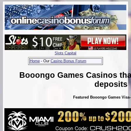
Slots Capital
Home
- Our
Casino Bonus Forum
Booongo Games Casinos that
deposits
Featured Booongo Games Visa-D