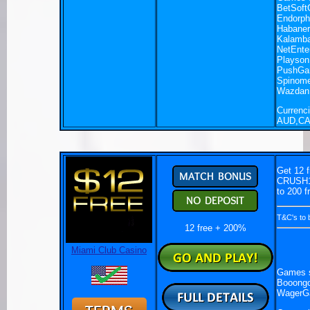
BetSoft
Endorph
Habanero
Kalamba
NetEnter
Playson
PushGam
Spinome
Wazdan,
Currenci
AUD,CA
Get 12 f
CRUSH12
to 200 
T&C's to 
12 free + 200%
Miami Club Casino
Games s
Booongo
WagerG