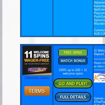
Habanero
Kalamba
NetEnter
Playson
PushGam
Spinome
Wazdan,
Currenci
AUD,CA
11 Welc
Deposit
Please ch
as offers 
100% up to 200 + 11
welcome spins
Videoslots Casino
Games s
4ThePlay