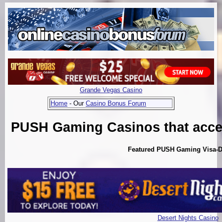
Grande Vegas Casino
Home
- Our
Casino Bonus Forum
PUSH Gaming Casinos that accep
Featured PUSH Gaming Visa-Del
Desert Nights Casino