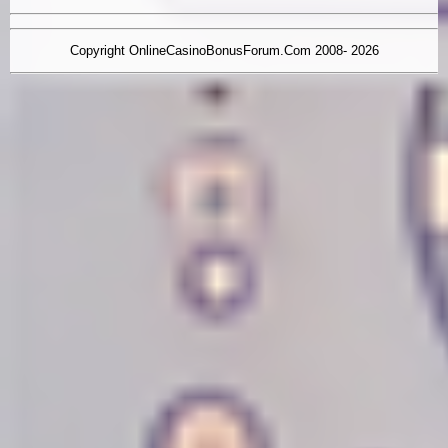
Copyright OnlineCasinoBonusForum.Com 2008- 2026