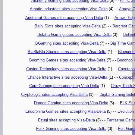
Alchemy Gaming sites accepting Visa-Delta
(5) - -
All 41 S
Amatic Industries sites accepting Visa-Delta
(4) - -
Amaya Ga
Aristocrat Games sites accepting Visa-Delta
(1) - -
Arrows Edg
Bally Slots sites accepting Visa-Delta
(2) - -
Barcrest Gam
Belatra Gaming sites accepting Visa-Delta
(3) - -
BetSof
BGaming sites accepting Visa-Delta
(7) - -
Big Time Gami
BlaBlaBla Studios sites accepting Visa-Delta
(1) - -
Blueprint
Booming Games sites accepting Visa-Delta
(7) - -
Booongo G
Casino Technology sites accepting Visa-Delta
(1) - -
Cayetano 
Chance Interactive sites accepting Visa-Delta
(1) - -
Concept 
Core Gaming sites accepting Visa-Delta
(1) - -
Crazy Tooth S
Cryptologic sites accepting Visa-Delta
(1) - -
Digital Gaming Solu
Dragon Gaming sites accepting Visa-Delta
(5) - -
ELK Stud
Endorphina Games sites accepting Visa-Delta
(5) - -
Evolution
Ezugi sites accepting Visa-Delta
(3) - -
Fantasma Games
Felix Gaming sites accepting Visa-Delta
(3) - -
Felt Gami