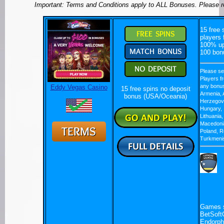
Important: Terms and Conditions apply to ALL Bonuses. Please r
15 free 
players
100% up 
100 bon
Please see
Players fr
any bonus
Eddy Vegas Casino
15 free spins no deposit
Armenia, 
bonus (USA/Oceania)
Herzegovi
Hungary, 
Lithuania,
Macedonia
Poland, R
Turkmenis
Games s
BetSoft
Endorph