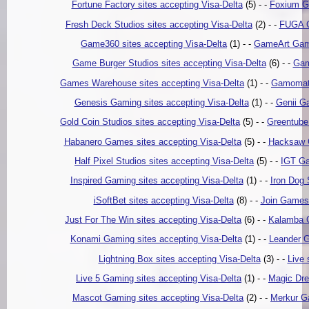
Fortune Factory sites accepting Visa-Delta
(5) - -
Foxium Ga
Fresh Deck Studios sites accepting Visa-Delta
(2) - -
FUGA G
Game360 sites accepting Visa-Delta
(1) - -
GameArt Game
Game Burger Studios sites accepting Visa-Delta
(6) - -
Gam
Games Warehouse sites accepting Visa-Delta
(1) - -
Gamomat 
Genesis Gaming sites accepting Visa-Delta
(1) - -
Genii G
Gold Coin Studios sites accepting Visa-Delta
(5) - -
Greentube
Habanero Games sites accepting Visa-Delta
(5) - -
Hacksaw G
Half Pixel Studios sites accepting Visa-Delta
(5) - -
IGT Ga
Inspired Gaming sites accepting Visa-Delta
(1) - -
Iron Dog 
iSoftBet sites accepting Visa-Delta
(8) - -
Join Games 
Just For The Win sites accepting Visa-Delta
(6) - -
Kalamba G
Konami Gaming sites accepting Visa-Delta
(1) - -
Leander G
Lightning Box sites accepting Visa-Delta
(3) - -
Live 
Live 5 Gaming sites accepting Visa-Delta
(1) - -
Magic Dre
Mascot Gaming sites accepting Visa-Delta
(2) - -
Merkur Ga