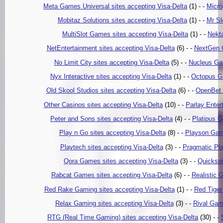
Meta Games Universal sites accepting Visa-Delta
(1) - -
Micro
Mobitaz Solutions sites accepting Visa-Delta
(1) - -
Mr Sl
MultiSlot Games sites accepting Visa-Delta
(1) - -
Nekta
NetEntertainment sites accepting Visa-Delta
(6) - -
NextGen G
No Limit City sites accepting Visa-Delta
(5) - -
Nucleus Gam
Nyx Interactive sites accepting Visa-Delta
(1) - -
Octopus Ga
Old Skool Studios sites accepting Visa-Delta
(6) - -
OpenBet 
Other Casinos sites accepting Visa-Delta
(10) - -
Parlay Enter
Peter and Sons sites accepting Visa-Delta
(4) - -
Platipus G
Play n Go sites accepting Visa-Delta
(8) - -
Playson Game
Playtech sites accepting Visa-Delta
(3) - -
Pragmatic Pla
Qora Games sites accepting Visa-Delta
(3) - -
Quickspi
Rabcat Games sites accepting Visa-Delta
(6) - -
Realistic 
Red Rake Gaming sites accepting Visa-Delta
(1) - -
Red Tiger
Relax Gaming sites accepting Visa-Delta
(3) - -
Rival Gami
RTG (Real Time Gaming) sites accepting Visa-Delta
(30) - -