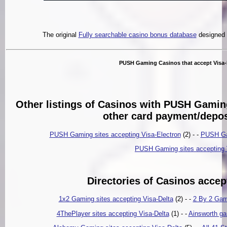
The original
Fully searchable casino bonus database
designed 
PUSH Gaming Casinos that accept Visa-
Other listings of Casinos with PUSH Gamin
other card payment/depo
PUSH Gaming sites accepting Visa-Electron
(2) - -
PUSH Gam
PUSH Gaming sites accepting 
Directories of Casinos accep
1x2 Gaming sites accepting Visa-Delta
(2) - -
2 By 2 Gami
4ThePlayer sites accepting Visa-Delta
(1) - -
Ainsworth ga