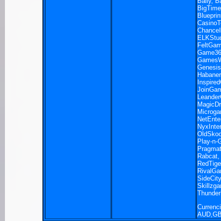
Bally, 
BigTime
Bluepri
CasinoT
ChanceI
ELKStud
FeltGam
Game36
GamesW
Genesis
Habaner
Inspired
JoinGam
Leander
MagicDr
Microgam
NetEnte
NyxInte
OldSkoo
Play-n-
Pragmat
Rabcat,
RedTige
RivalGa
SideCit
Skillzg
Thunderk
Currenci
AUD,GB