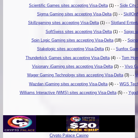
Scientific Games sites accepting Visa-Delta
(1) - -
Side City 
Sigma Gaming sites accepting Visa-Delta
(1) - -
SkillOn
Skillzgaming sites accepting Visa-Delta
(1) - -
Slotland Enter
SoftSwiss sites accepting Visa-Delta
(1) - -
Spigo s
Spin Logic Gaming sites accepting Visa-Delta
(18) - -
Spino
Stakelogic sites accepting Visa-Delta
(1) - -
Sunfox Game
Thunderkick Games sites accepting Visa-Delta
(4) - -
Tom Horn
Visionary iGaming sites accepting Visa-Delta
(2) - -
Vivo Ga
Wager Gaming Technology sites accepting Visa-Delta
(3) - -
W
Wazdan iGaming sites accepting Visa-Delta
(4) - -
WGS Techn
Williams Interactive (WMS) sites accepting Visa-Delta
(5) - -
Yggdr
Crypto Palace Casino