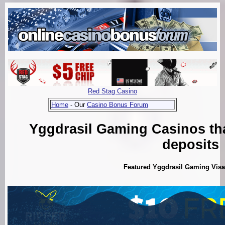
Red Stag Casino
Home
- Our
Casino Bonus Forum
Yggdrasil Gaming Casinos tha
deposits
Featured Yggdrasil Gaming Visa-