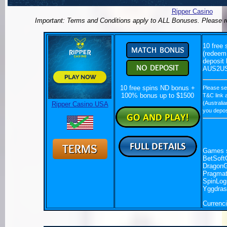
Ripper Casino
Important: Terms and Conditions apply to ALL Bonuses. Please r
10 free 
(redee
deposit
AUS2U
10 free spins ND bonus +
Please se
100% bonus up to $1500
T&C link a
(Australia
Ripper Casino USA
you depos
Games s
BetSoft
DragonG
Pragmat
SpinLog
Yggdrasi
Currenc