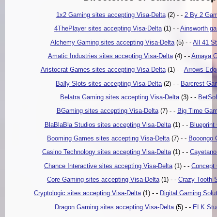
1x2 Gaming sites accepting Visa-Delta
(2) - -
2 By 2 Gami
4ThePlayer sites accepting Visa-Delta
(1) - -
Ainsworth ga
Alchemy Gaming sites accepting Visa-Delta
(5) - -
All 41 S
Amatic Industries sites accepting Visa-Delta
(4) - -
Amaya Ga
Aristocrat Games sites accepting Visa-Delta
(1) - -
Arrows Edg
Bally Slots sites accepting Visa-Delta
(2) - -
Barcrest Gam
Belatra Gaming sites accepting Visa-Delta
(3) - -
BetSof
BGaming sites accepting Visa-Delta
(7) - -
Big Time Gami
BlaBlaBla Studios sites accepting Visa-Delta
(1) - -
Blueprint
Booming Games sites accepting Visa-Delta
(7) - -
Booongo G
Casino Technology sites accepting Visa-Delta
(1) - -
Cayetano 
Chance Interactive sites accepting Visa-Delta
(1) - -
Concept 
Core Gaming sites accepting Visa-Delta
(1) - -
Crazy Tooth S
Cryptologic sites accepting Visa-Delta
(1) - -
Digital Gaming Solu
Dragon Gaming sites accepting Visa-Delta
(5) - -
ELK Stud