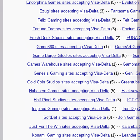
Endorphina Games sites accepting Visa-Delta
(5) - -
Evolution
Ezugi sites accepting Visa-Delta
(3) - -
Fantasma Games
Felix Gaming sites accepting Visa-Delta
(3) - -
Felt Gami
Fortune Factory sites accepting Visa-Delta
(5) - -
Foxium Ga
Fresh Deck Studios sites accepting Visa-Delta
(2) - -
FUGA G
Game360 sites accepting Visa-Delta
(1) - -
GameArt Game
Game Burger Studios sites accepting Visa-Delta
(6) - -
Gam
Games Warehouse sites accepting Visa-Delta
(1) - -
Gamomat 
Genesis Gaming sites accepting Visa-Delta
(1) - -
Genii G
Gold Coin Studios sites accepting Visa-Delta
(5) - -
Greentube
Habanero Games sites accepting Visa-Delta
(5) - -
Hacksaw G
Half Pixel Studios sites accepting Visa-Delta
(5) - -
IGT Ga
Inspired Gaming sites accepting Visa-Delta
(1) - -
Iron Dog 
iSoftBet sites accepting Visa-Delta
(8) - -
Join Games 
Just For The Win sites accepting Visa-Delta
(6) - -
Kalamba G
Konami Gaming sites accepting Visa-Delta
(1) - -
Leander G