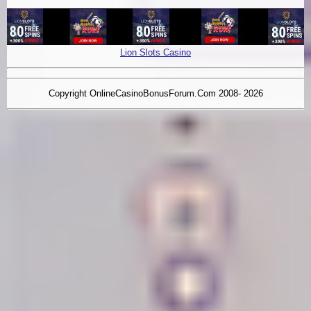
Lion Slots Casino
Copyright OnlineCasinoBonusForum.Com 2008- 2026