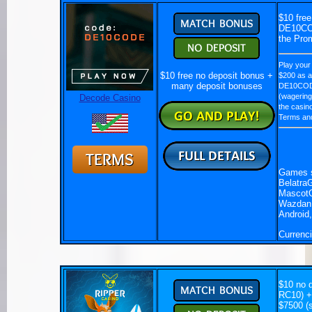
$10 fre
DE10COD
the Prom
Play your
$10 free no deposit bonus +
$200 as 
many deposit bonuses
DE10CODE 
(wagering
Decode Casino
the casino
Terms and
Games s
Belatra
MascotG
Wazdan,
Android,
Currenc
$10 no 
RC10) +
$7500 (s