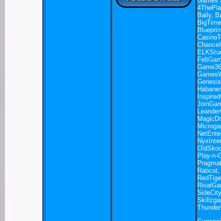
Games s
4ThePlay
Bally, 
BigTime
Bluepri
CasinoT
ChanceI
ELKStud
FeltGam
Game36
GamesW
Genesis
Habaner
Inspired
JoinGam
Leander
MagicDr
Microgam
NetEnte
NyxInte
OldSkoo
Play-n-
Pragmat
Rabcat,
RedTige
RivalGa
SideCit
Skillzg
Thunderk