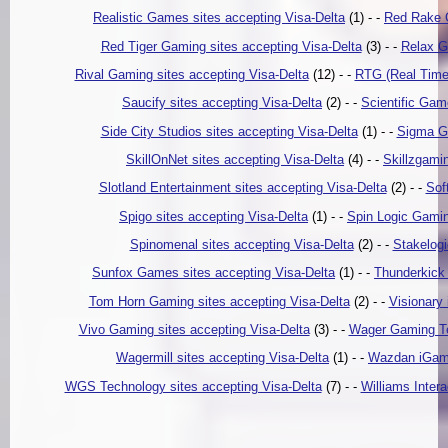
Realistic Games sites accepting Visa-Delta
(1) - -
Red Rake G
Red Tiger Gaming sites accepting Visa-Delta
(3) - -
Relax G
Rival Gaming sites accepting Visa-Delta
(12) - -
RTG (Real Time 
Saucify sites accepting Visa-Delta
(2) - -
Scientific Gam
Side City Studios sites accepting Visa-Delta
(1) - -
Sigma Ga
SkillOnNet sites accepting Visa-Delta
(4) - -
Skillzgamin
Slotland Entertainment sites accepting Visa-Delta
(2) - -
Sof
Spigo sites accepting Visa-Delta
(1) - -
Spin Logic Gamin
Spinomenal sites accepting Visa-Delta
(2) - -
Stakelogi
Sunfox Games sites accepting Visa-Delta
(1) - -
Thunderkick
Tom Horn Gaming sites accepting Visa-Delta
(2) - -
Visionary
Vivo Gaming sites accepting Visa-Delta
(3) - -
Wager Gaming Te
Wagermill sites accepting Visa-Delta
(1) - -
Wazdan iGami
WGS Technology sites accepting Visa-Delta
(7) - -
Williams Inter