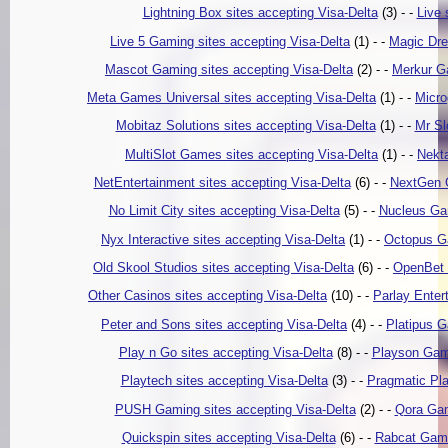
Lightning Box sites accepting Visa-Delta
(3) - -
Live 
Live 5 Gaming sites accepting Visa-Delta
(1) - -
Magic Dre
Mascot Gaming sites accepting Visa-Delta
(2) - -
Merkur Ga
Meta Games Universal sites accepting Visa-Delta
(1) - -
Micro
Mobitaz Solutions sites accepting Visa-Delta
(1) - -
Mr Sl
MultiSlot Games sites accepting Visa-Delta
(1) - -
Nekta
NetEntertainment sites accepting Visa-Delta
(6) - -
NextGen G
No Limit City sites accepting Visa-Delta
(5) - -
Nucleus Gam
Nyx Interactive sites accepting Visa-Delta
(1) - -
Octopus Ga
Old Skool Studios sites accepting Visa-Delta
(6) - -
OpenBet 
Other Casinos sites accepting Visa-Delta
(10) - -
Parlay Enter
Peter and Sons sites accepting Visa-Delta
(4) - -
Platipus G
Play n Go sites accepting Visa-Delta
(8) - -
Playson Game
Playtech sites accepting Visa-Delta
(3) - -
Pragmatic Pla
PUSH Gaming sites accepting Visa-Delta
(2) - -
Qora Gam
Quickspin sites accepting Visa-Delta
(6) - -
Rabcat Game