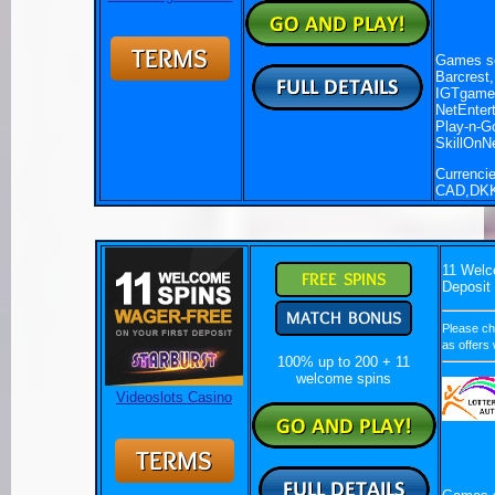
Games so
Barcrest
IGTgames
NetEnter
Play-n-G
SkillOnNe
Currencie
CAD,DK
11 Welc
Deposit
Please ch
as offers 
100% up to 200 + 11
welcome spins
Videoslots Casino