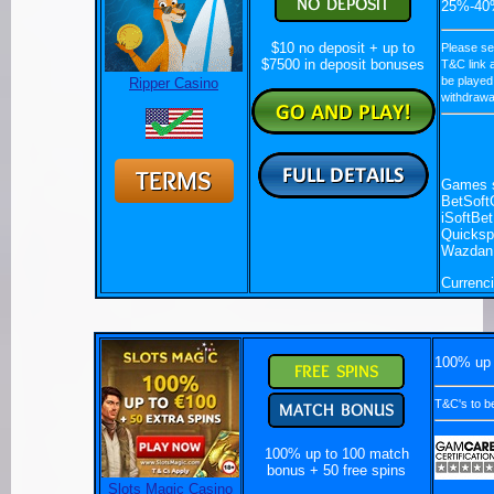
25%-40
$10 no deposit + up to
Please se
$7500 in deposit bonuses
T&C link 
be played
Ripper Casino
withdrawa
Games s
BetSoft
iSoftBet
Quicksp
Wazdan,
Currenci
100% up 
T&C's to be
100% up to 100 match
bonus + 50 free spins
Slots Magic Casino