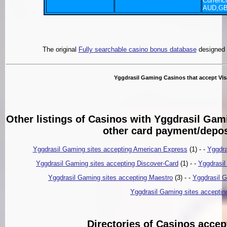
Currenci
AUD,GB
The original
Fully searchable casino bonus database
designed 
Yggdrasil Gaming Casinos that accept Vis
Other listings of Casinos with Yggdrasil Ga
other card payment/depo
Yggdrasil Gaming sites accepting American Express
(1) - -
Yggdra
Yggdrasil Gaming sites accepting Discover-Card
(1) - -
Yggdrasil
Yggdrasil Gaming sites accepting Maestro
(3) - -
Yggdrasil G
Yggdrasil Gaming sites acceptin
Directories of Casinos accep