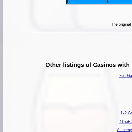
The original
Other listings of Casinos wit
Felt Ga
1x2 Ga
4ThePla
Alchemy 