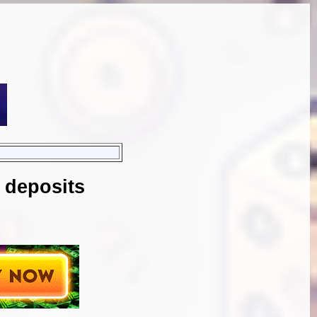
 deposits