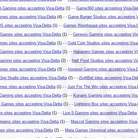
 Gaming sites accepting Visa-Delta
(1) - -
Game360 sites accepting Visa-Del
es sites accepting Visa-Delta
(4) - -
Game Burger Studios sites accepting V
 sites accepting Visa-Delta
(1) - -
Games Warehouse sites accepting Visa-D
ames sites accepting Visa-Delta
(1) - -
Genesis Gaming sites accepting Vis
mes sites accepting Visa-Delta
(1) - -
Gold Coin Studios sites accepting Visa
Gaming sites accepting Visa-Delta
(1) - -
Habanero Games sites accepting Vi
ming sites accepting Visa-Delta
(2) - -
Half Pixel Studios sites accepting Vi
mes sites accepting Visa-Delta
(3) - -
Inspired Gaming sites accepting Visa-D
Dog Studio sites accepting Visa-Delta
(2) - -
iSoftBet sites accepting Visa-Del
mes sites accepting Visa-Delta
(1) - -
Just For The Win sites accepting Visa-
aming sites accepting Visa-Delta
(1) - -
Konami Gaming sites accepting Vis
 Games sites accepting Visa-Delta
(1) - -
Lightning Box sites accepting Visa-
ve sites accepting Visa-Delta
(1) - -
Live 5 Gaming sites accepting Visa-Delta
reams sites accepting Visa-Delta
(1) - -
Mascot Gaming sites accepting Visa-
s sites accepting Visa-Delta
(2) - -
Meta Games Universal sites accepting V