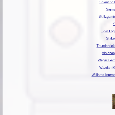
Scientific
Sigma
Skillzgami
S
Spin Log
Stake
Thunderkick
Visionar
Wager Gami
Wazdan iG
Williams Intera