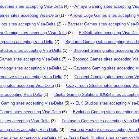
dustries sites accepting Visa-Delta
(4) - -
Amaya Gaming sites accepting Visa
Games sites accepting Visa-Delta
(1) - -
Arrows Edge Games sites accepting V
Slots sites accepting Visa-Delta
(2) - -
Barcrest Games sites accepting Visa-D
ra Gaming sites accepting Visa-Delta
(3) - -
BetSoft sites accepting Visa-Delt
g sites accepting Visa-Delta
(7) - -
Big Time Gaming sites accepting Visa-D
Studios sites accepting Visa-Delta
(1) - -
Blueprint Gaming sites accepting Vi
ames sites accepting Visa-Delta
(7) - -
Booongo Games sites accepting Vis
nology sites accepting Visa-Delta
(1) - -
Cayetano Gaming sites accepting Vi
eractive sites accepting Visa-Delta
(1) - -
Concept Gaming sites accepting Vi
ng sites accepting Visa-Delta
(1) - -
Crazy Tooth Studios sites accepting Vis
tes accepting Visa-Delta
(1) - -
Digital Gaming Solutions (DGS) sites acceptin
 Gaming sites accepting Visa-Delta
(5) - -
ELK Studios sites accepting Visa-D
Games sites accepting Visa-Delta
(5) - -
Evolution Gaming sites accepting Vi
i sites accepting Visa-Delta
(3) - -
Fantasma Games sites accepting Visa-Del
aming sites accepting Visa-Delta
(3) - -
Fortune Factory sites accepting Visa-
es sites accepting Visa-Delta
(1) - -
Fresh Deck Studios sites accepting Vi