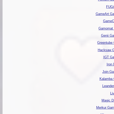
FUGA
GameArt Gam
GameOS
Gamomat G
Genii Ga
Greentube 
Hacksaw Ga
IGT Ga
Iron 
Join Ga
Kalamba G
Leander
Li
Magic D
Merkur Game