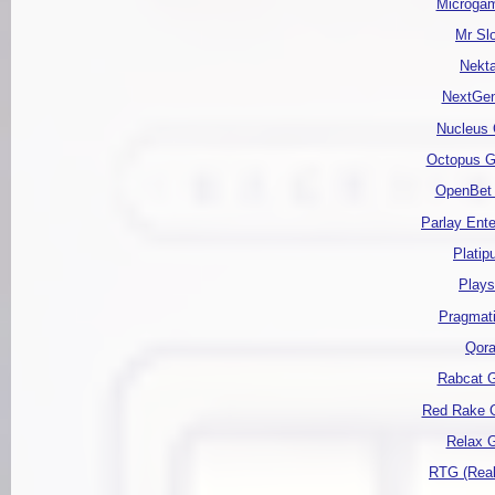
Microgam
Mr Slo
Nekta
NextGen
Nucleus 
Octopus Ga
OpenBet 
Parlay Ente
Platip
Plays
Pragmati
Qora
Rabcat G
Red Rake G
Relax G
RTG (Real