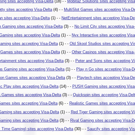
ing sites accepting Visa-Delta
(18) - -
Mobitaz Solutions sites accepting Visa
tty sites accepting Visa-Delta
(4) - -
MultiSlot Games sites accepting Visa-De
n sites accepting Visa-Delta
(1) - -
NetEntertainment sites accepting Visa-De
 Gaming sites accepting Visa-Delta
(3) - -
No Limit City sites accepting Visa
Gaming sites accepting Visa-Delta
(1) - -
Nyx Interactive sites accepting Visa
ming sites accepting Visa-Delta
(1) - -
Old Skool Studios sites accepting Vi
Games sites accepting Visa-Delta
(1) - -
Other Casinos sites accepting Visa-
rtainment sites accepting Visa-Delta
(3) - -
Peter and Sons sites accepting Vi
us Gaming sites accepting Visa-Delta
(1) - -
Play n Go sites accepting Visa-D
on Games sites accepting Visa-Delta
(3) - -
Playtech sites accepting Visa-De
c Play sites accepting Visa-Delta
(14) - -
PUSH Gaming sites accepting Visa
 Games sites accepting Visa-Delta
(3) - -
Quickspin sites accepting Visa-Del
ames sites accepting Visa-Delta
(6) - -
Realistic Games sites accepting Visa
aming sites accepting Visa-Delta
(1) - -
Red Tiger Gaming sites accepting Vi
aming sites accepting Visa-Delta
(3) - -
Rival Gaming sites accepting Visa-D
 Time Gaming) sites accepting Visa-Delta
(30) - -
Saucify sites accepting Vis