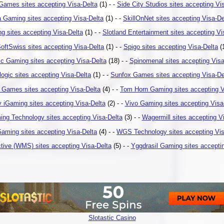
 Games sites accepting Visa-Delta
(1) - -
Side City Studios sites accepting Vi
 Gaming sites accepting Visa-Delta
(1) - -
SkillOnNet sites accepting Visa-De
ng sites accepting Visa-Delta
(1) - -
Slotland Entertainment sites accepting Vi
oftSwiss sites accepting Visa-Delta
(1) - -
Spigo sites accepting Visa-Delta
(
ic Gaming sites accepting Visa-Delta
(18) - -
Spinomenal sites accepting Visa
logic sites accepting Visa-Delta
(1) - -
Sunfox Games sites accepting Visa-De
 Games sites accepting Visa-Delta
(4) - -
Tom Horn Gaming sites accepting V
y iGaming sites accepting Visa-Delta
(2) - -
Vivo Gaming sites accepting Visa
ng Technology sites accepting Visa-Delta
(3) - -
Wagermill sites accepting V
aming sites accepting Visa-Delta
(4) - -
WGS Technology sites accepting Vis
ctive (WMS) sites accepting Visa-Delta
(5) - -
Yggdrasil Gaming sites accepti
Slotastic Casino