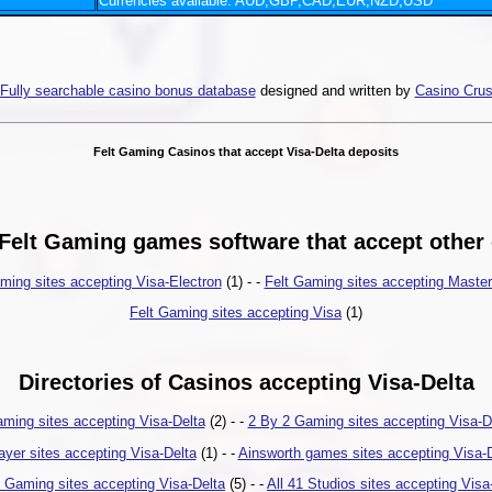
Currencies available: AUD,GBP,CAD,EUR,NZD,USD
Fully searchable casino bonus database
designed and written by
Casino Cru
Felt Gaming Casinos that accept Visa-Delta deposits
h Felt Gaming games software that accept othe
ming sites accepting Visa-Electron
(1) - -
Felt Gaming sites accepting Maste
Felt Gaming sites accepting Visa
(1)
Directories of Casinos accepting Visa-Delta
ming sites accepting Visa-Delta
(2) - -
2 By 2 Gaming sites accepting Visa-D
yer sites accepting Visa-Delta
(1) - -
Ainsworth games sites accepting Visa-
Gaming sites accepting Visa-Delta
(5) - -
All 41 Studios sites accepting Visa