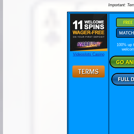
Important: Ter
100% up t
welcom
Videoslots Casino