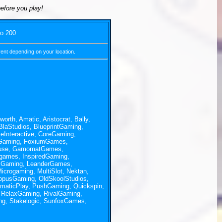
efore you play!
to 200
rent depending on your location.
th, Amatic, Aristocrat, Bally,
laStudios, BlueprintGaming,
Interactive, CoreGaming,
ltGaming, FoxiumGames,
use, GamomatGames,
games, InspiredGaming,
miGaming, LeanderGames,
crogaming, MultiSlot, Nektan,
topusGaming, OldSkoolStudios,
gmaticPlay, PushGaming, Quickspin,
 RelaxGaming, RivalGaming,
ng, Stakelogic, SunfoxGames,