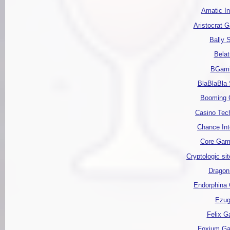
Amatic In
Aristocrat 
Bally 
Belat
BGamin
BlaBlaBla 
Booming G
Casino Tech
Chance Int
Core Gami
Cryptologic si
Dragon
Endorphina 
Ezug
Felix G
Foxium Gam