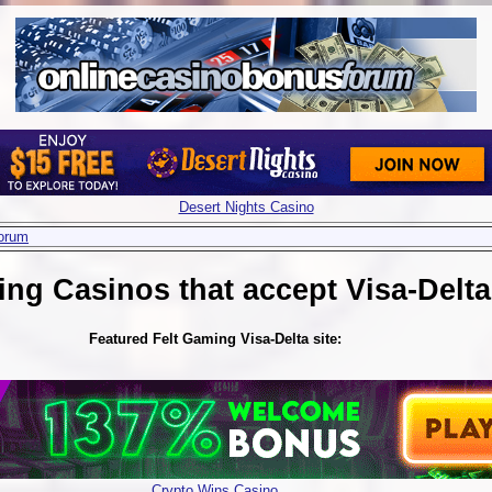
Desert Nights Casino
orum
ing Casinos that accept Visa-Delta
Featured Felt Gaming Visa-Delta site:
Crypto Wins Casino