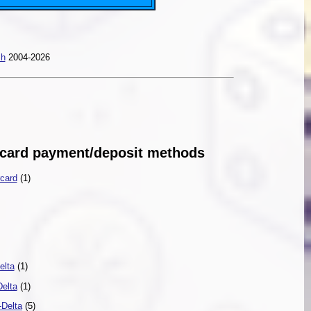
sh
2004-2026
r card payment/deposit methods
rcard
(1)
elta
(1)
Delta
(1)
-Delta
(5)