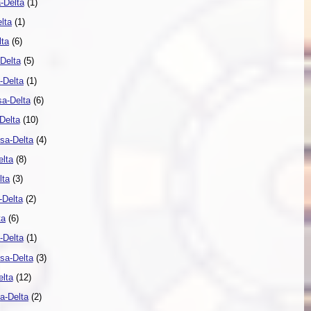
-Delta
(1)
lta
(1)
lta
(6)
-Delta
(5)
-Delta
(1)
sa-Delta
(6)
Delta
(10)
sa-Delta
(4)
elta
(8)
lta
(3)
-Delta
(2)
ta
(6)
-Delta
(1)
sa-Delta
(3)
elta
(12)
a-Delta
(2)