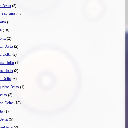
-Delta
(2)
isa-Delta
(5)
elta
(5)
a
(18)
elta
(2)
sa-Delta
(2)
a-Delta
(2)
sa-Delta
(1)
sa-Delta
(2)
a-Delta
(6)
g Visa-Delta
(1)
elta
(3)
sa-Delta
(13)
ta
(1)
Delta
(5)
sa-Delta
(2)