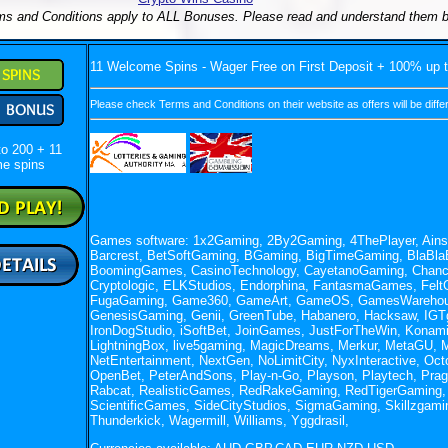
ms and Conditions apply to ALL Bonuses. Please read and understand them b
11 Welcome Spins - Wager Free on First Deposit + 100% up 
Please check Terms and Conditions on their website as offers will be diffe
o 200 + 11
e spins
Games software: 1x2Gaming, 2By2Gaming, 4ThePlayer, Ainswor
Barcrest, BetSoftGaming, BGaming, BigTimeGaming, BlaBlaB
BoomingGames, CasinoTechnology, CayetanoGaming, Chance
Cryptologic, ELKStudios, Endorphina, FantasmaGames, Fe
FugaGaming, Game360, GameArt, GameOS, GamesWareho
GenesisGaming, Genii, GreenTube, Habanero, Hacksaw, IGT
IronDogStudio, iSoftBet, JoinGames, JustForTheWin, Kona
LightningBox, live5gaming, MagicDreams, Merkur, MetaGU, Mi
NetEntertainment, NextGen, NoLimitCity, NyxInteractive, Oc
OpenBet, PeterAndSons, Play-n-Go, Playson, Playtech, Pra
Rabcat, RealisticGames, RedRakeGaming, RedTigerGaming,
ScientificGames, SideCityStudios, SigmaGaming, Skillzgami
Thunderkick, Wagermill, Williams, Yggdrasil,