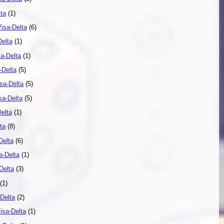
ta
(1)
isa-Delta
(6)
elta
(1)
a-Delta
(1)
-Delta
(5)
sa-Delta
(5)
sa-Delta
(5)
elta
(1)
ta
(8)
Delta
(6)
a-Delta
(1)
Delta
(3)
(1)
Delta
(2)
isa-Delta
(1)