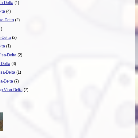
sa-Delta
(1)
lta
(4)
sa-Delta
(2)
1)
-Delta
(2)
lta
(1)
isa-Delta
(2)
-Delta
(3)
isa-Delta
(1)
a-Delta
(7)
ng Visa-Delta
(7)