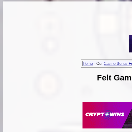
Home
- Our
Casino Bonus F
Felt Gam