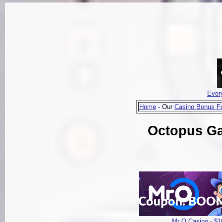
Ever
Home
- Our
Casino Bonus F
Octopus Ga
Mr O Casino - $