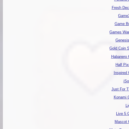
Fresh Deck
Game36
Game Bur
Games Ware
Genesis
Gold Coin S
Habanero 
Half Pix
Inspired
iSo
Just For T
Konami G
Li
Live 5 
Mascot G