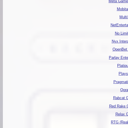
Meta Games 
Mobita
Mult
NetEnterta
No Limit
Nyx Inter
OpenBet 
Parlay Ente
Platip
Plays
Pragmati
Qora
Rabcat G
Red Rake G
Relax G
RTG (Real