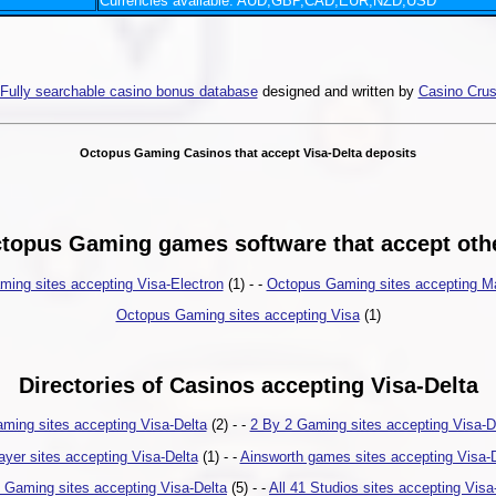
Currencies available: AUD,GBP,CAD,EUR,NZD,USD
Fully searchable casino bonus database
designed and written by
Casino Cru
Octopus Gaming Casinos that accept Visa-Delta deposits
Octopus Gaming games software that accept ot
ing sites accepting Visa-Electron
(1) - -
Octopus Gaming sites accepting M
Octopus Gaming sites accepting Visa
(1)
Directories of Casinos accepting Visa-Delta
ming sites accepting Visa-Delta
(2) - -
2 By 2 Gaming sites accepting Visa-D
yer sites accepting Visa-Delta
(1) - -
Ainsworth games sites accepting Visa-
Gaming sites accepting Visa-Delta
(5) - -
All 41 Studios sites accepting Visa