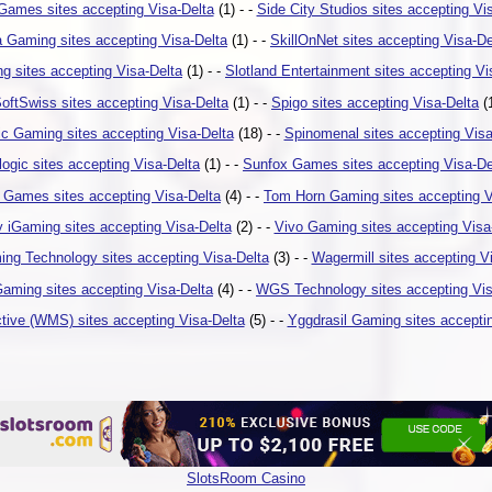
 Games sites accepting Visa-Delta
(1) - -
Side City Studios sites accepting Vi
 Gaming sites accepting Visa-Delta
(1) - -
SkillOnNet sites accepting Visa-De
ng sites accepting Visa-Delta
(1) - -
Slotland Entertainment sites accepting Vi
oftSwiss sites accepting Visa-Delta
(1) - -
Spigo sites accepting Visa-Delta
(
ic Gaming sites accepting Visa-Delta
(18) - -
Spinomenal sites accepting Visa
logic sites accepting Visa-Delta
(1) - -
Sunfox Games sites accepting Visa-De
 Games sites accepting Visa-Delta
(4) - -
Tom Horn Gaming sites accepting V
y iGaming sites accepting Visa-Delta
(2) - -
Vivo Gaming sites accepting Visa
ng Technology sites accepting Visa-Delta
(3) - -
Wagermill sites accepting V
aming sites accepting Visa-Delta
(4) - -
WGS Technology sites accepting Vis
ctive (WMS) sites accepting Visa-Delta
(5) - -
Yggdrasil Gaming sites accepti
SlotsRoom Casino