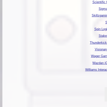
Scientific
Sigma
Skillzgami
S
Spin Log
Stake
Thunderkick
Visionar
Wager Gami
Wazdan iG
Williams Intera