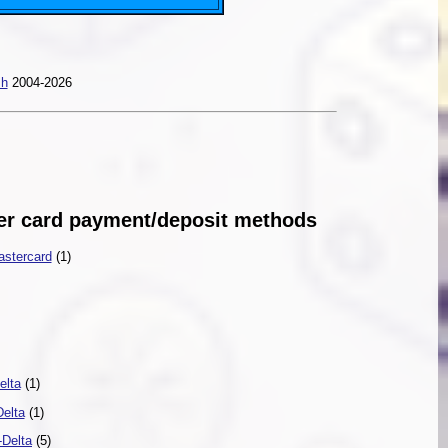
sh
2004-2026
her card payment/deposit methods
astercard
(1)
elta
(1)
Delta
(1)
-Delta
(5)