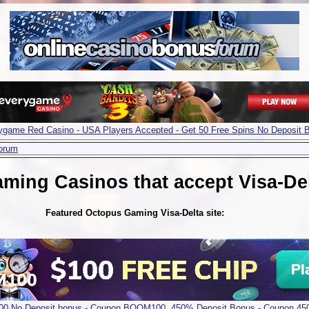
ygame Red Casino - USA Players Accepted - Get 50 Free Spins No Deposit 
orum
ming Casinos that accept Visa-Del
Featured Octopus Gaming Visa-Delta site:
100 No Deposit bonus - Coupon BOOM100, 450% Deposit Bonus - Coupon 4