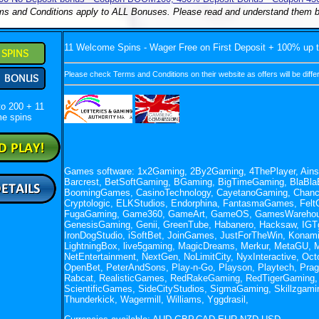
ms and Conditions apply to ALL Bonuses. Please read and understand them b
11 Welcome Spins - Wager Free on First Deposit + 100% up 
Please check Terms and Conditions on their website as offers will be diffe
o 200 + 11
e spins
Games software: 1x2Gaming, 2By2Gaming, 4ThePlayer, Ainswor
Barcrest, BetSoftGaming, BGaming, BigTimeGaming, BlaBlaB
BoomingGames, CasinoTechnology, CayetanoGaming, Chance
Cryptologic, ELKStudios, Endorphina, FantasmaGames, Fe
FugaGaming, Game360, GameArt, GameOS, GamesWareho
GenesisGaming, Genii, GreenTube, Habanero, Hacksaw, IGT
IronDogStudio, iSoftBet, JoinGames, JustForTheWin, Kona
LightningBox, live5gaming, MagicDreams, Merkur, MetaGU, Mi
NetEntertainment, NextGen, NoLimitCity, NyxInteractive, Oc
OpenBet, PeterAndSons, Play-n-Go, Playson, Playtech, Pra
Rabcat, RealisticGames, RedRakeGaming, RedTigerGaming,
ScientificGames, SideCityStudios, SigmaGaming, Skillzgami
Thunderkick, Wagermill, Williams, Yggdrasil,