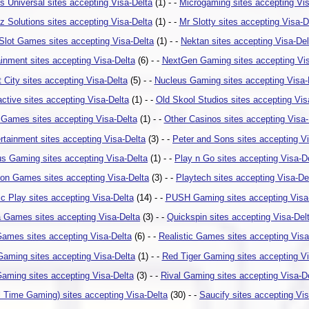
Universal sites accepting Visa-Delta
(1) - -
Microgaming sites accepting Vis
z Solutions sites accepting Visa-Delta
(1) - -
Mr Slotty sites accepting Visa-D
iSlot Games sites accepting Visa-Delta
(1) - -
Nektan sites accepting Visa-Del
inment sites accepting Visa-Delta
(6) - -
NextGen Gaming sites accepting Vis
 City sites accepting Visa-Delta
(5) - -
Nucleus Gaming sites accepting Visa-
active sites accepting Visa-Delta
(1) - -
Old Skool Studios sites accepting Vis
Games sites accepting Visa-Delta
(1) - -
Other Casinos sites accepting Visa-
rtainment sites accepting Visa-Delta
(3) - -
Peter and Sons sites accepting Vi
us Gaming sites accepting Visa-Delta
(1) - -
Play n Go sites accepting Visa-D
on Games sites accepting Visa-Delta
(3) - -
Playtech sites accepting Visa-De
c Play sites accepting Visa-Delta
(14) - -
PUSH Gaming sites accepting Visa
 Games sites accepting Visa-Delta
(3) - -
Quickspin sites accepting Visa-Del
ames sites accepting Visa-Delta
(6) - -
Realistic Games sites accepting Visa
aming sites accepting Visa-Delta
(1) - -
Red Tiger Gaming sites accepting Vi
aming sites accepting Visa-Delta
(3) - -
Rival Gaming sites accepting Visa-D
 Time Gaming) sites accepting Visa-Delta
(30) - -
Saucify sites accepting Vis