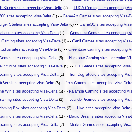
 Studios sites accepting Visa-Delta
(2) - -
FUGA Gaming sites accepting Vis
0 sites accepting Visa-Delta
(1) - -
GameArt Games sites accepting Visa-De
ger Studios sites accepting Visa-Delta
(6) - -
GameOS sites accepting Visa-
house sites accepting Visa-Delta
(1) - -
Gamomat Games sites accepting Vi
 Gaming sites accepting Visa-Delta
(1) - -
Genii Games sites accepting Visa-
tudios sites accepting Visa-Delta
(5) - -
Greentube Gaming sites accepting Vi
Games sites accepting Visa-Delta
(5) - -
Hacksaw Gaming sites accepting Vis
el Studios sites accepting Visa-Delta
(5) - -
IGT Games sites accepting Visa-
 Gaming sites accepting Visa-Delta
(1) - -
Iron Dog Studio sites accepting Visa
ftBet sites accepting Visa-Delta
(8) - -
Join Games sites accepting Visa-Delt
he Win sites accepting Visa-Delta
(6) - -
Kalamba Gaming sites accepting Vis
aming sites accepting Visa-Delta
(1) - -
Leander Games sites accepting Visa
ghtning Box sites accepting Visa-Delta
(3) - -
Live sites accepting Visa-Delta
(
Gaming sites accepting Visa-Delta
(1) - -
Magic Dreams sites accepting Visa-
aming sites accepting Visa-Delta
(2) - -
Merkur Games sites accepting Visa-