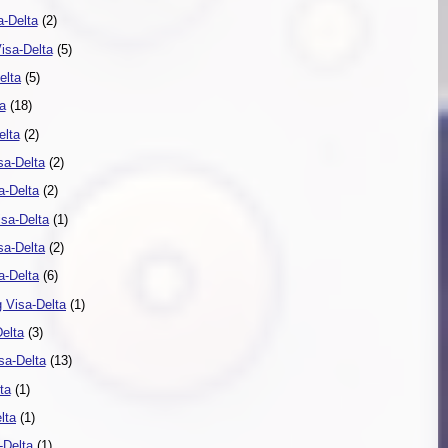
-Delta
(2)
isa-Delta
(5)
elta
(5)
a
(18)
elta
(2)
sa-Delta
(2)
a-Delta
(2)
sa-Delta
(1)
sa-Delta
(2)
a-Delta
(6)
g Visa-Delta
(1)
elta
(3)
sa-Delta
(13)
ta
(1)
lta
(1)
-Delta
(1)