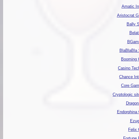
Amatic In
Aristocrat 
Bally 
Belat
BGamin
BlaBlaBla 
Booming G
Casino Tech
Chance Int
Core Gami
Cryptologic si
Dragon
Endorphina 
Ezug
Felix
Fortune 