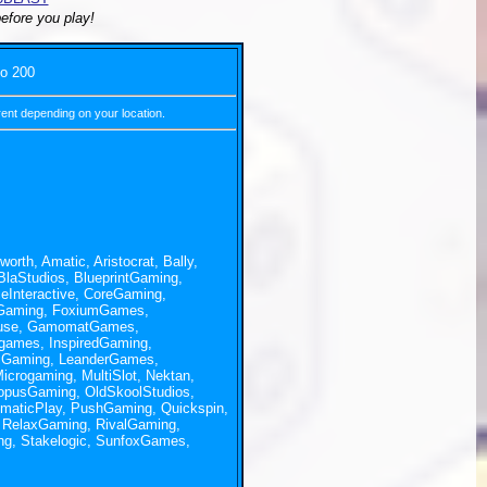
efore you play!
to 200
rent depending on your location.
th, Amatic, Aristocrat, Bally,
laStudios, BlueprintGaming,
Interactive, CoreGaming,
ltGaming, FoxiumGames,
use, GamomatGames,
games, InspiredGaming,
miGaming, LeanderGames,
crogaming, MultiSlot, Nektan,
topusGaming, OldSkoolStudios,
gmaticPlay, PushGaming, Quickspin,
 RelaxGaming, RivalGaming,
ng, Stakelogic, SunfoxGames,