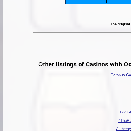
The original
Other listings of Casinos with 
Octopus Gam
1x2 Ga
4ThePla
Alchemy 