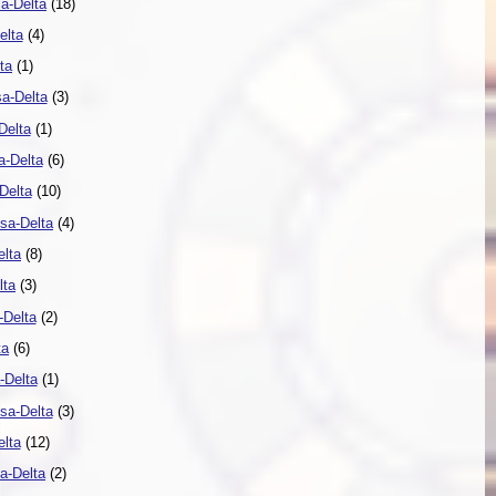
a-Delta
(18)
elta
(4)
ta
(1)
a-Delta
(3)
Delta
(1)
a-Delta
(6)
Delta
(10)
sa-Delta
(4)
elta
(8)
lta
(3)
-Delta
(2)
ta
(6)
-Delta
(1)
sa-Delta
(3)
elta
(12)
a-Delta
(2)