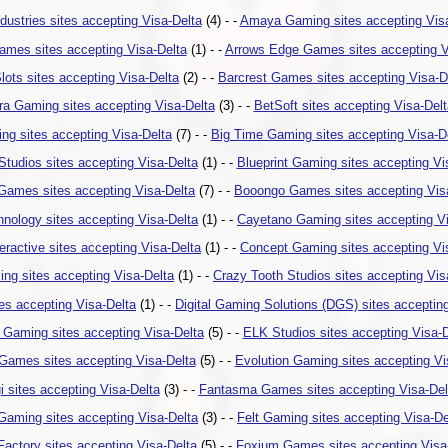
dustries sites accepting Visa-Delta
(4) - -
Amaya Gaming sites accepting Visa
Games sites accepting Visa-Delta
(1) - -
Arrows Edge Games sites accepting V
Slots sites accepting Visa-Delta
(2) - -
Barcrest Games sites accepting Visa-D
ra Gaming sites accepting Visa-Delta
(3) - -
BetSoft sites accepting Visa-Delt
g sites accepting Visa-Delta
(7) - -
Big Time Gaming sites accepting Visa-D
Studios sites accepting Visa-Delta
(1) - -
Blueprint Gaming sites accepting Vi
ames sites accepting Visa-Delta
(7) - -
Booongo Games sites accepting Vis
nology sites accepting Visa-Delta
(1) - -
Cayetano Gaming sites accepting Vi
eractive sites accepting Visa-Delta
(1) - -
Concept Gaming sites accepting Vi
ng sites accepting Visa-Delta
(1) - -
Crazy Tooth Studios sites accepting Vis
tes accepting Visa-Delta
(1) - -
Digital Gaming Solutions (DGS) sites acceptin
 Gaming sites accepting Visa-Delta
(5) - -
ELK Studios sites accepting Visa-D
Games sites accepting Visa-Delta
(5) - -
Evolution Gaming sites accepting Vi
i sites accepting Visa-Delta
(3) - -
Fantasma Games sites accepting Visa-Del
 Gaming sites accepting Visa-Delta
(3) - -
Felt Gaming sites accepting Visa-De
Factory sites accepting Visa-Delta
(5) - -
Foxium Games sites accepting Visa