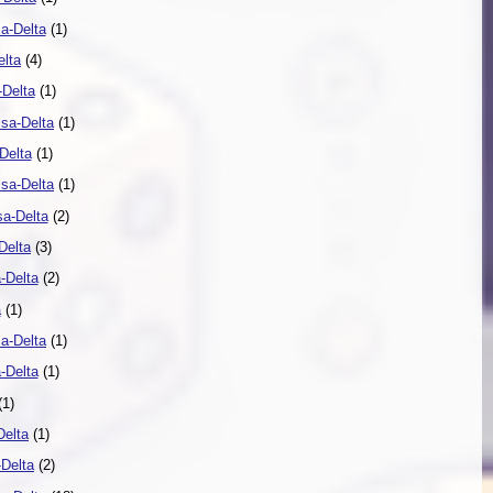
a-Delta
(1)
lta
(4)
Delta
(1)
sa-Delta
(1)
Delta
(1)
sa-Delta
(1)
a-Delta
(2)
Delta
(3)
-Delta
(2)
a
(1)
a-Delta
(1)
-Delta
(1)
1)
Delta
(1)
Delta
(2)