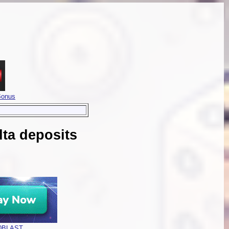
Bonus
ta deposits
50BLAST