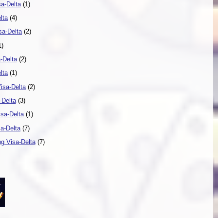
sa-Delta
(1)
lta
(4)
sa-Delta
(2)
1)
-Delta
(2)
lta
(1)
isa-Delta
(2)
-Delta
(3)
isa-Delta
(1)
a-Delta
(7)
ng Visa-Delta
(7)