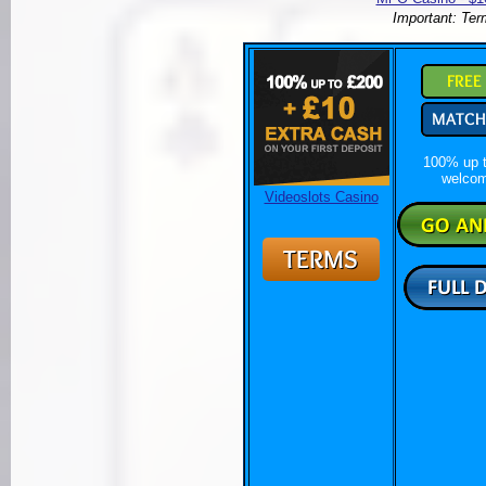
Important: Ter
100% up t
welcom
Videoslots Casino