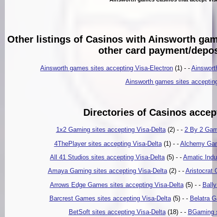
Other listings of Casinos with Ainsworth ga
other card payment/depo
Ainsworth games sites accepting Visa-Electron
(1) - -
Ainswort
Ainsworth games sites acceptin
Directories of Casinos accep
1x2 Gaming sites accepting Visa-Delta
(2) - -
2 By 2 Gami
4ThePlayer sites accepting Visa-Delta
(1) - -
Alchemy Gami
All 41 Studios sites accepting Visa-Delta
(5) - -
Amatic Indu
Amaya Gaming sites accepting Visa-Delta
(2) - -
Aristocrat
Arrows Edge Games sites accepting Visa-Delta
(5) - -
Bally
Barcrest Games sites accepting Visa-Delta
(5) - -
Belatra G
BetSoft sites accepting Visa-Delta
(18) - -
BGaming s