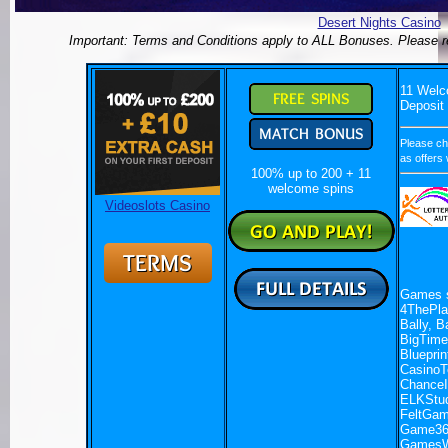
Desert Nights Casino
Important: Terms and Conditions apply to ALL Bonuses. Please r
11 Welc
Deposit
Please ch
as offers 
100% up to 200 + 11
welcome spins
Videoslots Casino
Games s
4ThePlay
Bally, 
BigTime
Bluepri
CasinoT
ChanceI
ELKStud
FeltGam
Game36
GamesW