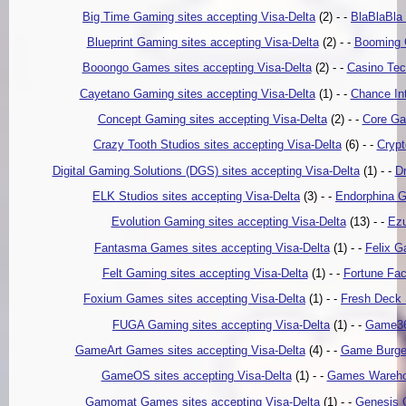
Big Time Gaming sites accepting Visa-Delta
(2) - -
BlaBlaBla 
Blueprint Gaming sites accepting Visa-Delta
(2) - -
Booming G
Booongo Games sites accepting Visa-Delta
(2) - -
Casino Tec
Cayetano Gaming sites accepting Visa-Delta
(1) - -
Chance Int
Concept Gaming sites accepting Visa-Delta
(2) - -
Core Ga
Crazy Tooth Studios sites accepting Visa-Delta
(6) - -
Crypt
Digital Gaming Solutions (DGS) sites accepting Visa-Delta
(1) - -
Dr
ELK Studios sites accepting Visa-Delta
(3) - -
Endorphina G
Evolution Gaming sites accepting Visa-Delta
(13) - -
Ezu
Fantasma Games sites accepting Visa-Delta
(1) - -
Felix G
Felt Gaming sites accepting Visa-Delta
(1) - -
Fortune Fac
Foxium Games sites accepting Visa-Delta
(1) - -
Fresh Deck 
FUGA Gaming sites accepting Visa-Delta
(1) - -
Game360
GameArt Games sites accepting Visa-Delta
(4) - -
Game Burger
GameOS sites accepting Visa-Delta
(1) - -
Games Warehou
Gamomat Games sites accepting Visa-Delta
(1) - -
Genesis G