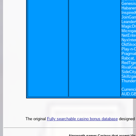
Genesis
Habaner
Inspired
JoinGam
Leander
MagicDr
Microgam
NetEnte
NyxInte
OldSkoo
Play-n-
Pragmat
Rabcat,
RedTige
RivalGa
SideCit
Skillzg
Thunderk
Currenci
AUD,GB
The original
Fully searchable casino bonus database
designed 
Ainsworth games Casinos that accept Vis