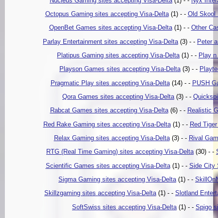
Nucleus Gaming sites accepting Visa-Delta
(1) - -
Nyx Inter
Octopus Gaming sites accepting Visa-Delta
(1) - -
Old Skool 
OpenBet Games sites accepting Visa-Delta
(1) - -
Other Cas
Parlay Entertainment sites accepting Visa-Delta
(3) - -
Peter a
Platipus Gaming sites accepting Visa-Delta
(1) - -
Play n
Playson Games sites accepting Visa-Delta
(3) - -
Playte
Pragmatic Play sites accepting Visa-Delta
(14) - -
PUSH Gam
Qora Games sites accepting Visa-Delta
(3) - -
Quickspi
Rabcat Games sites accepting Visa-Delta
(6) - -
Realistic 
Red Rake Gaming sites accepting Visa-Delta
(1) - -
Red Tiger
Relax Gaming sites accepting Visa-Delta
(3) - -
Rival Gami
RTG (Real Time Gaming) sites accepting Visa-Delta
(30) - -
Scientific Games sites accepting Visa-Delta
(1) - -
Side City 
Sigma Gaming sites accepting Visa-Delta
(1) - -
SkillOn
Skillzgaming sites accepting Visa-Delta
(1) - -
Slotland Enter
SoftSwiss sites accepting Visa-Delta
(1) - -
Spigo s