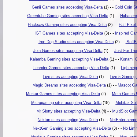
Genii Games sites accepting Visa-Delta
(1) - -
Gold Coin St
Greentube Gaming sites accepting Visa-Delta
(1) - -
Habanero
Hacksaw Gaming sites accepting Visa-Delta
(2) - -
Half Pixel
IGT Games sites accepting Visa-Delta
(3) - -
Inspired Gam
Iron Dog Studio sites accepting Visa-Delta
(2) - -
iSoftB
Join Games sites accepting Visa-Delta
(1) - -
Just For The
Kalamba Gaming sites accepting Visa-Delta
(1) - -
Konami G
Leander Games sites accepting Visa-Delta
(1) - -
Lightnin
Live sites accepting Visa-Delta
(1) - -
Live 5 Gaming 
Magic Dreams sites accepting Visa-Delta
(1) - -
Mascot Gam
Merkur Games sites accepting Visa-Delta
(2) - -
Meta Games Un
Microgaming sites accepting Visa-Delta
(18) - -
Mobitaz Sol
Mr Slotty sites accepting Visa-Delta
(4) - -
MultiSlot Gam
Nektan sites accepting Visa-Delta
(1) - -
NetEntertainme
NextGen Gaming sites accepting Visa-Delta
(3) - -
No Limit