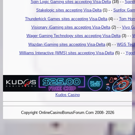
Spin Logic Gaming sites accepting Visa-Delta
(18) - -
Spino
Stakelogic sites accepting Visa-Delta
(1) - -
Sunfox Game
Thunderkick Games sites accepting Visa-Delta
(4) - -
Tom Horn
Visionary iGaming sites accepting Visa-Delta
(2) - -
Vivo Ga
Wager Gaming Technology sites accepting Visa-Delta
(3) - -
W
Wazdan iGaming sites accepting Visa-Delta
(4) - -
WGS Techn
Williams Interactive (WMS) sites accepting Visa-Delta
(5) - -
Yggdr
Kudos Casino
Copyright OnlineCasinoBonusForum.Com 2008- 2026