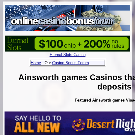
Eternal Slots Casino
Home
- Our
Casino Bonus Forum
Ainsworth games Casinos tha
deposits
Featured Ainsworth games Visa-D