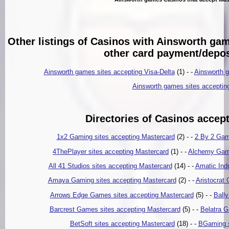
Other listings of Casinos with Ainsworth ga
other card payment/depo
Ainsworth games sites accepting Visa-Delta
(1) - -
Ainsworth g
Ainsworth games sites acceptin
Directories of Casinos accep
1x2 Gaming sites accepting Mastercard
(2) - -
2 By 2 Gam
4ThePlayer sites accepting Mastercard
(1) - -
Alchemy Gami
All 41 Studios sites accepting Mastercard
(14) - -
Amatic Indu
Amaya Gaming sites accepting Mastercard
(2) - -
Aristocrat
Arrows Edge Games sites accepting Mastercard
(5) - -
Bally
Barcrest Games sites accepting Mastercard
(5) - -
Belatra G
BetSoft sites accepting Mastercard
(18) - -
BGaming s