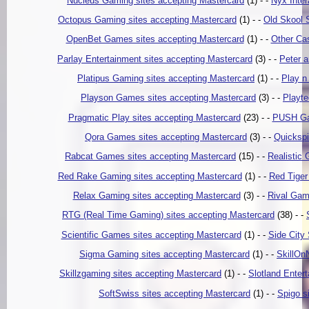
Nucleus Gaming sites accepting Mastercard
(1) - -
Nyx Inter
Octopus Gaming sites accepting Mastercard
(1) - -
Old Skool 
OpenBet Games sites accepting Mastercard
(1) - -
Other Cas
Parlay Entertainment sites accepting Mastercard
(3) - -
Peter a
Platipus Gaming sites accepting Mastercard
(1) - -
Play n
Playson Games sites accepting Mastercard
(3) - -
Playte
Pragmatic Play sites accepting Mastercard
(23) - -
PUSH Gam
Qora Games sites accepting Mastercard
(3) - -
Quickspi
Rabcat Games sites accepting Mastercard
(15) - -
Realistic
Red Rake Gaming sites accepting Mastercard
(1) - -
Red Tiger
Relax Gaming sites accepting Mastercard
(3) - -
Rival Gam
RTG (Real Time Gaming) sites accepting Mastercard
(38) - -
Scientific Games sites accepting Mastercard
(1) - -
Side City
Sigma Gaming sites accepting Mastercard
(1) - -
SkillOn
Skillzgaming sites accepting Mastercard
(1) - -
Slotland Enter
SoftSwiss sites accepting Mastercard
(1) - -
Spigo s