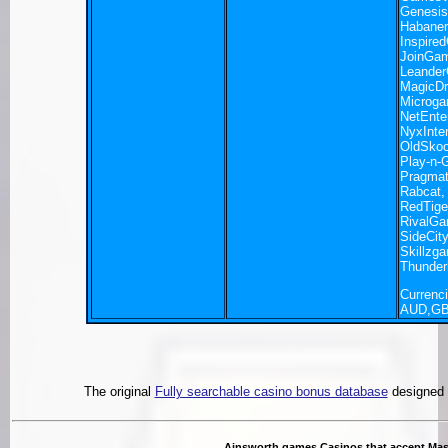
Genesis
Habaner
Inspired
JoinGam
Leander
MagicDr
Microgam
NetEnte
NyxInte
OldSkoo
Play-n-
Pragmat
Rabcat,
RedTige
RivalGa
SideCit
Skillzg
Thunderk
Currenci
AUD,GB
The original
Fully searchable casino bonus database
designed 
Ainsworth games Casinos that accept Mas