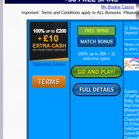
My Bookie Casino
Important: Terms and Conditions apply to ALL Bonuses. Please r
11 Welc
Deposit
Please ch
as offers 
100% up to 200 + 11
welcome spins
Videoslots Casino
Games s
4ThePlay
Bally, 
BigTime
Bluepri
CasinoT
ChanceI
ELKStud
FeltGam
Game36
GamesW