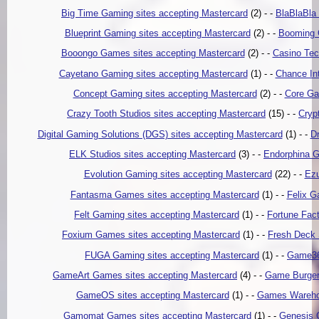
Big Time Gaming sites accepting Mastercard
(2) - -
BlaBlaBla 
Blueprint Gaming sites accepting Mastercard
(2) - -
Booming 
Booongo Games sites accepting Mastercard
(2) - -
Casino Tec
Cayetano Gaming sites accepting Mastercard
(1) - -
Chance Int
Concept Gaming sites accepting Mastercard
(2) - -
Core Ga
Crazy Tooth Studios sites accepting Mastercard
(15) - -
Cryp
Digital Gaming Solutions (DGS) sites accepting Mastercard
(1) - -
D
ELK Studios sites accepting Mastercard
(3) - -
Endorphina G
Evolution Gaming sites accepting Mastercard
(22) - -
Ezu
Fantasma Games sites accepting Mastercard
(1) - -
Felix G
Felt Gaming sites accepting Mastercard
(1) - -
Fortune Fact
Foxium Games sites accepting Mastercard
(1) - -
Fresh Deck 
FUGA Gaming sites accepting Mastercard
(1) - -
Game360
GameArt Games sites accepting Mastercard
(4) - -
Game Burger 
GameOS sites accepting Mastercard
(1) - -
Games Warehou
Gamomat Games sites accepting Mastercard
(1) - -
Genesis 