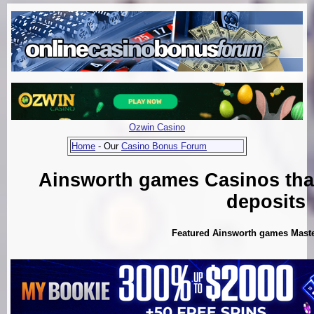
Ozwin Casino
Home
- Our
Casino Bonus Forum
Ainsworth games Casinos tha
deposits
Featured Ainsworth games Master