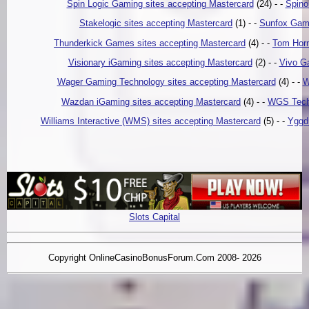
Spin Logic Gaming sites accepting Mastercard
(24) - -
Spino
Stakelogic sites accepting Mastercard
(1) - -
Sunfox Game
Thunderkick Games sites accepting Mastercard
(4) - -
Tom Horn
Visionary iGaming sites accepting Mastercard
(2) - -
Vivo Ga
Wager Gaming Technology sites accepting Mastercard
(4) - -
W
Wazdan iGaming sites accepting Mastercard
(4) - -
WGS Techn
Williams Interactive (WMS) sites accepting Mastercard
(5) - -
Yggdr
Slots Capital
Copyright OnlineCasinoBonusForum.Com 2008- 2026