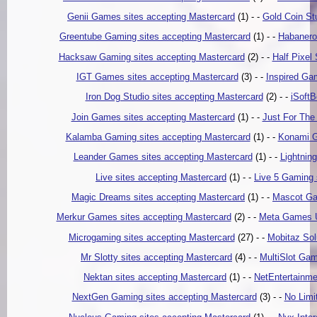
Genii Games sites accepting Mastercard
(1) - -
Gold Coin St
Greentube Gaming sites accepting Mastercard
(1) - -
Habanero
Hacksaw Gaming sites accepting Mastercard
(2) - -
Half Pixel
IGT Games sites accepting Mastercard
(3) - -
Inspired Ga
Iron Dog Studio sites accepting Mastercard
(2) - -
iSoftB
Join Games sites accepting Mastercard
(1) - -
Just For The
Kalamba Gaming sites accepting Mastercard
(1) - -
Konami G
Leander Games sites accepting Mastercard
(1) - -
Lightnin
Live sites accepting Mastercard
(1) - -
Live 5 Gaming 
Magic Dreams sites accepting Mastercard
(1) - -
Mascot Ga
Merkur Games sites accepting Mastercard
(2) - -
Meta Games Un
Microgaming sites accepting Mastercard
(27) - -
Mobitaz Sol
Mr Slotty sites accepting Mastercard
(4) - -
MultiSlot Gam
Nektan sites accepting Mastercard
(1) - -
NetEntertainme
NextGen Gaming sites accepting Mastercard
(3) - -
No Limi