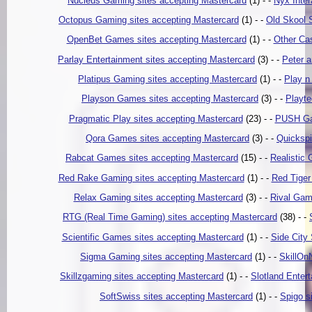
Nucleus Gaming sites accepting Mastercard
(1) - -
Nyx Inter
Octopus Gaming sites accepting Mastercard
(1) - -
Old Skool 
OpenBet Games sites accepting Mastercard
(1) - -
Other Cas
Parlay Entertainment sites accepting Mastercard
(3) - -
Peter a
Platipus Gaming sites accepting Mastercard
(1) - -
Play n
Playson Games sites accepting Mastercard
(3) - -
Playte
Pragmatic Play sites accepting Mastercard
(23) - -
PUSH Gam
Qora Games sites accepting Mastercard
(3) - -
Quickspi
Rabcat Games sites accepting Mastercard
(15) - -
Realistic
Red Rake Gaming sites accepting Mastercard
(1) - -
Red Tiger
Relax Gaming sites accepting Mastercard
(3) - -
Rival Gam
RTG (Real Time Gaming) sites accepting Mastercard
(38) - -
Scientific Games sites accepting Mastercard
(1) - -
Side City
Sigma Gaming sites accepting Mastercard
(1) - -
SkillOn
Skillzgaming sites accepting Mastercard
(1) - -
Slotland Enter
SoftSwiss sites accepting Mastercard
(1) - -
Spigo s