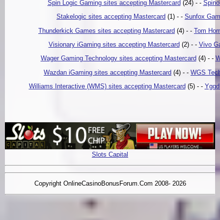
Spin Logic Gaming sites accepting Mastercard
(24) - -
Spino
Stakelogic sites accepting Mastercard
(1) - -
Sunfox Game
Thunderkick Games sites accepting Mastercard
(4) - -
Tom Horn
Visionary iGaming sites accepting Mastercard
(2) - -
Vivo Ga
Wager Gaming Technology sites accepting Mastercard
(4) - -
W
Wazdan iGaming sites accepting Mastercard
(4) - -
WGS Techn
Williams Interactive (WMS) sites accepting Mastercard
(5) - -
Yggdr
Slots Capital
Copyright OnlineCasinoBonusForum.Com 2008- 2026