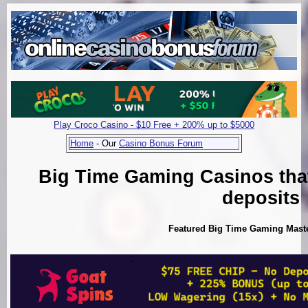
Play Croco Casino - $10 Free + 200% up to $5000
Home
- Our
Casino Bonus Forum
Big Time Gaming Casinos tha
deposits
Featured Big Time Gaming Master