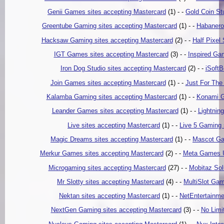
Genii Games sites accepting Mastercard
(1) - -
Gold Coin St
Greentube Gaming sites accepting Mastercard
(1) - -
Habanero
Hacksaw Gaming sites accepting Mastercard
(2) - -
Half Pixel
IGT Games sites accepting Mastercard
(3) - -
Inspired Ga
Iron Dog Studio sites accepting Mastercard
(2) - -
iSoftB
Join Games sites accepting Mastercard
(1) - -
Just For The
Kalamba Gaming sites accepting Mastercard
(1) - -
Konami G
Leander Games sites accepting Mastercard
(1) - -
Lightnin
Live sites accepting Mastercard
(1) - -
Live 5 Gaming 
Magic Dreams sites accepting Mastercard
(1) - -
Mascot Ga
Merkur Games sites accepting Mastercard
(2) - -
Meta Games Un
Microgaming sites accepting Mastercard
(27) - -
Mobitaz Sol
Mr Slotty sites accepting Mastercard
(4) - -
MultiSlot Gam
Nektan sites accepting Mastercard
(1) - -
NetEntertainme
NextGen Gaming sites accepting Mastercard
(3) - -
No Limi