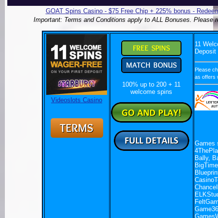
GOAT Spins Casino - $75 Free Chip + 225% bonus - Red
Important: Terms and Conditions apply to ALL Bonuses. Please r
11 Welc
Deposit
Please ch
as offers 
100% up to 200 + 11
welcome spins
Videoslots Casino
Games s
4ThePlay
Bally, 
BigTime
Bluepri
CasinoT
ChanceI
ELKStud
FeltGam
Game36
GamesW