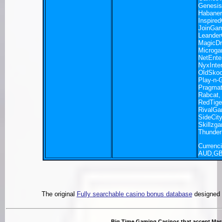
Genesis
Habaner
Inspired
JoinGam
Leander
MagicDr
Microgam
NetEnte
NyxInte
OldSkoo
Play-n-
Pragmat
Rabcat,
RedTige
RivalGa
SideCit
Skillzg
Thunderk
Currenci
AUD,GB
The original
Fully searchable casino bonus database
designed 
Big Time Gaming Casinos that accept Mas