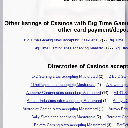
Other listings of Casinos with Big Time Gam
other card payment/depo
Big Time Gaming sites accepting Visa-Delta
(2) - -
Big Time Ga
Big Time Gaming sites accepting Maestro
(1) - -
Big Tim
Directories of Casinos accep
1x2 Gaming sites accepting Mastercard
(2) - -
2 By 2 Gam
4ThePlayer sites accepting Mastercard
(1) - -
Ainsworth ga
Alchemy Gaming sites accepting Mastercard
(14) - -
All 41 S
Amatic Industries sites accepting Mastercard
(4) - -
Amaya Ga
Aristocrat Games sites accepting Mastercard
(1) - -
Arrows Edg
Bally Slots sites accepting Mastercard
(2) - -
Barcrest Gam
Belatra Gaming sites accepting Mastercard
(3) - -
BetSof