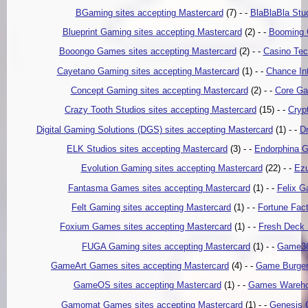
BGaming sites accepting Mastercard
(7) - -
BlaBlaBla Stu
Blueprint Gaming sites accepting Mastercard
(2) - -
Booming 
Booongo Games sites accepting Mastercard
(2) - -
Casino Tec
Cayetano Gaming sites accepting Mastercard
(1) - -
Chance Int
Concept Gaming sites accepting Mastercard
(2) - -
Core Ga
Crazy Tooth Studios sites accepting Mastercard
(15) - -
Cryp
Digital Gaming Solutions (DGS) sites accepting Mastercard
(1) - -
D
ELK Studios sites accepting Mastercard
(3) - -
Endorphina G
Evolution Gaming sites accepting Mastercard
(22) - -
Ezu
Fantasma Games sites accepting Mastercard
(1) - -
Felix G
Felt Gaming sites accepting Mastercard
(1) - -
Fortune Fact
Foxium Games sites accepting Mastercard
(1) - -
Fresh Deck 
FUGA Gaming sites accepting Mastercard
(1) - -
Game360
GameArt Games sites accepting Mastercard
(4) - -
Game Burger 
GameOS sites accepting Mastercard
(1) - -
Games Warehou
Gamomat Games sites accepting Mastercard
(1) - -
Genesis 