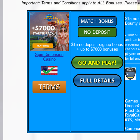
Important: Terms and Conditions apply to ALL Bonuses. Please r
$15 no d
Bounty s
• Your $1
and can b
$15 no deposit signup bonus
wagering 
+ up to $7000 bonuses
cashout re
players on
Spin Dimension
for full an
Casino
Games s
DragonG
FreshDe
RivalGa
iOS, Mob
Currenc