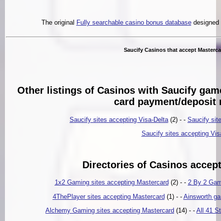
The original
Fully searchable casino bonus database
designed 
Saucify Casinos that accept Masterca
Other listings of Casinos with Saucify gam
card payment/deposit
Saucify sites accepting Visa-Delta
(2) - -
Saucify sit
Saucify sites accepting Vis
Directories of Casinos accep
1x2 Gaming sites accepting Mastercard
(2) - -
2 By 2 Gam
4ThePlayer sites accepting Mastercard
(1) - -
Ainsworth ga
Alchemy Gaming sites accepting Mastercard
(14) - -
All 41 S