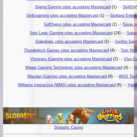
Sigma Gaming sites accepting Mastercard
(1) - -
SkillOn
Skillzgaming sites accepting Mastercard
(1) - -
Slotland Enter
SoftSwiss sites accepting Mastercard
(1) - -
Spigo s
Spin Logic Gaming sites accepting Mastercard
(24) - -
Spino
Stakelogic sites accepting Mastercard
(1) - -
Sunfox Game
Thunderkick Games sites accepting Mastercard
(4) - -
Tom Horn
Visionary iGaming sites accepting Mastercard
(2) - -
Vivo Ga
Wager Gaming Technology sites accepting Mastercard
(4) - -
W
Wazdan iGaming sites accepting Mastercard
(4) - -
WGS Techn
Williams Interactive (WMS) sites accepting Mastercard
(5) - -
Yggdr
Slotastic Casino