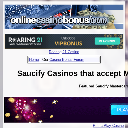
Roaring 21 Casino
Home
- Our
Casino Bonus Forum
Saucify Casinos that accept 
Featured Saucify Mastercard
Prima Play Casino