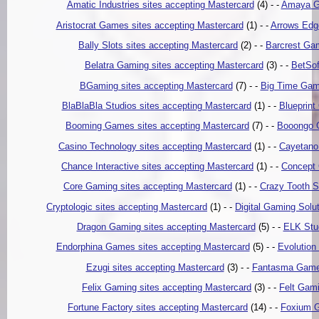
Amatic Industries sites accepting Mastercard
(4) - -
Amaya Ga
Aristocrat Games sites accepting Mastercard
(1) - -
Arrows Edg
Bally Slots sites accepting Mastercard
(2) - -
Barcrest Gam
Belatra Gaming sites accepting Mastercard
(3) - -
BetSof
BGaming sites accepting Mastercard
(7) - -
Big Time Gami
BlaBlaBla Studios sites accepting Mastercard
(1) - -
Blueprint
Booming Games sites accepting Mastercard
(7) - -
Booongo G
Casino Technology sites accepting Mastercard
(1) - -
Cayetano
Chance Interactive sites accepting Mastercard
(1) - -
Concept 
Core Gaming sites accepting Mastercard
(1) - -
Crazy Tooth S
Cryptologic sites accepting Mastercard
(1) - -
Digital Gaming Solu
Dragon Gaming sites accepting Mastercard
(5) - -
ELK Stud
Endorphina Games sites accepting Mastercard
(5) - -
Evolution
Ezugi sites accepting Mastercard
(3) - -
Fantasma Games
Felix Gaming sites accepting Mastercard
(3) - -
Felt Gami
Fortune Factory sites accepting Mastercard
(14) - -
Foxium G