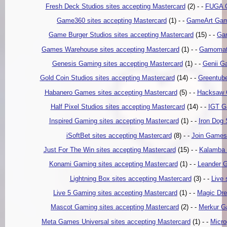
Fresh Deck Studios sites accepting Mastercard
(2) - -
FUGA G
Game360 sites accepting Mastercard
(1) - -
GameArt Game
Game Burger Studios sites accepting Mastercard
(15) - -
Gam
Games Warehouse sites accepting Mastercard
(1) - -
Gamomat 
Genesis Gaming sites accepting Mastercard
(1) - -
Genii G
Gold Coin Studios sites accepting Mastercard
(14) - -
Greentube
Habanero Games sites accepting Mastercard
(5) - -
Hacksaw G
Half Pixel Studios sites accepting Mastercard
(14) - -
IGT G
Inspired Gaming sites accepting Mastercard
(1) - -
Iron Dog 
iSoftBet sites accepting Mastercard
(8) - -
Join Games 
Just For The Win sites accepting Mastercard
(15) - -
Kalamba 
Konami Gaming sites accepting Mastercard
(1) - -
Leander G
Lightning Box sites accepting Mastercard
(3) - -
Live 
Live 5 Gaming sites accepting Mastercard
(1) - -
Magic Dre
Mascot Gaming sites accepting Mastercard
(2) - -
Merkur G
Meta Games Universal sites accepting Mastercard
(1) - -
Micro