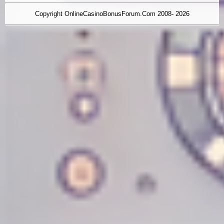
Copyright OnlineCasinoBonusForum.Com 2008- 2026