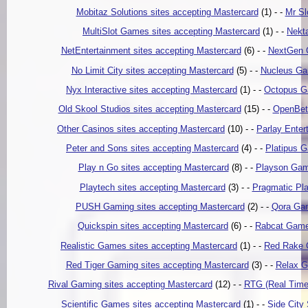
Mobitaz Solutions sites accepting Mastercard
(1) - -
Mr Sl
MultiSlot Games sites accepting Mastercard
(1) - -
Nekta
NetEntertainment sites accepting Mastercard
(6) - -
NextGen G
No Limit City sites accepting Mastercard
(5) - -
Nucleus Gam
Nyx Interactive sites accepting Mastercard
(1) - -
Octopus Ga
Old Skool Studios sites accepting Mastercard
(15) - -
OpenBet
Other Casinos sites accepting Mastercard
(10) - -
Parlay Enter
Peter and Sons sites accepting Mastercard
(4) - -
Platipus G
Play n Go sites accepting Mastercard
(8) - -
Playson Game
Playtech sites accepting Mastercard
(3) - -
Pragmatic Pla
PUSH Gaming sites accepting Mastercard
(2) - -
Qora Gam
Quickspin sites accepting Mastercard
(6) - -
Rabcat Games
Realistic Games sites accepting Mastercard
(1) - -
Red Rake G
Red Tiger Gaming sites accepting Mastercard
(3) - -
Relax G
Rival Gaming sites accepting Mastercard
(12) - -
RTG (Real Time
Scientific Games sites accepting Mastercard
(1) - -
Side City