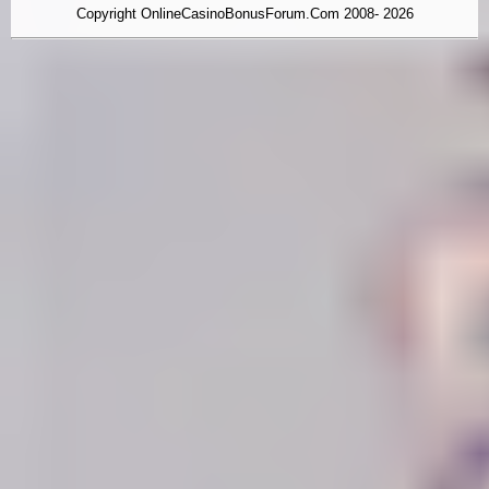
Copyright OnlineCasinoBonusForum.Com 2008- 2026