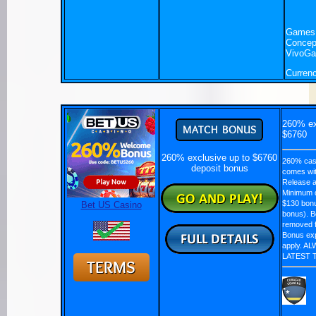
Games 
Concep
VivoGa
Currenc
260% ex
$6760
260% exclusive up to $6760
260% casi
deposit bonus
comes wit
Release a
Minimum d
$130 bonu
Bet US Casino
bonus). B
removed f
Bonus exp
apply. 
LATEST 