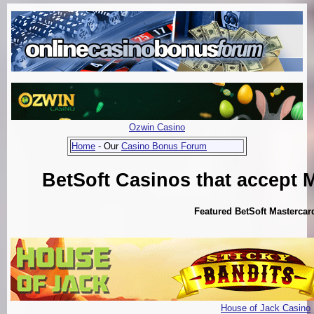
Ozwin Casino
Home
- Our
Casino Bonus Forum
BetSoft Casinos that accept 
Featured BetSoft Mastercard
House of Jack Casino