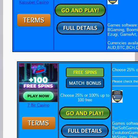
Katsubet Casino
Games software:
BGaming, Boomi
Ezugi, GameArt, 
Currencies availa
AUD,BTC,BCH,
Choose 25% or
Please check the 
Choose 25% or 100% up to
100 free
7 Bit Casino
Games softwar
BetSoftGamin
EvolutionGami
MrSlotty, Play