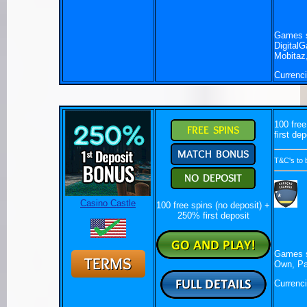
Games s
DigitalG
Mobitaz,
Currenc
100 fre
first de
T&C's to 
Casino Castle
100 free spins (no deposit) +
250% first deposit
Games s
Own, Pa
Currenc