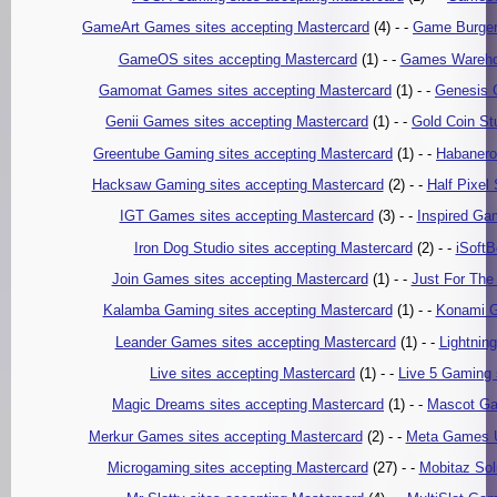
GameArt Games sites accepting Mastercard
(4) - -
Game Burger 
GameOS sites accepting Mastercard
(1) - -
Games Warehou
Gamomat Games sites accepting Mastercard
(1) - -
Genesis 
Genii Games sites accepting Mastercard
(1) - -
Gold Coin St
Greentube Gaming sites accepting Mastercard
(1) - -
Habanero
Hacksaw Gaming sites accepting Mastercard
(2) - -
Half Pixel
IGT Games sites accepting Mastercard
(3) - -
Inspired Ga
Iron Dog Studio sites accepting Mastercard
(2) - -
iSoftB
Join Games sites accepting Mastercard
(1) - -
Just For The
Kalamba Gaming sites accepting Mastercard
(1) - -
Konami G
Leander Games sites accepting Mastercard
(1) - -
Lightnin
Live sites accepting Mastercard
(1) - -
Live 5 Gaming 
Magic Dreams sites accepting Mastercard
(1) - -
Mascot Ga
Merkur Games sites accepting Mastercard
(2) - -
Meta Games Un
Microgaming sites accepting Mastercard
(27) - -
Mobitaz Sol