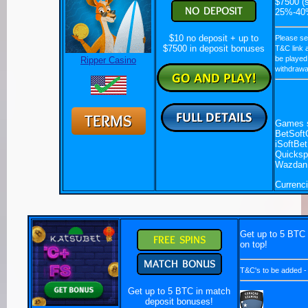
$7500 (s
25%-40
$10 no deposit + up to
Please se
$7500 in deposit bonuses
T&C link 
be played
Ripper Casino
withdrawa
Games s
BetSoft
iSoftBet
Quicksp
Wazdan,
Currenci
Get up to 5 BTC 
on top!
T&C's to be added - 
Get up to 5 BTC in match
deposit bonuses!