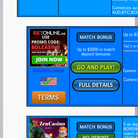
Currencies ava
AUD,BTC,BC
Up to $
T&C's to 
Up to $3000 in match
deposit bonuses
BetOnline Casino
Games s
Currenc
5 no de
BON5NOD
match d