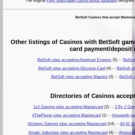
The original
Fully searchable casino bonus database
designed 
BetSoft Casinos that accept Masterca
Other listings of Casinos with BetSoft gam
card payment/deposit
BetSoft sites accepting American Express
(5) - -
BetSof
BetSoft sites accepting Discover-Card
(4) - -
BetSoft si
BetSoft sites accepting Maestro
(3) - -
BetSoft 
Directories of Casinos accep
1x2 Gaming sites accepting Mastercard
(2) - -
2 By 2 Gam
4ThePlayer sites accepting Mastercard
(1) - -
Ainsworth ga
Alchemy Gaming sites accepting Mastercard
(14) - -
All 41 S
Amatic Industries sites accepting Mastercard
(4) - -
Amaya Ga