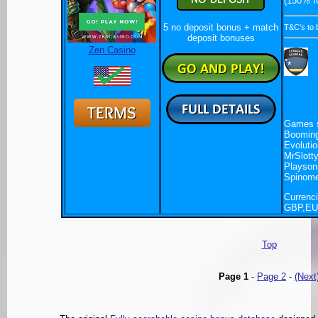
(150% fo
5 no deposit bonus + match
T&C's to 
deposit bonuses
Zen Casino
Games s
Booming
Evoluti
MrSlotty
Playson
Spinome
Currenci
GBP,EU
Top
Page 1
-
Page 2
-
(Next