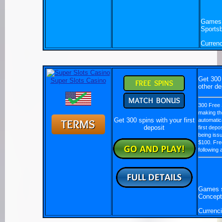
Games 
Sports
Currenc
Get 300 
Super Slots Casino
other de
300 Free S
making the
Get 300 spins with your first
automatic
deposit
first depo
being iss
$100. Fre
following 
Games s
Concept
Currenc