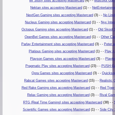
Mr Slotty sites accepting Mastercard
(4) - -
MultiSlot Gam
Nektan sites accepting Mastercard
(1) - -
NetEntertainme
NextGen Gaming sites accepting Mastercard
(3) - -
No Limi
Nucleus Gaming sites accepting Mastercard
(1) - -
Nyx Inter
Octopus Gaming sites accepting Mastercard
(1) - -
Old Skool 
OpenBet Games sites accepting Mastercard
(1) - -
Other Cas
Parlay Entertainment sites accepting Mastercard
(3) - -
Peter a
Platipus Gaming sites accepting Mastercard
(1) - -
Play n
Playson Games sites accepting Mastercard
(3) - -
Playte
Pragmatic Play sites accepting Mastercard
(23) - -
PUSH Gam
Qora Games sites accepting Mastercard
(3) - -
Quickspi
Rabcat Games sites accepting Mastercard
(15) - -
Realistic
Red Rake Gaming sites accepting Mastercard
(1) - -
Red Tiger
Relax Gaming sites accepting Mastercard
(3) - -
Rival Gam
RTG (Real Time Gaming) sites accepting Mastercard
(38) - -
Scientific Games sites accepting Mastercard
(1) - -
Side City