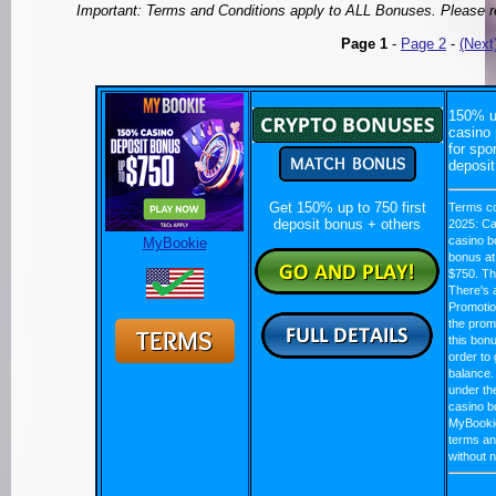
Important: Terms and Conditions apply to ALL Bonuses. Please r
Page 1
-
Page 2
-
(Next
150% up
casino 
for spo
deposit
Get 150% up to 750 first
Terms co
deposit bonus + others
2025: Cas
casino b
MyBookie
bonus at
$750. Th
There's a
Promotion
the prom
this bon
order to
balance. 
under th
casino bo
MyBookie
terms and
without 