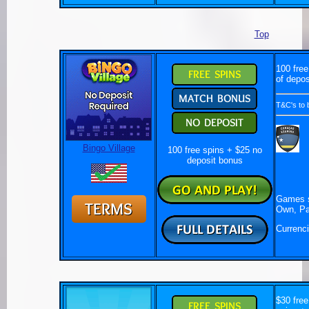
Top
100 free
of depos
T&C's to 
Bingo Village
100 free spins + $25 no
deposit bonus
Games s
Own, Pa
Currenc
$30 free