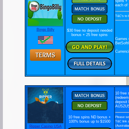
spins +
each of 
T&C's to 
Bingo Billy
$30 free no deposit needed
bonus + 25 free spins
Games s
BetSoft
Currenc
10 free 
(redee
deposit
AUS2U
10 free spins ND bonus +
Please se
100% bonus up to $1500
T&C link a
(Australia
Ripper Casino USA