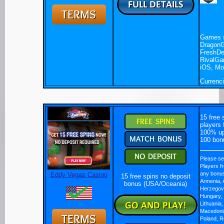
Games s
DragonG
FreshDe
RivalGa
iOS, Mob
Currenc
15 free 
players
100% up 
100 bon
Please see
Players fr
any bonus
Eddy Vegas Casino
15 free spins no deposit
Armenia, 
bonus (USA/Oceania)
Herzegovi
Hungary, 
Lithuania,
Macedonia
Poland, R