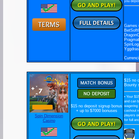
you depos
Games s
BetSoft
DragonG
Pragmat
SpinLog
Yggdrasi
Currenc
$15 no d
Bounty s
• Your $1
and can b
$15 no deposit signup bonus
wagering 
+ up to $7000 bonuses
cashout re
players on
Spin Dimension
for full an
Casino