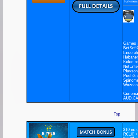
Turkmenis
Games s
BetSoft
Endorph
Habanero
Kalamba
NetEnter
Playson
PushGam
Spinome
Wazdan,
Currenci
AUD,CA
Top
$10 no 
RC10) +