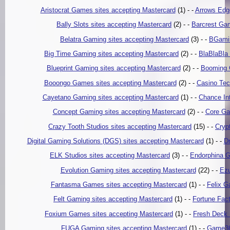
Aristocrat Games sites accepting Mastercard
(1) - -
Arrows Edg
Bally Slots sites accepting Mastercard
(2) - -
Barcrest Gam
Belatra Gaming sites accepting Mastercard
(3) - -
BGamin
Big Time Gaming sites accepting Mastercard
(2) - -
BlaBlaBla 
Blueprint Gaming sites accepting Mastercard
(2) - -
Booming 
Booongo Games sites accepting Mastercard
(2) - -
Casino Tec
Cayetano Gaming sites accepting Mastercard
(1) - -
Chance Int
Concept Gaming sites accepting Mastercard
(2) - -
Core Ga
Crazy Tooth Studios sites accepting Mastercard
(15) - -
Cryp
Digital Gaming Solutions (DGS) sites accepting Mastercard
(1) - -
D
ELK Studios sites accepting Mastercard
(3) - -
Endorphina G
Evolution Gaming sites accepting Mastercard
(22) - -
Ezu
Fantasma Games sites accepting Mastercard
(1) - -
Felix G
Felt Gaming sites accepting Mastercard
(1) - -
Fortune Fact
Foxium Games sites accepting Mastercard
(1) - -
Fresh Deck 
FUGA Gaming sites accepting Mastercard
(1) - -
Game360