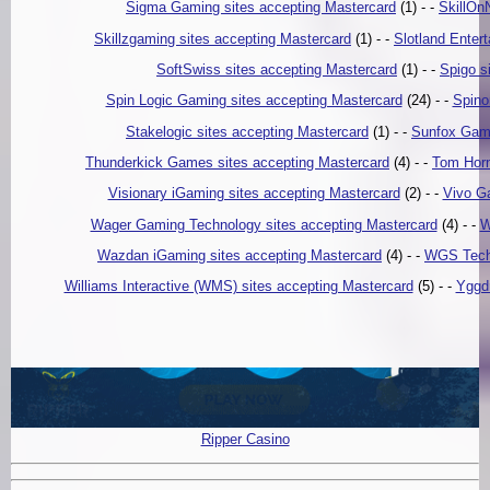
Sigma Gaming sites accepting Mastercard
(1) - -
SkillOn
Skillzgaming sites accepting Mastercard
(1) - -
Slotland Enter
SoftSwiss sites accepting Mastercard
(1) - -
Spigo s
Spin Logic Gaming sites accepting Mastercard
(24) - -
Spino
Stakelogic sites accepting Mastercard
(1) - -
Sunfox Game
Thunderkick Games sites accepting Mastercard
(4) - -
Tom Horn
Visionary iGaming sites accepting Mastercard
(2) - -
Vivo Ga
Wager Gaming Technology sites accepting Mastercard
(4) - -
W
Wazdan iGaming sites accepting Mastercard
(4) - -
WGS Techn
Williams Interactive (WMS) sites accepting Mastercard
(5) - -
Yggdr
Ripper Casino