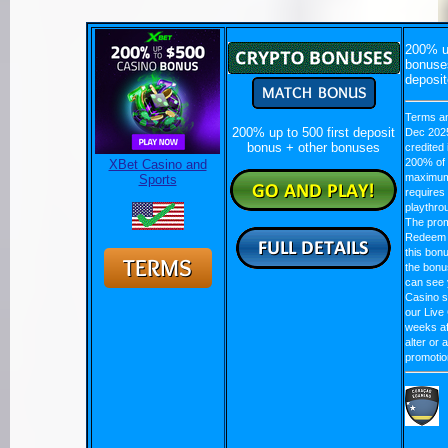
200% up
bonuses
deposit
Terms an
200% up to 500 first deposit
Dec 2025
bonus + other bonuses
credited
200% of 
XBet Casino and
maximum 
Sports
requires
playthro
The promo
Redeem t
this bon
the bonu
can see 
Casino se
our Live
weeks aft
alter or 
promotion