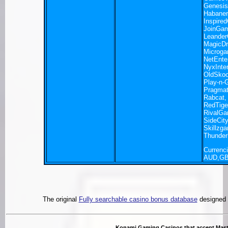
Genesis
Habaner
Inspired
JoinGam
Leander
MagicDr
Microgam
NetEnte
NyxInte
OldSkoo
Play-n-
Pragmat
Rabcat,
RedTige
RivalGa
SideCit
Skillzg
Thunderk
Currenci
AUD,GB
The original
Fully searchable casino bonus database
designed 
Konami Gaming Casinos that accept Mast