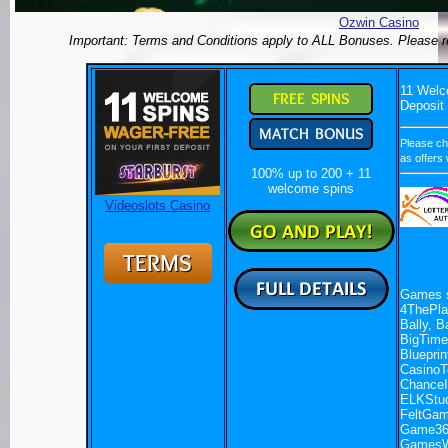
Ozwin Casino
Important: Terms and Conditions apply to ALL Bonuses. Please r
11 Welc
Deposit
Please ch
as offers 
100% up to 200 + 11
welcome spins
Videoslots Casino
Games s
4ThePlay
Bally, 
BigTime
Bluepri
CasinoT
ChanceI
ELKStud
FeltGam
Game36
GamesW