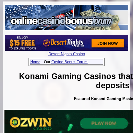
Desert Nights Casino
Home
- Our
Casino Bonus Forum
Konami Gaming Casinos that
deposits
Featured Konami Gaming Master