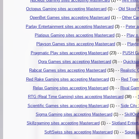
Nucleus Gaming sites accepting Mastercard
(1) - -
Nyx Inter
Octopus Gaming sites accepting Mastercard
(1) - -
Old Skool 
OpenBet Games sites accepting Mastercard
(1) - -
Other Cas
Parlay Entertainment sites accepting Mastercard
(3) - -
Peter a
Platipus Gaming sites accepting Mastercard
(1) - -
Play n
Playson Games sites accepting Mastercard
(3) - -
Playte
Pragmatic Play sites accepting Mastercard
(23) - -
PUSH Gam
Qora Games sites accepting Mastercard
(3) - -
Quickspi
Rabcat Games sites accepting Mastercard
(15) - -
Realistic
Red Rake Gaming sites accepting Mastercard
(1) - -
Red Tiger
Relax Gaming sites accepting Mastercard
(3) - -
Rival Gam
RTG (Real Time Gaming) sites accepting Mastercard
(38) - -
Scientific Games sites accepting Mastercard
(1) - -
Side City
Sigma Gaming sites accepting Mastercard
(1) - -
SkillOn
Skillzgaming sites accepting Mastercard
(1) - -
Slotland Enter
SoftSwiss sites accepting Mastercard
(1) - -
Spigo s