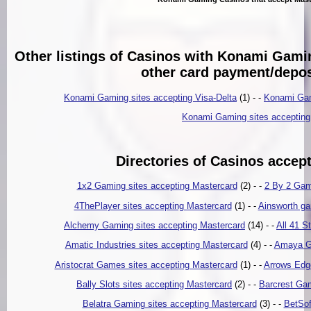
Other listings of Casinos with Konami Gami
other card payment/depo
Konami Gaming sites accepting Visa-Delta
(1) - -
Konami Gam
Konami Gaming sites accepting
Directories of Casinos accep
1x2 Gaming sites accepting Mastercard
(2) - -
2 By 2 Gam
4ThePlayer sites accepting Mastercard
(1) - -
Ainsworth ga
Alchemy Gaming sites accepting Mastercard
(14) - -
All 41 S
Amatic Industries sites accepting Mastercard
(4) - -
Amaya Ga
Aristocrat Games sites accepting Mastercard
(1) - -
Arrows Edg
Bally Slots sites accepting Mastercard
(2) - -
Barcrest Gam
Belatra Gaming sites accepting Mastercard
(3) - -
BetSof