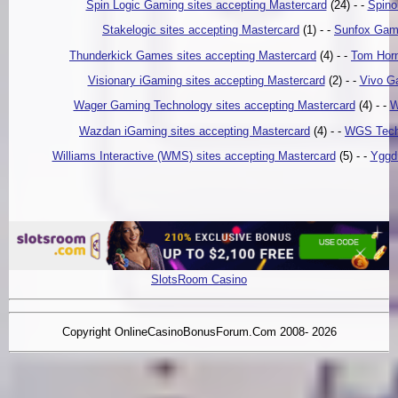
Spin Logic Gaming sites accepting Mastercard
(24) - -
Spino
Stakelogic sites accepting Mastercard
(1) - -
Sunfox Game
Thunderkick Games sites accepting Mastercard
(4) - -
Tom Horn
Visionary iGaming sites accepting Mastercard
(2) - -
Vivo Ga
Wager Gaming Technology sites accepting Mastercard
(4) - -
W
Wazdan iGaming sites accepting Mastercard
(4) - -
WGS Techn
Williams Interactive (WMS) sites accepting Mastercard
(5) - -
Yggdr
SlotsRoom Casino
Copyright OnlineCasinoBonusForum.Com 2008- 2026