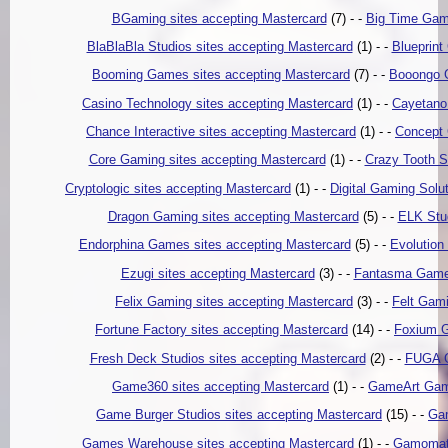
BGaming sites accepting Mastercard
(7) - -
Big Time Gami
BlaBlaBla Studios sites accepting Mastercard
(1) - -
Blueprint
Booming Games sites accepting Mastercard
(7) - -
Booongo G
Casino Technology sites accepting Mastercard
(1) - -
Cayetano
Chance Interactive sites accepting Mastercard
(1) - -
Concept 
Core Gaming sites accepting Mastercard
(1) - -
Crazy Tooth S
Cryptologic sites accepting Mastercard
(1) - -
Digital Gaming Solu
Dragon Gaming sites accepting Mastercard
(5) - -
ELK Stud
Endorphina Games sites accepting Mastercard
(5) - -
Evolution
Ezugi sites accepting Mastercard
(3) - -
Fantasma Games
Felix Gaming sites accepting Mastercard
(3) - -
Felt Gami
Fortune Factory sites accepting Mastercard
(14) - -
Foxium G
Fresh Deck Studios sites accepting Mastercard
(2) - -
FUGA G
Game360 sites accepting Mastercard
(1) - -
GameArt Game
Game Burger Studios sites accepting Mastercard
(15) - -
Gam
Games Warehouse sites accepting Mastercard
(1) - -
Gamomat 