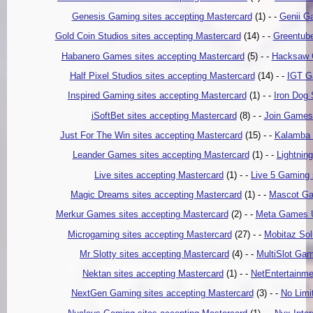
Genesis Gaming sites accepting Mastercard
(1) - -
Genii G
Gold Coin Studios sites accepting Mastercard
(14) - -
Greentube
Habanero Games sites accepting Mastercard
(5) - -
Hacksaw G
Half Pixel Studios sites accepting Mastercard
(14) - -
IGT G
Inspired Gaming sites accepting Mastercard
(1) - -
Iron Dog 
iSoftBet sites accepting Mastercard
(8) - -
Join Games 
Just For The Win sites accepting Mastercard
(15) - -
Kalamba 
Leander Games sites accepting Mastercard
(1) - -
Lightnin
Live sites accepting Mastercard
(1) - -
Live 5 Gaming 
Magic Dreams sites accepting Mastercard
(1) - -
Mascot Ga
Merkur Games sites accepting Mastercard
(2) - -
Meta Games Un
Microgaming sites accepting Mastercard
(27) - -
Mobitaz Sol
Mr Slotty sites accepting Mastercard
(4) - -
MultiSlot Gam
Nektan sites accepting Mastercard
(1) - -
NetEntertainme
NextGen Gaming sites accepting Mastercard
(3) - -
No Limi