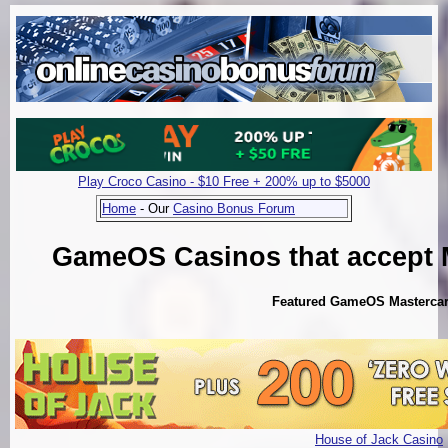
Play Croco Casino - $10 Free + 200% up to $5000
Home
- Our
Casino Bonus Forum
GameOS Casinos that accept 
Featured GameOS Mastercard
House of Jack Casino