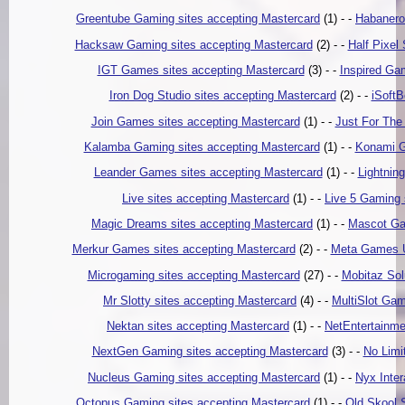
Greentube Gaming sites accepting Mastercard
(1) - -
Habanero
Hacksaw Gaming sites accepting Mastercard
(2) - -
Half Pixel
IGT Games sites accepting Mastercard
(3) - -
Inspired Ga
Iron Dog Studio sites accepting Mastercard
(2) - -
iSoftB
Join Games sites accepting Mastercard
(1) - -
Just For The
Kalamba Gaming sites accepting Mastercard
(1) - -
Konami G
Leander Games sites accepting Mastercard
(1) - -
Lightnin
Live sites accepting Mastercard
(1) - -
Live 5 Gaming 
Magic Dreams sites accepting Mastercard
(1) - -
Mascot Ga
Merkur Games sites accepting Mastercard
(2) - -
Meta Games Un
Microgaming sites accepting Mastercard
(27) - -
Mobitaz Sol
Mr Slotty sites accepting Mastercard
(4) - -
MultiSlot Gam
Nektan sites accepting Mastercard
(1) - -
NetEntertainme
NextGen Gaming sites accepting Mastercard
(3) - -
No Limi
Nucleus Gaming sites accepting Mastercard
(1) - -
Nyx Inter
Octopus Gaming sites accepting Mastercard
(1) - -
Old Skool 