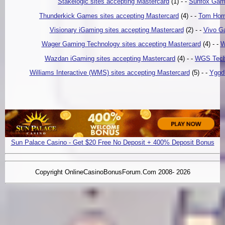
Stakelogic sites accepting Mastercard
(1) - -
Sunfox Game
Thunderkick Games sites accepting Mastercard
(4) - -
Tom Horn
Visionary iGaming sites accepting Mastercard
(2) - -
Vivo Ga
Wager Gaming Technology sites accepting Mastercard
(4) - -
W
Wazdan iGaming sites accepting Mastercard
(4) - -
WGS Techn
Williams Interactive (WMS) sites accepting Mastercard
(5) - -
Yggdr
Sun Palace Casino - Get $20 Free No Deposit + 400% Deposit Bonus
Copyright OnlineCasinoBonusForum.Com 2008- 2026