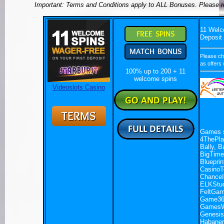
Important: Terms and Conditions apply to ALL Bonuses. Please r
11 Welc
Deposit
Please ch
as offers 
100% up to 200 + 11
welcome spins
Videoslots Casino
Games s
4ThePlay
Bally, 
BigTime
Bluepri
CasinoT
ChanceI
ELKStud
FeltGam
Game36
GamesW
Genesis
Habaner