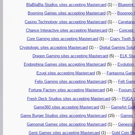
BlaBlaBla Studios sites accepting Mastercard
(1) - -
Blueprint
Booming Games sites accepting Mastercard
(7) - -
Booongo G
Casino Technology sites accepting Mastercard
(1) - -
Cayetano
Chance Interactive sites accepting Mastercard
(1) - -
Concept 
Core Gaming sites accepting Mastercard
(1) - -
Crazy Tooth S
Cryptologic sites accepting Mastercard
(1) - -
Digital Gaming Solu
Dragon Gaming sites accepting Mastercard
(5) - -
ELK Stud
Endorphina Games sites accepting Mastercard
(5) - -
Evolution
Ezugi sites accepting Mastercard
(3) - -
Fantasma Games
Felix Gaming sites accepting Mastercard
(3) - -
Felt Gami
Fortune Factory sites accepting Mastercard
(14) - -
Foxium G
Fresh Deck Studios sites accepting Mastercard
(2) - -
FUGA G
Game360 sites accepting Mastercard
(1) - -
GameArt Game
Game Burger Studios sites accepting Mastercard
(15) - -
Games W
Gamomat Games sites accepting Mastercard
(1) - -
Genesis 
Genii Games sites accepting Mastercard
(1) - -
Gold Coin St