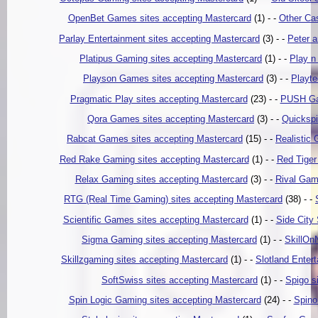
OpenBet Games sites accepting Mastercard
(1) - -
Other Cas
Parlay Entertainment sites accepting Mastercard
(3) - -
Peter a
Platipus Gaming sites accepting Mastercard
(1) - -
Play n
Playson Games sites accepting Mastercard
(3) - -
Playte
Pragmatic Play sites accepting Mastercard
(23) - -
PUSH Gam
Qora Games sites accepting Mastercard
(3) - -
Quickspi
Rabcat Games sites accepting Mastercard
(15) - -
Realistic
Red Rake Gaming sites accepting Mastercard
(1) - -
Red Tiger
Relax Gaming sites accepting Mastercard
(3) - -
Rival Gam
RTG (Real Time Gaming) sites accepting Mastercard
(38) - -
Scientific Games sites accepting Mastercard
(1) - -
Side City
Sigma Gaming sites accepting Mastercard
(1) - -
SkillOn
Skillzgaming sites accepting Mastercard
(1) - -
Slotland Enter
SoftSwiss sites accepting Mastercard
(1) - -
Spigo s
Spin Logic Gaming sites accepting Mastercard
(24) - -
Spino