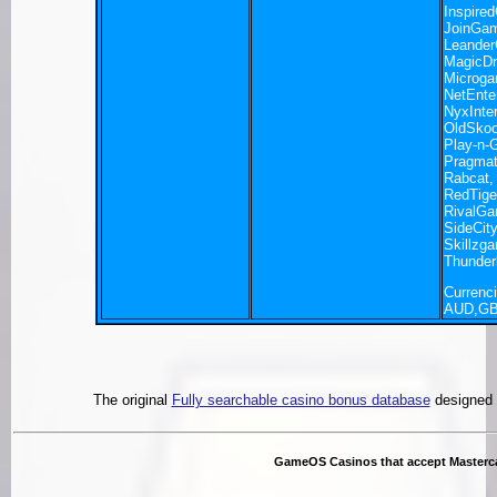
Inspired
JoinGam
Leander
MagicDr
Microgam
NetEnte
NyxInte
OldSkoo
Play-n-
Pragmat
Rabcat,
RedTige
RivalGa
SideCit
Skillzg
Thunderk
Currenci
AUD,GB
The original
Fully searchable casino bonus database
designed 
GameOS Casinos that accept Masterc