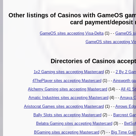
Other listings of Casinos with GameOS gam
card payment/deposit
GameOS sites accepting Visa-Delta
(1) - -
GameOS sit
GameOS sites accepting Vi
Directories of Casinos accep
1x2 Gaming sites accepting Mastercard
(2) - -
2 By 2 Gam
4ThePlayer sites accepting Mastercard
(1) - -
Ainsworth ga
Alchemy Gaming sites accepting Mastercard
(14) - -
All 41 S
Amatic Industries sites accepting Mastercard
(4) - -
Amaya Ga
Aristocrat Games sites accepting Mastercard
(1) - -
Arrows Edg
Bally Slots sites accepting Mastercard
(2) - -
Barcrest Gam
Belatra Gaming sites accepting Mastercard
(3) - -
BetSof
BGaming sites accepting Mastercard
(7) - -
Big Time Gami