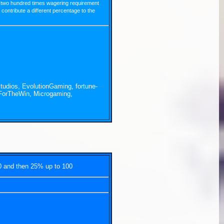
A two hundred times wagering requirement
contribute a different percentage to the
tudios, EvolutionGaming, fortune-
stForTheWin, Microgaming,
00 and then 25% up to 100