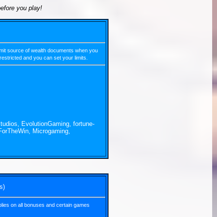
efore you play!
mit source of wealth documents when you
 restricted and you can set your limits.
tudios, EvolutionGaming, fortune-
stForTheWin, Microgaming,
s)
lies on all bonuses and certain games