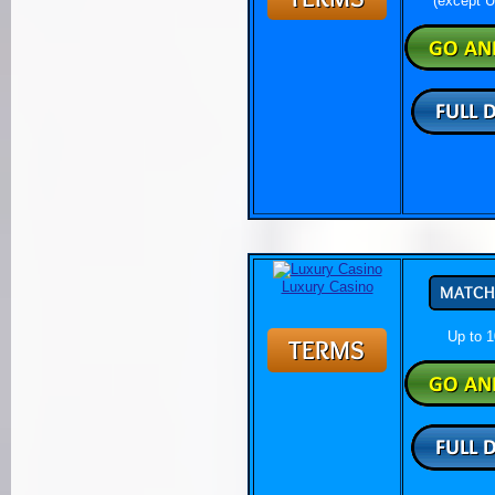
(except U
Luxury Casino
Up to 1