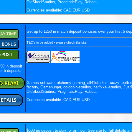
OldSkoolStudios, PragmaticPlay, Rabcat,
Currencies available: CAD,EUR,USD
Get up to 1250 in match deposit bonuses over your first 5 dep
T&C's to be added - please check the site!
50 in deposit
r 5 deposits
Games software: alchemy-gaming, all41studios, crazy-tooth-s
factory, Gameburger, goldcoin-studios, halfpixel-studios, Ju
OldSkoolStudios, PragmaticPlay, Rabcat,
Currencies available: CAD,EUR,USD
$500 no deposit to play for an hour. See site for full details a