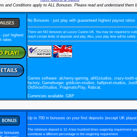
ms and Conditions apply to ALL Bonuses. Please read and understand them b
No Bonuses - just play with guaranteed highest payout ratios
There are NO bonuses at Luxury Casino UK. You may be required to sub
 just highest
reach certain limits of deposits and play. Also, your play time will be safely
t rates
Games software: alchemy-gaming, all41studios, crazy-tooth-s
factory, Gameburger, goldcoin-studios, halfpixel-studios, Ju
OldSkoolStudios, PragmaticPlay, Rabcat,
Currencies available: GBP
Up to 700 in bonuses on your first deposits (except UK player
The minimum deposit is 10. A two hundred times wagering requirement app
 in bonuses
contribute a different percentage to the wagering requirement.