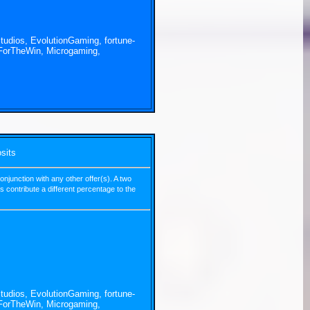
tudios, EvolutionGaming, fortune-
stForTheWin, Microgaming,
sits
onjunction with any other offer(s). A two
contribute a different percentage to the
tudios, EvolutionGaming, fortune-
stForTheWin, Microgaming,