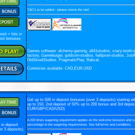
T&C's to be added - please check the site!
sit + lots in
sit bonuses
Games software: alchemy-gaming, all41studios, crazy-tooth-s
factory, Gameburger, goldcoin-studios, halfpixel-studios, Ju
OldSkoolStudios, PragmaticPlay, Rabcat,
Currencies available: CAD,EUR,USD
Get up to 500 in deposit bonuses (over 3 deposits) starting w
up to 150, 2nd deposit of 50% up to 200 bonus and 3rd deposi
EUR/GBP/CAD/USD)
A 200 times wagering requirement applies on the welcome bonuses and cer
 in deposit
percentage to the wagering requirements. See full terms and conditions.
r 3 deposits)