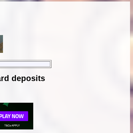
ard deposits