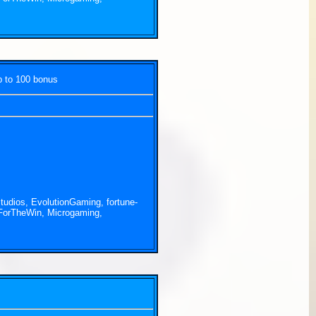
p to 100 bonus
tudios, EvolutionGaming, fortune-
stForTheWin, Microgaming,