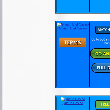
Grand Hotel Casino
Up to 560 in
bon
Quatro Casino