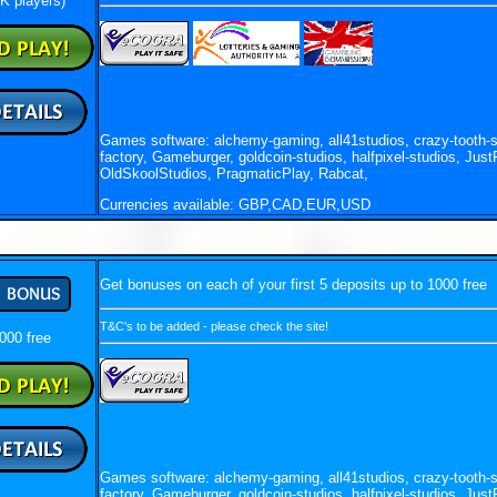
K players)
Games software: alchemy-gaming, all41studios, crazy-tooth-s
factory, Gameburger, goldcoin-studios, halfpixel-studios, Ju
OldSkoolStudios, PragmaticPlay, Rabcat,
Currencies available: GBP,CAD,EUR,USD
Get bonuses on each of your first 5 deposits up to 1000 free
T&C's to be added - please check the site!
000 free
Games software: alchemy-gaming, all41studios, crazy-tooth-s
factory, Gameburger, goldcoin-studios, halfpixel-studios, Ju