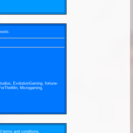
osits.
tudios, EvolutionGaming, fortune-
stForTheWin, Microgaming,
nd terms and conditions.