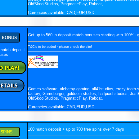
OldSkoolStudios, PragmaticPlay, Rabcat,
Currencies available: CAD,EUR,USD
Get up to 560 in deposit match bonuses starting with 100% u
T&C's to be added - please check the site!
 match deposit
uses
Games software: alchemy-gaming, all41studios, crazy-tooth-s
factory, Gameburger, goldcoin-studios, halfpixel-studios, Ju
OldSkoolStudios, PragmaticPlay, Rabcat,
Currencies available: CAD,EUR,USD
100 match deposit + up to 700 free spins over 7 days