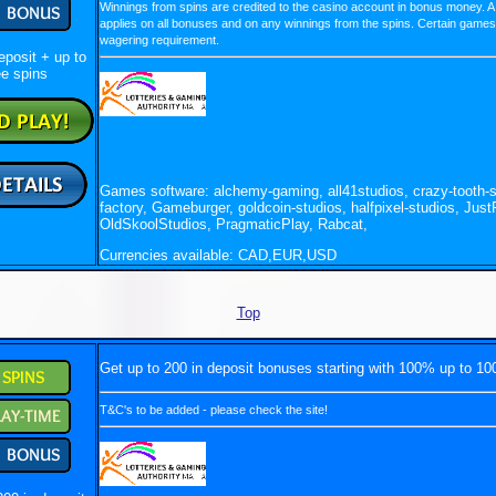
Winnings from spins are credited to the casino account in bonus money. 
applies on all bonuses and on any winnings from the spins. Certain games 
wagering requirement.
posit + up to
ee spins
Games software: alchemy-gaming, all41studios, crazy-tooth-s
factory, Gameburger, goldcoin-studios, halfpixel-studios, Ju
OldSkoolStudios, PragmaticPlay, Rabcat,
Currencies available: CAD,EUR,USD
Top
Get up to 200 in deposit bonuses starting with 100% up to 1
T&C's to be added - please check the site!