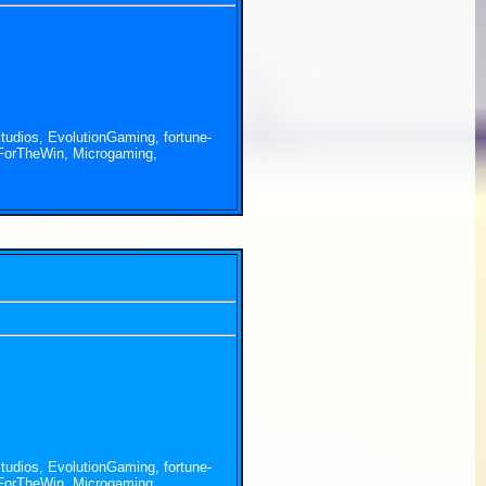
tudios, EvolutionGaming, fortune-
stForTheWin, Microgaming,
tudios, EvolutionGaming, fortune-
stForTheWin, Microgaming,