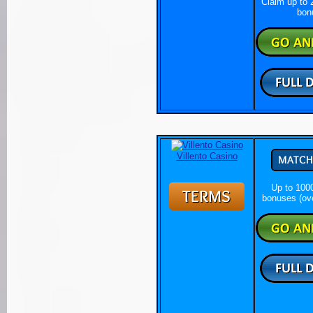
Claim up to 
bon
Villento Casino
Up to 1000
bonuses (ove