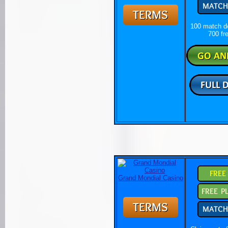
100 match de
700 fr
Grand Mondial Casino