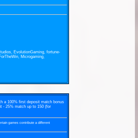
tudios, EvolutionGaming, fortune-
stForTheWin, Microgaming,
ith a 100% first deposit match bonus
t - 25% match up to 150 (for
tain games contribute a different