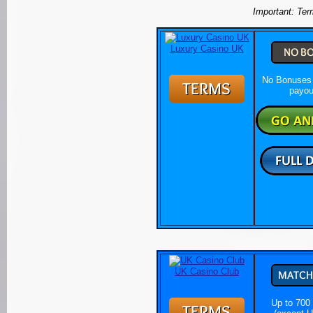
Important: Ter
Luxury Casino UK
No Bonuses -
payou
UK Casino Club
Up to 700