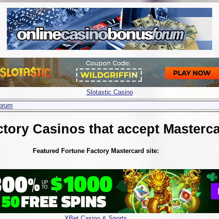
Slotastic Casino
orum
tory Casinos that accept Masterc
Featured Fortune Factory Mastercard site:
XBet Casino & Sports