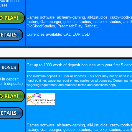
200 in deposit
uses
Games software: alchemy-gaming, all41studios, crazy-tooth-s
factory, Gameburger, goldcoin-studios, halfpixel-studios, Ju
OldSkoolStudios, PragmaticPlay, Rabcat,
Currencies available: CAD,EUR,USD
Get up to 1000 worth of deposit bonuses with your first 5 depo
The minimum deposit is 10 for all deposits. This offer may not be used in c
 in deposit
hundred times wagering requirement applies on all bonuses. Certain games 
r 5 deposits)
wagering requirement and standard terms and conditions apply.
Games software: alchemy-gaming, all41studios, crazy-tooth-s
factory, Gameburger, goldcoin-studios, halfpixel-studios, Ju