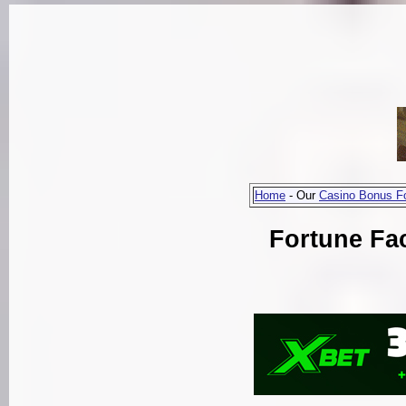
Home
- Our
Casino Bonus F
Fortune Fac