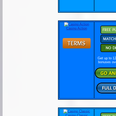
Casino Action
Get up to 12
bonuses ove
Casino Classic