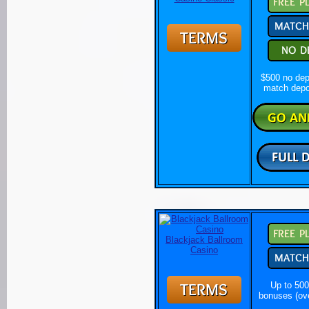
$500 no depo
match depo
Blackjack Ballroom
Casino
Up to 500
bonuses (ove