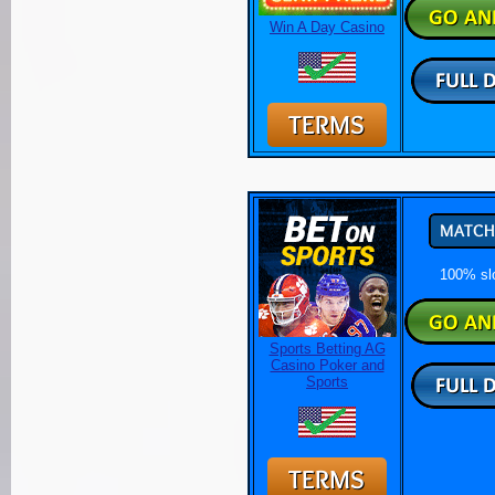
Win A Day Casino
100% sl
Sports Betting AG
Casino Poker and
Sports