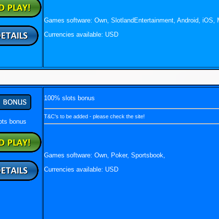
Games software: Own, SlotlandEntertainment, Android, iOS, 
Currencies available: USD
100% slots bonus
T&C's to be added - please check the site!
ots bonus
Games software: Own, Poker, Sportsbook,
Currencies available: USD