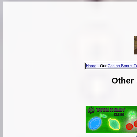
Home
- Our
Casino Bonus F
Other 