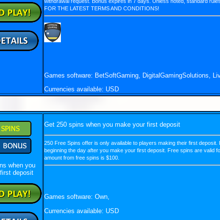
withdrawal request. Bonus expires in 7 days. Unless noted, standard 
FOR THE LATEST TERMS AND CONDITIONS!
Games software: BetSoftGaming, DigitalGamingSolutions, Liv
Currencies available: USD
Get 250 spins when you make your first deposit
250 Free Spins offer is only available to players making their first deposit.
beginning the day after you make your first deposit. Free spins are valid 
amount from free spins is $100.
ins when you
irst deposit
Games software: Own,
Currencies available: USD