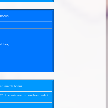
h bonus
Mobile,
osit match bonus
25 of deposits need to have been made to