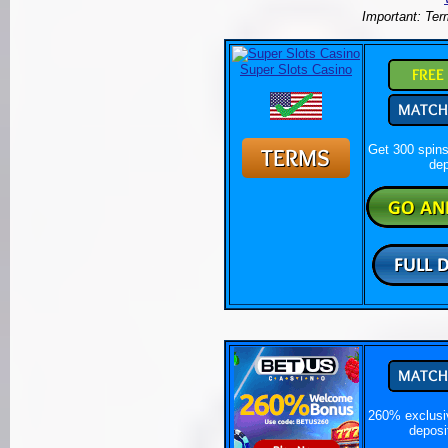
Important: Ter
Super Slots Casino
Get 300 spins 
dep
260% exclusi
deposi