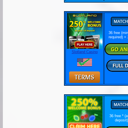
36 free (mi
required) 
Slotland Casino
36 free * (
deposit