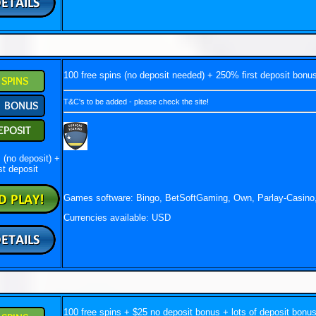
100 free spins (no deposit needed) + 250% first deposit bonu
T&C's to be added - please check the site!
 (no deposit) +
st deposit
Games software: Bingo, BetSoftGaming, Own, Parlay-Casino
Currencies available: USD
100 free spins + $25 no deposit bonus + lots of deposit bonu