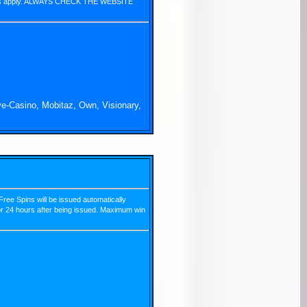
rules apply. ALWAYS CHECK THE WEBSITE
e-Casino, Mobitaz, Own, Visionary,
 Free Spins will be issued automatically
for 24 hours after being issued. Maximum win