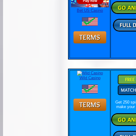
Bet US Casino
Wild Casino
Get 250 sp
make your f