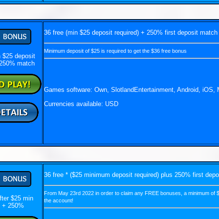
36 free (min $25 deposit required) + 250% first deposit matc
Minimum deposit of $25 is required to get the $36 free bonus
n $25 deposit
+ 250% match
Games software: Own, SlotlandEntertainment, Android, iOS, 
Currencies available: USD
36 free * ($25 minimum deposit required) plus 250% first dep
From May 23rd 2022 in order to claim any FREE bonuses, a minimum of $
after $25 min
the account!
) + 250%