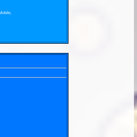
Mobile,