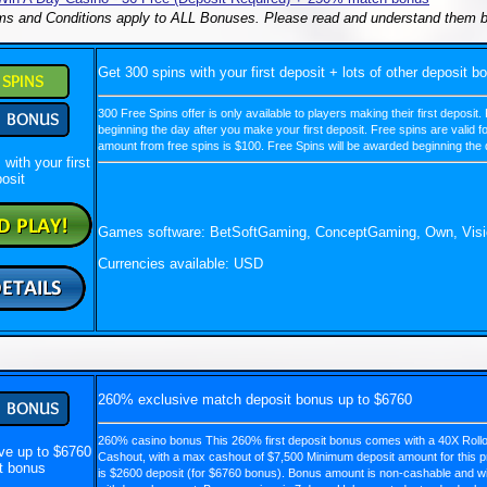
ms and Conditions apply to ALL Bonuses. Please read and understand them b
Get 300 spins with your first deposit + lots of other deposit b
300 Free Spins offer is only available to players making their first deposit.
beginning the day after you make your first deposit. Free spins are valid 
amount from free spins is $100. Free Spins will be awarded beginning the d
with your first
osit
Games software: BetSoftGaming, ConceptGaming, Own, Visi
Currencies available: USD
260% exclusive match deposit bonus up to $6760
260% casino bonus This 260% first deposit bonus comes with a 40X Roll
ve up to $6760
Cashout, with a max cashout of $7,500 Minimum deposit amount for this 
t bonus
is $2600 deposit (for $6760 bonus). Bonus amount is non-cashable and wi