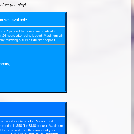
efore you play!
onuses available
 Free Spins will be issued automatically
for 24 hours after being issued. Maximum win
ay following a successful first deposit.
onary,
over on slots Games for Release and
promotion is $50 (for $130 bonus). Maximum
ll be removed from the amount of your