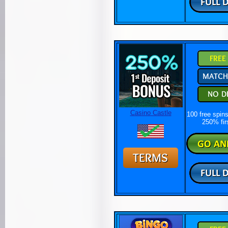
Casino Castle
100 free spins
250% fir