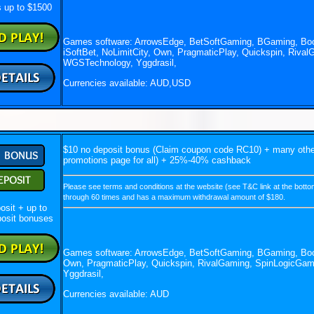
 up to $1500
Games software: ArrowsEdge, BetSoftGaming, BGaming, B
iSoftBet, NoLimitCity, Own, PragmaticPlay, Quickspin, Riv
WGSTechnology, Yggdrasil,
Currencies available: AUD,USD
$10 no deposit bonus (Claim coupon code RC10) + many othe
promotions page for all) + 25%-40% cashback
Please see terms and conditions at the website (see T&C link at the bott
through 60 times and has a maximum withdrawal amount of $180.
osit + up to
posit bonuses
Games software: ArrowsEdge, BetSoftGaming, BGaming, Boo
Own, PragmaticPlay, Quickspin, RivalGaming, SpinLogicGa
Yggdrasil,
Currencies available: AUD