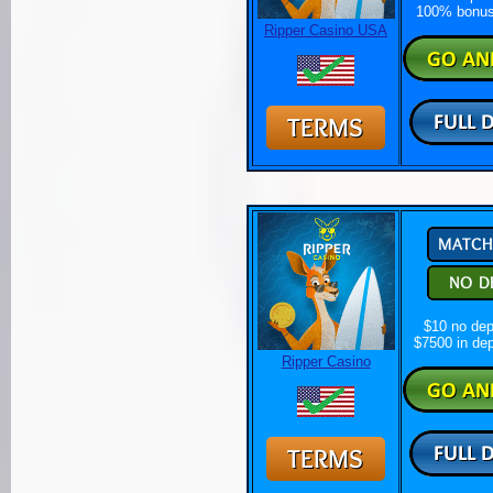
100% bonus
Ripper Casino USA
$10 no dep
$7500 in de
Ripper Casino