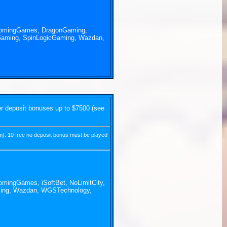
oomingGames, DragonGaming,
alGaming, SpinLogicGaming, Wazdan,
r deposit bonuses up to $7500 (see
om). 10 free no deposit bonus must be played
mingGames, iSoftBet, NoLimitCity,
ming, Wazdan, WGSTechnology,