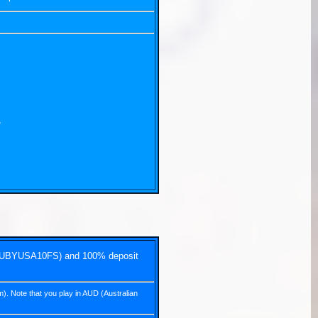
,
on RUBYUSA10FS) and 100% deposit
m). Note that you play in AUD (Australian