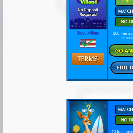
Bingo Village
100 free sp
deposi
10 free spi