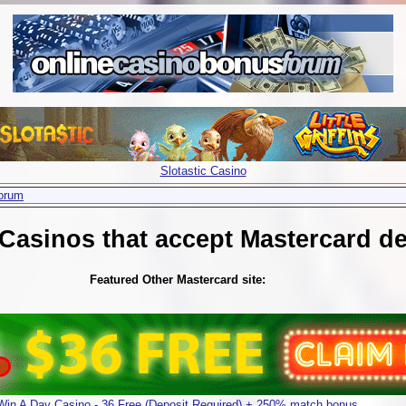
Slotastic Casino
orum
Casinos that accept Mastercard d
Featured Other Mastercard site:
Win A Day Casino - 36 Free (Deposit Required) + 250% match bonus