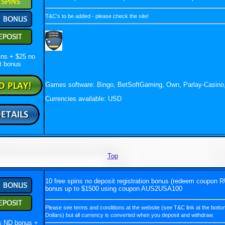
T&C's to be added - please check the site!
ins + $25 no
t bonus
Games software: Bingo, BetSoftGaming, Own, Parlay-Casino
Currencies available: USD
Top
10 free spins no deposit registration bonus (redeem coup
bonus up to $1500 using coupon AUS2USA100
Please see terms and conditions at the website (see T&C link at the botto
Dollars) but all currency is converted when you deposit and withdraw.
ns ND bonus +