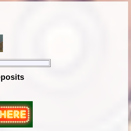
eposits