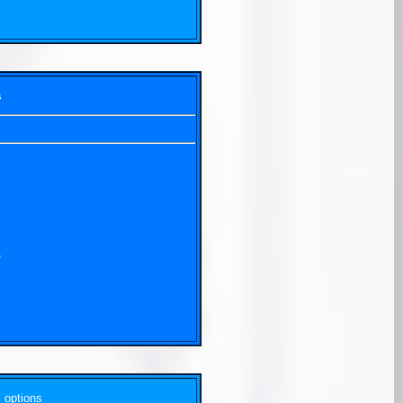
s
,
s options