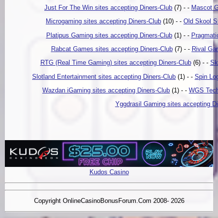
Just For The Win sites accepting Diners-Club
(7) - -
Mascot G
Microgaming sites accepting Diners-Club
(10) - -
Old Skool S
Platipus Gaming sites accepting Diners-Club
(1) - -
Pragmatic
Rabcat Games sites accepting Diners-Club
(7) - -
Rival Gam
RTG (Real Time Gaming) sites accepting Diners-Club
(6) - -
Sk
Slotland Entertainment sites accepting Diners-Club
(1) - -
Spin Lo
Wazdan iGaming sites accepting Diners-Club
(1) - -
WGS Techn
Yggdrasil Gaming sites accepting D
Kudos Casino
Copyright OnlineCasinoBonusForum.Com 2008- 2026