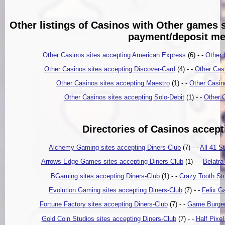
Other listings of Casinos with Other games s
payment/deposit m
Other Casinos sites accepting American Express
(6) - -
Other 
Other Casinos sites accepting Discover-Card
(4) - -
Other Casi
Other Casinos sites accepting Maestro
(1) - -
Other Casin
Other Casinos sites accepting Solo-Debit
(1) - -
Other 
Directories of Casinos accept
Alchemy Gaming sites accepting Diners-Club
(7) - -
All 41 S
Arrows Edge Games sites accepting Diners-Club
(1) - -
Belatra
BGaming sites accepting Diners-Club
(1) - -
Crazy Tooth Stu
Evolution Gaming sites accepting Diners-Club
(7) - -
Felix G
Fortune Factory sites accepting Diners-Club
(7) - -
Game Burger 
Gold Coin Studios sites accepting Diners-Club
(7) - -
Half Pixel