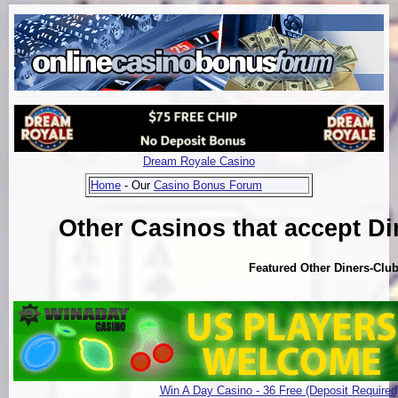
Dream Royale Casino
Home
- Our
Casino Bonus Forum
Other Casinos that accept Di
Featured Other Diners-Club 
Win A Day Casino - 36 Free (Deposit Require