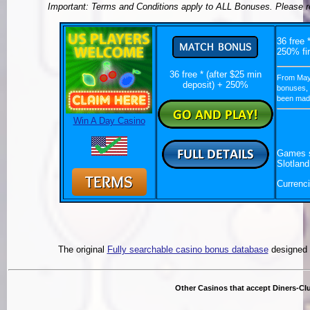
Important: Terms and Conditions apply to ALL Bonuses. Please r
36 free 
250% fi
36 free * (after $25 min
From May 
deposit) + 250%
bonuses, 
been made
Win A Day Casino
Games s
Slotland
Currenc
The original
Fully searchable casino bonus database
designed 
Other Casinos that accept Diners-Cl