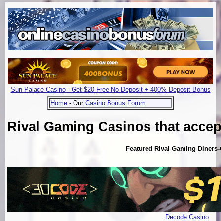
Sun Palace Casino - Get $20 Free No Deposit + 400% Deposit Bonus
Home
- Our
Casino Bonus Forum
Rival Gaming Casinos that accep
Featured Rival Gaming Diners-C
Decode Casino