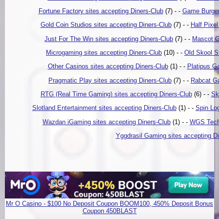
Fortune Factory sites accepting Diners-Club
(7) - -
Game Burger 
Gold Coin Studios sites accepting Diners-Club
(7) - -
Half Pixel
Just For The Win sites accepting Diners-Club
(7) - -
Mascot G
Microgaming sites accepting Diners-Club
(10) - -
Old Skool S
Other Casinos sites accepting Diners-Club
(1) - -
Platipus G
Pragmatic Play sites accepting Diners-Club
(7) - -
Rabcat Ga
RTG (Real Time Gaming) sites accepting Diners-Club
(6) - -
Sk
Slotland Entertainment sites accepting Diners-Club
(1) - -
Spin Lo
Wazdan iGaming sites accepting Diners-Club
(1) - -
WGS Techn
Yggdrasil Gaming sites accepting D
Mr O Casino - $100 No Deposit Coupon BOOM100, 450% Deposit Bonus
Coupon 450BLAST