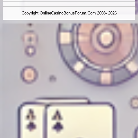
Copyright OnlineCasinoBonusForum.Com 2008- 2026