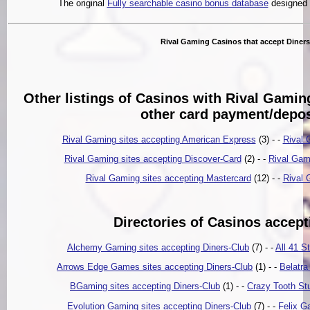
The original
Fully searchable casino bonus database
designed 
Rival Gaming Casinos that accept Diner
Other listings of Casinos with Rival Gami
other card payment/depo
Rival Gaming sites accepting American Express
(3) - -
Rival 
Rival Gaming sites accepting Discover-Card
(2) - -
Rival Gami
Rival Gaming sites accepting Mastercard
(12) - -
Rival 
Directories of Casinos accept
Alchemy Gaming sites accepting Diners-Club
(7) - -
All 41 S
Arrows Edge Games sites accepting Diners-Club
(1) - -
Belatra
BGaming sites accepting Diners-Club
(1) - -
Crazy Tooth Stu
Evolution Gaming sites accepting Diners-Club
(7) - -
Felix G