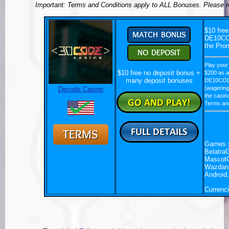
Important: Terms and Conditions apply to ALL Bonuses. Please r
$10 fre
DE10COD
the Prom
Play your
$10 free no deposit bonus +
$200 as 
many deposit bonuses
DE10CODE 
(wagering
Decode Casino
the casino
Terms and
Games s
Belatra
MascotG
Wazdan,
Android,
Currenc