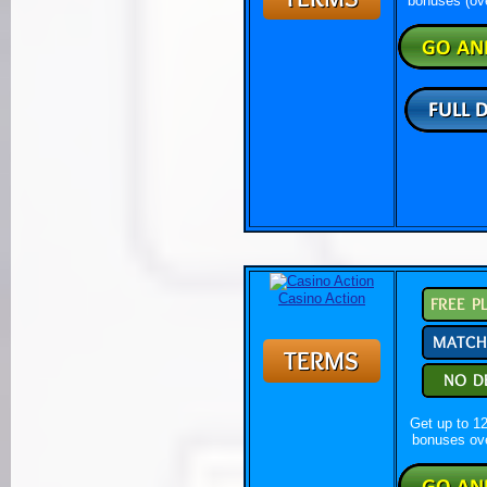
bonuses (ove
Casino Action
Get up to 12
bonuses ove