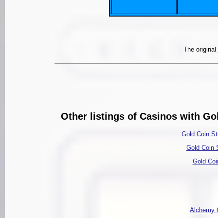
The original
Other listings of Casinos with G
Gold Coin St
Gold Coin 
Gold Coi
Alchemy G