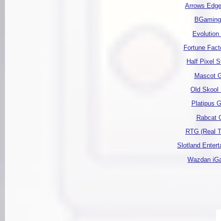
Arrows Edge
BGaming 
Evolution
Fortune Fact
Half Pixel S
Mascot G
Old Skool 
Platipus G
Rabcat G
RTG (Real T
Slotland Entert
Wazdan iGa