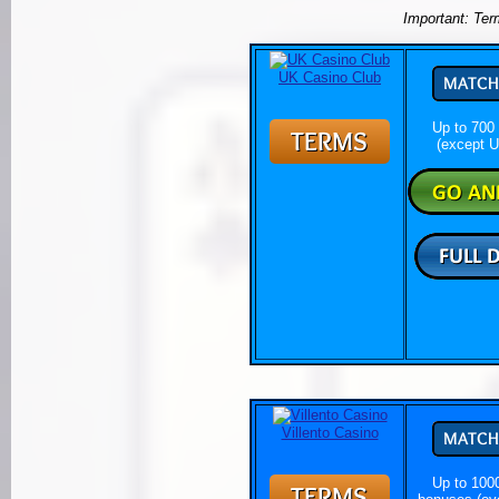
Important: Ter
UK Casino Club
Up to 700
(except U
Villento Casino
Up to 1000