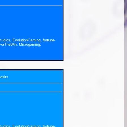
tudios, EvolutionGaming, fortune-
stForTheWin, Microgaming,
osits.
tudios, EvolutionGaming, fortune-