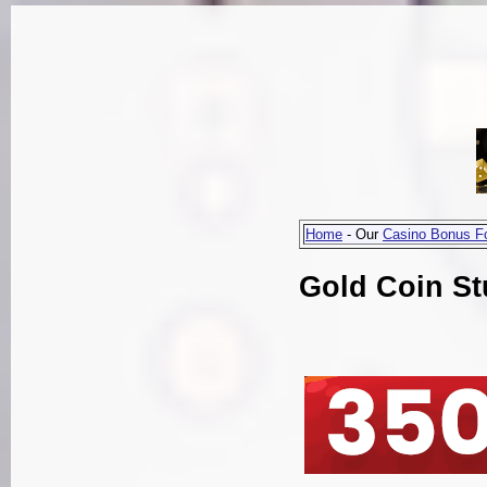
Home
- Our
Casino Bonus F
Gold Coin St