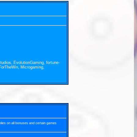
tudios, EvolutionGaming, fortune-
stForTheWin, Microgaming,
lies on all bonuses and certain games