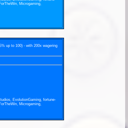
stForTheWin, Microgaming,
5% up to 100) - with 200x wagering
tudios, EvolutionGaming, fortune-
stForTheWin, Microgaming,