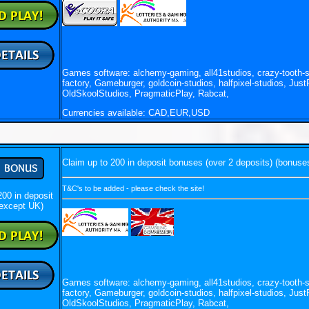
Games software: alchemy-gaming, all41studios, crazy-tooth-s
factory, Gameburger, goldcoin-studios, halfpixel-studios, Ju
OldSkoolStudios, PragmaticPlay, Rabcat,
Currencies available: CAD,EUR,USD
Claim up to 200 in deposit bonuses (over 2 deposits) (bonuses
T&C's to be added - please check the site!
200 in deposit
except UK)
Games software: alchemy-gaming, all41studios, crazy-tooth-s
factory, Gameburger, goldcoin-studios, halfpixel-studios, Ju
OldSkoolStudios, PragmaticPlay, Rabcat,