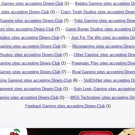
 Games sites accepting Diners-Club
(1) - -
Belatra Gaming sites accepting Di
sites accepting Diners-Club
(1) - -
Crazy Tooth Studios sites accepting Diner
 Gaming sites accepting Diners-Club
(7) - -
Felix Gaming sites accepting Dine
ory sites accepting Diners-Club
(7) - -
Game Burger Studios sites accepting D
tudios sites accepting Diners-Club
(7) - -
Just For The Win sites accepting Di
aming sites accepting Diners-Club
(1) - -
Microgaming sites accepting Diners
Studios sites accepting Diners-Club
(7) - -
Other Casinos sites accepting Din
aming sites accepting Diners-Club
(1) - -
Pragmatic Play sites accepting Dine
ames sites accepting Diners-Club
(7) - -
Rival Gaming sites accepting Diner
ime Gaming) sites accepting Diners-Club
(6) - -
SkillOnNet sites accepting D
ainment sites accepting Diners-Club
(1) - -
Spin Logic Gaming sites accepting
ming sites accepting Diners-Club
(1) - -
WGS Technology sites accepting Din
Yggdrasil Gaming sites accepting Diners-Club
(1)