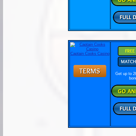
Captain Cooks Casino
Get up to 2
bon