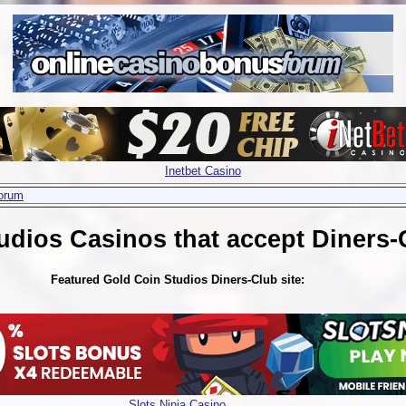
Inetbet Casino
orum
udios Casinos that accept Diners-
Featured Gold Coin Studios Diners-Club site:
Slots Ninja Casino