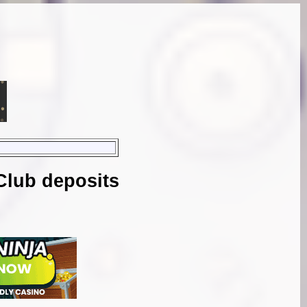
Club deposits