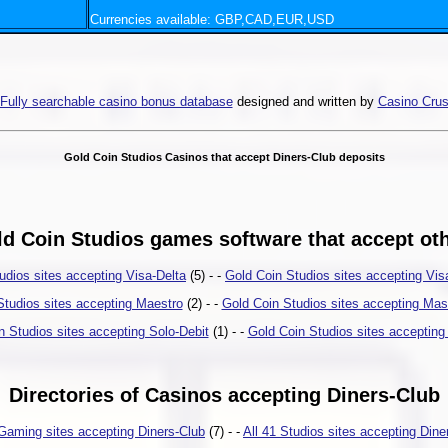
Currencies available: GBP,CAD,EUR,USD
Fully searchable casino bonus database
designed and written by
Casino Cru
Gold Coin Studios Casinos that accept Diners-Club deposits
old Coin Studios games software that accept o
udios sites accepting Visa-Delta
(5) - -
Gold Coin Studios sites accepting Vis
Studios sites accepting Maestro
(2) - -
Gold Coin Studios sites accepting Mas
n Studios sites accepting Solo-Debit
(1) - -
Gold Coin Studios sites accepting
Directories of Casinos accepting Diners-Club
aming sites accepting Diners-Club
(7) - -
All 41 Studios sites accepting Dine