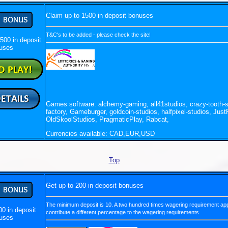
Claim up to 1500 in deposit bonuses
T&C's to be added - please check the site!
500 in deposit
uses
Games software: alchemy-gaming, all41studios, crazy-tooth-s
factory, Gameburger, goldcoin-studios, halfpixel-studios, Ju
OldSkoolStudios, PragmaticPlay, Rabcat,
Currencies available: CAD,EUR,USD
Top
Get up to 200 in deposit bonuses
The minimum deposit is 10. A two hundred times wagering requirement app
00 in deposit
contribute a different percentage to the wagering requirements.
uses