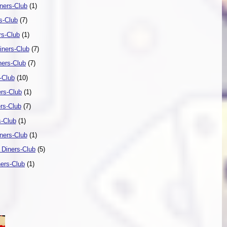
ners-Club
(1)
s-Club
(7)
rs-Club
(1)
iners-Club
(7)
ners-Club
(7)
-Club
(10)
ers-Club
(1)
rs-Club
(7)
s-Club
(1)
iners-Club
(1)
 Diners-Club
(5)
ers-Club
(1)