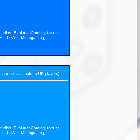
tudios, EvolutionGaming, fortune-
stForTheWin, Microgaming,
 are not available to UK players)
tudios, EvolutionGaming, fortune-
stForTheWin, Microgaming,