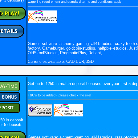
r 5 deposits)
wagering requirement and standard terms and conditions apply.
Games software: alchemy-gaming, all41studios, crazy-tooth-s
factory, Gameburger, goldcoin-studios, halfpixel-studios, Ju
OldSkoolStudios, PragmaticPlay, Rabcat,
Currencies available: CAD,EUR,USD
Get up to 1250 in match deposit bonuses over your first 5 dep
T&C's to be added - please check the site!
50 in deposit
r 5 deposits
Games software: alchemy-gaming, all41studios, crazy-tooth-s