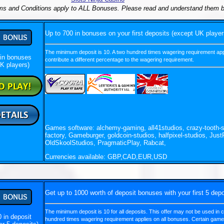
ms and Conditions apply to ALL Bonuses. Please read and understand them b
Up to 700 in bonuses on your first deposits (except UK player
The minimum deposit is 10. A two hundred times wagering requirement app
 in bonuses
contribute a different percentage to the wagering requirement.
K players)
Games software: alchemy-gaming, all41studios, crazy-tooth-s
factory, Gameburger, goldcoin-studios, halfpixel-studios, Ju
OldSkoolStudios, PragmaticPlay, Rabcat,
Currencies available: GBP,CAD,EUR,USD
Get up to 1000 worth of deposit bonuses with your first 5 depo
The minimum deposit is 10 for all deposits. This offer may not be used in c
 in deposit
hundred times wagering requirement applies on all bonuses. Certain games 