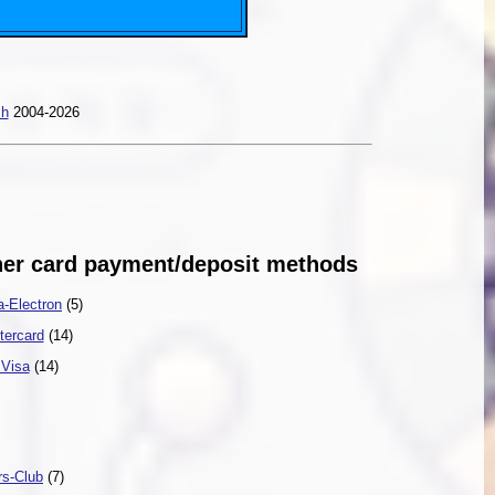
sh
2004-2026
ther card payment/deposit methods
a-Electron
(5)
tercard
(14)
 Visa
(14)
rs-Club
(7)