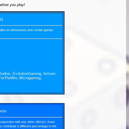
efore you play!
s)
lies on all bonuses and certain games
tudios, EvolutionGaming, fortune-
stForTheWin, Microgaming,
sits
onjunction with any other offer(s). A two
contribute a different percentage to the