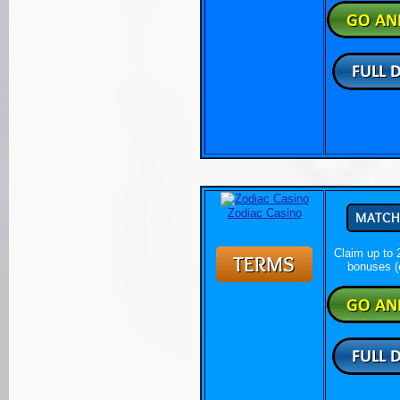
Zodiac Casino
Claim up to 
bonuses (