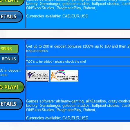
factory, Gameburger, goldcoin-studios, halfpixel-studios, Ju
OldSkoolStudios, PragmaticPlay, Rabcat,
Currencies available: CAD,EUR,USD
Get up to 200 in deposit bonuses (100% up to 100 and then 2
requirements
T&C's to be added - please check the site!
00 in deposit
uses
Games software: alchemy-gaming, all41studios, crazy-tooth-s
factory, Gameburger, goldcoin-studios, halfpixel-studios, Ju
OldSkoolStudios, PragmaticPlay, Rabcat,
Currencies available: CAD,EUR,USD