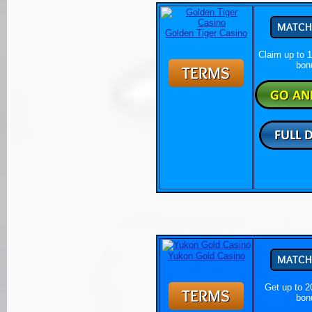
Golden Tiger Casino
Claim up to 1
bon
Yukon Gold Casino
Get up to 2
bon