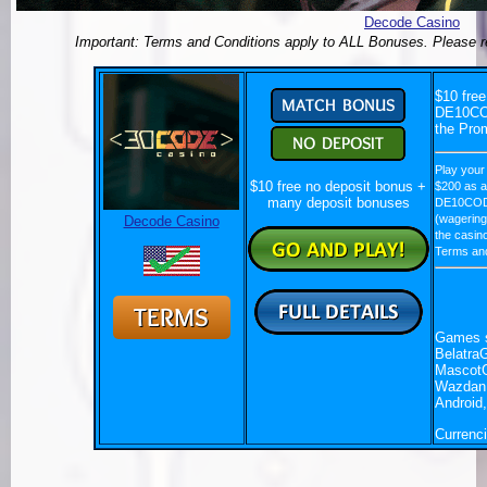
Decode Casino
Important: Terms and Conditions apply to ALL Bonuses. Please r
$10 fre
DE10COD
the Prom
Play your
$10 free no deposit bonus +
$200 as 
many deposit bonuses
DE10CODE 
(wagering
Decode Casino
the casino
Terms and
Games s
Belatra
MascotG
Wazdan,
Android,
Currenc