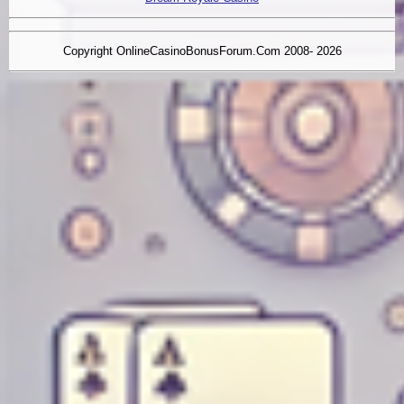
Copyright OnlineCasinoBonusForum.Com 2008- 2026