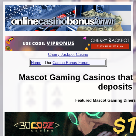
Cherry Jackpot Casino
Home
- Our
Casino Bonus Forum
Mascot Gaming Casinos that 
deposits
Featured Mascot Gaming Diners-