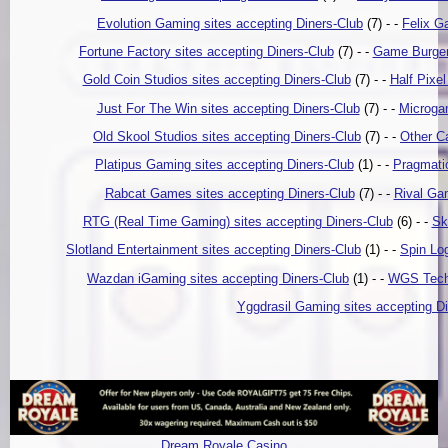
Evolution Gaming sites accepting Diners-Club
(7) - -
Felix G
Fortune Factory sites accepting Diners-Club
(7) - -
Game Burger 
Gold Coin Studios sites accepting Diners-Club
(7) - -
Half Pixel
Just For The Win sites accepting Diners-Club
(7) - -
Microgam
Old Skool Studios sites accepting Diners-Club
(7) - -
Other Ca
Platipus Gaming sites accepting Diners-Club
(1) - -
Pragmatic
Rabcat Games sites accepting Diners-Club
(7) - -
Rival Gam
RTG (Real Time Gaming) sites accepting Diners-Club
(6) - -
Sk
Slotland Entertainment sites accepting Diners-Club
(1) - -
Spin Lo
Wazdan iGaming sites accepting Diners-Club
(1) - -
WGS Techn
Yggdrasil Gaming sites accepting D
Dream Royale Casino