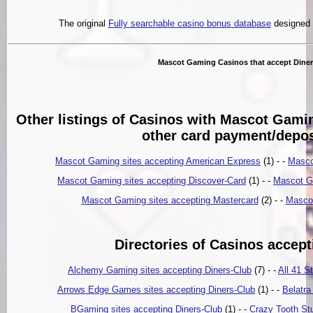
The original
Fully searchable casino bonus database
designed 
Mascot Gaming Casinos that accept Diner
Other listings of Casinos with Mascot Gami
other card payment/depo
Mascot Gaming sites accepting American Express
(1) - -
Masco
Mascot Gaming sites accepting Discover-Card
(1) - -
Mascot Ga
Mascot Gaming sites accepting Mastercard
(2) - -
Mascot
Directories of Casinos accept
Alchemy Gaming sites accepting Diners-Club
(7) - -
All 41 S
Arrows Edge Games sites accepting Diners-Club
(1) - -
Belatra
BGaming sites accepting Diners-Club
(1) - -
Crazy Tooth Stu