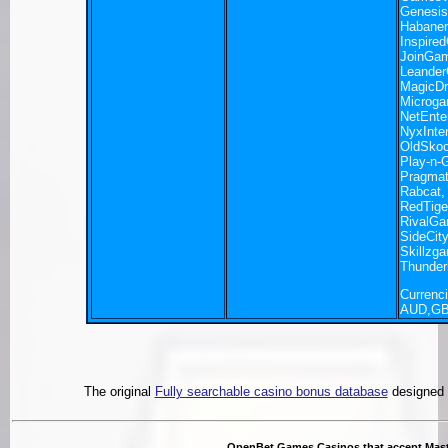
Genesis
Habaner
Inspired
JoinGam
Leander
MagicDr
Microgam
NetEnte
NyxInte
OldSkoo
Play-n-
Pragmat
Rabcat,
RedTige
RivalGa
SideCit
Skillzg
Thunderk
Currenci
AUD,GB
The original
Fully searchable casino bonus database
designed 
OpenBet Games Casinos that accept Mast