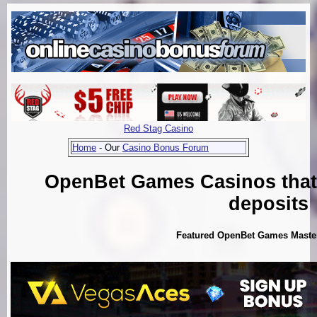
Red Stag Casino
Home
- Our
Casino Bonus Forum
OpenBet Games Casinos that
deposits
Featured OpenBet Games Master