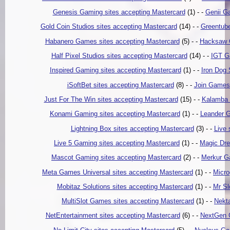
Genesis Gaming sites accepting Mastercard
(1) - -
Genii G
Gold Coin Studios sites accepting Mastercard
(14) - -
Greentube
Habanero Games sites accepting Mastercard
(5) - -
Hacksaw G
Half Pixel Studios sites accepting Mastercard
(14) - -
IGT G
Inspired Gaming sites accepting Mastercard
(1) - -
Iron Dog 
iSoftBet sites accepting Mastercard
(8) - -
Join Games 
Just For The Win sites accepting Mastercard
(15) - -
Kalamba 
Konami Gaming sites accepting Mastercard
(1) - -
Leander G
Lightning Box sites accepting Mastercard
(3) - -
Live 
Live 5 Gaming sites accepting Mastercard
(1) - -
Magic Dre
Mascot Gaming sites accepting Mastercard
(2) - -
Merkur G
Meta Games Universal sites accepting Mastercard
(1) - -
Micro
Mobitaz Solutions sites accepting Mastercard
(1) - -
Mr Sl
MultiSlot Games sites accepting Mastercard
(1) - -
Nekta
NetEntertainment sites accepting Mastercard
(6) - -
NextGen G