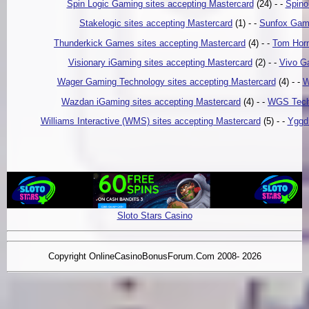
Spin Logic Gaming sites accepting Mastercard
(24) - -
Spino
Stakelogic sites accepting Mastercard
(1) - -
Sunfox Game
Thunderkick Games sites accepting Mastercard
(4) - -
Tom Horn
Visionary iGaming sites accepting Mastercard
(2) - -
Vivo Ga
Wager Gaming Technology sites accepting Mastercard
(4) - -
W
Wazdan iGaming sites accepting Mastercard
(4) - -
WGS Techn
Williams Interactive (WMS) sites accepting Mastercard
(5) - -
Yggdr
Sloto Stars Casino
Copyright OnlineCasinoBonusForum.Com 2008- 2026