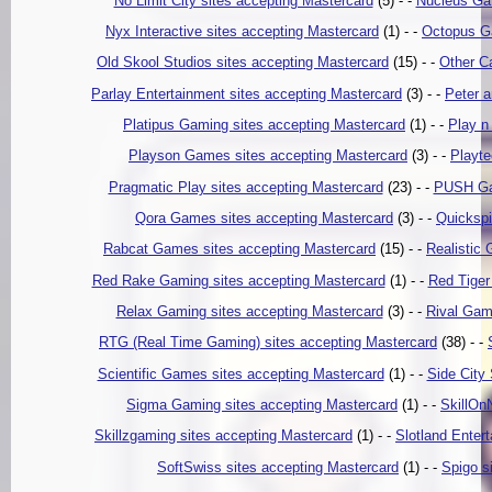
No Limit City sites accepting Mastercard
(5) - -
Nucleus Gam
Nyx Interactive sites accepting Mastercard
(1) - -
Octopus Ga
Old Skool Studios sites accepting Mastercard
(15) - -
Other C
Parlay Entertainment sites accepting Mastercard
(3) - -
Peter a
Platipus Gaming sites accepting Mastercard
(1) - -
Play n
Playson Games sites accepting Mastercard
(3) - -
Playte
Pragmatic Play sites accepting Mastercard
(23) - -
PUSH Gam
Qora Games sites accepting Mastercard
(3) - -
Quickspi
Rabcat Games sites accepting Mastercard
(15) - -
Realistic
Red Rake Gaming sites accepting Mastercard
(1) - -
Red Tiger
Relax Gaming sites accepting Mastercard
(3) - -
Rival Gam
RTG (Real Time Gaming) sites accepting Mastercard
(38) - -
Scientific Games sites accepting Mastercard
(1) - -
Side City
Sigma Gaming sites accepting Mastercard
(1) - -
SkillOn
Skillzgaming sites accepting Mastercard
(1) - -
Slotland Enter
SoftSwiss sites accepting Mastercard
(1) - -
Spigo s