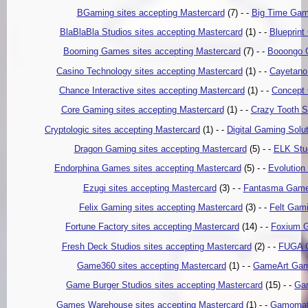
BGaming sites accepting Mastercard
(7) - -
Big Time Gami
BlaBlaBla Studios sites accepting Mastercard
(1) - -
Blueprint
Booming Games sites accepting Mastercard
(7) - -
Booongo G
Casino Technology sites accepting Mastercard
(1) - -
Cayetano
Chance Interactive sites accepting Mastercard
(1) - -
Concept 
Core Gaming sites accepting Mastercard
(1) - -
Crazy Tooth S
Cryptologic sites accepting Mastercard
(1) - -
Digital Gaming Solu
Dragon Gaming sites accepting Mastercard
(5) - -
ELK Stud
Endorphina Games sites accepting Mastercard
(5) - -
Evolution
Ezugi sites accepting Mastercard
(3) - -
Fantasma Games
Felix Gaming sites accepting Mastercard
(3) - -
Felt Gami
Fortune Factory sites accepting Mastercard
(14) - -
Foxium G
Fresh Deck Studios sites accepting Mastercard
(2) - -
FUGA G
Game360 sites accepting Mastercard
(1) - -
GameArt Game
Game Burger Studios sites accepting Mastercard
(15) - -
Gam
Games Warehouse sites accepting Mastercard
(1) - -
Gamomat 