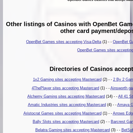
Other listings of Casinos with OpenBet Gam
other card payment/depo
OpenBet Games sites accepting Visa-Delta
(1) - -
OpenBet Ga
OpenBet Games sites accepting
Directories of Casinos accep
1x2 Gaming sites accepting Mastercard
(2) - -
2 By 2 Gam
4ThePlayer sites accepting Mastercard
(1) - -
Ainsworth ga
Alchemy Gaming sites accepting Mastercard
(14) - -
All 41 S
Amatic Industries sites accepting Mastercard
(4) - -
Amaya Ga
Aristocrat Games sites accepting Mastercard
(1) - -
Arrows Edg
Bally Slots sites accepting Mastercard
(2) - -
Barcrest Gam
Belatra Gaming sites accepting Mastercard
(3) - -
BetSof