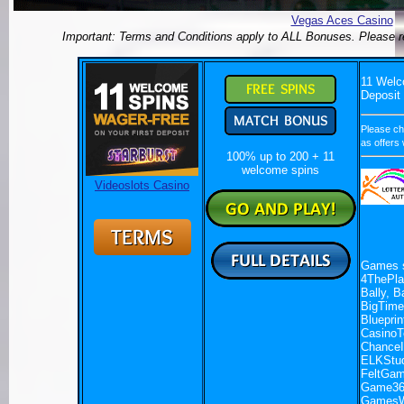
Vegas Aces Casino
Important: Terms and Conditions apply to ALL Bonuses. Please r
11 Welc
Deposit
Please ch
as offers 
100% up to 200 + 11
welcome spins
Videoslots Casino
Games s
4ThePlay
Bally, 
BigTime
Bluepri
CasinoT
ChanceI
ELKStud
FeltGam
Game36
GamesW