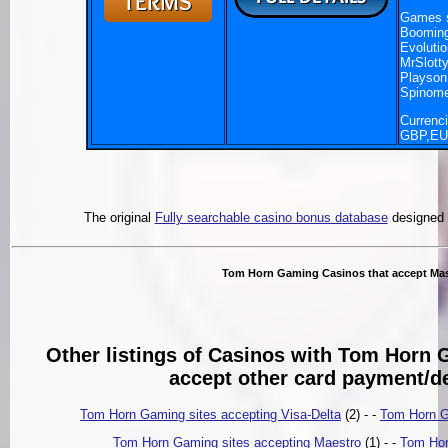
Games s
Booming
Evoluti
MrSlotty
Playson
Spinome
Currenci
GBP,EU
The original
Fully searchable casino bonus database
designed 
Tom Horn Gaming Casinos that accept Mas
Other listings of Casinos with Tom Horn
accept other card payment/d
Tom Horn Gaming sites accepting Visa-Delta
(2) - -
Tom Horn G
Tom Horn Gaming sites accepting Maestro
(1) - -
Tom Hor