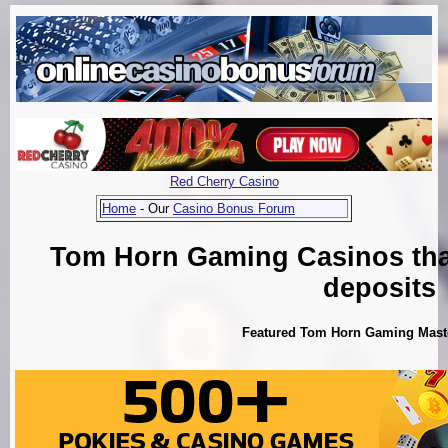
Red Cherry Casino
Home
- Our
Casino Bonus Forum
Tom Horn Gaming Casinos tha
deposits
Featured Tom Horn Gaming Maste