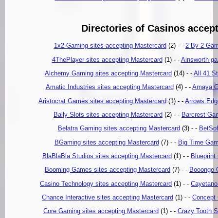
Directories of Casinos accep
1x2 Gaming sites accepting Mastercard
(2) - -
2 By 2 Gam
4ThePlayer sites accepting Mastercard
(1) - -
Ainsworth ga
Alchemy Gaming sites accepting Mastercard
(14) - -
All 41 S
Amatic Industries sites accepting Mastercard
(4) - -
Amaya Ga
Aristocrat Games sites accepting Mastercard
(1) - -
Arrows Edg
Bally Slots sites accepting Mastercard
(2) - -
Barcrest Gam
Belatra Gaming sites accepting Mastercard
(3) - -
BetSof
BGaming sites accepting Mastercard
(7) - -
Big Time Gami
BlaBlaBla Studios sites accepting Mastercard
(1) - -
Blueprint
Booming Games sites accepting Mastercard
(7) - -
Booongo G
Casino Technology sites accepting Mastercard
(1) - -
Cayetano
Chance Interactive sites accepting Mastercard
(1) - -
Concept 
Core Gaming sites accepting Mastercard
(1) - -
Crazy Tooth S