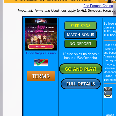
Joe Fortune Casino
Important: Terms and Conditions apply to ALL Bonuses. Please r
15 free 
players
100% up 
100 bon
Please see
Players fr
any bonus
Eddy Vegas Casino
15 free spins no deposit
Armenia, 
bonus (USA/Oceania)
Herzegovi
Hungary, 
Lithuania,
Macedonia
Poland, R
Turkmenis
Games s