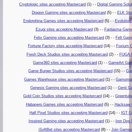
Cryptologic sites accepting Mastercard
(1) - -
Digital Gaming Solu
Dragon Gaming sites accepting Mastercard
(5) - -
ELK Stud
Endorphina Games sites accepting Mastercard
(5) - -
Evolution
Ezugi sites accepting Mastercard
(3) - -
Fantasma Games
Felix Gaming sites accepting Mastercard
(3) - -
Felt Gami
Fortune Factory sites accepting Mastercard
(14) - -
Foxium G
Fresh Deck Studios sites accepting Mastercard
(2) - -
FUGA G
Game360 sites accepting Mastercard
(1) - -
GameArt Game
Game Burger Studios sites accepting Mastercard
(15) - -
Gam
Games Warehouse sites accepting Mastercard
(1) - -
Gamomat 
Genesis Gaming sites accepting Mastercard
(1) - -
Genii G
Gold Coin Studios sites accepting Mastercard
(14) - -
Greentube
Habanero Games sites accepting Mastercard
(5) - -
Hacksaw G
Half Pixel Studios sites accepting Mastercard
(14) - -
IGT G
Inspired Gaming sites accepting Mastercard
(1) - -
Iron Dog 
iSoftBet sites accepting Mastercard
(8) - -
Join Games 