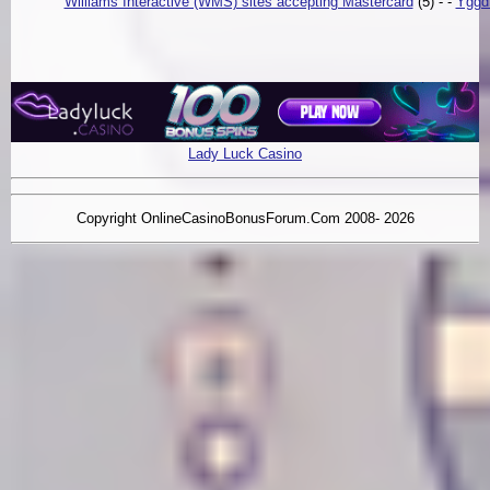
Williams Interactive (WMS) sites accepting Mastercard
(5) - -
Yggdr
Lady Luck Casino
Copyright OnlineCasinoBonusForum.Com 2008- 2026