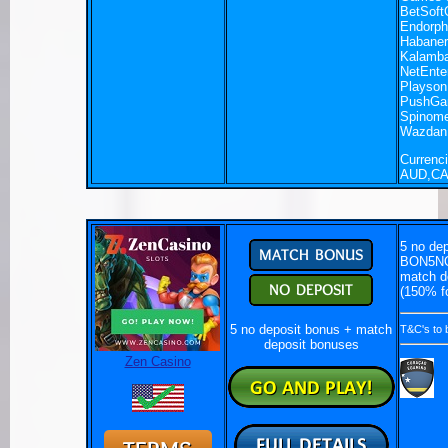
BetSoft
Endorph
Habanero
Kalamba
NetEnter
Playson
PushGam
Spinome
Wazdan,
Currenci
AUD,CA
5 no de
BON5NOD
match d
(150% fo
5 no deposit bonus + match
T&C's to 
deposit bonuses
Zen Casino