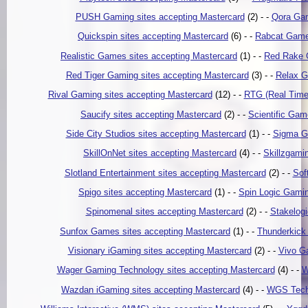
PUSH Gaming sites accepting Mastercard
(2) - -
Qora Gam
Quickspin sites accepting Mastercard
(6) - -
Rabcat Games
Realistic Games sites accepting Mastercard
(1) - -
Red Rake G
Red Tiger Gaming sites accepting Mastercard
(3) - -
Relax G
Rival Gaming sites accepting Mastercard
(12) - -
RTG (Real Time
Saucify sites accepting Mastercard
(2) - -
Scientific Gam
Side City Studios sites accepting Mastercard
(1) - -
Sigma Ga
SkillOnNet sites accepting Mastercard
(4) - -
Skillzgami
Slotland Entertainment sites accepting Mastercard
(2) - -
Sof
Spigo sites accepting Mastercard
(1) - -
Spin Logic Gamin
Spinomenal sites accepting Mastercard
(2) - -
Stakelogi
Sunfox Games sites accepting Mastercard
(1) - -
Thunderkick
Visionary iGaming sites accepting Mastercard
(2) - -
Vivo Ga
Wager Gaming Technology sites accepting Mastercard
(4) - -
W
Wazdan iGaming sites accepting Mastercard
(4) - -
WGS Techn