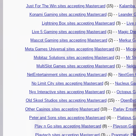
Just For The Win sites accepting Mastercard
(15) - -
Kalamba 
Konami Gaming sites accepting Mastercard
(1) - -
Leander G
Lightning Box sites accepting Mastercard
(3) - -
Live 
Live 5 Gaming sites accepting Mastercard
(1) - -
Magic Dre
Mascot Gaming sites accepting Mastercard
(2) - -
Merkur G
Meta Games Universal sites accepting Mastercard
(1) - -
Micro
Mobitaz Solutions sites accepting Mastercard
(1) - -
Mr Sl
MultiSlot Games sites accepting Mastercard
(1) - -
Nekta
NetEntertainment sites accepting Mastercard
(6) - -
NextGen G
No Limit City sites accepting Mastercard
(5) - -
Nucleus Gam
Nyx Interactive sites accepting Mastercard
(1) - -
Octopus Ga
Old Skool Studios sites accepting Mastercard
(15) - -
OpenBet
Other Casinos sites accepting Mastercard
(10) - -
Parlay Enter
Peter and Sons sites accepting Mastercard
(4) - -
Platipus G
Play n Go sites accepting Mastercard
(8) - -
Playson Game
Playtech sites accepting Mastercard
(3) - -
Pragmatic Pla