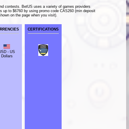
and contests. BetUS uses a variety of games providers
nus up to $6760 by using promo code CAS260 (min deposit
 shown on the page when you visit).
RRENCIES
CERTIFICATIONS
USD - US
Dollars