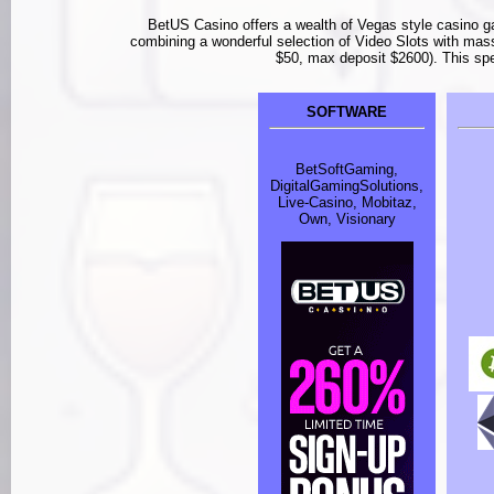
BetUS Casino offers a wealth of Vegas style casino g
combining a wonderful selection of Video Slots with ma
$50, max deposit $2600). This spec
SOFTWARE
BetSoftGaming,
DigitalGamingSolutions,
Live-Casino, Mobitaz,
Own, Visionary