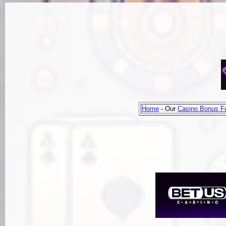
Home
- Our
Casino Bonus F