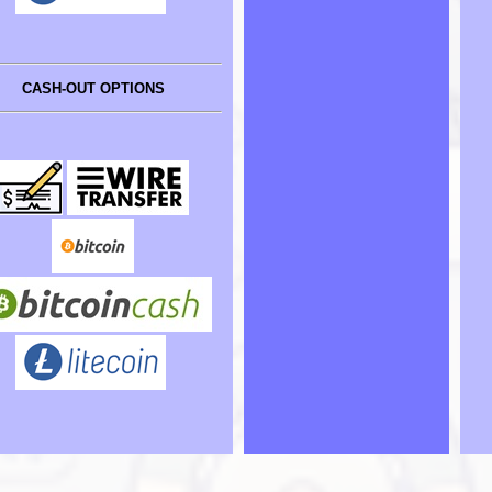
CASH-OUT OPTIONS