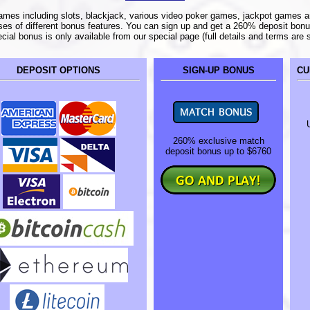
ames including slots, blackjack, various video poker games, jackpot games 
sses of different bonus features. You can sign up and get a 260% deposit bo
ial bonus is only available from our special page (full details and terms are
DEPOSIT OPTIONS
SIGN-UP BONUS
CU
260% exclusive match
deposit bonus up to $6760