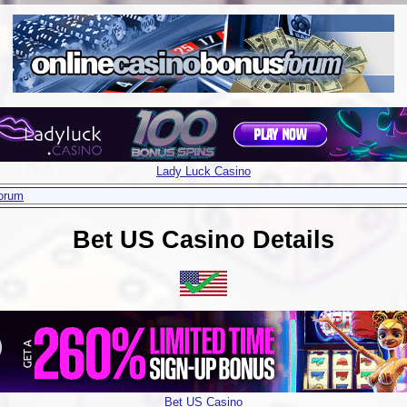
Lady Luck Casino
orum
Bet US Casino Details
Bet US Casino