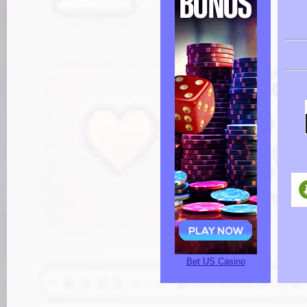
Bet US Casino