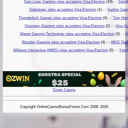
Spin Logic Gaming sites accepting Visa-Electron
(18) - -
Spino
Stakelogic sites accepting Visa-Electron
(1) - -
Sunfox Game
Thunderkick Games sites accepting Visa-Electron
(4) - -
Tom Horn
Visionary iGaming sites accepting Visa-Electron
(2) - -
Vivo Ga
Wager Gaming Technology sites accepting Visa-Electron
(3) - -
W
Wazdan iGaming sites accepting Visa-Electron
(4) - -
WGS Techn
Williams Interactive (WMS) sites accepting Visa-Electron
(5) - -
Yggdr
Ozwin Casino
Copyright OnlineCasinoBonusForum.Com 2008- 2026