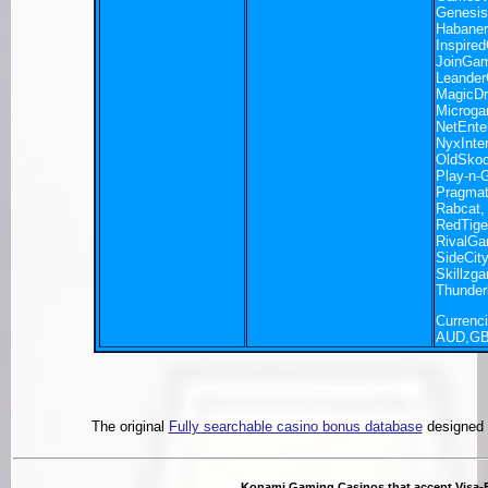
Genesis
Habaner
Inspired
JoinGam
Leander
MagicDr
Microgam
NetEnte
NyxInte
OldSkoo
Play-n-
Pragmat
Rabcat,
RedTige
RivalGa
SideCit
Skillzg
Thunderk
Currenci
AUD,GB
The original
Fully searchable casino bonus database
designed 
Konami Gaming Casinos that accept Visa-E