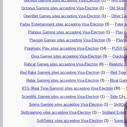
Nucleus Gaming sites accepting Visa-Electron
(1) - -
Nyx Inter
Octopus Gaming sites accepting Visa-Electron
(1) - -
Old Skool 
OpenBet Games sites accepting Visa-Electron
(1) - -
Other Cas
Parlay Entertainment sites accepting Visa-Electron
(3) - -
Peter a
Platipus Gaming sites accepting Visa-Electron
(1) - -
Play n
Playson Games sites accepting Visa-Electron
(3) - -
Playte
Pragmatic Play sites accepting Visa-Electron
(14) - -
PUSH Gam
Qora Games sites accepting Visa-Electron
(3) - -
Quickspi
Rabcat Games sites accepting Visa-Electron
(6) - -
Realistic 
Red Rake Gaming sites accepting Visa-Electron
(1) - -
Red Tiger
Relax Gaming sites accepting Visa-Electron
(3) - -
Rival Gami
RTG (Real Time Gaming) sites accepting Visa-Electron
(30) - -
Scientific Games sites accepting Visa-Electron
(1) - -
Side City 
Sigma Gaming sites accepting Visa-Electron
(1) - -
SkillOn
Skillzgaming sites accepting Visa-Electron
(1) - -
Slotland Enter
SoftSwiss sites accepting Visa-Electron
(1) - -
Spigo s