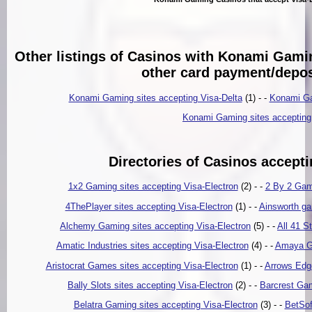
Other listings of Casinos with Konami Gami
other card payment/depo
Konami Gaming sites accepting Visa-Delta
(1) - -
Konami Ga
Konami Gaming sites accepting
Directories of Casinos accepti
1x2 Gaming sites accepting Visa-Electron
(2) - -
2 By 2 Gami
4ThePlayer sites accepting Visa-Electron
(1) - -
Ainsworth ga
Alchemy Gaming sites accepting Visa-Electron
(5) - -
All 41 S
Amatic Industries sites accepting Visa-Electron
(4) - -
Amaya Ga
Aristocrat Games sites accepting Visa-Electron
(1) - -
Arrows Edg
Bally Slots sites accepting Visa-Electron
(2) - -
Barcrest Gam
Belatra Gaming sites accepting Visa-Electron
(3) - -
BetSof