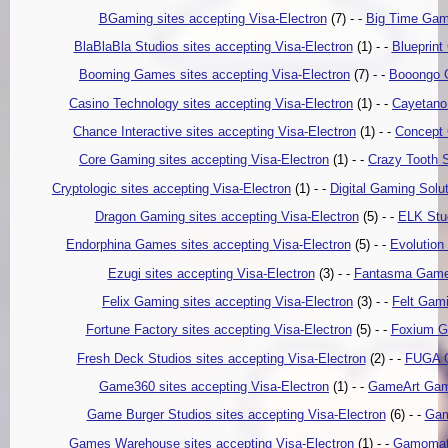
BGaming sites accepting Visa-Electron
(7) - -
Big Time Gami
BlaBlaBla Studios sites accepting Visa-Electron
(1) - -
Blueprint
Booming Games sites accepting Visa-Electron
(7) - -
Booongo G
Casino Technology sites accepting Visa-Electron
(1) - -
Cayetano 
Chance Interactive sites accepting Visa-Electron
(1) - -
Concept 
Core Gaming sites accepting Visa-Electron
(1) - -
Crazy Tooth S
Cryptologic sites accepting Visa-Electron
(1) - -
Digital Gaming Solu
Dragon Gaming sites accepting Visa-Electron
(5) - -
ELK Stud
Endorphina Games sites accepting Visa-Electron
(5) - -
Evolution
Ezugi sites accepting Visa-Electron
(3) - -
Fantasma Games
Felix Gaming sites accepting Visa-Electron
(3) - -
Felt Gami
Fortune Factory sites accepting Visa-Electron
(5) - -
Foxium Ga
Fresh Deck Studios sites accepting Visa-Electron
(2) - -
FUGA G
Game360 sites accepting Visa-Electron
(1) - -
GameArt Game
Game Burger Studios sites accepting Visa-Electron
(6) - -
Gam
Games Warehouse sites accepting Visa-Electron
(1) - -
Gamomat 