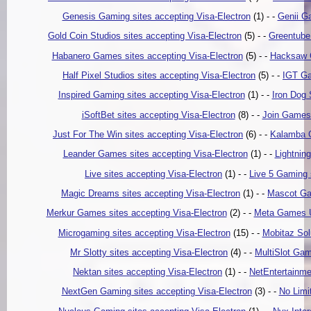
Genesis Gaming sites accepting Visa-Electron
(1) - -
Genii G
Gold Coin Studios sites accepting Visa-Electron
(5) - -
Greentube
Habanero Games sites accepting Visa-Electron
(5) - -
Hacksaw G
Half Pixel Studios sites accepting Visa-Electron
(5) - -
IGT Ga
Inspired Gaming sites accepting Visa-Electron
(1) - -
Iron Dog 
iSoftBet sites accepting Visa-Electron
(8) - -
Join Games 
Just For The Win sites accepting Visa-Electron
(6) - -
Kalamba G
Leander Games sites accepting Visa-Electron
(1) - -
Lightnin
Live sites accepting Visa-Electron
(1) - -
Live 5 Gaming 
Magic Dreams sites accepting Visa-Electron
(1) - -
Mascot Gam
Merkur Games sites accepting Visa-Electron
(2) - -
Meta Games Un
Microgaming sites accepting Visa-Electron
(15) - -
Mobitaz Sol
Mr Slotty sites accepting Visa-Electron
(4) - -
MultiSlot Gam
Nektan sites accepting Visa-Electron
(1) - -
NetEntertainme
NextGen Gaming sites accepting Visa-Electron
(3) - -
No Limit