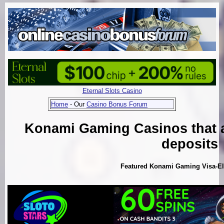
Eternal Slots Casino
Home
- Our
Casino Bonus Forum
Konami Gaming Casinos that a
deposits
Featured Konami Gaming Visa-Ele