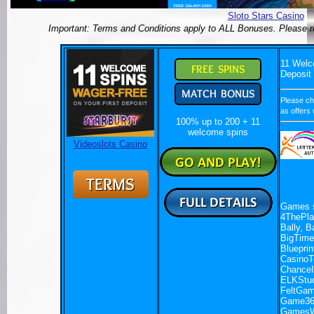
Sloto Stars Casino
Important: Terms and Conditions apply to ALL Bonuses. Please r
11 Welc
Deposit
Please ch
as offers 
100% up to 200 + 11
welcome spins
Videoslots Casino
Games s
4ThePlay
Bally, 
BigTime
Bluepri
CasinoT
ChanceI
ELKStud
FeltGam
Game36
GamesW