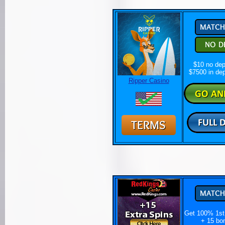
$10 no dep
$7500 in de
Ripper Casino
Get 100% 1st
+ 15 bo