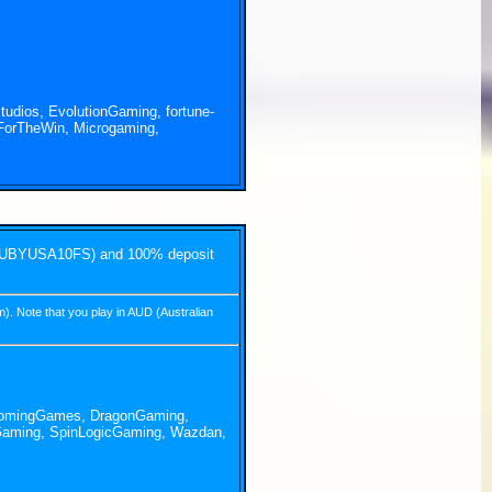
tudios, EvolutionGaming, fortune-
stForTheWin, Microgaming,
on RUBYUSA10FS) and 100% deposit
m). Note that you play in AUD (Australian
oomingGames, DragonGaming,
alGaming, SpinLogicGaming, Wazdan,