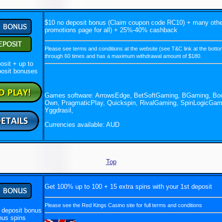
$10 no deposit bonus (Claim coupon code RC10) + many othe
promotions page for all) + 25%-40% cashback
Please see terms and conditions at the website (see T&C link at the bott
through 60 times and has a maximum withdrawal amount of $180.
osit + up to
posit bonuses
Games software: ArrowsEdge, BetSoftGaming, BGaming, Boo
Own, PragmaticPlay, Quickspin, RivalGaming, SpinLogicGa
Yggdrasil,
Currencies available: AUD
Top
Get 100% up to 100 + 15 extra spins with your 1st deposit
Please see the Red Kings Casino site for full terms and conditions
 deposit bonus
nus spins