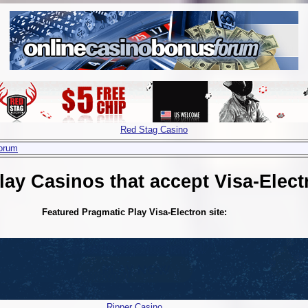
Red Stag Casino
orum
lay Casinos that accept Visa-Elect
Featured Pragmatic Play Visa-Electron site:
Ripper Casino