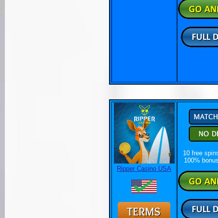
10 free spi
100% bonus
Ripper Casino USA