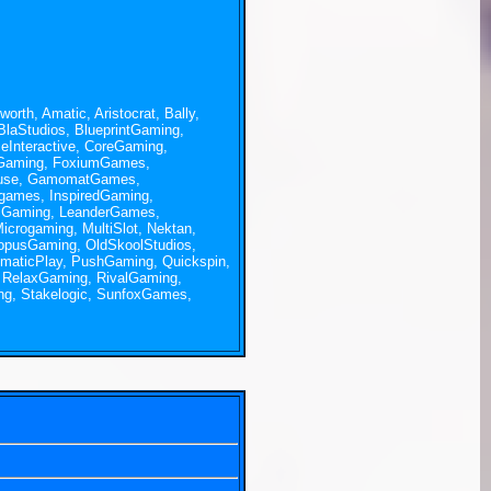
th, Amatic, Aristocrat, Bally,
laStudios, BlueprintGaming,
Interactive, CoreGaming,
ltGaming, FoxiumGames,
use, GamomatGames,
games, InspiredGaming,
miGaming, LeanderGames,
crogaming, MultiSlot, Nektan,
topusGaming, OldSkoolStudios,
gmaticPlay, PushGaming, Quickspin,
 RelaxGaming, RivalGaming,
ng, Stakelogic, SunfoxGames,