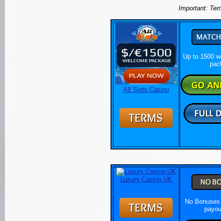
Important: Ter
Up to 1500 
pac
All Slots Casino
Luxury Casino UK
No Bonuses -
payou