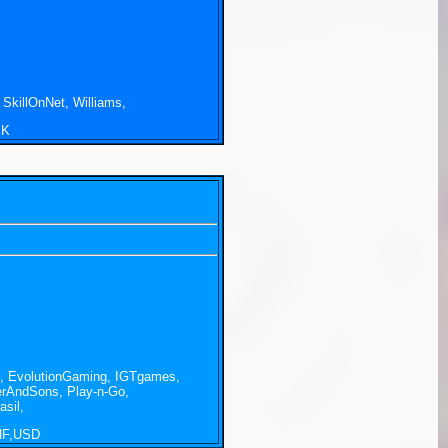
SkillOnNet, Williams,
EK
s, EvolutionGaming, IGTgames,
erAndSons, Play-n-Go,
sil,
HF,USD