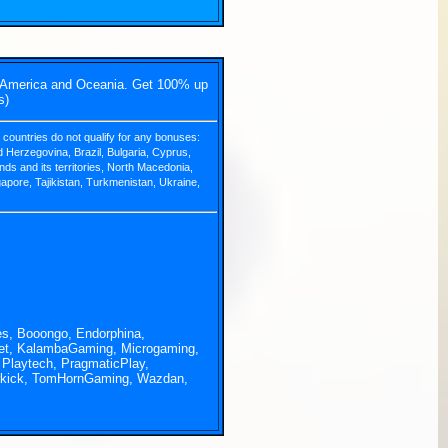
th America and Oceania. Get 100% up
s)
g countries do not qualify for any bonuses:
 Herzegovina, Brazil, Bulgaria, Cyprus,
ds and its territories, North Macedonia,
apore, Tajikistan, Turkmenistan, Ukraine,
, Booongo, Endorphina,
Bet, KalambaGaming, Microgaming,
 Playtech, PragmaticPlay,
rkick, TomHornGaming, Wazdan,