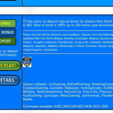
15 free spins no deposit sign-up bonus for players from Nor
to 400. Rest of world is 100% up to 100 bonus (see exclusion
Please see the site for full terms and conditions. Players from the followin
(updated 25th Feb 2024) Albania, Armenia, Azerbaijan, Belarus, Bosnia and
France, Hungary, Indonesia, Kazakhstan, Kyrgyzstan, Lithuania, Netherlan
Malaysia, Mauritius, Moldova, Montenegro, Poland, Romania, Russia, Sing
United Kingdom, Uzbekistan.
ns no deposit
A/Oceania)
Games software: 1x2Gaming, BetSoftGaming, BoomingGames
EvolutionGaming, GameArt, Habanero, IronDogStudio, iSoft
MrSlotty, NetEntertainment, NoLimitCity, Play-n-Go, Playson,
PushGaming, Quickspin, RelaxGaming, Spinomenal, Thunde
Mobile,
Currencies available: AUD,CAD,EUR,NZD,NOK,SEK,USD