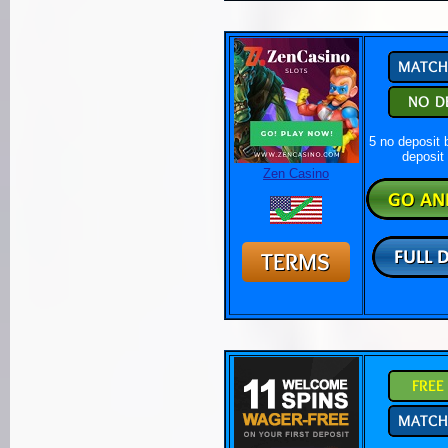
5 no deposit
deposit
Zen Casino