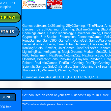
o 200 + 11
e spins
Games software: 1x2Gaming, 2By2Gaming, 4ThePlayer, Ainswor
Barcrest, BetSoftGaming, BGaming, BigTimeGaming, BlaBlaB
BoomingGames, CasinoTechnology, CayetanoGaming, Chance
Cryptologic, ELKStudios, Endorphina, FantasmaGames, Fe
FugaGaming, Game360, GameArt, GameOS, GamesWareho
GenesisGaming, Genii, GreenTube, Habanero, Hacksaw, IGT
IronDogStudio, iSoftBet, JoinGames, JustForTheWin, Kona
LightningBox, live5gaming, MagicDreams, Merkur, MetaGU, Mi
NetEntertainment, NextGen, NoLimitCity, NyxInteractive, Oc
OpenBet, PeterAndSons, Play-n-Go, Playson, Playtech, Pra
Rabcat, RealisticGames, RedRakeGaming, RedTigerGaming,
ScientificGames, SideCityStudios, SigmaGaming, Skillzgami
Thunderkick, Wagermill, Williams, Yggdrasil,
Currencies available: AUD,GBP,CAD,EUR,NZD,USD
Get bonuses on each of your first 5 deposits up to 1000 free
T&C's to be added - please check the site!
000 free