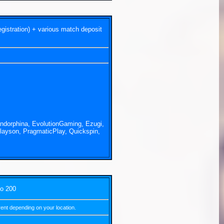
istration) + various match deposit
dorphina, EvolutionGaming, Ezugi,
Playson, PragmaticPlay, Quickspin,
to 200
rent depending on your location.