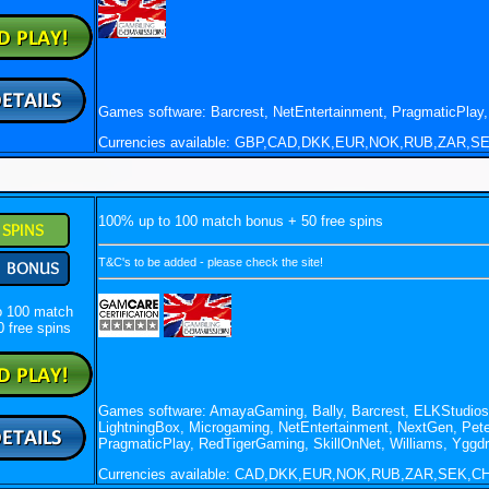
Games software: Barcrest, NetEntertainment, PragmaticPlay, 
Currencies available: GBP,CAD,DKK,EUR,NOK,RUB,ZAR,S
100% up to 100 match bonus + 50 free spins
T&C's to be added - please check the site!
o 100 match
 free spins
Games software: AmayaGaming, Bally, Barcrest, ELKStudio
LightningBox, Microgaming, NetEntertainment, NextGen, Pet
PragmaticPlay, RedTigerGaming, SkillOnNet, Williams, Yggdra
Currencies available: CAD,DKK,EUR,NOK,RUB,ZAR,SEK,C