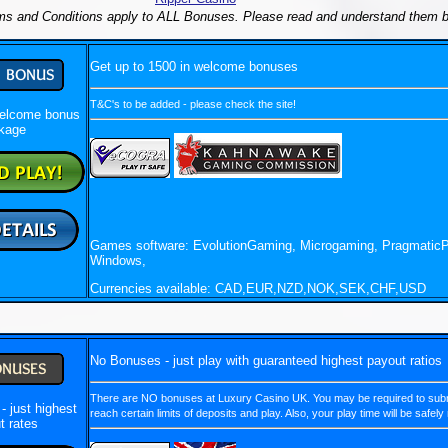
ms and Conditions apply to ALL Bonuses. Please read and understand them b
Get up to 1500 in welcome bonuses
T&C's to be added - please check the site!
welcome bonus
kage
Games software: EvolutionGaming, Microgaming, PragmaticPl
Windows,
Currencies available: CAD,EUR,NZD,NOK,SEK,CHF,USD
No Bonuses - just play with guaranteed highest payout ratios
There are NO bonuses at Luxury Casino UK. You may be required to sub
 just highest
reach certain limits of deposits and play. Also, your play time will be safely
t rates