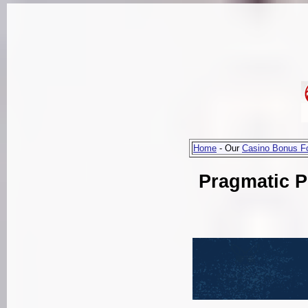
Home
- Our
Casino Bonus F
Pragmatic P