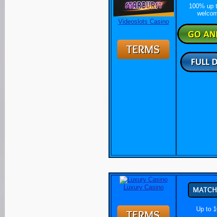
100% up t
welcom
Videoslots Casino
Luxury Casino
Up to 1