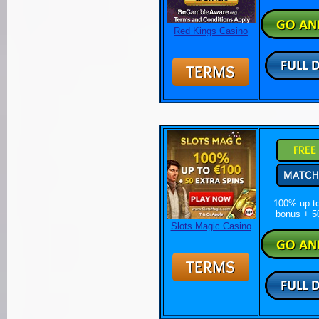
Red Kings Casino
100% up t
bonus + 50
Slots Magic Casino