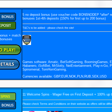
5 no deposit bonus (use voucher code BON5NODEP *after* reg
bonuses 1st-4th deposits (150% for first up to 200 bonus)
T&C's to be added - please check the site!
 bonus + match
 bonuses
Games software: Amatic, BetSoftGaming, BoomingGames, En
Habanero, iSoftBet, MrSlotty, NetEntertainment, Play-n-Go, 
Spinomenal, TomHornGaming,
Currencies available: GBP,EUR,NOK,PLN,RUB,SEK,USD
11 Welcome Spins - Wager Free on First Deposit + 100% up 
Please check Terms and Conditions on their website as offers will be diffe