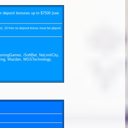
r deposit bonuses up to $7500 (see
om). 10 free no deposit bonus must be played
mingGames, iSoftBet, NoLimitCity,
ming, Wazdan, WGSTechnology,