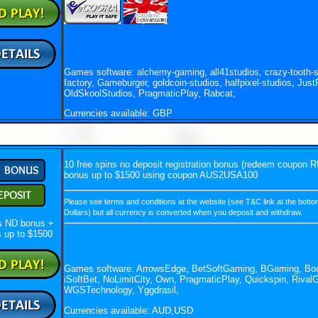
Games software: alchemy-gaming, all41studios, crazy-tooth-s
factory, Gameburger, goldcoin-studios, halfpixel-studios, Ju
OldSkoolStudios, PragmaticPlay, Rabcat,
Currencies available: GBP
10 free spins no deposit registration bonus (redeem coup
bonus up to $1500 using coupon AUS2USA100
Please see terms and conditions at the website (see T&C link at the botto
Dollars) but all currency is converted when you deposit and withdraw.
ns ND bonus +
 up to $1500
Games software: ArrowsEdge, BetSoftGaming, BGaming, B
iSoftBet, NoLimitCity, Own, PragmaticPlay, Quickspin, Riv
WGSTechnology, Yggdrasil,
Currencies available: AUD,USD