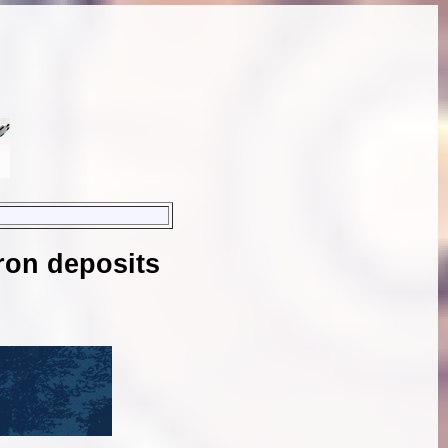
ron deposits