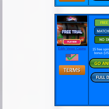
Eddy Vegas Casino
15 free spi
bonus (US