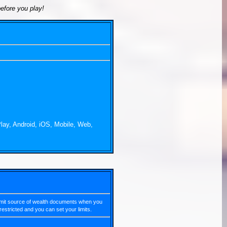
efore you play!
ay, Android, iOS, Mobile, Web,
mit source of wealth documents when you
 restricted and you can set your limits.