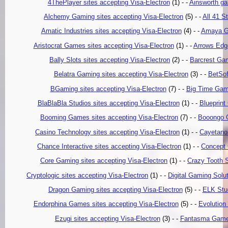
4ThePlayer sites accepting Visa-Electron
(1) - -
Ainsworth ga
Alchemy Gaming sites accepting Visa-Electron
(5) - -
All 41 S
Amatic Industries sites accepting Visa-Electron
(4) - -
Amaya Ga
Aristocrat Games sites accepting Visa-Electron
(1) - -
Arrows Edg
Bally Slots sites accepting Visa-Electron
(2) - -
Barcrest Gam
Belatra Gaming sites accepting Visa-Electron
(3) - -
BetSof
BGaming sites accepting Visa-Electron
(7) - -
Big Time Gami
BlaBlaBla Studios sites accepting Visa-Electron
(1) - -
Blueprint
Booming Games sites accepting Visa-Electron
(7) - -
Booongo G
Casino Technology sites accepting Visa-Electron
(1) - -
Cayetano 
Chance Interactive sites accepting Visa-Electron
(1) - -
Concept 
Core Gaming sites accepting Visa-Electron
(1) - -
Crazy Tooth S
Cryptologic sites accepting Visa-Electron
(1) - -
Digital Gaming Solu
Dragon Gaming sites accepting Visa-Electron
(5) - -
ELK Stud
Endorphina Games sites accepting Visa-Electron
(5) - -
Evolution
Ezugi sites accepting Visa-Electron
(3) - -
Fantasma Games