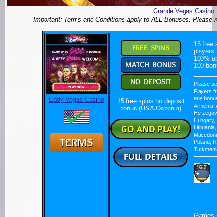
Grande Vegas Casino
Important: Terms and Conditions apply to ALL Bonuses. Please r
15 free 
players
100% up 
100 bon
Please see
Players fr
any bonus
Eddy Vegas Casino
15 free spins no deposit
Armenia, 
bonus (USA/Oceania)
Herzegovi
Hungary, 
Lithuania,
Macedonia
Poland, R
Turkmenis
Games s