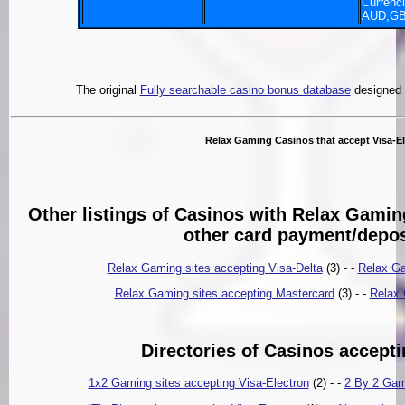
Currenci
AUD,GB
The original
Fully searchable casino bonus database
designed 
Relax Gaming Casinos that accept Visa-E
Other listings of Casinos with Relax Gami
other card payment/depo
Relax Gaming sites accepting Visa-Delta
(3) - -
Relax Ga
Relax Gaming sites accepting Mastercard
(3) - -
Relax 
Directories of Casinos accepti
1x2 Gaming sites accepting Visa-Electron
(2) - -
2 By 2 Gami