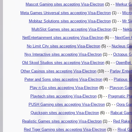
Mascot Gaming sites accepting Visa-Electron
(2) - -
Merkur Ga
Meta Games Universal sites accepting Visa-Electron
(1) - -
Micro
Mobitaz Solutions sites accepting Visa-Electron
(1) - -
Mr Sl
MultiSlot Games sites accepting Visa-Electron
(1) - -
Nekta
NetEntertainment sites accepting Visa-Electron
(6) - -
NextGen G
No Limit City sites accepting Visa-Electron
(5) - -
Nucleus Gam
Nyx Interactive sites accepting Visa-Electron
(1) - -
Octopus Ga
Old Skool Studios sites accepting Visa-Electron
(6) - -
OpenBet 
Other Casinos sites accepting Visa-Electron
(10) - -
Parlay Enter
Peter and Sons sites accepting Visa-Electron
(4) - -
Platipus G
Play n Go sites accepting Visa-Electron
(8) - -
Playson Game
Playtech sites accepting Visa-Electron
(3) - -
Pragmatic Pla
PUSH Gaming sites accepting Visa-Electron
(2) - -
Qora Gam
Quickspin sites accepting Visa-Electron
(6) - -
Rabcat Game
Realistic Games sites accepting Visa-Electron
(1) - -
Red Rake G
Red Tiger Gaming sites accepting Visa-Electron
(3) - -
Rival Ga