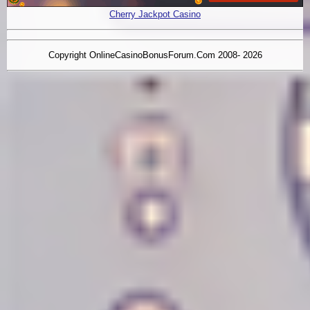
Cherry Jackpot Casino
Copyright OnlineCasinoBonusForum.Com 2008- 2026