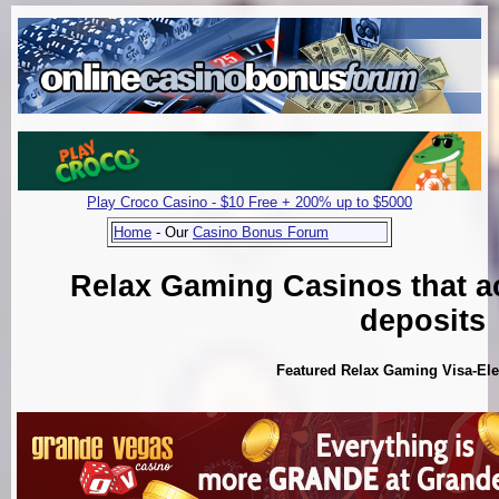
Play Croco Casino - $10 Free + 200% up to $5000
Home
- Our
Casino Bonus Forum
Relax Gaming Casinos that ac
deposits
Featured Relax Gaming Visa-Elec