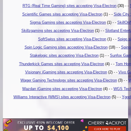
RTG (Real Time Gaming) sites accepting Visa-Electron
(30) - -
Scientific Games sites accepting Visa-Electron
(1) - -
Side City 
Sigma Gaming sites accepting Visa-Electron
(1) - -
SkillOn
Skillzgaming sites accepting Visa-Electron
(1) - -
Slotland Enter
SoftSwiss sites accepting Visa-Electron
(1) - -
Spigo s
Spin Logic Gaming sites accepting Visa-Electron
(18) - -
Spino
Stakelogic sites accepting Visa-Electron
(1) - -
Sunfox Game
Thunderkick Games sites accepting Visa-Electron
(4) - -
Tom Horn
Visionary iGaming sites accepting Visa-Electron
(2) - -
Vivo Ga
Wager Gaming Technology sites accepting Visa-Electron
(3) - -
W
Wazdan iGaming sites accepting Visa-Electron
(4) - -
WGS Techn
Williams Interactive (WMS) sites accepting Visa-Electron
(5) - -
Yggdr