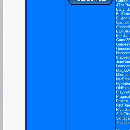
Games s
4ThePlay
Bally, 
BigTime
Bluepri
CasinoT
ChanceI
ELKStud
FeltGam
Game36
GamesW
Genesis
Habaner
Inspired
JoinGam
Leander
MagicDr
Microgam
NetEnte
NyxInte
OldSkoo
Play-n-
Pragmat
Rabcat,
RedTige
RivalGa
SideCit
Skillzg
Thunderk