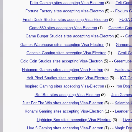
Felix Gaming sites accepting Visa-Electron
(3) - -
Felt Gami
Fortune Factory sites accepting Visa-Electron
(5) - -
Foxium Ga
Fresh Deck Studios sites accepting Visa-Electron
(2) - -
FUGA G
Game360 sites accepting Visa-Electron
(1) - -
GameArt Game
Game Burger Studios sites accepting Visa-Electron
(6) - -
Gam
Games Warehouse sites accepting Visa-Electron
(1) - -
Gamomat 
Genesis Gaming sites accepting Visa-Electron
(1) - -
Genii G
Gold Coin Studios sites accepting Visa-Electron
(5) - -
Greentube
Habanero Games sites accepting Visa-Electron
(5) - -
Hacksaw G
Half Pixel Studios sites accepting Visa-Electron
(5) - -
IGT Ga
Inspired Gaming sites accepting Visa-Electron
(1) - -
Iron Dog 
iSoftBet sites accepting Visa-Electron
(8) - -
Join Games 
Just For The Win sites accepting Visa-Electron
(6) - -
Kalamba G
Konami Gaming sites accepting Visa-Electron
(1) - -
Leander G
Lightning Box sites accepting Visa-Electron
(3) - -
Live 
Live 5 Gaming sites accepting Visa-Electron
(1) - -
Magic Dre