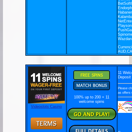
BetSoft
Endorph
Habanero
Kalamba
NetEnter
Playson
PushGam
Spinome
Wazdan,
Currenci
AUD,CA
11 Welc
Deposit
Please ch
as offers 
100% up to 200 + 11
welcome spins
Videoslots Casino