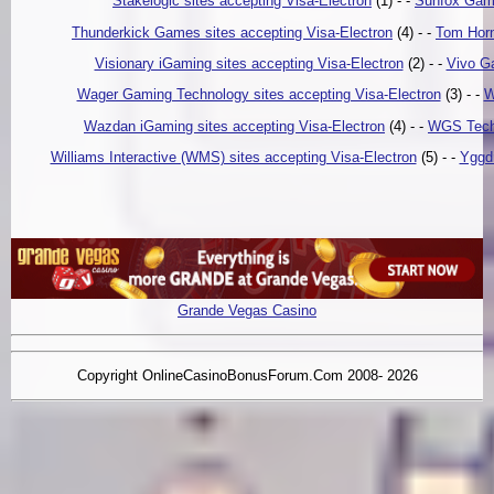
Stakelogic sites accepting Visa-Electron
(1) - -
Sunfox Game
Thunderkick Games sites accepting Visa-Electron
(4) - -
Tom Horn
Visionary iGaming sites accepting Visa-Electron
(2) - -
Vivo Ga
Wager Gaming Technology sites accepting Visa-Electron
(3) - -
W
Wazdan iGaming sites accepting Visa-Electron
(4) - -
WGS Techn
Williams Interactive (WMS) sites accepting Visa-Electron
(5) - -
Yggdr
Grande Vegas Casino
Copyright OnlineCasinoBonusForum.Com 2008- 2026