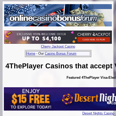
Cherry Jackpot Casino
Home
- Our
Casino Bonus Forum
4ThePlayer Casinos that accept 
Featured 4ThePlayer Visa-Elect
Desert Nights Casino