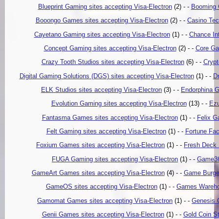
Blueprint Gaming sites accepting Visa-Electron
(2) - -
Booming G
Booongo Games sites accepting Visa-Electron
(2) - -
Casino Tec
Cayetano Gaming sites accepting Visa-Electron
(1) - -
Chance Int
Concept Gaming sites accepting Visa-Electron
(2) - -
Core Ga
Crazy Tooth Studios sites accepting Visa-Electron
(6) - -
Crypt
Digital Gaming Solutions (DGS) sites accepting Visa-Electron
(1) - -
Dr
ELK Studios sites accepting Visa-Electron
(3) - -
Endorphina G
Evolution Gaming sites accepting Visa-Electron
(13) - -
Ezu
Fantasma Games sites accepting Visa-Electron
(1) - -
Felix G
Felt Gaming sites accepting Visa-Electron
(1) - -
Fortune Fac
Foxium Games sites accepting Visa-Electron
(1) - -
Fresh Deck 
FUGA Gaming sites accepting Visa-Electron
(1) - -
Game360
GameArt Games sites accepting Visa-Electron
(4) - -
Game Burger
GameOS sites accepting Visa-Electron
(1) - -
Games Warehou
Gamomat Games sites accepting Visa-Electron
(1) - -
Genesis G
Genii Games sites accepting Visa-Electron
(1) - -
Gold Coin St