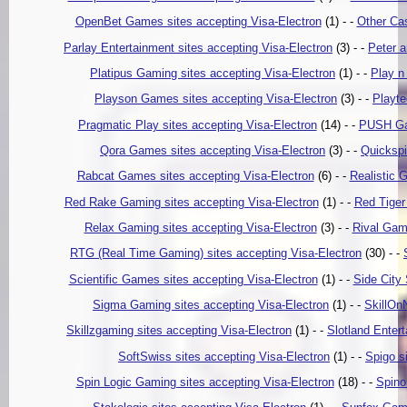
OpenBet Games sites accepting Visa-Electron
(1) - -
Other Cas
Parlay Entertainment sites accepting Visa-Electron
(3) - -
Peter a
Platipus Gaming sites accepting Visa-Electron
(1) - -
Play n
Playson Games sites accepting Visa-Electron
(3) - -
Playte
Pragmatic Play sites accepting Visa-Electron
(14) - -
PUSH Gam
Qora Games sites accepting Visa-Electron
(3) - -
Quickspi
Rabcat Games sites accepting Visa-Electron
(6) - -
Realistic 
Red Rake Gaming sites accepting Visa-Electron
(1) - -
Red Tiger
Relax Gaming sites accepting Visa-Electron
(3) - -
Rival Gami
RTG (Real Time Gaming) sites accepting Visa-Electron
(30) - -
Scientific Games sites accepting Visa-Electron
(1) - -
Side City 
Sigma Gaming sites accepting Visa-Electron
(1) - -
SkillOn
Skillzgaming sites accepting Visa-Electron
(1) - -
Slotland Enter
SoftSwiss sites accepting Visa-Electron
(1) - -
Spigo s
Spin Logic Gaming sites accepting Visa-Electron
(18) - -
Spino