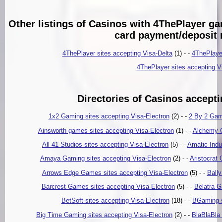
Other listings of Casinos with 4ThePlayer ga
card payment/deposit
4ThePlayer sites accepting Visa-Delta
(1) - -
4ThePlayer
4ThePlayer sites accepting V
Directories of Casinos accepti
1x2 Gaming sites accepting Visa-Electron
(2) - -
2 By 2 Gami
Ainsworth games sites accepting Visa-Electron
(1) - -
Alchemy G
All 41 Studios sites accepting Visa-Electron
(5) - -
Amatic Indu
Amaya Gaming sites accepting Visa-Electron
(2) - -
Aristocrat
Arrows Edge Games sites accepting Visa-Electron
(5) - -
Bally
Barcrest Games sites accepting Visa-Electron
(5) - -
Belatra G
BetSoft sites accepting Visa-Electron
(18) - -
BGaming s
Big Time Gaming sites accepting Visa-Electron
(2) - -
BlaBlaBla 