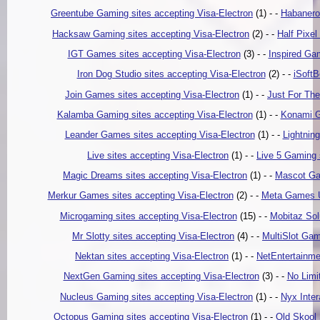
Greentube Gaming sites accepting Visa-Electron
(1) - -
Habanero
Hacksaw Gaming sites accepting Visa-Electron
(2) - -
Half Pixel
IGT Games sites accepting Visa-Electron
(3) - -
Inspired Gam
Iron Dog Studio sites accepting Visa-Electron
(2) - -
iSoftB
Join Games sites accepting Visa-Electron
(1) - -
Just For The
Kalamba Gaming sites accepting Visa-Electron
(1) - -
Konami G
Leander Games sites accepting Visa-Electron
(1) - -
Lightnin
Live sites accepting Visa-Electron
(1) - -
Live 5 Gaming 
Magic Dreams sites accepting Visa-Electron
(1) - -
Mascot Gam
Merkur Games sites accepting Visa-Electron
(2) - -
Meta Games Un
Microgaming sites accepting Visa-Electron
(15) - -
Mobitaz Sol
Mr Slotty sites accepting Visa-Electron
(4) - -
MultiSlot Gam
Nektan sites accepting Visa-Electron
(1) - -
NetEntertainme
NextGen Gaming sites accepting Visa-Electron
(3) - -
No Limit
Nucleus Gaming sites accepting Visa-Electron
(1) - -
Nyx Inter
Octopus Gaming sites accepting Visa-Electron
(1) - -
Old Skool 