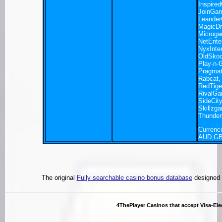
Inspired
JoinGam
Leander
MagicDr
Microgam
NetEnte
NyxInte
OldSkoo
Play-n-
Pragmat
Rabcat,
RedTige
RivalGa
SideCit
Skillzg
Thunderk
Currenci
AUD,GB
The original
Fully searchable casino bonus database
designed 
4ThePlayer Casinos that accept Visa-Ele