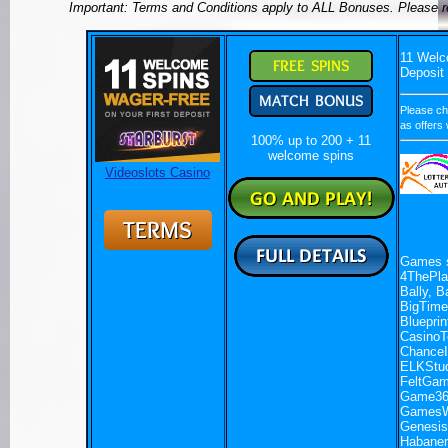
Important: Terms and Conditions apply to ALL Bonuses. Please r
11 Welc
Deposit
Please ch
as offers 
100% up to 200 + 11
welcome spins
Videoslots Casino
Games s
4ThePlay
Bally, 
BigTime
Bluepri
CasinoT
ChanceI
ELKStud
FeltGam
Game36
GamesW
Genesis
Habaner