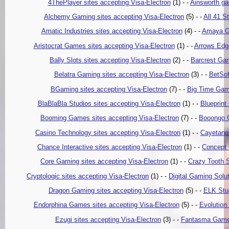
4ThePlayer sites accepting Visa-Electron
(1) - -
Ainsworth ga
Alchemy Gaming sites accepting Visa-Electron
(5) - -
All 41 S
Amatic Industries sites accepting Visa-Electron
(4) - -
Amaya Ga
Aristocrat Games sites accepting Visa-Electron
(1) - -
Arrows Edg
Bally Slots sites accepting Visa-Electron
(2) - -
Barcrest Gam
Belatra Gaming sites accepting Visa-Electron
(3) - -
BetSof
BGaming sites accepting Visa-Electron
(7) - -
Big Time Gami
BlaBlaBla Studios sites accepting Visa-Electron
(1) - -
Blueprint
Booming Games sites accepting Visa-Electron
(7) - -
Booongo G
Casino Technology sites accepting Visa-Electron
(1) - -
Cayetano 
Chance Interactive sites accepting Visa-Electron
(1) - -
Concept 
Core Gaming sites accepting Visa-Electron
(1) - -
Crazy Tooth S
Cryptologic sites accepting Visa-Electron
(1) - -
Digital Gaming Solu
Dragon Gaming sites accepting Visa-Electron
(5) - -
ELK Stud
Endorphina Games sites accepting Visa-Electron
(5) - -
Evolution
Ezugi sites accepting Visa-Electron
(3) - -
Fantasma Games