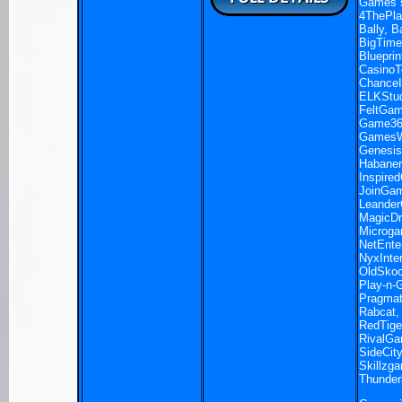
Games s
4ThePlay
Bally, 
BigTime
Bluepri
CasinoT
ChanceI
ELKStud
FeltGam
Game36
GamesW
Genesis
Habaner
Inspired
JoinGam
Leander
MagicDr
Microgam
NetEnte
NyxInte
OldSkoo
Play-n-
Pragmat
Rabcat,
RedTige
RivalGa
SideCit
Skillzg
Thunderk