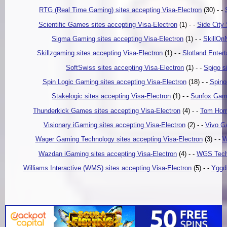
RTG (Real Time Gaming) sites accepting Visa-Electron
(30) - -
Scientific Games sites accepting Visa-Electron
(1) - -
Side City 
Sigma Gaming sites accepting Visa-Electron
(1) - -
SkillOn
Skillzgaming sites accepting Visa-Electron
(1) - -
Slotland Enter
SoftSwiss sites accepting Visa-Electron
(1) - -
Spigo s
Spin Logic Gaming sites accepting Visa-Electron
(18) - -
Spino
Stakelogic sites accepting Visa-Electron
(1) - -
Sunfox Game
Thunderkick Games sites accepting Visa-Electron
(4) - -
Tom Horn
Visionary iGaming sites accepting Visa-Electron
(2) - -
Vivo Ga
Wager Gaming Technology sites accepting Visa-Electron
(3) - -
W
Wazdan iGaming sites accepting Visa-Electron
(4) - -
WGS Techn
Williams Interactive (WMS) sites accepting Visa-Electron
(5) - -
Yggdr