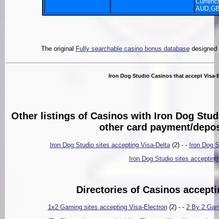
Currenci
AUD,GB
The original
Fully searchable casino bonus database
designed 
Iron Dog Studio Casinos that accept Visa-
Other listings of Casinos with Iron Dog Stu
other card payment/depo
Iron Dog Studio sites accepting Visa-Delta
(2) - -
Iron Dog S
Iron Dog Studio sites accepting
Directories of Casinos accepti
1x2 Gaming sites accepting Visa-Electron
(2) - -
2 By 2 Gami