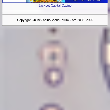
Jackpot Capital Casino
Copyright OnlineCasinoBonusForum.Com 2008- 2026