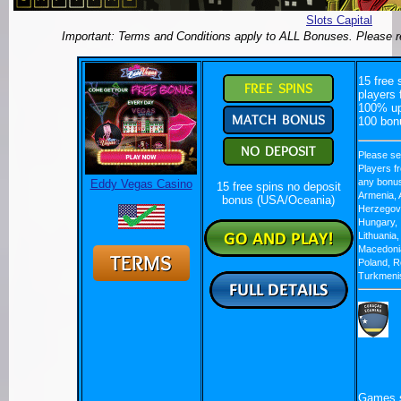
Slots Capital
Important: Terms and Conditions apply to ALL Bonuses. Please r
15 free 
players
100% up 
100 bon
Please see
Players fr
any bonus
Eddy Vegas Casino
15 free spins no deposit
Armenia, 
bonus (USA/Oceania)
Herzegovi
Hungary, 
Lithuania,
Macedonia
Poland, R
Turkmenis
Games s