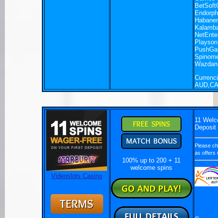
BetSoft
Endorph
Habanero
Kalamba
NetEnter
Playson
PushGam
Spinome
Wazdan,
Currenci
AUD,CA
11 Welc
Deposit
Please ch
as offers 
100% up to 200 + 11
welcome spins
Videoslots Casino