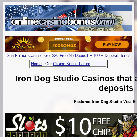
Sun Palace Casino - Get $20 Free No Deposit + 400% Deposit Bonus
Home
- Our
Casino Bonus Forum
Iron Dog Studio Casinos that 
deposits
Featured Iron Dog Studio Visa-Ele