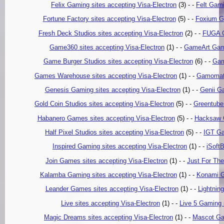
Felix Gaming sites accepting Visa-Electron
(3) - -
Felt Gami
Fortune Factory sites accepting Visa-Electron
(5) - -
Foxium Ga
Fresh Deck Studios sites accepting Visa-Electron
(2) - -
FUGA G
Game360 sites accepting Visa-Electron
(1) - -
GameArt Game
Game Burger Studios sites accepting Visa-Electron
(6) - -
Gam
Games Warehouse sites accepting Visa-Electron
(1) - -
Gamomat 
Genesis Gaming sites accepting Visa-Electron
(1) - -
Genii G
Gold Coin Studios sites accepting Visa-Electron
(5) - -
Greentube
Habanero Games sites accepting Visa-Electron
(5) - -
Hacksaw G
Half Pixel Studios sites accepting Visa-Electron
(5) - -
IGT Ga
Inspired Gaming sites accepting Visa-Electron
(1) - -
iSoftB
Join Games sites accepting Visa-Electron
(1) - -
Just For The
Kalamba Gaming sites accepting Visa-Electron
(1) - -
Konami G
Leander Games sites accepting Visa-Electron
(1) - -
Lightnin
Live sites accepting Visa-Electron
(1) - -
Live 5 Gaming 
Magic Dreams sites accepting Visa-Electron
(1) - -
Mascot Gam