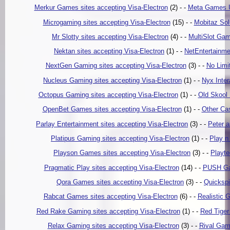
Merkur Games sites accepting Visa-Electron
(2) - -
Meta Games Un
Microgaming sites accepting Visa-Electron
(15) - -
Mobitaz Sol
Mr Slotty sites accepting Visa-Electron
(4) - -
MultiSlot Gam
Nektan sites accepting Visa-Electron
(1) - -
NetEntertainme
NextGen Gaming sites accepting Visa-Electron
(3) - -
No Limit
Nucleus Gaming sites accepting Visa-Electron
(1) - -
Nyx Inter
Octopus Gaming sites accepting Visa-Electron
(1) - -
Old Skool 
OpenBet Games sites accepting Visa-Electron
(1) - -
Other Cas
Parlay Entertainment sites accepting Visa-Electron
(3) - -
Peter a
Platipus Gaming sites accepting Visa-Electron
(1) - -
Play n
Playson Games sites accepting Visa-Electron
(3) - -
Playte
Pragmatic Play sites accepting Visa-Electron
(14) - -
PUSH Gam
Qora Games sites accepting Visa-Electron
(3) - -
Quickspi
Rabcat Games sites accepting Visa-Electron
(6) - -
Realistic 
Red Rake Gaming sites accepting Visa-Electron
(1) - -
Red Tiger
Relax Gaming sites accepting Visa-Electron
(3) - -
Rival Gami