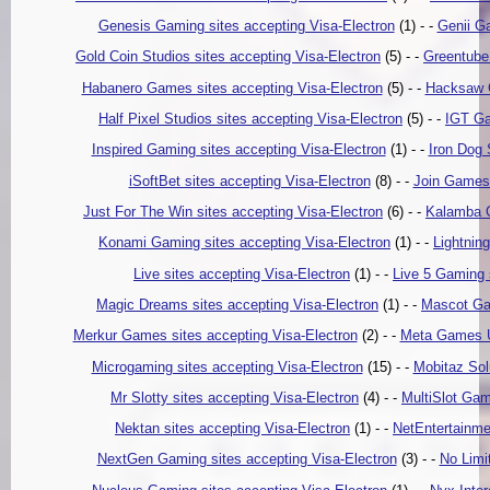
Genesis Gaming sites accepting Visa-Electron
(1) - -
Genii G
Gold Coin Studios sites accepting Visa-Electron
(5) - -
Greentube
Habanero Games sites accepting Visa-Electron
(5) - -
Hacksaw G
Half Pixel Studios sites accepting Visa-Electron
(5) - -
IGT Ga
Inspired Gaming sites accepting Visa-Electron
(1) - -
Iron Dog 
iSoftBet sites accepting Visa-Electron
(8) - -
Join Games 
Just For The Win sites accepting Visa-Electron
(6) - -
Kalamba G
Konami Gaming sites accepting Visa-Electron
(1) - -
Lightnin
Live sites accepting Visa-Electron
(1) - -
Live 5 Gaming 
Magic Dreams sites accepting Visa-Electron
(1) - -
Mascot Gam
Merkur Games sites accepting Visa-Electron
(2) - -
Meta Games Un
Microgaming sites accepting Visa-Electron
(15) - -
Mobitaz Sol
Mr Slotty sites accepting Visa-Electron
(4) - -
MultiSlot Gam
Nektan sites accepting Visa-Electron
(1) - -
NetEntertainme
NextGen Gaming sites accepting Visa-Electron
(3) - -
No Limit