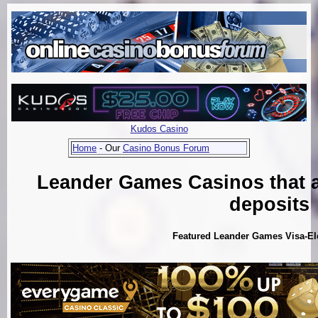
Kudos Casino
Home
- Our
Casino Bonus Forum
Leander Games Casinos that a
deposits
Featured Leander Games Visa-Ele