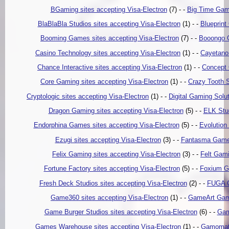
BGaming sites accepting Visa-Electron
(7) - -
Big Time Gami
BlaBlaBla Studios sites accepting Visa-Electron
(1) - -
Blueprint
Booming Games sites accepting Visa-Electron
(7) - -
Booongo G
Casino Technology sites accepting Visa-Electron
(1) - -
Cayetano 
Chance Interactive sites accepting Visa-Electron
(1) - -
Concept 
Core Gaming sites accepting Visa-Electron
(1) - -
Crazy Tooth S
Cryptologic sites accepting Visa-Electron
(1) - -
Digital Gaming Solu
Dragon Gaming sites accepting Visa-Electron
(5) - -
ELK Stud
Endorphina Games sites accepting Visa-Electron
(5) - -
Evolution
Ezugi sites accepting Visa-Electron
(3) - -
Fantasma Games
Felix Gaming sites accepting Visa-Electron
(3) - -
Felt Gami
Fortune Factory sites accepting Visa-Electron
(5) - -
Foxium Ga
Fresh Deck Studios sites accepting Visa-Electron
(2) - -
FUGA G
Game360 sites accepting Visa-Electron
(1) - -
GameArt Game
Game Burger Studios sites accepting Visa-Electron
(6) - -
Gam
Games Warehouse sites accepting Visa-Electron
(1) - -
Gamomat 