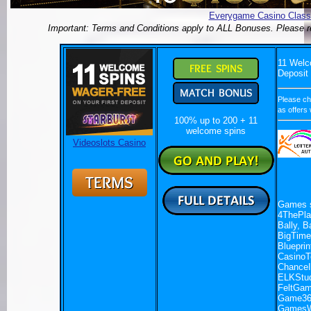
Everygame Casino Class
Important: Terms and Conditions apply to ALL Bonuses. Please r
11 Welc
Deposit
Please ch
as offers 
100% up to 200 + 11
welcome spins
Videoslots Casino
Games s
4ThePlay
Bally, 
BigTime
Bluepri
CasinoT
ChanceI
ELKStud
FeltGam
Game36
GamesW