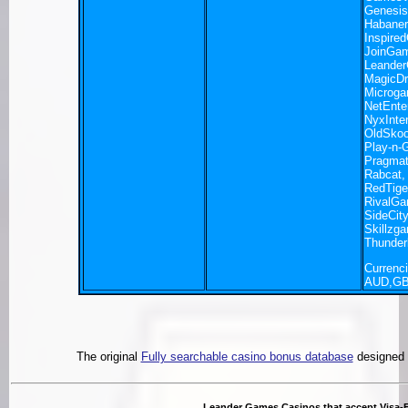
Genesis
Habaner
Inspired
JoinGam
Leander
MagicDr
Microgam
NetEnte
NyxInte
OldSkoo
Play-n-
Pragmat
Rabcat,
RedTige
RivalGa
SideCit
Skillzg
Thunderk
Currenci
AUD,GB
The original
Fully searchable casino bonus database
designed 
Leander Games Casinos that accept Visa-E