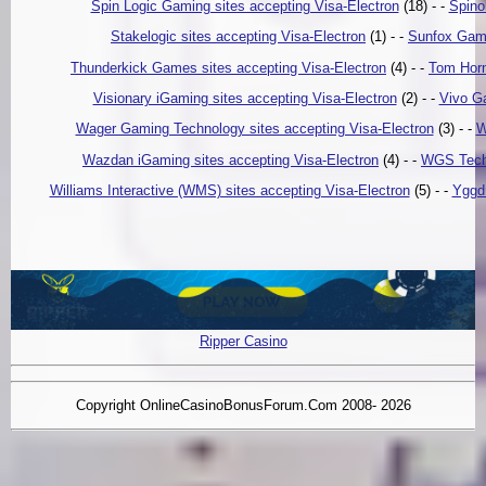
Spin Logic Gaming sites accepting Visa-Electron
(18) - -
Spino
Stakelogic sites accepting Visa-Electron
(1) - -
Sunfox Game
Thunderkick Games sites accepting Visa-Electron
(4) - -
Tom Horn
Visionary iGaming sites accepting Visa-Electron
(2) - -
Vivo Ga
Wager Gaming Technology sites accepting Visa-Electron
(3) - -
W
Wazdan iGaming sites accepting Visa-Electron
(4) - -
WGS Techn
Williams Interactive (WMS) sites accepting Visa-Electron
(5) - -
Yggdr
Ripper Casino
Copyright OnlineCasinoBonusForum.Com 2008- 2026