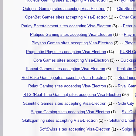
Nucleus Gaming sites accepting Visa-Electron
(1) - -
Nyx Inter
Octopus Gaming sites accepting Visa-Electron
(1) - -
Old Skool 
OpenBet Games sites accepting Visa-Electron
(1) - -
Other Cas
Parlay Entertainment sites accepting Visa-Electron
(3) - -
Peter a
Platipus Gaming sites accepting Visa-Electron
(1) - -
Play n
Playson Games sites accepting Visa-Electron
(3) - -
Playte
Pragmatic Play sites accepting Visa-Electron
(14) - -
PUSH Gam
Qora Games sites accepting Visa-Electron
(3) - -
Quickspi
Rabcat Games sites accepting Visa-Electron
(6) - -
Realistic 
Red Rake Gaming sites accepting Visa-Electron
(1) - -
Red Tiger
Relax Gaming sites accepting Visa-Electron
(3) - -
Rival Gami
RTG (Real Time Gaming) sites accepting Visa-Electron
(30) - -
Scientific Games sites accepting Visa-Electron
(1) - -
Side City 
Sigma Gaming sites accepting Visa-Electron
(1) - -
SkillOn
Skillzgaming sites accepting Visa-Electron
(1) - -
Slotland Enter
SoftSwiss sites accepting Visa-Electron
(1) - -
Spigo s