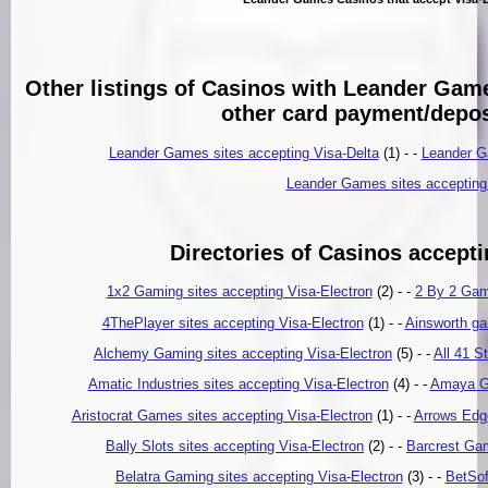
Other listings of Casinos with Leander Gam
other card payment/depo
Leander Games sites accepting Visa-Delta
(1) - -
Leander G
Leander Games sites accepting
Directories of Casinos accepti
1x2 Gaming sites accepting Visa-Electron
(2) - -
2 By 2 Gami
4ThePlayer sites accepting Visa-Electron
(1) - -
Ainsworth ga
Alchemy Gaming sites accepting Visa-Electron
(5) - -
All 41 S
Amatic Industries sites accepting Visa-Electron
(4) - -
Amaya Ga
Aristocrat Games sites accepting Visa-Electron
(1) - -
Arrows Edg
Bally Slots sites accepting Visa-Electron
(2) - -
Barcrest Gam
Belatra Gaming sites accepting Visa-Electron
(3) - -
BetSof