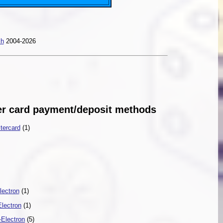
sh
2004-2026
her card payment/deposit methods
tercard
(1)
lectron
(1)
lectron
(1)
-Electron
(5)