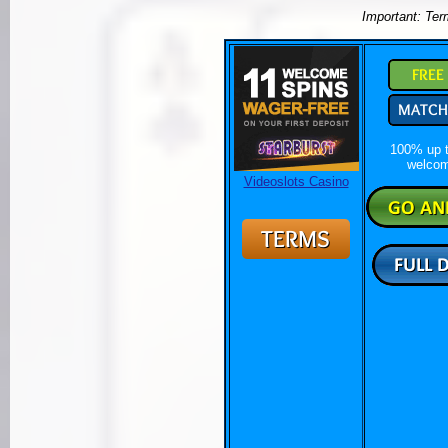
Important: Ter
100% up t
welcom
Videoslots Casino