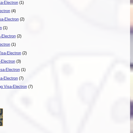
sa-Electron
(1)
ectron
(4)
sa-Electron
(2)
on
(1)
-Electron
(2)
ectron
(1)
isa-Electron
(2)
-Electron
(3)
isa-Electron
(1)
a-Electron
(7)
ng Visa-Electron
(7)