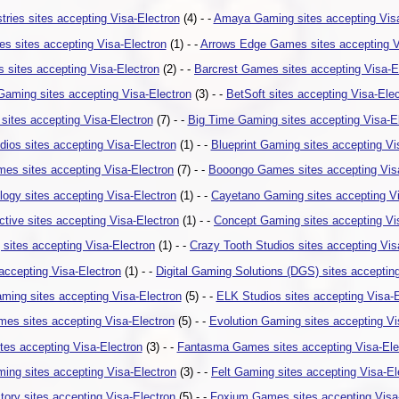
tries sites accepting Visa-Electron
(4) - -
Amaya Gaming sites accepting Visa
es sites accepting Visa-Electron
(1) - -
Arrows Edge Games sites accepting V
s sites accepting Visa-Electron
(2) - -
Barcrest Games sites accepting Visa-E
Gaming sites accepting Visa-Electron
(3) - -
BetSoft sites accepting Visa-Elec
ites accepting Visa-Electron
(7) - -
Big Time Gaming sites accepting Visa-E
dios sites accepting Visa-Electron
(1) - -
Blueprint Gaming sites accepting Vi
s sites accepting Visa-Electron
(7) - -
Booongo Games sites accepting Vis
ogy sites accepting Visa-Electron
(1) - -
Cayetano Gaming sites accepting Vi
ctive sites accepting Visa-Electron
(1) - -
Concept Gaming sites accepting Vi
sites accepting Visa-Electron
(1) - -
Crazy Tooth Studios sites accepting Vis
 accepting Visa-Electron
(1) - -
Digital Gaming Solutions (DGS) sites acceptin
ming sites accepting Visa-Electron
(5) - -
ELK Studios sites accepting Visa-E
es sites accepting Visa-Electron
(5) - -
Evolution Gaming sites accepting Vi
tes accepting Visa-Electron
(3) - -
Fantasma Games sites accepting Visa-Ele
ming sites accepting Visa-Electron
(3) - -
Felt Gaming sites accepting Visa-El
tory sites accepting Visa-Electron
(5) - -
Foxium Games sites accepting Visa