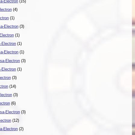
a-Electron
(15)
lectron
(4)
ctron
(1)
a-Electron
(3)
Electron
(1)
-Electron
(1)
a-Electron
(1)
isa-Electron
(3)
-Electron
(1)
ectron
(3)
ctron
(14)
lectron
(3)
ectron
(6)
sa-Electron
(3)
lectron
(12)
sa-Electron
(2)