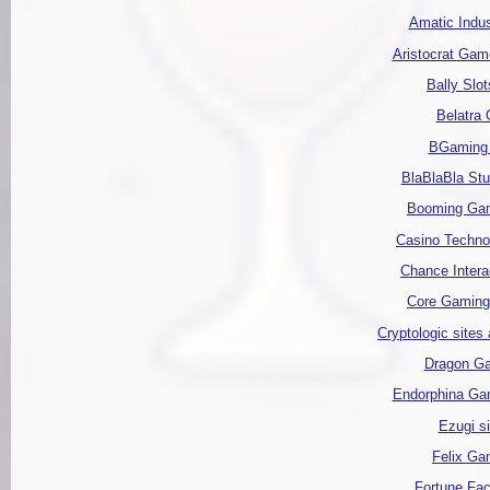
Amatic Indus
Aristocrat Gam
Bally Slot
Belatra 
BGaming s
BlaBlaBla Stu
Booming Game
Casino Technol
Chance Intera
Core Gaming 
Cryptologic sites
Dragon Ga
Endorphina Gam
Ezugi si
Felix Ga
Fortune Fac