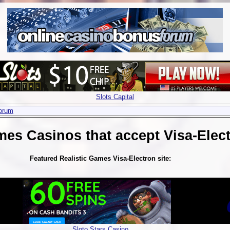
Slots Capital
orum
mes Casinos that accept Visa-Elec
Featured Realistic Games Visa-Electron site:
Sloto Stars Casino