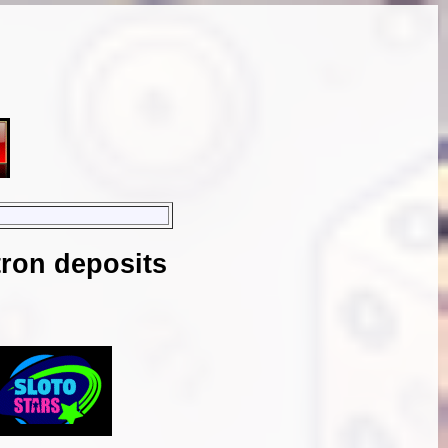
tron deposits