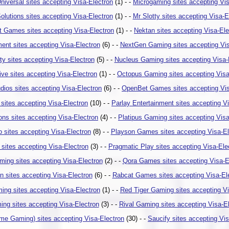
versal sites accepting Visa-Electron
(1) - -
Microgaming sites accepting Vis
olutions sites accepting Visa-Electron
(1) - -
Mr Slotty sites accepting Visa-E
ot Games sites accepting Visa-Electron
(1) - -
Nektan sites accepting Visa-Ele
ent sites accepting Visa-Electron
(6) - -
NextGen Gaming sites accepting Vis
ty sites accepting Visa-Electron
(5) - -
Nucleus Gaming sites accepting Visa-
ive sites accepting Visa-Electron
(1) - -
Octopus Gaming sites accepting Visa
dios sites accepting Visa-Electron
(6) - -
OpenBet Games sites accepting Vis
sites accepting Visa-Electron
(10) - -
Parlay Entertainment sites accepting V
ns sites accepting Visa-Electron
(4) - -
Platipus Gaming sites accepting Visa
 sites accepting Visa-Electron
(8) - -
Playson Games sites accepting Visa-El
 sites accepting Visa-Electron
(3) - -
Pragmatic Play sites accepting Visa-Ele
ng sites accepting Visa-Electron
(2) - -
Qora Games sites accepting Visa-E
n sites accepting Visa-Electron
(6) - -
Rabcat Games sites accepting Visa-El
ng sites accepting Visa-Electron
(1) - -
Red Tiger Gaming sites accepting Vi
ng sites accepting Visa-Electron
(3) - -
Rival Gaming sites accepting Visa-E
me Gaming) sites accepting Visa-Electron
(30) - -
Saucify sites accepting Vi