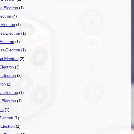
a-Electron
(1)
ectron
(4)
Electron
(1)
sa-Electron
(1)
Electron
(1)
sa-Electron
(1)
a-Electron
(2)
Electron
(3)
-Electron
(2)
tron
(1)
a-Electron
(1)
-Electron
(1)
on
(1)
Electron
(1)
Electron
(2)