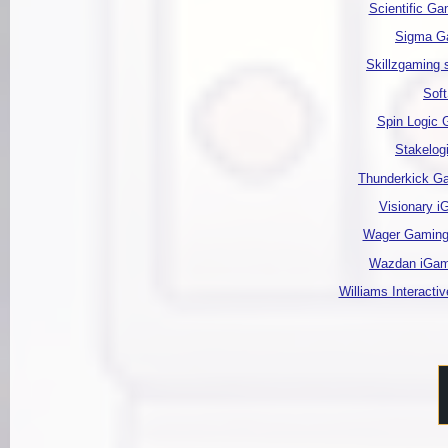
Scientific Ga
Sigma Ga
Skillzgaming 
Soft
Spin Logic 
Stakelogi
Thunderkick Ga
Visionary i
Wager Gaming 
Wazdan iGami
Williams Interacti