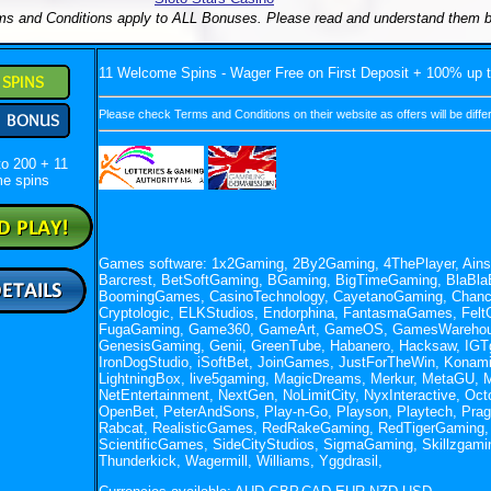
ms and Conditions apply to ALL Bonuses. Please read and understand them b
11 Welcome Spins - Wager Free on First Deposit + 100% up 
Please check Terms and Conditions on their website as offers will be diffe
o 200 + 11
e spins
Games software: 1x2Gaming, 2By2Gaming, 4ThePlayer, Ainswor
Barcrest, BetSoftGaming, BGaming, BigTimeGaming, BlaBlaB
BoomingGames, CasinoTechnology, CayetanoGaming, Chance
Cryptologic, ELKStudios, Endorphina, FantasmaGames, Fe
FugaGaming, Game360, GameArt, GameOS, GamesWareho
GenesisGaming, Genii, GreenTube, Habanero, Hacksaw, IGT
IronDogStudio, iSoftBet, JoinGames, JustForTheWin, Kona
LightningBox, live5gaming, MagicDreams, Merkur, MetaGU, Mi
NetEntertainment, NextGen, NoLimitCity, NyxInteractive, Oc
OpenBet, PeterAndSons, Play-n-Go, Playson, Playtech, Pra
Rabcat, RealisticGames, RedRakeGaming, RedTigerGaming,
ScientificGames, SideCityStudios, SigmaGaming, Skillzgami
Thunderkick, Wagermill, Williams, Yggdrasil,