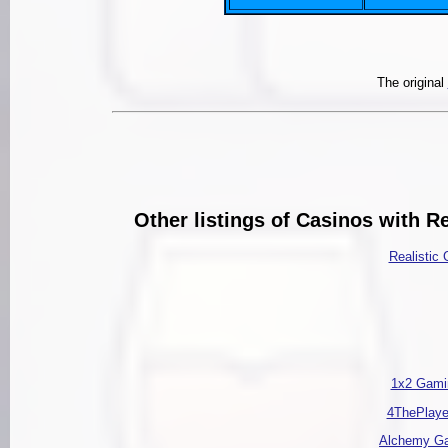
The original
Other listings of Casinos with 
Realistic
1x2 Gamin
4ThePlayer
Alchemy Gam