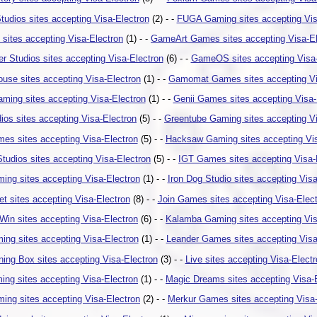
udios sites accepting Visa-Electron
(2) - -
FUGA Gaming sites accepting Vis
ites accepting Visa-Electron
(1) - -
GameArt Games sites accepting Visa-El
 Studios sites accepting Visa-Electron
(6) - -
GameOS sites accepting Visa-
se sites accepting Visa-Electron
(1) - -
Gamomat Games sites accepting Vi
ming sites accepting Visa-Electron
(1) - -
Genii Games sites accepting Visa-
ios sites accepting Visa-Electron
(5) - -
Greentube Gaming sites accepting Vi
es sites accepting Visa-Electron
(5) - -
Hacksaw Gaming sites accepting Vis
Studios sites accepting Visa-Electron
(5) - -
IGT Games sites accepting Visa-
ming sites accepting Visa-Electron
(1) - -
Iron Dog Studio sites accepting Visa
et sites accepting Visa-Electron
(8) - -
Join Games sites accepting Visa-Elec
Win sites accepting Visa-Electron
(6) - -
Kalamba Gaming sites accepting Vis
ng sites accepting Visa-Electron
(1) - -
Leander Games sites accepting Visa
ning Box sites accepting Visa-Electron
(3) - -
Live sites accepting Visa-Electr
ing sites accepting Visa-Electron
(1) - -
Magic Dreams sites accepting Visa-
ing sites accepting Visa-Electron
(2) - -
Merkur Games sites accepting Visa-