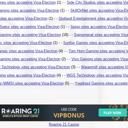
mes sites accepting Visa-Electron
(1) - -
Side City Studios sites accepting Vi
ming sites accepting Visa-Electron
(1) - -
SkillOnNet sites accepting Visa-El
sites accepting Visa-Electron
(1) - -
Slotland Entertainment sites accepting Vi
Swiss sites accepting Visa-Electron
(1) - -
Spigo sites accepting Visa-Electr
Gaming sites accepting Visa-Electron
(18) - -
Spinomenal sites accepting Visa
c sites accepting Visa-Electron
(1) - -
Sunfox Games sites accepting Visa-El
mes sites accepting Visa-Electron
(4) - -
Tom Horn Gaming sites accepting V
Gaming sites accepting Visa-Electron
(2) - -
Vivo Gaming sites accepting Visa
Technology sites accepting Visa-Electron
(3) - -
Wagermill sites accepting V
ng sites accepting Visa-Electron
(4) - -
WGS Technology sites accepting Vis
ve (WMS) sites accepting Visa-Electron
(5) - -
Yggdrasil Gaming sites accepti
Roaring 21 Casino