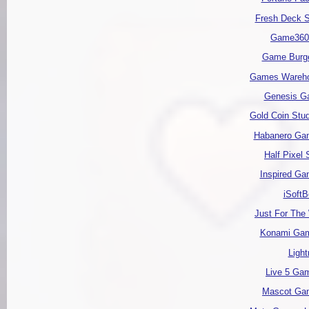
Fresh Deck St
Game360 s
Game Burger
Games Warehou
Genesis Ga
Gold Coin Stud
Habanero Gam
Half Pixel 
Inspired Ga
iSoftB
Just For The 
Konami Gami
Light
Live 5 Gam
Mascot Gam