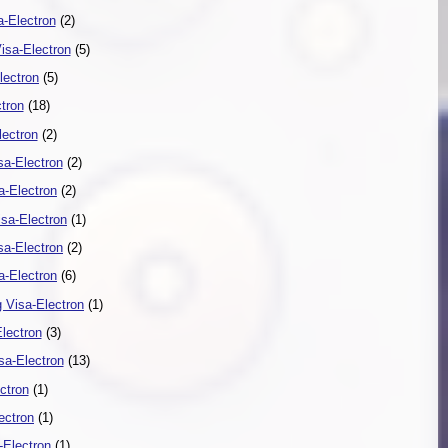
-Electron
(2)
isa-Electron
(5)
lectron
(5)
tron
(18)
lectron
(2)
sa-Electron
(2)
a-Electron
(2)
sa-Electron
(1)
sa-Electron
(2)
a-Electron
(6)
g Visa-Electron
(1)
lectron
(3)
sa-Electron
(13)
ctron
(1)
ectron
(1)
-Electron
(1)