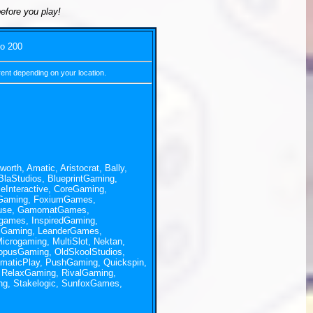
efore you play!
to 200
rent depending on your location.
th, Amatic, Aristocrat, Bally,
laStudios, BlueprintGaming,
Interactive, CoreGaming,
ltGaming, FoxiumGames,
use, GamomatGames,
games, InspiredGaming,
miGaming, LeanderGames,
crogaming, MultiSlot, Nektan,
topusGaming, OldSkoolStudios,
gmaticPlay, PushGaming, Quickspin,
 RelaxGaming, RivalGaming,
ng, Stakelogic, SunfoxGames,