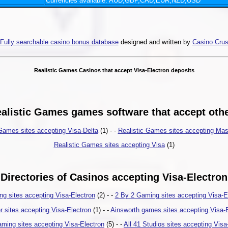
Currencies available: AUD,GBP,CAD,EUR,NZD,USD
Fully searchable casino bonus database
designed and written by
Casino Cru
Realistic Games Casinos that accept Visa-Electron deposits
Realistic Games games software that accept ot
 Games sites accepting Visa-Delta
(1) - -
Realistic Games sites accepting Mas
Realistic Games sites accepting Visa
(1)
Directories of Casinos accepting Visa-Electron
g sites accepting Visa-Electron
(2) - -
2 By 2 Gaming sites accepting Visa-E
 sites accepting Visa-Electron
(1) - -
Ainsworth games sites accepting Visa-E
ing sites accepting Visa-Electron
(5) - -
All 41 Studios sites accepting Visa