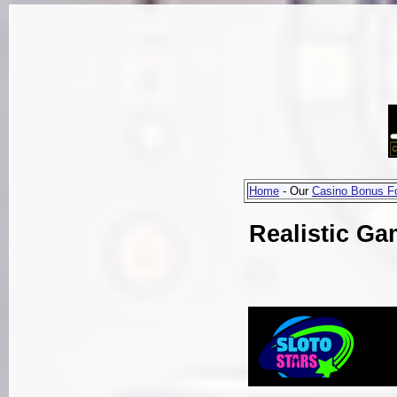
Home
- Our
Casino Bonus F
Realistic Ga