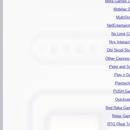
Meta Games Uni
Mobitaz S
MultiSl
NetEntertainm
No Limit Ci
Nyx Interact
Old Skool Stu
Other Casinos 
Peter and So
Play n Go
Playtech
PUSH Gami
Quickspi
Red Rake Gami
Relax Gami
RTG (Real Ti