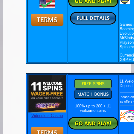
Games s
Booming
Evoluti
MrSlotty
Playson
Spinome
Currenci
GBP,EU
11 Welc
Deposit
Please ch
as offers 
100% up to 200 + 11
welcome spins
Videoslots Casino