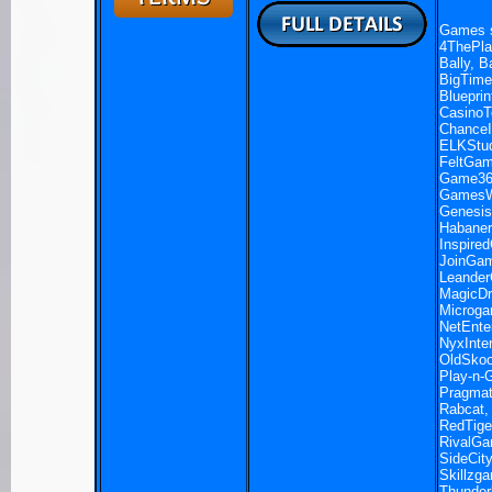
Games s
4ThePlay
Bally, 
BigTime
Bluepri
CasinoT
ChanceI
ELKStud
FeltGam
Game36
GamesW
Genesis
Habaner
Inspired
JoinGam
Leander
MagicDr
Microgam
NetEnte
NyxInte
OldSkoo
Play-n-
Pragmat
Rabcat,
RedTige
RivalGa
SideCit
Skillzg
Thunderk