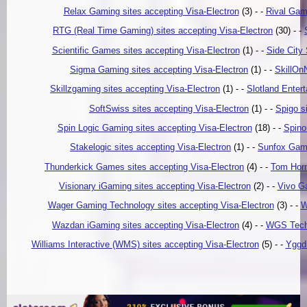
Relax Gaming sites accepting Visa-Electron
(3) - -
Rival Gami
RTG (Real Time Gaming) sites accepting Visa-Electron
(30) - -
Scientific Games sites accepting Visa-Electron
(1) - -
Side City 
Sigma Gaming sites accepting Visa-Electron
(1) - -
SkillOn
Skillzgaming sites accepting Visa-Electron
(1) - -
Slotland Enter
SoftSwiss sites accepting Visa-Electron
(1) - -
Spigo s
Spin Logic Gaming sites accepting Visa-Electron
(18) - -
Spino
Stakelogic sites accepting Visa-Electron
(1) - -
Sunfox Game
Thunderkick Games sites accepting Visa-Electron
(4) - -
Tom Horn
Visionary iGaming sites accepting Visa-Electron
(2) - -
Vivo Ga
Wager Gaming Technology sites accepting Visa-Electron
(3) - -
W
Wazdan iGaming sites accepting Visa-Electron
(4) - -
WGS Techn
Williams Interactive (WMS) sites accepting Visa-Electron
(5) - -
Yggdr