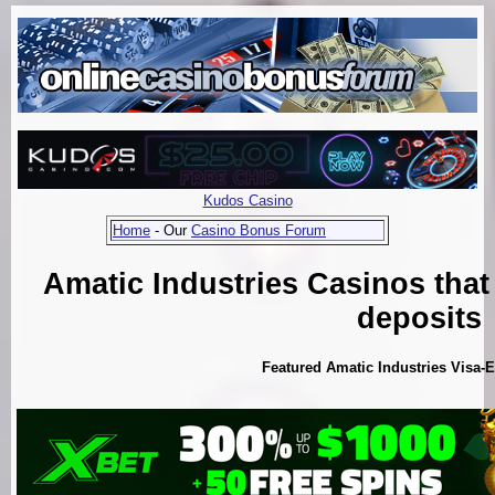
Kudos Casino
Home
- Our
Casino Bonus Forum
Amatic Industries Casinos that
deposits
Featured Amatic Industries Visa-El