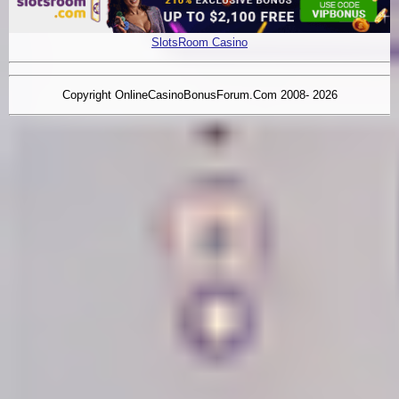
SlotsRoom Casino
Copyright OnlineCasinoBonusForum.Com 2008- 2026