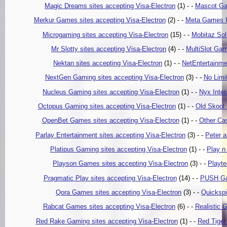
Magic Dreams sites accepting Visa-Electron
(1) - -
Mascot Gam
Merkur Games sites accepting Visa-Electron
(2) - -
Meta Games Un
Microgaming sites accepting Visa-Electron
(15) - -
Mobitaz Sol
Mr Slotty sites accepting Visa-Electron
(4) - -
MultiSlot Gam
Nektan sites accepting Visa-Electron
(1) - -
NetEntertainme
NextGen Gaming sites accepting Visa-Electron
(3) - -
No Limit
Nucleus Gaming sites accepting Visa-Electron
(1) - -
Nyx Inter
Octopus Gaming sites accepting Visa-Electron
(1) - -
Old Skool 
OpenBet Games sites accepting Visa-Electron
(1) - -
Other Cas
Parlay Entertainment sites accepting Visa-Electron
(3) - -
Peter a
Platipus Gaming sites accepting Visa-Electron
(1) - -
Play n
Playson Games sites accepting Visa-Electron
(3) - -
Playte
Pragmatic Play sites accepting Visa-Electron
(14) - -
PUSH Gam
Qora Games sites accepting Visa-Electron
(3) - -
Quickspi
Rabcat Games sites accepting Visa-Electron
(6) - -
Realistic 
Red Rake Gaming sites accepting Visa-Electron
(1) - -
Red Tiger