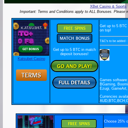
XBet Casino & Sports
Important: Terms and Conditions apply to ALL Bonuses. Please r
Get up to 5 BTC 
on top!
T&C's to be added - 
Get up to 5 BTC in match
deposit bonuses!
Katsubet Casino
Games software:
BGaming, Boomi
Ezugi, GameArt, 
Currencies availa
AUD,BTC,BCH,
Choose 25% or