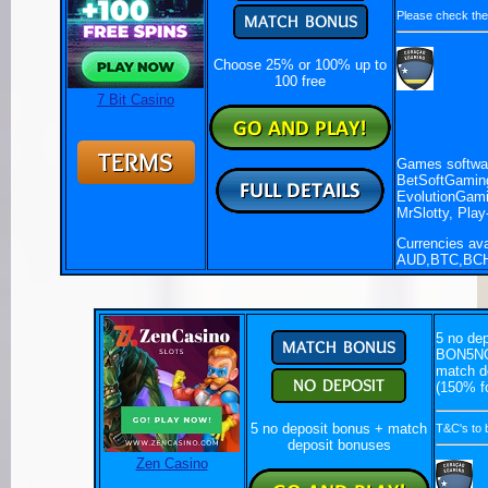
Please check the 
Choose 25% or 100% up to
100 free
7 Bit Casino
Games softwar
BetSoftGamin
EvolutionGami
MrSlotty, Play
Currencies ava
AUD,BTC,BC
5 no de
BON5NOD
match d
(150% fo
5 no deposit bonus + match
T&C's to 
deposit bonuses
Zen Casino