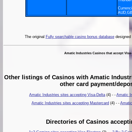
Currenci
AUD,GB
The original
Fully searchable casino bonus database
designed 
Amatic Industries Casinos that accept Visa
Other listings of Casinos with Amatic Indust
other card payment/depo
Amatic Industries sites accepting Visa-Delta
(4) - -
Amatic I
Amatic Industries sites accepting Mastercard
(4) - -
Amatic
Directories of Casinos accepti