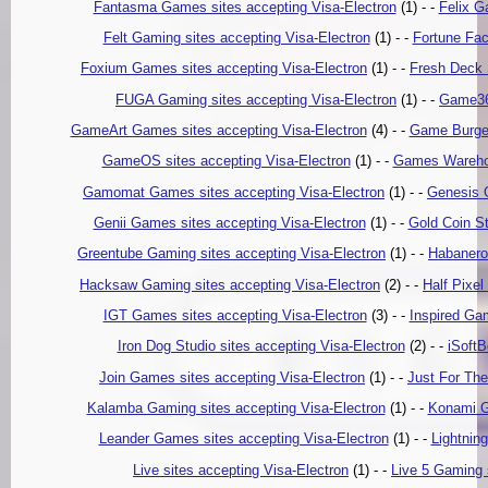
Fantasma Games sites accepting Visa-Electron
(1) - -
Felix G
Felt Gaming sites accepting Visa-Electron
(1) - -
Fortune Fac
Foxium Games sites accepting Visa-Electron
(1) - -
Fresh Deck 
FUGA Gaming sites accepting Visa-Electron
(1) - -
Game360
GameArt Games sites accepting Visa-Electron
(4) - -
Game Burger
GameOS sites accepting Visa-Electron
(1) - -
Games Warehou
Gamomat Games sites accepting Visa-Electron
(1) - -
Genesis G
Genii Games sites accepting Visa-Electron
(1) - -
Gold Coin St
Greentube Gaming sites accepting Visa-Electron
(1) - -
Habanero
Hacksaw Gaming sites accepting Visa-Electron
(2) - -
Half Pixel
IGT Games sites accepting Visa-Electron
(3) - -
Inspired Gam
Iron Dog Studio sites accepting Visa-Electron
(2) - -
iSoftB
Join Games sites accepting Visa-Electron
(1) - -
Just For The
Kalamba Gaming sites accepting Visa-Electron
(1) - -
Konami G
Leander Games sites accepting Visa-Electron
(1) - -
Lightnin
Live sites accepting Visa-Electron
(1) - -
Live 5 Gaming 