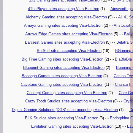
1x2 Gaming sites accepting Visa-Electron
(2) - -
2 By 2 Gami
4ThePlayer sites accepting Visa-Electron
(1) - -
Ainsworth ga
Alchemy Gaming sites accepting Visa-Electron
(5) - -
All 41 S
Amaya Gaming sites accepting Visa-Electron
(2) - -
Aristocrat
Arrows Edge Games sites accepting Visa-Electron
(5) - -
Bally
Barcrest Games sites accepting Visa-Electron
(5) - -
Belatra G
BetSoft sites accepting Visa-Electron
(18) - -
BGaming s
Big Time Gaming sites accepting Visa-Electron
(2) - -
BlaBlaBla 
Blueprint Gaming sites accepting Visa-Electron
(2) - -
Booming G
Booongo Games sites accepting Visa-Electron
(2) - -
Casino Tec
Cayetano Gaming sites accepting Visa-Electron
(1) - -
Chance Int
Concept Gaming sites accepting Visa-Electron
(2) - -
Core Ga
Crazy Tooth Studios sites accepting Visa-Electron
(6) - -
Crypt
Digital Gaming Solutions (DGS) sites accepting Visa-Electron
(1) - -
Dr
ELK Studios sites accepting Visa-Electron
(3) - -
Endorphina G
Evolution Gaming sites accepting Visa-Electron
(13) - -
Ezu