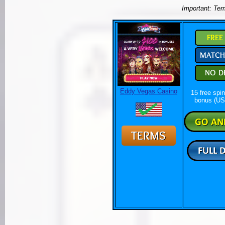
Important: Ter
Eddy Vegas Casino
15 free spi
bonus (US