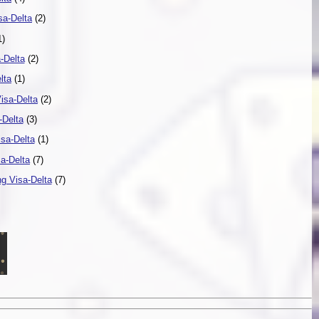
sa-Delta
(2)
1)
-Delta
(2)
lta
(1)
isa-Delta
(2)
-Delta
(3)
isa-Delta
(1)
a-Delta
(7)
ng Visa-Delta
(7)