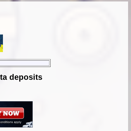
ta deposits