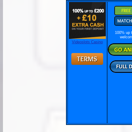
100% up t
welcom
Videoslots Casino