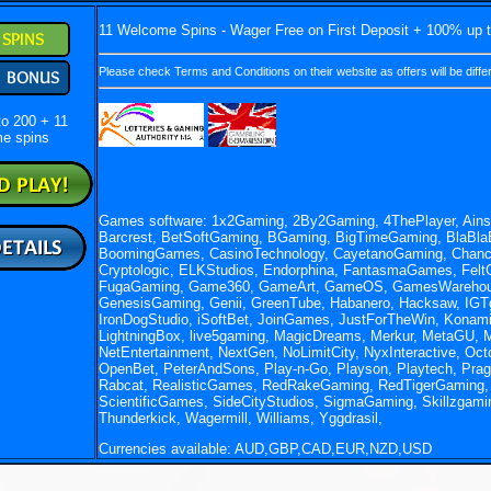
11 Welcome Spins - Wager Free on First Deposit + 100% up 
Please check Terms and Conditions on their website as offers will be diffe
o 200 + 11
e spins
Games software: 1x2Gaming, 2By2Gaming, 4ThePlayer, Ainswor
Barcrest, BetSoftGaming, BGaming, BigTimeGaming, BlaBlaB
BoomingGames, CasinoTechnology, CayetanoGaming, Chance
Cryptologic, ELKStudios, Endorphina, FantasmaGames, Fe
FugaGaming, Game360, GameArt, GameOS, GamesWareho
GenesisGaming, Genii, GreenTube, Habanero, Hacksaw, IGT
IronDogStudio, iSoftBet, JoinGames, JustForTheWin, Kona
LightningBox, live5gaming, MagicDreams, Merkur, MetaGU, Mi
NetEntertainment, NextGen, NoLimitCity, NyxInteractive, Oc
OpenBet, PeterAndSons, Play-n-Go, Playson, Playtech, Pra
Rabcat, RealisticGames, RedRakeGaming, RedTigerGaming,
ScientificGames, SideCityStudios, SigmaGaming, Skillzgami
Thunderkick, Wagermill, Williams, Yggdrasil,
Currencies available: AUD,GBP,CAD,EUR,NZD,USD