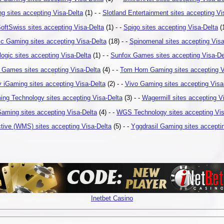
ng sites accepting Visa-Delta
(1) - -
Slotland Entertainment sites accepting Vi
oftSwiss sites accepting Visa-Delta
(1) - -
Spigo sites accepting Visa-Delta
(
ic Gaming sites accepting Visa-Delta
(18) - -
Spinomenal sites accepting Visa
logic sites accepting Visa-Delta
(1) - -
Sunfox Games sites accepting Visa-De
 Games sites accepting Visa-Delta
(4) - -
Tom Horn Gaming sites accepting V
y iGaming sites accepting Visa-Delta
(2) - -
Vivo Gaming sites accepting Visa
ng Technology sites accepting Visa-Delta
(3) - -
Wagermill sites accepting V
aming sites accepting Visa-Delta
(4) - -
WGS Technology sites accepting Vis
ctive (WMS) sites accepting Visa-Delta
(5) - -
Yggdrasil Gaming sites accepti
Inetbet Casino