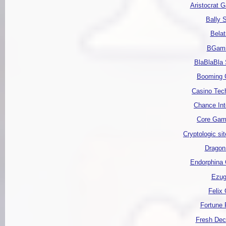
Aristocrat 
Bally 
Belat
BGamin
BlaBlaBla 
Booming G
Casino Tech
Chance Int
Core Gami
Cryptologic si
Dragon
Endorphina 
Ezug
Felix
Fortune 
Fresh Deck