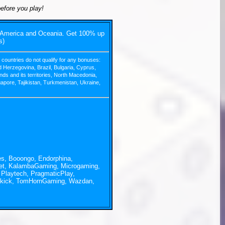
efore you play!
th America and Oceania. Get 100% up
s)
g countries do not qualify for any bonuses:
 Herzegovina, Brazil, Bulgaria, Cyprus,
ds and its territories, North Macedonia,
apore, Tajikistan, Turkmenistan, Ukraine,
, Booongo, Endorphina,
Bet, KalambaGaming, Microgaming,
 Playtech, PragmaticPlay,
rkick, TomHornGaming, Wazdan,