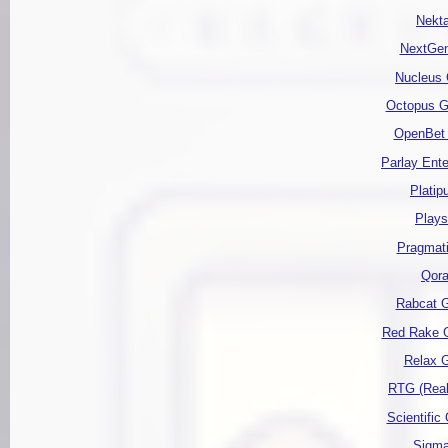
Nekta
NextGen
Nucleus 
Octopus Ga
OpenBet 
Parlay Ente
Platip
Plays
Pragmati
Qora
Rabcat G
Red Rake G
Relax G
RTG (Real
Scientific
Sigma