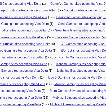
0 sites accepting Visa-Delta
(1) - -
GameArt Games sites accepting Visa-De
ger Studios sites accepting Visa-Delta
(6) - -
GameOS sites accepting Visa-
house sites accepting Visa-Delta
(1) - -
Gamomat Games sites accepting Vi
 Gaming sites accepting Visa-Delta
(1) - -
Genii Games sites accepting Visa-
tudios sites accepting Visa-Delta
(5) - -
Greentube Gaming sites accepting Vi
Games sites accepting Visa-Delta
(5) - -
Hacksaw Gaming sites accepting Vis
el Studios sites accepting Visa-Delta
(5) - -
IGT Games sites accepting Visa-
red Gaming sites accepting Visa-Delta
(1) - -
iSoftBet sites accepting Visa-De
mes sites accepting Visa-Delta
(1) - -
Just For The Win sites accepting Visa-
aming sites accepting Visa-Delta
(1) - -
Konami Gaming sites accepting Vis
 Games sites accepting Visa-Delta
(1) - -
Lightning Box sites accepting Visa-
ve sites accepting Visa-Delta
(1) - -
Live 5 Gaming sites accepting Visa-Delta
reams sites accepting Visa-Delta
(1) - -
Mascot Gaming sites accepting Visa-
s sites accepting Visa-Delta
(2) - -
Meta Games Universal sites accepting V
ing sites accepting Visa-Delta
(18) - -
Mobitaz Solutions sites accepting Visa
tty sites accepting Visa-Delta
(4) - -
MultiSlot Games sites accepting Visa-De