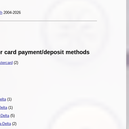
sh
2004-2026
her card payment/deposit methods
stercard
(2)
elta
(1)
Delta
(1)
-Delta
(5)
-Delta
(2)