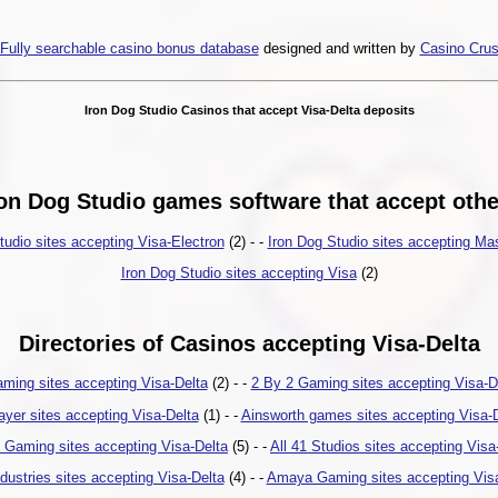
Fully searchable casino bonus database
designed and written by
Casino Cru
Iron Dog Studio Casinos that accept Visa-Delta deposits
Iron Dog Studio games software that accept ot
tudio sites accepting Visa-Electron
(2) - -
Iron Dog Studio sites accepting Ma
Iron Dog Studio sites accepting Visa
(2)
Directories of Casinos accepting Visa-Delta
ming sites accepting Visa-Delta
(2) - -
2 By 2 Gaming sites accepting Visa-D
yer sites accepting Visa-Delta
(1) - -
Ainsworth games sites accepting Visa-
Gaming sites accepting Visa-Delta
(5) - -
All 41 Studios sites accepting Visa
dustries sites accepting Visa-Delta
(4) - -
Amaya Gaming sites accepting Visa