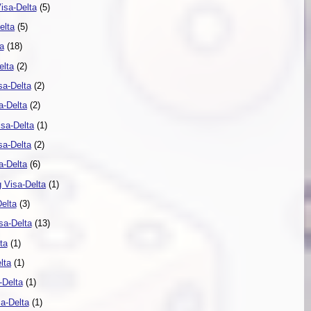
isa-Delta
(5)
elta
(5)
a
(18)
elta
(2)
sa-Delta
(2)
a-Delta
(2)
sa-Delta
(1)
sa-Delta
(2)
a-Delta
(6)
g Visa-Delta
(1)
elta
(3)
sa-Delta
(13)
ta
(1)
lta
(1)
-Delta
(1)
a-Delta
(1)