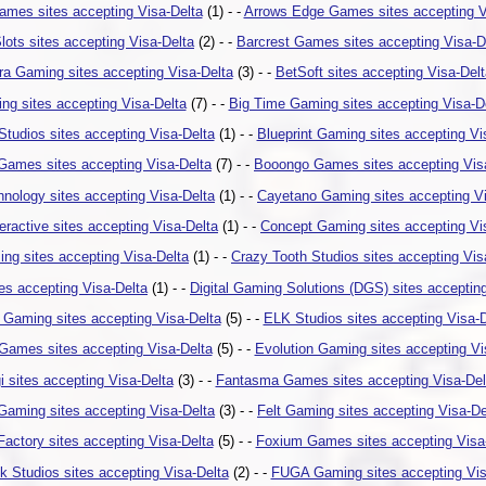
Games sites accepting Visa-Delta
(1) - -
Arrows Edge Games sites accepting V
Slots sites accepting Visa-Delta
(2) - -
Barcrest Games sites accepting Visa-D
ra Gaming sites accepting Visa-Delta
(3) - -
BetSoft sites accepting Visa-Delt
g sites accepting Visa-Delta
(7) - -
Big Time Gaming sites accepting Visa-D
Studios sites accepting Visa-Delta
(1) - -
Blueprint Gaming sites accepting Vi
ames sites accepting Visa-Delta
(7) - -
Booongo Games sites accepting Vis
nology sites accepting Visa-Delta
(1) - -
Cayetano Gaming sites accepting Vi
eractive sites accepting Visa-Delta
(1) - -
Concept Gaming sites accepting Vi
ng sites accepting Visa-Delta
(1) - -
Crazy Tooth Studios sites accepting Vis
tes accepting Visa-Delta
(1) - -
Digital Gaming Solutions (DGS) sites acceptin
 Gaming sites accepting Visa-Delta
(5) - -
ELK Studios sites accepting Visa-D
Games sites accepting Visa-Delta
(5) - -
Evolution Gaming sites accepting Vi
i sites accepting Visa-Delta
(3) - -
Fantasma Games sites accepting Visa-Del
 Gaming sites accepting Visa-Delta
(3) - -
Felt Gaming sites accepting Visa-De
Factory sites accepting Visa-Delta
(5) - -
Foxium Games sites accepting Visa
 Studios sites accepting Visa-Delta
(2) - -
FUGA Gaming sites accepting Vis