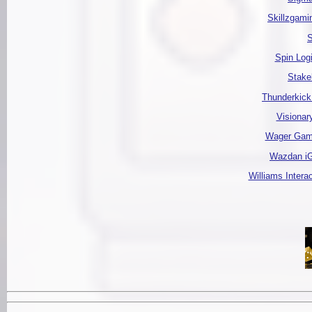
Skillzgami
S
Spin Log
Stake
Thunderkick
Visionar
Wager Gami
Wazdan iG
Williams Intera