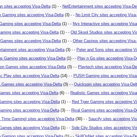
n sites accepting Visa-Delta
(1) - -
NetEntertainment sites accepting Visa-De
 Gaming sites accepting Visa-Delta
(3) - -
No Limit City sites accepting Visa
Gaming sites accepting Visa-Delta
(1) - -
Nyx Interactive sites accepting Visa
ming sites accepting Visa-Delta
(1) - -
Old Skool Studios sites accepting Vi
Games sites accepting Visa-Delta
(1) - -
Other Casinos sites accepting Visa-
rtainment sites accepting Visa-Delta
(3) - -
Peter and Sons sites accepting Vi
us Gaming sites accepting Visa-Delta
(1) - -
Play n Go sites accepting Visa-D
on Games sites accepting Visa-Delta
(3) - -
Playtech sites accepting Visa-De
c Play sites accepting Visa-Delta
(14) - -
PUSH Gaming sites accepting Visa
 Games sites accepting Visa-Delta
(3) - -
Quickspin sites accepting Visa-Del
ames sites accepting Visa-Delta
(6) - -
Realistic Games sites accepting Visa
aming sites accepting Visa-Delta
(1) - -
Red Tiger Gaming sites accepting Vi
aming sites accepting Visa-Delta
(3) - -
Rival Gaming sites accepting Visa-D
 Time Gaming) sites accepting Visa-Delta
(30) - -
Saucify sites accepting Vis
 Games sites accepting Visa-Delta
(1) - -
Side City Studios sites accepting Vi
 Gaming sites accepting Visa-Delta
(1) - -
SkillOnNet sites accepting Visa-De