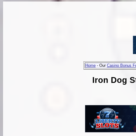
Home
- Our
Casino Bonus F
Iron Dog S