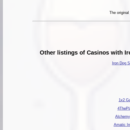
The original
Other listings of Casinos with 
Iron Dog S
1x2 Ga
4ThePla
Alchemy 
Amatic In