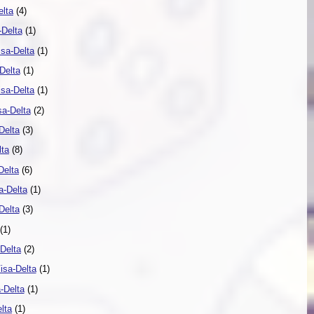
lta
(4)
Delta
(1)
sa-Delta
(1)
Delta
(1)
sa-Delta
(1)
a-Delta
(2)
Delta
(3)
lta
(8)
Delta
(6)
a-Delta
(1)
Delta
(3)
(1)
Delta
(2)
isa-Delta
(1)
-Delta
(1)
lta
(1)