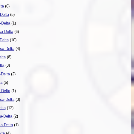
lta
(6)
-Delta
(5)
-Delta
(1)
sa-Delta
(6)
Delta
(10)
sa-Delta
(4)
elta
(8)
lta
(3)
-Delta
(2)
ta
(6)
-Delta
(1)
sa-Delta
(3)
elta
(12)
a-Delta
(2)
sa-Delta
(1)
lta
(4)