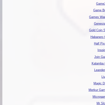
Game36
Game Bur
Games Ware
Genesis
Gold Coin S
Habanero 
Half Pix
Inspi
Join Ga
Kalamba G
Leander
Li
Magic D
Merkur Game
Microgam
Mr Slo