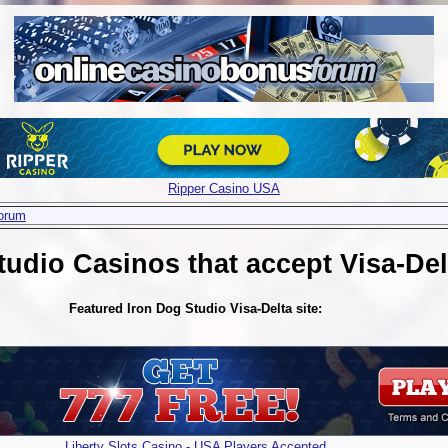
Ripper Casino USA
orum
tudio Casinos that accept Visa-Del
Featured Iron Dog Studio Visa-Delta site:
Liberty Slots Casino - USA Players Accepted