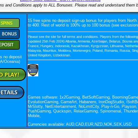
ms and Conditions apply to ALL Bonuses. Please read and understand them b
15 free spins no deposit sign-up bonus for players from Nor
to 400. Rest of world is 100% up to 100 bonus (see exclusion
Please see the site for full terms and conditions. Players from the followin
(updated 25th Feb 2024) Albania, Armenia, Azerbaijan, Belarus, Bosnia and
France, Hungary, Indonesia, Kazakhstan, Kyrgyzstan, Lithuania, Netherlan
Malaysia, Mauritius, Moldova, Montenegro, Poland, Romania, Russia, Sing
United Kingdom, Uzbekistan.
ns no deposit
A/Oceania)
Games software: 1x2Gaming, BetSoftGaming, BoomingGames
EvolutionGaming, GameArt, Habanero, IronDogStudio, iSoft
MrSlotty, NetEntertainment, NoLimitCity, Play-n-Go, Playson,
PushGaming, Quickspin, RelaxGaming, Spinomenal, Thunde
Mobile,
Currencies available: AUD,CAD,EUR,NZD,NOK,SEK,USD