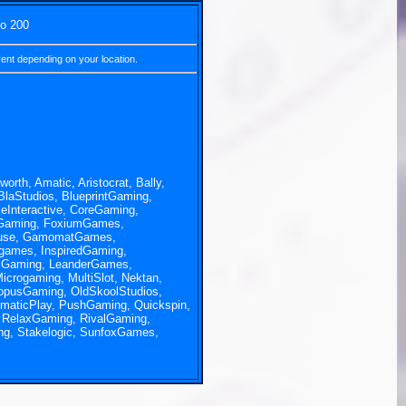
to 200
rent depending on your location.
th, Amatic, Aristocrat, Bally,
laStudios, BlueprintGaming,
Interactive, CoreGaming,
ltGaming, FoxiumGames,
use, GamomatGames,
games, InspiredGaming,
miGaming, LeanderGames,
crogaming, MultiSlot, Nektan,
topusGaming, OldSkoolStudios,
gmaticPlay, PushGaming, Quickspin,
 RelaxGaming, RivalGaming,
ng, Stakelogic, SunfoxGames,