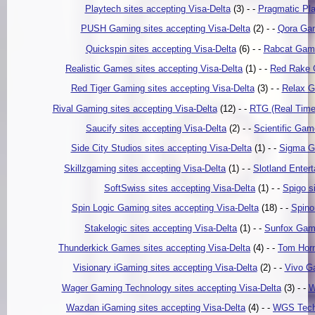
Playtech sites accepting Visa-Delta
(3) - -
Pragmatic Pla
PUSH Gaming sites accepting Visa-Delta
(2) - -
Qora Gam
Quickspin sites accepting Visa-Delta
(6) - -
Rabcat Game
Realistic Games sites accepting Visa-Delta
(1) - -
Red Rake G
Red Tiger Gaming sites accepting Visa-Delta
(3) - -
Relax G
Rival Gaming sites accepting Visa-Delta
(12) - -
RTG (Real Time 
Saucify sites accepting Visa-Delta
(2) - -
Scientific Gam
Side City Studios sites accepting Visa-Delta
(1) - -
Sigma Ga
Skillzgaming sites accepting Visa-Delta
(1) - -
Slotland Enter
SoftSwiss sites accepting Visa-Delta
(1) - -
Spigo s
Spin Logic Gaming sites accepting Visa-Delta
(18) - -
Spino
Stakelogic sites accepting Visa-Delta
(1) - -
Sunfox Game
Thunderkick Games sites accepting Visa-Delta
(4) - -
Tom Horn
Visionary iGaming sites accepting Visa-Delta
(2) - -
Vivo Ga
Wager Gaming Technology sites accepting Visa-Delta
(3) - -
W
Wazdan iGaming sites accepting Visa-Delta
(4) - -
WGS Techn