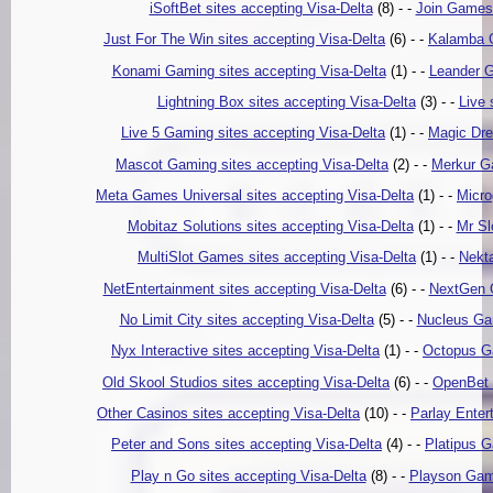
iSoftBet sites accepting Visa-Delta
(8) - -
Join Games 
Just For The Win sites accepting Visa-Delta
(6) - -
Kalamba G
Konami Gaming sites accepting Visa-Delta
(1) - -
Leander G
Lightning Box sites accepting Visa-Delta
(3) - -
Live 
Live 5 Gaming sites accepting Visa-Delta
(1) - -
Magic Dre
Mascot Gaming sites accepting Visa-Delta
(2) - -
Merkur Ga
Meta Games Universal sites accepting Visa-Delta
(1) - -
Micro
Mobitaz Solutions sites accepting Visa-Delta
(1) - -
Mr Sl
MultiSlot Games sites accepting Visa-Delta
(1) - -
Nekta
NetEntertainment sites accepting Visa-Delta
(6) - -
NextGen G
No Limit City sites accepting Visa-Delta
(5) - -
Nucleus Gam
Nyx Interactive sites accepting Visa-Delta
(1) - -
Octopus Ga
Old Skool Studios sites accepting Visa-Delta
(6) - -
OpenBet 
Other Casinos sites accepting Visa-Delta
(10) - -
Parlay Enter
Peter and Sons sites accepting Visa-Delta
(4) - -
Platipus G
Play n Go sites accepting Visa-Delta
(8) - -
Playson Game