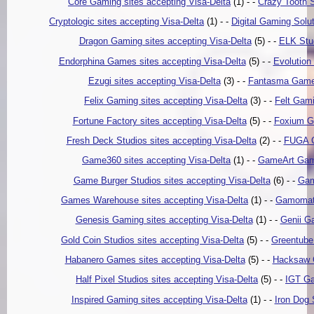
Core Gaming sites accepting Visa-Delta
(1) - -
Crazy Tooth S
Cryptologic sites accepting Visa-Delta
(1) - -
Digital Gaming Solu
Dragon Gaming sites accepting Visa-Delta
(5) - -
ELK Stud
Endorphina Games sites accepting Visa-Delta
(5) - -
Evolution
Ezugi sites accepting Visa-Delta
(3) - -
Fantasma Games
Felix Gaming sites accepting Visa-Delta
(3) - -
Felt Gami
Fortune Factory sites accepting Visa-Delta
(5) - -
Foxium Ga
Fresh Deck Studios sites accepting Visa-Delta
(2) - -
FUGA G
Game360 sites accepting Visa-Delta
(1) - -
GameArt Game
Game Burger Studios sites accepting Visa-Delta
(6) - -
Gam
Games Warehouse sites accepting Visa-Delta
(1) - -
Gamomat 
Genesis Gaming sites accepting Visa-Delta
(1) - -
Genii G
Gold Coin Studios sites accepting Visa-Delta
(5) - -
Greentube
Habanero Games sites accepting Visa-Delta
(5) - -
Hacksaw G
Half Pixel Studios sites accepting Visa-Delta
(5) - -
IGT Ga
Inspired Gaming sites accepting Visa-Delta
(1) - -
Iron Dog 