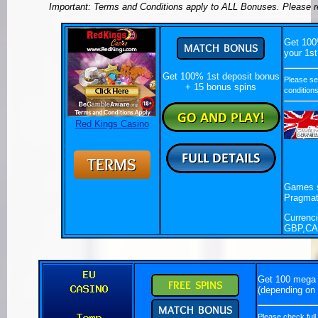
Important: Terms and Conditions apply to ALL Bonuses. Please r
Get 100%
your 1st
Get 100% 1st deposit bonus
Please see
+ 15 bonus spins
condition
Red Kings Casino
Games s
Pragmati
Currenci
GBP,CA
Get 100 mega s
(depending on 
Please check full 