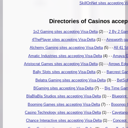
SkillOnNet sites accepting V
Directories of Casinos accep
1x2 Gaming sites accepting Visa-Delta
(2) - -
2 By 2 Gami
4ThePlayer sites accepting Visa-Delta
(1) - -
Ainsworth ga
Alchemy Gaming sites accepting Visa-Delta
(5) - -
All 41 S
Amatic Industries sites accepting Visa-Delta
(4) - -
Amaya Ga
Aristocrat Games sites accepting Visa-Delta
(1) - -
Arrows Edg
Bally Slots sites accepting Visa-Delta
(2) - -
Barcrest Gam
Belatra Gaming sites accepting Visa-Delta
(3) - -
BetSof
BGaming sites accepting Visa-Delta
(7) - -
Big Time Gami
BlaBlaBla Studios sites accepting Visa-Delta
(1) - -
Blueprint
Booming Games sites accepting Visa-Delta
(7) - -
Booongo G
Casino Technology sites accepting Visa-Delta
(1) - -
Cayetano 
Chance Interactive sites accepting Visa-Delta
(1) - -
Concept 