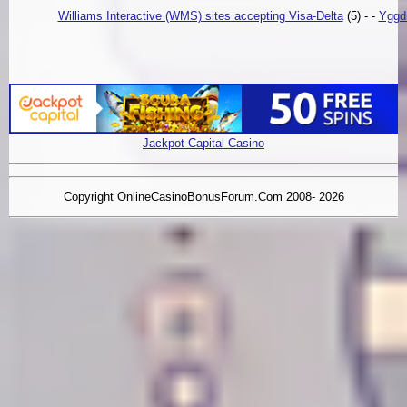
Williams Interactive (WMS) sites accepting Visa-Delta
(5) - -
Yggdr
Jackpot Capital Casino
Copyright OnlineCasinoBonusForum.Com 2008- 2026