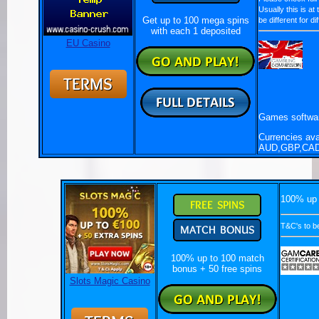
Usually this is a
Get up to 100 mega spins
be different for d
with each 1 deposited
EU Casino
Games softwar
Currencies ava
AUD,GBP,CA
100% up 
T&C's to be
100% up to 100 match
bonus + 50 free spins
Slots Magic Casino