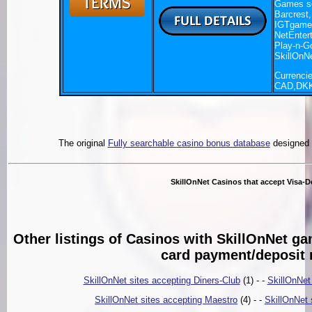
Games so
Barcrest
IGTgames
NetEnter
Play-n-G
SkillOnNe
Currencie
CAD,DK
The original
Fully searchable casino bonus database
designed 
SkillOnNet Casinos that accept Visa-D
Other listings of Casinos with SkillOnNet ga
card payment/deposit
SkillOnNet sites accepting Diners-Club
(1) - -
SkillOnNet
SkillOnNet sites accepting Maestro
(4) - -
SkillOnNet 