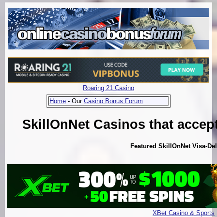
Roaring 21 Casino
Home
- Our
Casino Bonus Forum
SkillOnNet Casinos that accept
Featured SkillOnNet Visa-Delt
XBet Casino & Sports